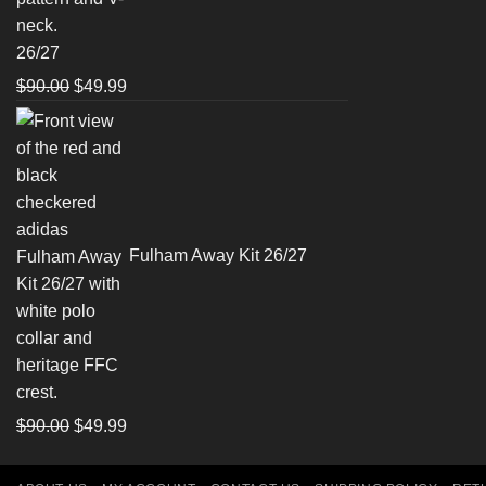
26/27
Original
Current
$
90.00
$
49.99
price
price
was:
is:
$90.00.
$49.99.
Fulham Away Kit 26/27
Original
Current
$
90.00
$
49.99
price
price
was:
is: