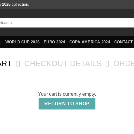
s 2026
collection.
arch
r:
WORLD CUP 2026
EURO 2024
COPA AMERICA 2024
CONTACT
ART
CHECKOUT DETAILS
ORD
Your cart is currently empty.
RETURN TO SHOP