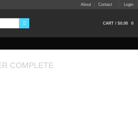
About
Contact
Login
CART /
$
0.00
0
ER COMPLETE