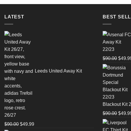
LATEST
BEST SELL
Origin
$
90.00
$
49.9
price
Leeds United Away Kit
was:
$90.0
Blackout Kit 
Origin
$
90.00
$
49.9
26/27
price
Original
Current
$
90.00
$
49.99
was: