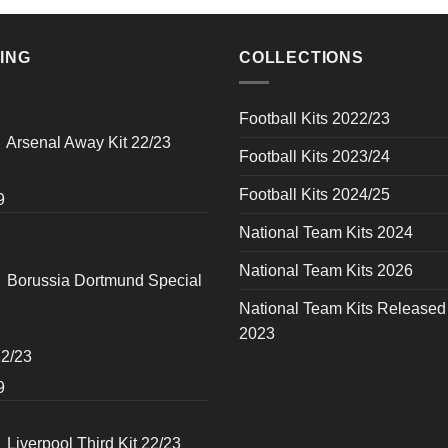
ING
COLLECTIONS
Football Kits 2022/23
Arsenal Away Kit 22/23
Football Kits 2023/24
Football Kits 2024/25
al
Current
9
price
National Team Kits 2024
is:
National Team Kits 2026
0.
$49.99.
Borussia Dortmund Special
National Team Kits Released
2023
22/23
al
Current
9
price
is:
Liverpool Third Kit 22/23