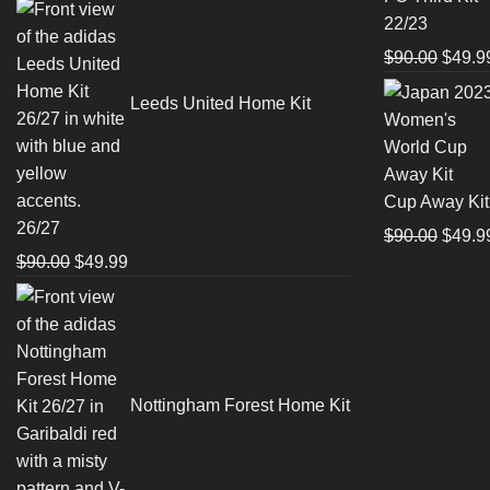
price
price
$90.0
was:
is:
$90.00.
$49.99.
Origin
$
90.00
$
49.9
price
Leeds United Home Kit
was:
$90.0
Cup Away Kit
26/27
Origin
$
90.00
$
49.9
Original
Current
$
90.00
$
49.99
price
price
price
was:
was:
is:
$90.0
$90.00.
$49.99.
Nottingham Forest Home Kit