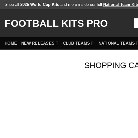
Skip
Shop all
2026 World Cup Kits
and more inside our full
National Team Kit
to
content
FOOTBALL KITS PRO
Se
fo
HOME
NEW RELEASES
CLUB TEAMS
NATIONAL TEAMS
SHOPPING C