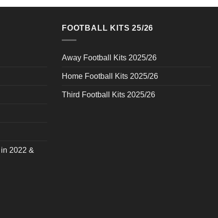
FOOTBALL KITS 25/26
Away Football Kits 2025/26
Home Football Kits 2025/26
Third Football Kits 2025/26
 in 2022 &