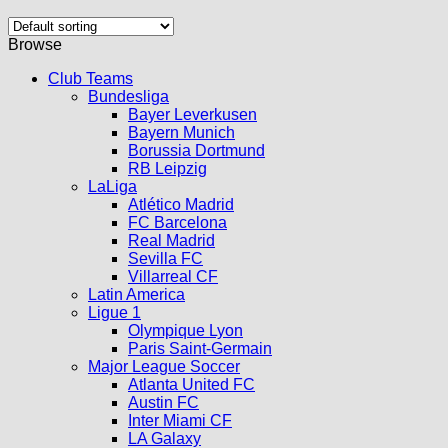
Browse
Club Teams
Bundesliga
Bayer Leverkusen
Bayern Munich
Borussia Dortmund
RB Leipzig
LaLiga
Atlético Madrid
FC Barcelona
Real Madrid
Sevilla FC
Villarreal CF
Latin America
Ligue 1
Olympique Lyon
Paris Saint-Germain
Major League Soccer
Atlanta United FC
Austin FC
Inter Miami CF
LA Galaxy