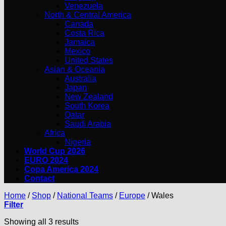
Venezuela
North & Central America
Canada
Costa Rica
Jamaica
Mexico
United States
Asian & Oceania
Australia
Japan
New Zealand
South Korea
Qatar
Saudi Arabia
Africa
Nigeria
World Cup 2026
EURO 2024
Copa America 2024
Contact
Home
/
Shop
/
National Teams
/
Europe
/
Wales
Filter
Showing all 3 results