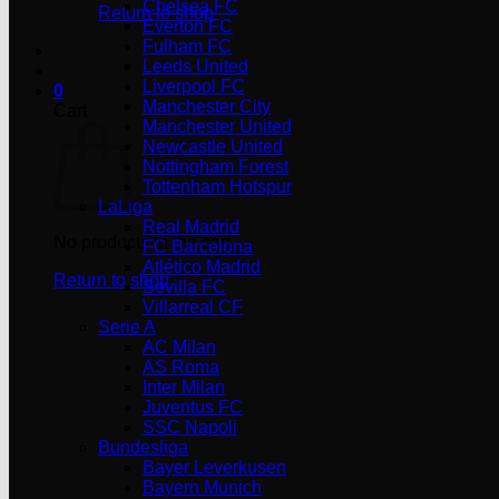
Chelsea FC
Return to shop
Everton FC
Fulham FC
Leeds United
Liverpool FC
0
Manchester City
Cart
Manchester United
Newcastle United
Nottingham Forest
Tottenham Hotspur
LaLiga
Real Madrid
No products in the cart.
FC Barcelona
Atlético Madrid
Return to shop
Sevilla FC
Villarreal CF
Serie A
AC Milan
AS Roma
Inter Milan
Juventus FC
SSC Napoli
Bundesliga
Bayer Leverkusen
Bayern Munich