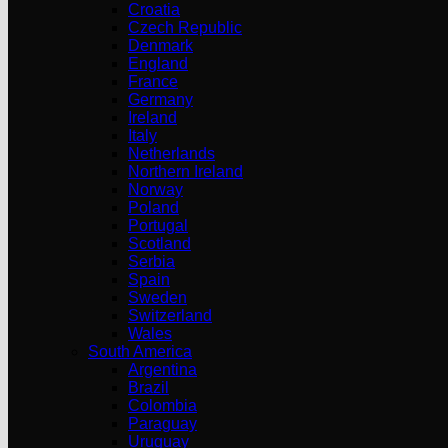
Croatia
Czech Republic
Denmark
England
France
Germany
Ireland
Italy
Netherlands
Northern Ireland
Norway
Poland
Portugal
Scotland
Serbia
Spain
Sweden
Switzerland
Wales
South America
Argentina
Brazil
Colombia
Paraguay
Uruguay