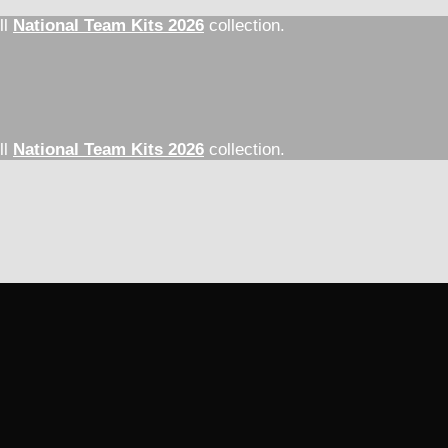
ll
National Team Kits 2026
collection.
ll
National Team Kits 2026
collection.