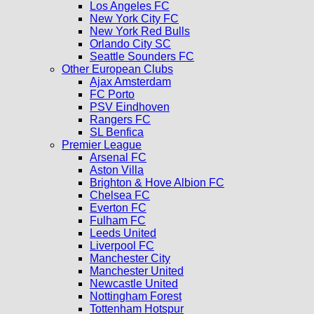
Los Angeles FC
New York City FC
New York Red Bulls
Orlando City SC
Seattle Sounders FC
Other European Clubs
Ajax Amsterdam
FC Porto
PSV Eindhoven
Rangers FC
SL Benfica
Premier League
Arsenal FC
Aston Villa
Brighton & Hove Albion FC
Chelsea FC
Everton FC
Fulham FC
Leeds United
Liverpool FC
Manchester City
Manchester United
Newcastle United
Nottingham Forest
Tottenham Hotspur