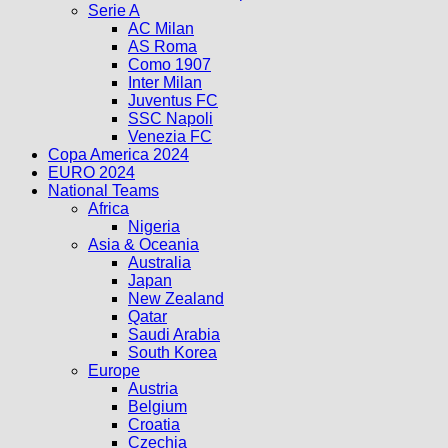
Serie A
AC Milan
AS Roma
Como 1907
Inter Milan
Juventus FC
SSC Napoli
Venezia FC
Copa America 2024
EURO 2024
National Teams
Africa
Nigeria
Asia & Oceania
Australia
Japan
New Zealand
Qatar
Saudi Arabia
South Korea
Europe
Austria
Belgium
Croatia
Czechia