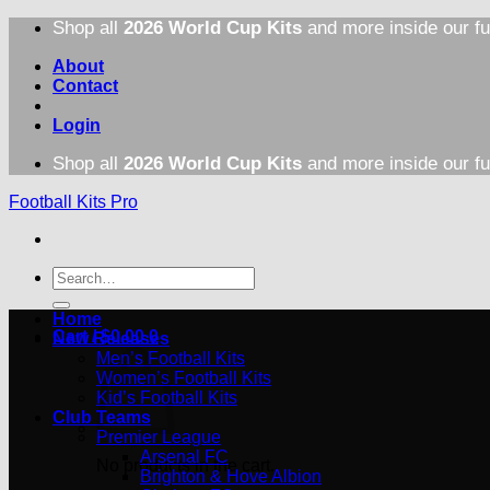
Skip
Shop all
2026 World Cup Kits
and more inside our fu
to
content
About
Contact
Login
Shop all
2026 World Cup Kits
and more inside our fu
Football Kits Pro
Search
for:
Home
Cart /
$
0.00
0
New Releases
Men’s Football Kits
Women’s Football Kits
Kid’s Football Kits
Club Teams
Premier League
Arsenal FC
No products in the cart.
Brighton & Hove Albion