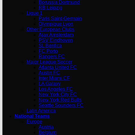
Borussia Dortmund
RB Leipzig
Ligue 1
Paris Saint-Germain
Olympique Lyon
Other European Clubs
Ajax Amsterdam
PSV Eindhoven
SL Benfica
FC Porto
Rangers FC
Major League Soccer
Atlanta United FC
Austin FC
Inter Miami CF
LA Galaxy
Los Angeles FC
New York City FC
New York Red Bulls
Seattle Sounders FC
Latin America
National Teams
Europe
Austria
Belgium