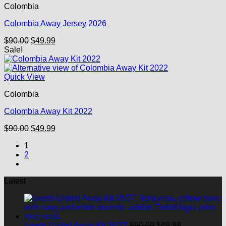
Colombia
Colombia Away Jersey 2026
Original
Current
$
90.00
$
49.99
price
price
Sale!
was:
is:
$90.00.
$49.99.
Quick View
Colombia
Colombia Away Kit 2022
Original
Current
$
90.00
$
49.99
price
price
1
was:
is:
2
$90.00.
$49.99.
Latest
Original
Current
Leeds United Away Kit 26/27
$
90.00
$
49.99