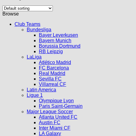
Browse
Club Teams
Bundesliga
Bayer Leverkusen
Bayern Munich
Borussia Dortmund
RB Leipzig
LaLiga
Atlético Madrid
FC Barcelona
Real Madrid
Sevilla FC
Villarreal CF
Latin America
Ligue 1
Olympique Lyon
Paris Saint-Germain
Major League Soccer
Atlanta United FC
Austin FC
Inter Miami CF
LA Galaxy