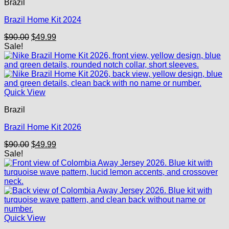
Brazil
Brazil Home Kit 2024
Original
Current
$
90.00
$
49.99
price
price
Sale!
was:
is:
$90.00.
$49.99.
Quick View
Brazil
Brazil Home Kit 2026
Original
Current
$
90.00
$
49.99
price
price
Sale!
was:
is:
$90.00.
$49.99.
Quick View