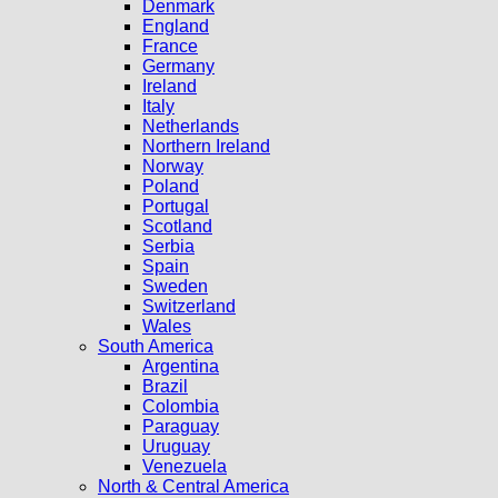
Denmark
England
France
Germany
Ireland
Italy
Netherlands
Northern Ireland
Norway
Poland
Portugal
Scotland
Serbia
Spain
Sweden
Switzerland
Wales
South America
Argentina
Brazil
Colombia
Paraguay
Uruguay
Venezuela
North & Central America