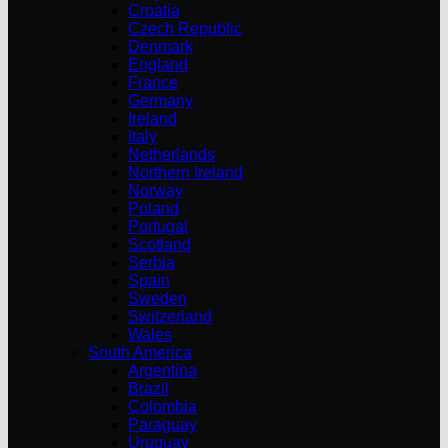
Croatia
Czech Republic
Denmark
England
France
Germany
Ireland
Italy
Netherlands
Northern Ireland
Norway
Poland
Portugal
Scotland
Serbia
Spain
Sweden
Switzerland
Wales
South America
Argentina
Brazil
Colombia
Paraguay
Uruguay