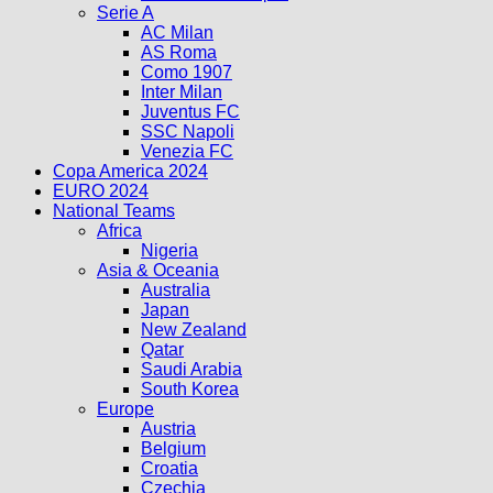
Serie A
AC Milan
AS Roma
Como 1907
Inter Milan
Juventus FC
SSC Napoli
Venezia FC
Copa America 2024
EURO 2024
National Teams
Africa
Nigeria
Asia & Oceania
Australia
Japan
New Zealand
Qatar
Saudi Arabia
South Korea
Europe
Austria
Belgium
Croatia
Czechia