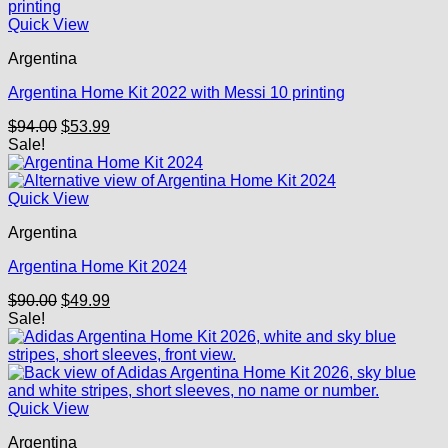
Quick View
Argentina
Argentina Home Kit 2022 with Messi 10 printing
Original
Current
$
94.00
$
53.99
price
price
Sale!
was:
is:
$94.00.
$53.99.
Quick View
Argentina
Argentina Home Kit 2024
Original
Current
$
90.00
$
49.99
price
price
Sale!
was:
is:
$90.00.
$49.99.
Quick View
Argentina