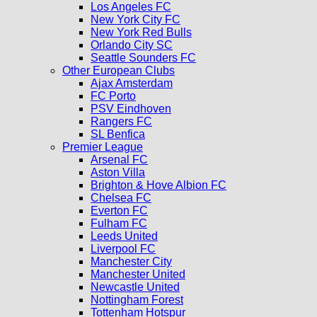
Los Angeles FC
New York City FC
New York Red Bulls
Orlando City SC
Seattle Sounders FC
Other European Clubs
Ajax Amsterdam
FC Porto
PSV Eindhoven
Rangers FC
SL Benfica
Premier League
Arsenal FC
Aston Villa
Brighton & Hove Albion FC
Chelsea FC
Everton FC
Fulham FC
Leeds United
Liverpool FC
Manchester City
Manchester United
Newcastle United
Nottingham Forest
Tottenham Hotspur