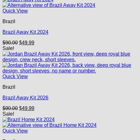
$90.00.
$49.99.
Quick View
Brazil
Brazil Away Kit 2024
Original
Current
$
90.00
$
49.99
price
price
Sale!
was:
is:
$90.00.
$49.99.
Quick View
Brazil
Brazil Away Kit 2026
Original
Current
$
90.00
$
49.99
price
price
Sale!
was:
is:
$90.00.
$49.99.
Quick View