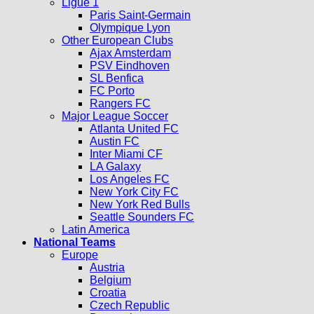
Ligue 1
Paris Saint-Germain
Olympique Lyon
Other European Clubs
Ajax Amsterdam
PSV Eindhoven
SL Benfica
FC Porto
Rangers FC
Major League Soccer
Atlanta United FC
Austin FC
Inter Miami CF
LA Galaxy
Los Angeles FC
New York City FC
New York Red Bulls
Seattle Sounders FC
Latin America
National Teams
Europe
Austria
Belgium
Croatia
Czech Republic