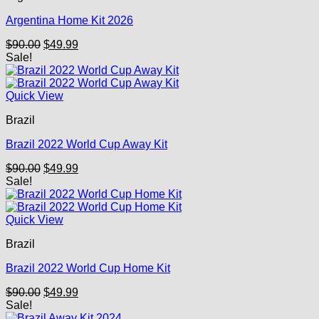
Argentina Home Kit 2026
Original
Current
$
90.00
$
49.99
price
price
Sale!
was:
is:
$90.00.
$49.99.
Quick View
Brazil
Brazil 2022 World Cup Away Kit
Original
Current
$
90.00
$
49.99
price
price
Sale!
was:
is:
$90.00.
$49.99.
Quick View
Brazil
Brazil 2022 World Cup Home Kit
Original
Current
$
90.00
$
49.99
price
price
Sale!
was:
is: