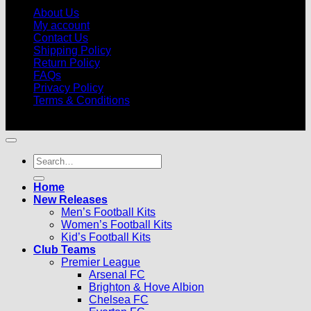
About Us
My account
Contact Us
Shipping Policy
Return Policy
FAQs
Privacy Policy
Terms & Conditions
© 2026 |
Football Kits Pro
| All Rights Reserved
Search
for:
Home
New Releases
Men’s Football Kits
Women’s Football Kits
Kid’s Football Kits
Club Teams
Premier League
Arsenal FC
Brighton & Hove Albion
Chelsea FC