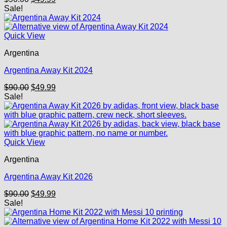
price
price
Sale!
was:
is:
$90.00.
$49.99.
Quick View
Argentina
Argentina Away Kit 2024
Original
Current
$
90.00
$
49.99
price
price
Sale!
was:
is:
$90.00.
$49.99.
Quick View
Argentina
Argentina Away Kit 2026
Original
Current
$
90.00
$
49.99
price
price
Sale!
was:
is:
$90.00.
$49.99.