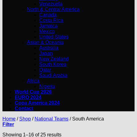
Venezuela
North & Central America
Canada
Costa Rica
Jamaica
Mexico
United States
Asian & Oceania
Australia
Japan
New Zealand
South Korea
Qatar
Saudi Arabia
Africa
Nigeria
World Cup 2026
EURO 2024
Copa America 2024
Contact
Home
/
Shop
/
National Teams
/
South America
Filter
Showing 1–16 of 25 results