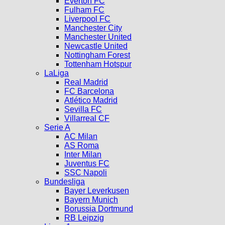
Everton FC
Fulham FC
Liverpool FC
Manchester City
Manchester United
Newcastle United
Nottingham Forest
Tottenham Hotspur
LaLiga
Real Madrid
FC Barcelona
Atlético Madrid
Sevilla FC
Villarreal CF
Serie A
AC Milan
AS Roma
Inter Milan
Juventus FC
SSC Napoli
Bundesliga
Bayer Leverkusen
Bayern Munich
Borussia Dortmund
RB Leipzig