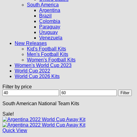
South America
Argentina
Brazil
Colombia
Paraguay
Uruguay
Venezuela
New Releases
Kid's Football Kits
Men's Football Kits
Women's Football Kits
Women's World Cup 2023
World Cup 2022
World Cup 2026 Kits
Filter by price
Min
Max
Filter
price
price
South American National Team Kits
Sale!
Quick View