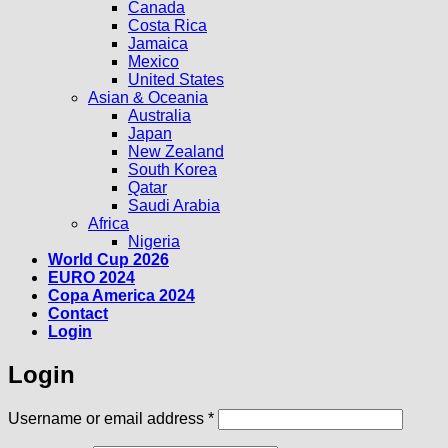
Canada
Costa Rica
Jamaica
Mexico
United States
Asian & Oceania
Australia
Japan
New Zealand
South Korea
Qatar
Saudi Arabia
Africa
Nigeria
World Cup 2026
EURO 2024
Copa America 2024
Contact
Login
Login
Required
Username or email address
*