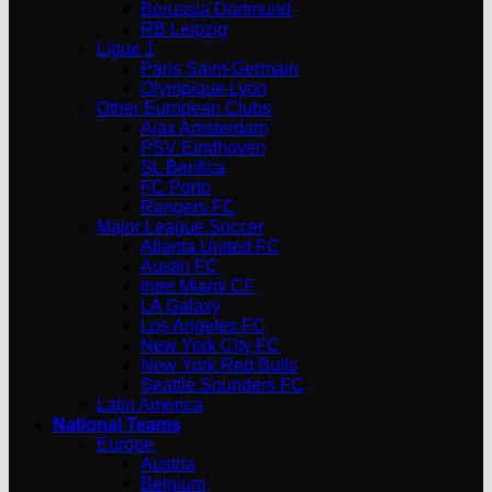
Borussia Dortmund
RB Leipzig
Ligue 1
Paris Saint-Germain
Olympique Lyon
Other European Clubs
Ajax Amsterdam
PSV Eindhoven
SL Benfica
FC Porto
Rangers FC
Major League Soccer
Atlanta United FC
Austin FC
Inter Miami CF
LA Galaxy
Los Angeles FC
New York City FC
New York Red Bulls
Seattle Sounders FC
Latin America
National Teams
Europe
Austria
Belgium