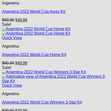
Argentina
Argentina 2022 World Cup Away Kit
Original
Current
$
90.00
$
49.99
price
price
Sale!
was:
is:
$90.00.
$49.99.
Quick View
Argentina
Argentina 2022 World Cup Home Kit
Original
Current
$
90.00
$
49.99
price
price
Sale!
was:
is:
$90.00.
$49.99.
Quick View
Argentina
Argentina 2022 World Cup Winners 3-Star Kit
Original
Current
$
90.00
$
49.99