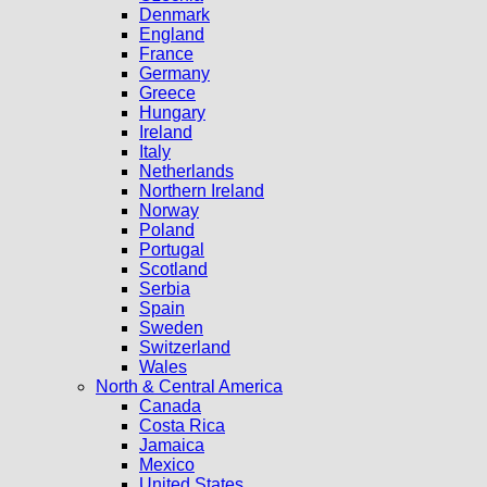
Denmark
England
France
Germany
Greece
Hungary
Ireland
Italy
Netherlands
Northern Ireland
Norway
Poland
Portugal
Scotland
Serbia
Spain
Sweden
Switzerland
Wales
North & Central America
Canada
Costa Rica
Jamaica
Mexico
United States