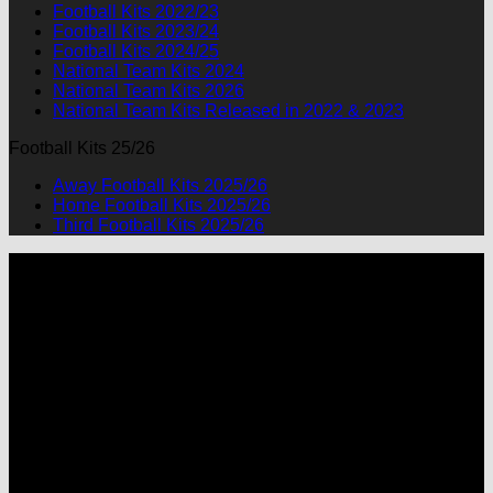
Football Kits 2022/23
Football Kits 2023/24
Football Kits 2024/25
National Team Kits 2024
National Team Kits 2026
National Team Kits Released in 2022 & 2023
Football Kits 25/26
Away Football Kits 2025/26
Home Football Kits 2025/26
Third Football Kits 2025/26
P