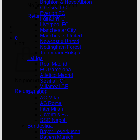
Brighton & Hove Albion
No products in the cart.
Chelsea FC
Everton FC
Return to shop
Fulham FC
Liverpool FC
Manchester City
Manchester United
0
Newcastle United
Cart
Nottingham Forest
Tottenham Hotspur
LaLiga
Real Madrid
FC Barcelona
Atlético Madrid
No products in the cart.
Sevilla FC
Villarreal CF
Return to shop
Serie A
AC Milan
AS Roma
Inter Milan
Juventus FC
SSC Napoli
Bundesliga
Bayer Leverkusen
Bayern Munich