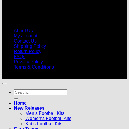
About Us
My account
Contact Us
Shipping Policy
Return Policy
FAQs
Privacy Policy
Terms & Conditions
© 2026 |
Football Kits Pro
| All Rights Reserved
Search
for:
Home
New Releases
Men’s Football Kits
Women’s Football Kits
Kid’s Football Kits
Club Teams