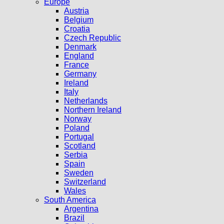
Europe
Austria
Belgium
Croatia
Czech Republic
Denmark
England
France
Germany
Ireland
Italy
Netherlands
Northern Ireland
Norway
Poland
Portugal
Scotland
Serbia
Spain
Sweden
Switzerland
Wales
South America
Argentina
Brazil