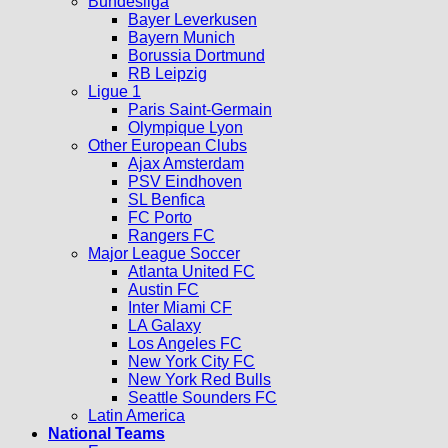
Bundesliga
Bayer Leverkusen
Bayern Munich
Borussia Dortmund
RB Leipzig
Ligue 1
Paris Saint-Germain
Olympique Lyon
Other European Clubs
Ajax Amsterdam
PSV Eindhoven
SL Benfica
FC Porto
Rangers FC
Major League Soccer
Atlanta United FC
Austin FC
Inter Miami CF
LA Galaxy
Los Angeles FC
New York City FC
New York Red Bulls
Seattle Sounders FC
Latin America
National Teams