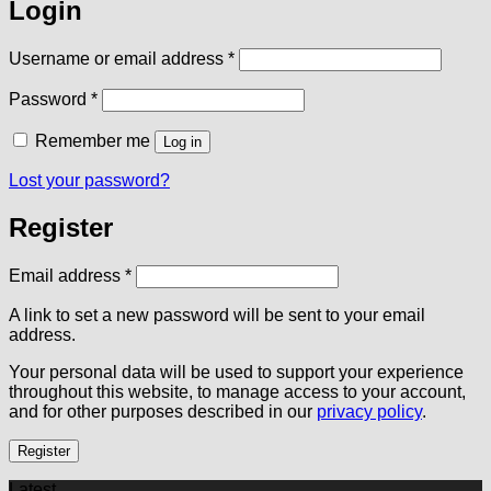
Login
Required
Username or email address
*
Required
Password
*
Remember me
Log in
Lost your password?
Register
Required
Email address
*
A link to set a new password will be sent to your email
address.
Your personal data will be used to support your experience
throughout this website, to manage access to your account,
and for other purposes described in our
privacy policy
.
Register
Latest