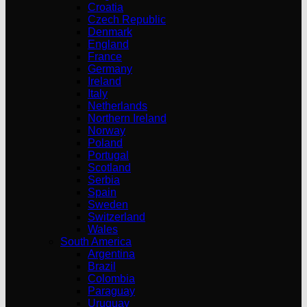
Croatia
Czech Republic
Denmark
England
France
Germany
Ireland
Italy
Netherlands
Northern Ireland
Norway
Poland
Portugal
Scotland
Serbia
Spain
Sweden
Switzerland
Wales
South America
Argentina
Brazil
Colombia
Paraguay
Uruguay