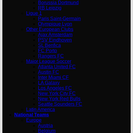
Borussia Dortmund
RB Leipzig
Ligue 1
Paris Saint-Germain
Olympique Lyon
Other European Clubs
Ajax Amsterdam
PSV Eindhoven
SL Benfica
FC Porto
Rangers FC
Major League Soccer
Atlanta United FC
Austin FC
Inter Miami CF
LA Galaxy
Los Angeles FC
New York City FC
New York Red Bulls
Seattle Sounders FC
Latin America
National Teams
Europe
Austria
Belgium