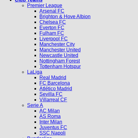
Premier League
Arsenal FC
Brighton & Hove Albion
Chelsea FC
Everton FC
Fulham FC
Liverpool FC
Manchester City
Manchester United
Newcastle United
Nottingham Forest
Tottenham Hotspur
LaLiga
Real Madrid
FC Barcelona
Atlético Madrid
Sevilla FC
Villarreal CF
Serie A
AC Milan
AS Roma
Inter Milan
Juventus FC
SSC Napoli