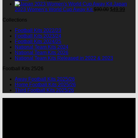
$90.00.
$49.99.
price
price
Japan
was:
is:
Original
Curre
2023 Women's World Cup Away Kit
$
90.00
$
49.99
$90.00.
$49.99.
price
price
Collections
was:
is:
$90.00.
$49.9
Football Kits 2022/23
Football Kits 2023/24
Football Kits 2024/25
National Team Kits 2024
National Team Kits 2026
National Team Kits Released in 2022 & 2023
Football Kits 25/26
Away Football Kits 2025/26
Home Football Kits 2025/26
Third Football Kits 2025/26
P