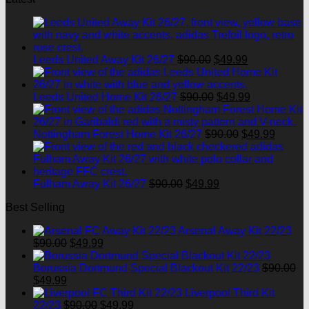
Original
Current
Leeds United Away Kit 26/27
$
90.00
$
49.99
price
price
was:
is:
$90.00.
Original
$49.99.
Current
Leeds United Home Kit 26/27
$
90.00
$
49.99
price
price
was:
is:
$90.00.
Original
$49.99.
Curren
Nottingham Forest Home Kit 26/27
$
90.00
$
49.99
price
price
was:
is:
$90.00.
$49.99
Original
Current
Fulham Away Kit 26/27
$
90.00
$
49.99
price
price
Best Selling
was:
is:
$90.00.
$49.99.
Arsenal Away Kit 22/23
Original
Current
$
90.00
$
49.99
price
price
was:
is:
Borussia Dortmund Special Blackout Kit 22/23
$
90.00
Original
Current
$90.00.
$49.99.
$
49.99
price
price
Liverpool Third Kit
was:
is:
Original
Current
22/23
$
90.00
$
49.99