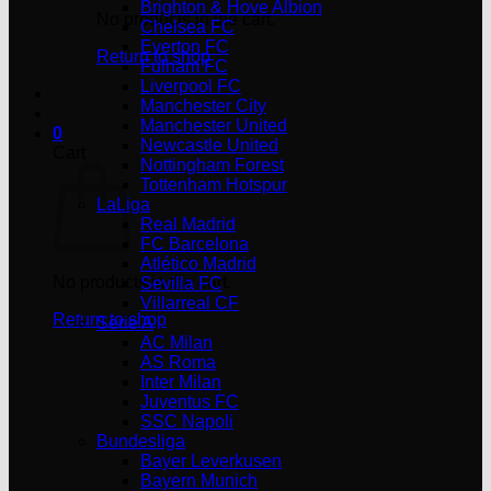
Brighton & Hove Albion
No products in the cart.
Chelsea FC
Everton FC
Return to shop
Fulham FC
Liverpool FC
Manchester City
Manchester United
0
Newcastle United
Cart
Nottingham Forest
Tottenham Hotspur
LaLiga
Real Madrid
FC Barcelona
Atlético Madrid
No products in the cart.
Sevilla FC
Villarreal CF
Return to shop
Serie A
AC Milan
AS Roma
Inter Milan
Juventus FC
SSC Napoli
Bundesliga
Bayer Leverkusen
Bayern Munich