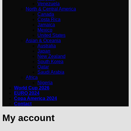
Venezuela
North & Central America
Canada
Costa Rica
Jamaica
Mexico
United States
Asian & Oceania
Australia
Japan
New Zealand
South Korea
Qatar
Saudi Arabia
Africa
Nigeria
World Cup 2026
EURO 2024
Copa America 2024
Contact
My account