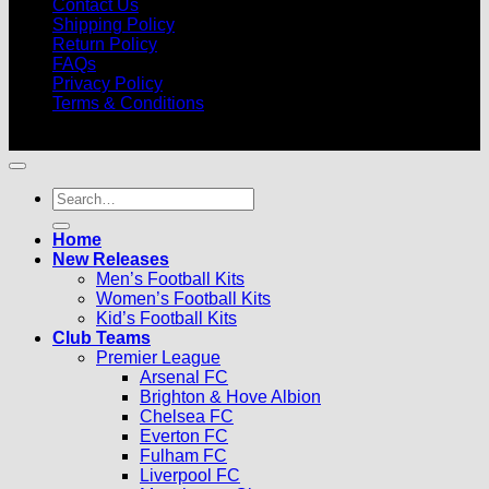
Contact Us
Shipping Policy
Return Policy
FAQs
Privacy Policy
Terms & Conditions
© 2026 |
Football Kits Pro
| All Rights Reserved
Search
for:
Home
New Releases
Men’s Football Kits
Women’s Football Kits
Kid’s Football Kits
Club Teams
Premier League
Arsenal FC
Brighton & Hove Albion
Chelsea FC
Everton FC
Fulham FC
Liverpool FC