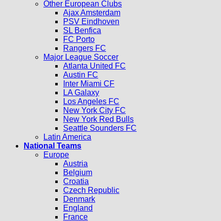
Other European Clubs
Ajax Amsterdam
PSV Eindhoven
SL Benfica
FC Porto
Rangers FC
Major League Soccer
Atlanta United FC
Austin FC
Inter Miami CF
LA Galaxy
Los Angeles FC
New York City FC
New York Red Bulls
Seattle Sounders FC
Latin America
National Teams
Europe
Austria
Belgium
Croatia
Czech Republic
Denmark
England
France