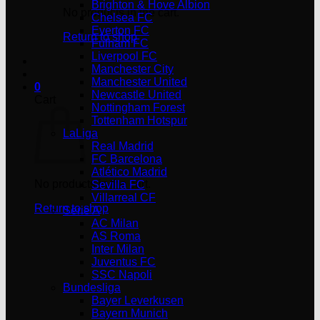
Brighton & Hove Albion
No products in the cart.
Chelsea FC
Everton FC
Return to shop
Fulham FC
Liverpool FC
Manchester City
Manchester United
0
Newcastle United
Cart
Nottingham Forest
Tottenham Hotspur
LaLiga
Real Madrid
FC Barcelona
Atlético Madrid
No products in the cart.
Sevilla FC
Villarreal CF
Return to shop
Serie A
AC Milan
AS Roma
Inter Milan
Juventus FC
SSC Napoli
Bundesliga
Bayer Leverkusen
Bayern Munich