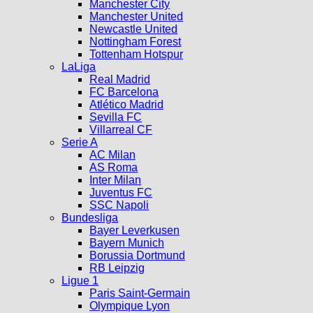
Manchester City
Manchester United
Newcastle United
Nottingham Forest
Tottenham Hotspur
LaLiga
Real Madrid
FC Barcelona
Atlético Madrid
Sevilla FC
Villarreal CF
Serie A
AC Milan
AS Roma
Inter Milan
Juventus FC
SSC Napoli
Bundesliga
Bayer Leverkusen
Bayern Munich
Borussia Dortmund
RB Leipzig
Ligue 1
Paris Saint-Germain
Olympique Lyon