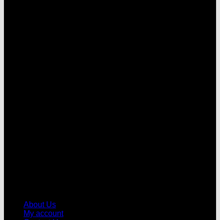
V
About Us
My account