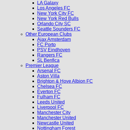
LA Galaxy
Los Angeles FC
New York City FC
New York Red Bulls
Orlando City SC
Seattle Sounders FC
Other European Clubs
Ajax Amsterdam
FC Porto
PSV Eindhoven
Rangers FC
SL Benfica
Premier League
Arsenal FC
Aston Villa
Brighton & Hove Albion FC
Chelsea FC
Everton FC
Fulham FC
Leeds United
Liverpool FC
Manchester City
Manchester United
Newcastle United
Nottingham Forest