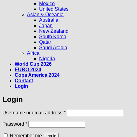
Mexico
United States
Asian & Oceania
Australia
Japan
New Zealand
South Korea
Qatar
Saudi Arabia
Africa
Nigeria
World Cup 2026
EURO 2024
Copa America 2024
Contact
Login
Login
Required
Username or email address
*
Required
Password
*
Remember me
Log in