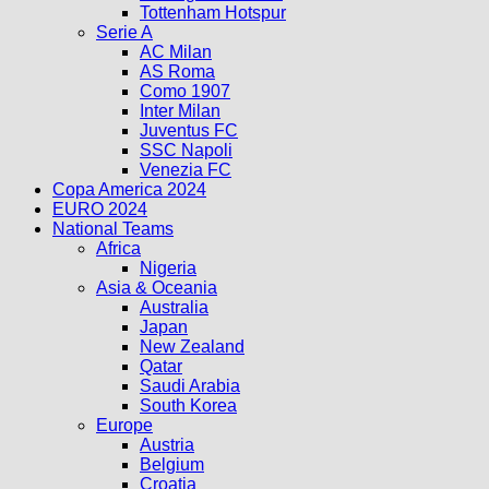
Tottenham Hotspur
Serie A
AC Milan
AS Roma
Como 1907
Inter Milan
Juventus FC
SSC Napoli
Venezia FC
Copa America 2024
EURO 2024
National Teams
Africa
Nigeria
Asia & Oceania
Australia
Japan
New Zealand
Qatar
Saudi Arabia
South Korea
Europe
Austria
Belgium
Croatia