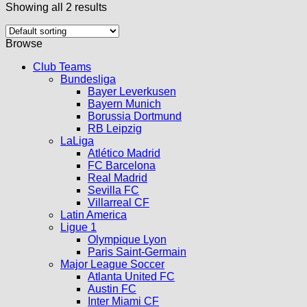
Showing all 2 results
Browse
Club Teams
Bundesliga
Bayer Leverkusen
Bayern Munich
Borussia Dortmund
RB Leipzig
LaLiga
Atlético Madrid
FC Barcelona
Real Madrid
Sevilla FC
Villarreal CF
Latin America
Ligue 1
Olympique Lyon
Paris Saint-Germain
Major League Soccer
Atlanta United FC
Austin FC
Inter Miami CF