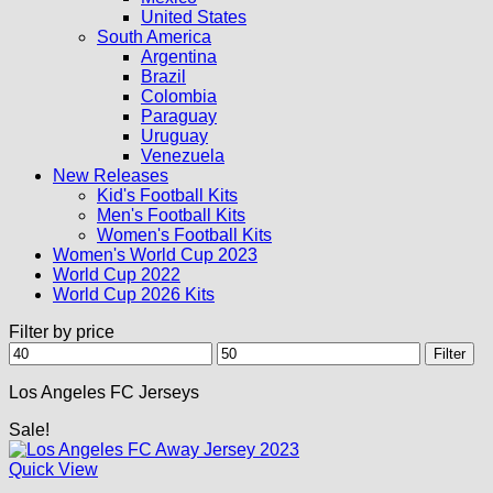
United States
South America
Argentina
Brazil
Colombia
Paraguay
Uruguay
Venezuela
New Releases
Kid's Football Kits
Men's Football Kits
Women's Football Kits
Women's World Cup 2023
World Cup 2022
World Cup 2026 Kits
Filter by price
Min
Max
Filter
price
price
Los Angeles FC Jerseys
Sale!
Quick View