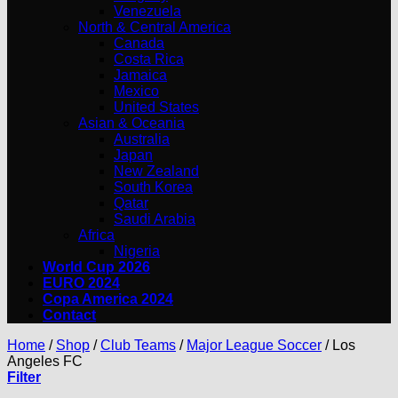
Venezuela
North & Central America
Canada
Costa Rica
Jamaica
Mexico
United States
Asian & Oceania
Australia
Japan
New Zealand
South Korea
Qatar
Saudi Arabia
Africa
Nigeria
World Cup 2026
EURO 2024
Copa America 2024
Contact
Home
/
Shop
/
Club Teams
/
Major League Soccer
/
Los
Angeles FC
Filter