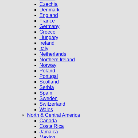
Czechia
Denmark
England
France
Germany
Greece
Hungary
Ireland
Italy
Netherlands
Northern Ireland
Norway
Poland
Portugal
Scotland
Serbia
Spain
Sweden
Switzerland
Wales
North & Central America
Canada
Costa Rica
Jamaica
Mexico