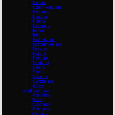
Croatia
Czech Republic
Denmark
England
France
Germany
Ireland
Italy
Netherlands
Northern Ireland
Norway
Poland
Portugal
Scotland
Serbia
Spain
Sweden
Switzerland
Wales
South America
Argentina
Brazil
Colombia
Paraguay
Uruguay