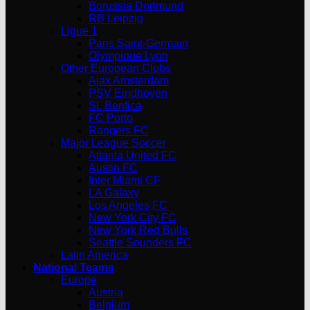
Borussia Dortmund
RB Leipzig
Ligue 1
Paris Saint-Germain
Olympique Lyon
Other European Clubs
Ajax Amsterdam
PSV Eindhoven
SL Benfica
FC Porto
Rangers FC
Major League Soccer
Atlanta United FC
Austin FC
Inter Miami CF
LA Galaxy
Los Angeles FC
New York City FC
New York Red Bulls
Seattle Sounders FC
Latin America
National Teams
Europe
Austria
Belgium