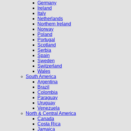
Germany
Ireland
Italy
Netherlands
Northern Ireland
Norway
Poland
Portugal
Scotland
Serbia
Spain
Sweden
Switzerland
Wales
South America
Argentina
Brazil
Colombia
Paraguay
Uruguay
Venezuela
North & Central America
Canada
Costa Rica
Jamaica