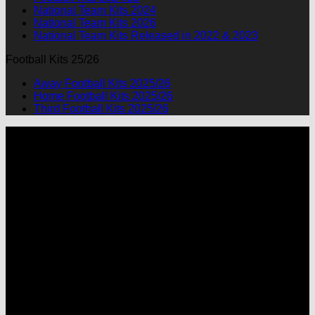
National Team Kits 2024
National Team Kits 2026
National Team Kits Released in 2022 & 2023
Football Kits 25/26
Away Football Kits 2025/26
Home Football Kits 2025/26
Third Football Kits 2025/26
P
M