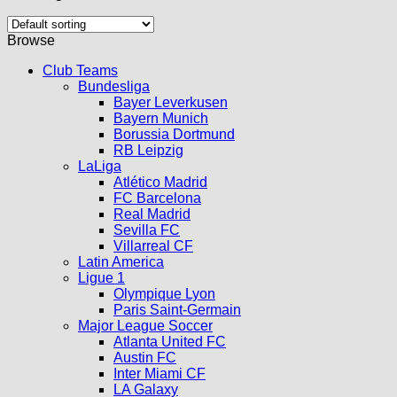
Browse
Club Teams
Bundesliga
Bayer Leverkusen
Bayern Munich
Borussia Dortmund
RB Leipzig
LaLiga
Atlético Madrid
FC Barcelona
Real Madrid
Sevilla FC
Villarreal CF
Latin America
Ligue 1
Olympique Lyon
Paris Saint-Germain
Major League Soccer
Atlanta United FC
Austin FC
Inter Miami CF
LA Galaxy