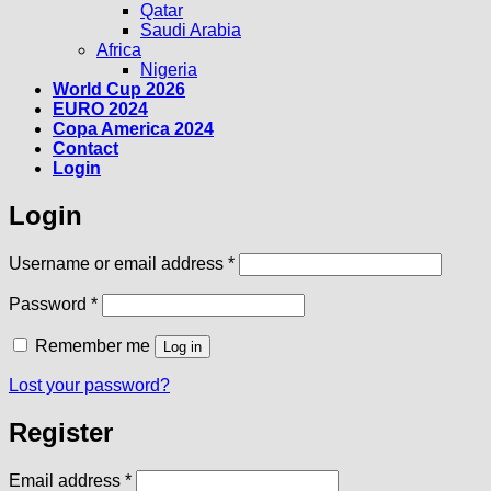
Qatar
Saudi Arabia
Africa
Nigeria
World Cup 2026
EURO 2024
Copa America 2024
Contact
Login
Login
Required
Username or email address
*
Required
Password
*
Remember me
Log in
Lost your password?
Register
Required
Email address
*