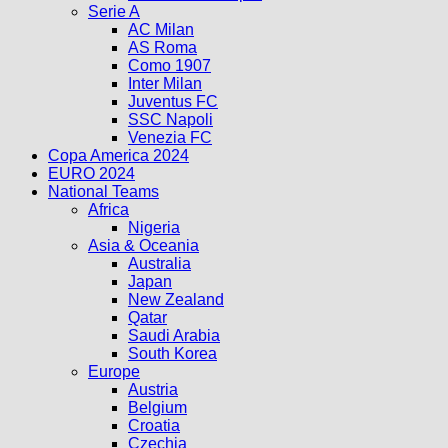
Serie A
AC Milan
AS Roma
Como 1907
Inter Milan
Juventus FC
SSC Napoli
Venezia FC
Copa America 2024
EURO 2024
National Teams
Africa
Nigeria
Asia & Oceania
Australia
Japan
New Zealand
Qatar
Saudi Arabia
South Korea
Europe
Austria
Belgium
Croatia
Czechia