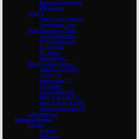
Borussia Dortmund
RB Leipzig
Ligue 1
Paris Saint-Germain
Olympique Lyon
Other European Clubs
Ajax Amsterdam
PSV Eindhoven
SL Benfica
FC Porto
Rangers FC
Major League Soccer
Atlanta United FC
Austin FC
Inter Miami CF
LA Galaxy
Los Angeles FC
New York City FC
New York Red Bulls
Seattle Sounders FC
Latin America
National Teams
Europe
Austria
Belgium