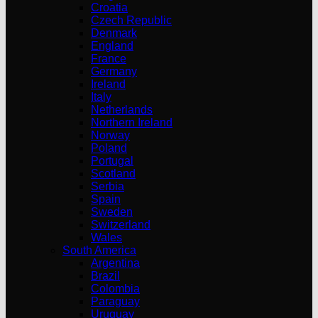
Croatia
Czech Republic
Denmark
England
France
Germany
Ireland
Italy
Netherlands
Northern Ireland
Norway
Poland
Portugal
Scotland
Serbia
Spain
Sweden
Switzerland
Wales
South America
Argentina
Brazil
Colombia
Paraguay
Uruguay