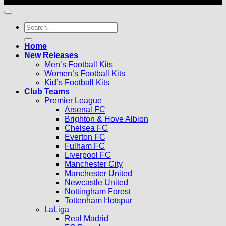
© 2026 |
Football Kits Pro
| All Rights Reserved
Search
for:
Home
New Releases
Men’s Football Kits
Women’s Football Kits
Kid’s Football Kits
Club Teams
Premier League
Arsenal FC
Brighton & Hove Albion
Chelsea FC
Everton FC
Fulham FC
Liverpool FC
Manchester City
Manchester United
Newcastle United
Nottingham Forest
Tottenham Hotspur
LaLiga
Real Madrid