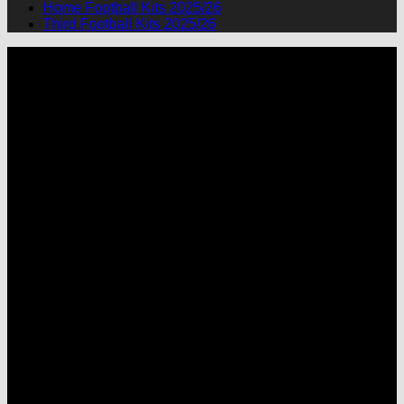
Home Football Kits 2025/26
Third Football Kits 2025/26
P
M