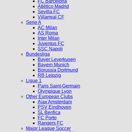
FC Barcelona
Atlético Madrid
Sevilla FC
Villarreal CF
Serie A
AC Milan
AS Roma
Inter Milan
Juventus FC
SSC Napoli
Bundesliga
Bayer Leverkusen
Bayern Munich
Borussia Dortmund
RB Leipzig
Ligue 1
Paris Saint-Germain
Olympique Lyon
Other European Clubs
Ajax Amsterdam
PSV Eindhoven
SL Benfica
FC Porto
Rangers FC
Major League Soccer