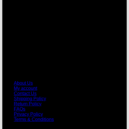
V
About Us
My account
Contact Us
Shipping Policy
Return Policy
FAQs
Privacy Policy
Terms & Conditions