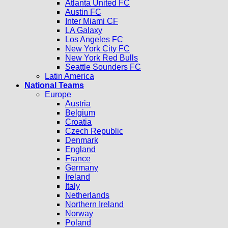
Atlanta United FC
Austin FC
Inter Miami CF
LA Galaxy
Los Angeles FC
New York City FC
New York Red Bulls
Seattle Sounders FC
Latin America
National Teams
Europe
Austria
Belgium
Croatia
Czech Republic
Denmark
England
France
Germany
Ireland
Italy
Netherlands
Northern Ireland
Norway
Poland