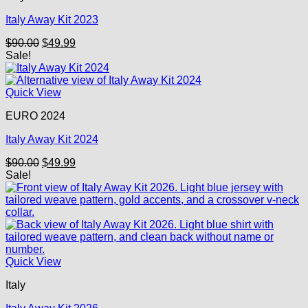
Italy Away Kit 2023
Original
Current
$
90.00
$
49.99
price
price
Sale!
was:
is:
$90.00.
$49.99.
Quick View
EURO 2024
Italy Away Kit 2024
Original
Current
$
90.00
$
49.99
price
price
Sale!
was:
is:
$90.00.
$49.99.
Quick View
Italy