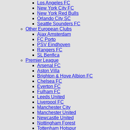
Los Angeles FC
New York City FC
New York Red Bulls
Orlando City SC
Seattle Sounders FC
Other European Clubs
Ajax Amsterdam
FC Porto
PSV Eindhoven
Rangers FC
SL Benfica
Premier League
Arsenal FC
Aston Villa
Brighton & Hove Albion FC
Chelsea FC
Everton FC
Fulham FC
Leeds United
Liverpool FC
Manchester City
Manchester United
Newcastle United
Nottingham Forest
Tottenham Hotspur