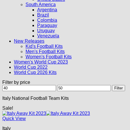
South America
Argentina
Brazil
Colombia
Paraguay
Uruguay
Venezuela
New Releases
Kid's Football Kits
Men's Football Kits
Women's Football Kits
Women's World Cup 2023
World Cup 2022
World Cup 2026 Kits
Filter by price
Min
Max
Filter
price
price
Italy National Football Team Kits
Sale!
Quick View
Italy