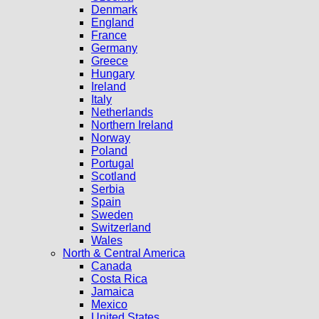
Denmark
England
France
Germany
Greece
Hungary
Ireland
Italy
Netherlands
Northern Ireland
Norway
Poland
Portugal
Scotland
Serbia
Spain
Sweden
Switzerland
Wales
North & Central America
Canada
Costa Rica
Jamaica
Mexico
United States