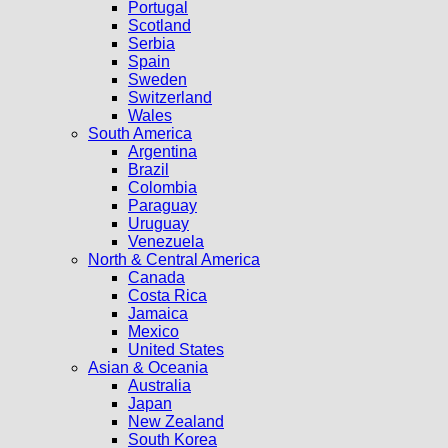
Portugal
Scotland
Serbia
Spain
Sweden
Switzerland
Wales
South America
Argentina
Brazil
Colombia
Paraguay
Uruguay
Venezuela
North & Central America
Canada
Costa Rica
Jamaica
Mexico
United States
Asian & Oceania
Australia
Japan
New Zealand
South Korea