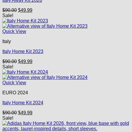
Italy Away Kit 2026
Original
Current
$
90.00
$
49.99
price
price
Sale!
was:
is:
$90.00.
$49.99.
Quick View
Italy
Italy Home Kit 2023
Original
Current
$
90.00
$
49.99
price
price
Sale!
was:
is:
$90.00.
$49.99.
Quick View
EURO 2024
Italy Home Kit 2024
Original
Current
$
90.00
$
49.99
price
price
Sale!
was:
is:
$90.00.
$49.99.