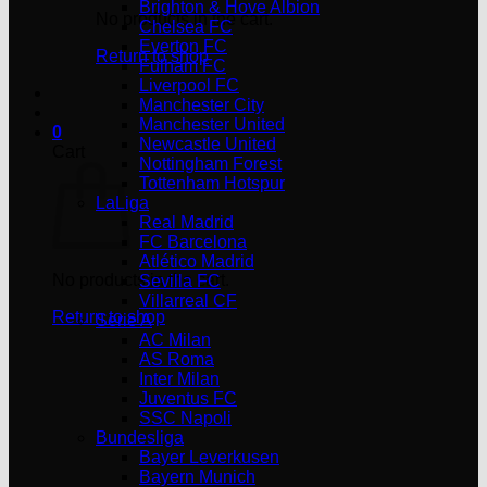
Brighton & Hove Albion
No products in the cart.
Chelsea FC
Everton FC
Return to shop
Fulham FC
Liverpool FC
Manchester City
Manchester United
0
Newcastle United
Cart
Nottingham Forest
Tottenham Hotspur
LaLiga
Real Madrid
FC Barcelona
Atlético Madrid
No products in the cart.
Sevilla FC
Villarreal CF
Return to shop
Serie A
AC Milan
AS Roma
Inter Milan
Juventus FC
SSC Napoli
Bundesliga
Bayer Leverkusen
Bayern Munich