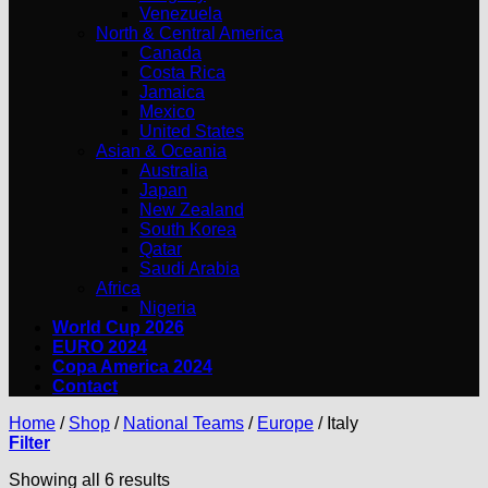
Venezuela
North & Central America
Canada
Costa Rica
Jamaica
Mexico
United States
Asian & Oceania
Australia
Japan
New Zealand
South Korea
Qatar
Saudi Arabia
Africa
Nigeria
World Cup 2026
EURO 2024
Copa America 2024
Contact
Home
/
Shop
/
National Teams
/
Europe
/
Italy
Filter
Showing all 6 results