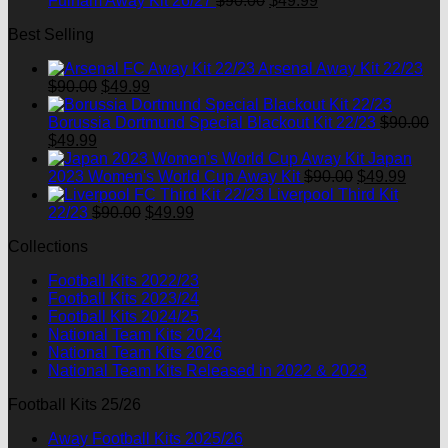
Fulham Away Kit 26/27
$
90.00
$
49.99
price
price
Best Selling
was:
is:
$90.00.
$49.99.
Arsenal Away Kit 22/23
Original
Current
$
90.00
$
49.99
price
price
was:
is:
Borussia Dortmund Special Blackout Kit 22/23
$
90.00
Original
Current
$90.00.
$49.99.
$
49.99
price
price
Japan
was:
is:
Original
Curre
2023 Women's World Cup Away Kit
$
90.00
$
49.99
$90.00.
$49.99.
price
price
Liverpool Third Kit
Original
Current
was:
is:
22/23
$
90.00
$
49.99
price
price
$90.00.
$49.9
Collections
was:
is:
$90.00.
$49.99.
Football Kits 2022/23
Football Kits 2023/24
Football Kits 2024/25
National Team Kits 2024
National Team Kits 2026
National Team Kits Released in 2022 & 2023
Football Kits 25/26
Away Football Kits 2025/26