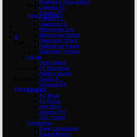
Brighton & Hove Albion
No products in the cart.
Chelsea FC
Everton FC
Return to shop
Fulham FC
Liverpool FC
Manchester City
Manchester United
0
Newcastle United
Cart
Nottingham Forest
Tottenham Hotspur
LaLiga
Real Madrid
FC Barcelona
Atlético Madrid
No products in the cart.
Sevilla FC
Villarreal CF
Return to shop
Serie A
AC Milan
AS Roma
Inter Milan
Juventus FC
SSC Napoli
Bundesliga
Bayer Leverkusen
Bayern Munich