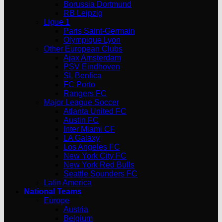
Borussia Dortmund
RB Leipzig
Ligue 1
Paris Saint-Germain
Olympique Lyon
Other European Clubs
Ajax Amsterdam
PSV Eindhoven
SL Benfica
FC Porto
Rangers FC
Major League Soccer
Atlanta United FC
Austin FC
Inter Miami CF
LA Galaxy
Los Angeles FC
New York City FC
New York Red Bulls
Seattle Sounders FC
Latin America
National Teams
Europe
Austria
Belgium