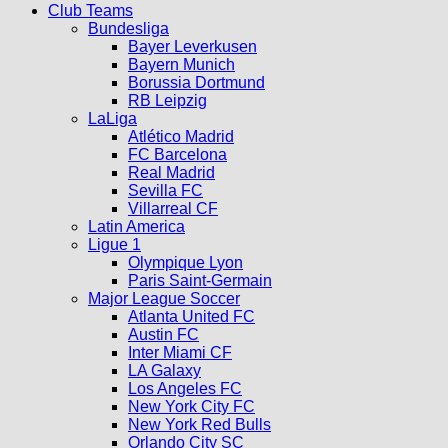
Club Teams
Bundesliga
Bayer Leverkusen
Bayern Munich
Borussia Dortmund
RB Leipzig
LaLiga
Atlético Madrid
FC Barcelona
Real Madrid
Sevilla FC
Villarreal CF
Latin America
Ligue 1
Olympique Lyon
Paris Saint-Germain
Major League Soccer
Atlanta United FC
Austin FC
Inter Miami CF
LA Galaxy
Los Angeles FC
New York City FC
New York Red Bulls
Orlando City SC