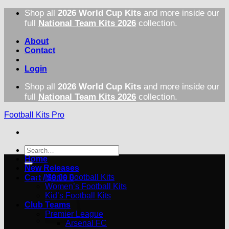
Skip
Shop all
2026 World Cup Kits
and more inside our
to
full
National Team Kits 2026
collection.
content
About
Contact
Login
Shop all
2026 World Cup Kits
and more inside our
full
National Team Kits 2026
collection.
Football Kits Pro
Search
for:
Home
New Releases
Men’s Football Kits
Cart /
$
0.00
0
Women’s Football Kits
Kid’s Football Kits
Club Teams
Premier League
Arsenal FC