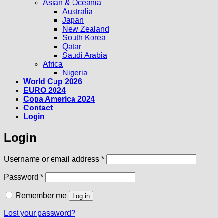
Asian & Oceania
Australia
Japan
New Zealand
South Korea
Qatar
Saudi Arabia
Africa
Nigeria
World Cup 2026
EURO 2024
Copa America 2024
Contact
Login
Login
Required
Username or email address
*
Required
Password
*
Remember me
Log in
Lost your password?