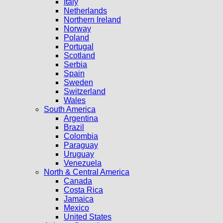
Italy
Netherlands
Northern Ireland
Norway
Poland
Portugal
Scotland
Serbia
Spain
Sweden
Switzerland
Wales
South America
Argentina
Brazil
Colombia
Paraguay
Uruguay
Venezuela
North & Central America
Canada
Costa Rica
Jamaica
Mexico
United States