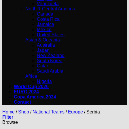
Venezuela
North & Central America
Canada
Costa Rica
Jamaica
Mexico
United States
Asian & Oceania
Australia
Japan
New Zealand
South Korea
Qatar
Saudi Arabia
Africa
Nigeria
World Cup 2026
EURO 2024
Copa America 2024
Contact
Home
/
Shop
/
National Teams
/
Europe
/
Serbia
Filter
Browse