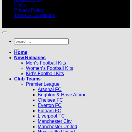
FAQs
Privacy Policy
Terms & Conditions
© 2026 |
Football Kits Pro
| All Rights Reserved
Search
for:
Home
New Releases
Men’s Football Kits
Women’s Football Kits
Kid’s Football Kits
Club Teams
Premier League
Arsenal FC
Brighton & Hove Albion
Chelsea FC
Everton FC
Fulham FC
Liverpool FC
Manchester City
Manchester United
Newcastle United