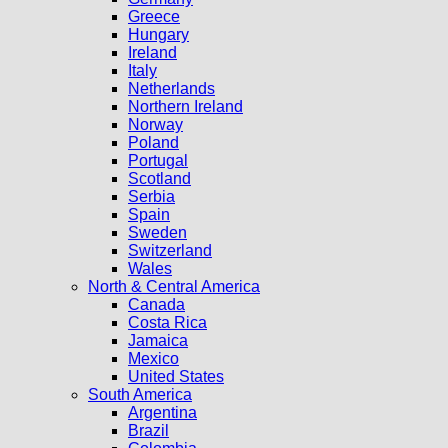
Greece
Hungary
Ireland
Italy
Netherlands
Northern Ireland
Norway
Poland
Portugal
Scotland
Serbia
Spain
Sweden
Switzerland
Wales
North & Central America
Canada
Costa Rica
Jamaica
Mexico
United States
South America
Argentina
Brazil