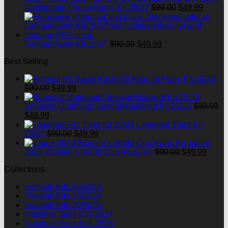
$90.00.
Original
$49.99.
Curren
Nottingham Forest Home Kit 26/27
$
90.00
$
49.99
price
price
was:
is:
$90.00.
$49.99
Original
Current
Fulham Away Kit 26/27
$
90.00
$
49.99
price
price
Best Selling
was:
is:
$90.00.
$49.99.
Arsenal Away Kit 22/23
Original
Current
$
90.00
$
49.99
price
price
was:
is:
Borussia Dortmund Special Blackout Kit 22/23
$
90.00
Original
Current
$90.00.
$49.99.
$
49.99
price
price
Liverpool Third Kit
was:
is:
Original
Current
22/23
$
90.00
$
49.99
$90.00.
$49.99.
price
price
Japan
was:
is:
Original
Curre
2023 Women's World Cup Away Kit
$
90.00
$
49.99
$90.00.
$49.99.
price
price
Collections
was:
is:
$90.00.
$49.9
Football Kits 2022/23
Football Kits 2023/24
Football Kits 2024/25
National Team Kits 2024
National Team Kits 2026