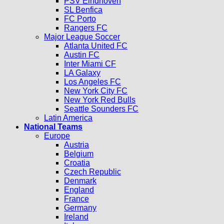
PSV Eindhoven
SL Benfica
FC Porto
Rangers FC
Major League Soccer
Atlanta United FC
Austin FC
Inter Miami CF
LA Galaxy
Los Angeles FC
New York City FC
New York Red Bulls
Seattle Sounders FC
Latin America
National Teams
Europe
Austria
Belgium
Croatia
Czech Republic
Denmark
England
France
Germany
Ireland