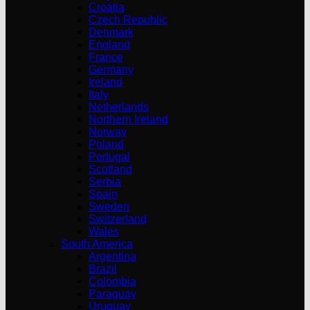
Croatia
Czech Republic
Denmark
England
France
Germany
Ireland
Italy
Netherlands
Northern Ireland
Norway
Poland
Portugal
Scotland
Serbia
Spain
Sweden
Switzerland
Wales
South America
Argentina
Brazil
Colombia
Paraguay
Uruguay