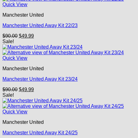
Quick View
Manchester United
Manchester United Away Kit 22/23
Original
Current
$
90.00
$
49.99
price
price
Sale!
was:
is:
$90.00.
$49.99.
Quick View
Manchester United
Manchester United Away Kit 23/24
Original
Current
$
90.00
$
49.99
price
price
Sale!
was:
is:
$90.00.
$49.99.
Quick View
Manchester United
Manchester United Away Kit 24/25