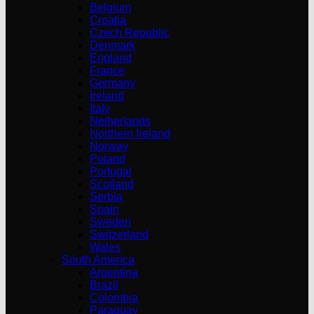
Belgium
Croatia
Czech Republic
Denmark
England
France
Germany
Ireland
Italy
Netherlands
Northern Ireland
Norway
Poland
Portugal
Scotland
Serbia
Spain
Sweden
Switzerland
Wales
South America
Argentina
Brazil
Colombia
Paraguay