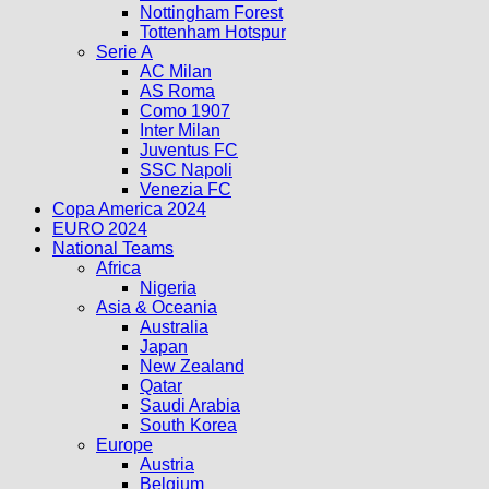
Nottingham Forest
Tottenham Hotspur
Serie A
AC Milan
AS Roma
Como 1907
Inter Milan
Juventus FC
SSC Napoli
Venezia FC
Copa America 2024
EURO 2024
National Teams
Africa
Nigeria
Asia & Oceania
Australia
Japan
New Zealand
Qatar
Saudi Arabia
South Korea
Europe
Austria
Belgium