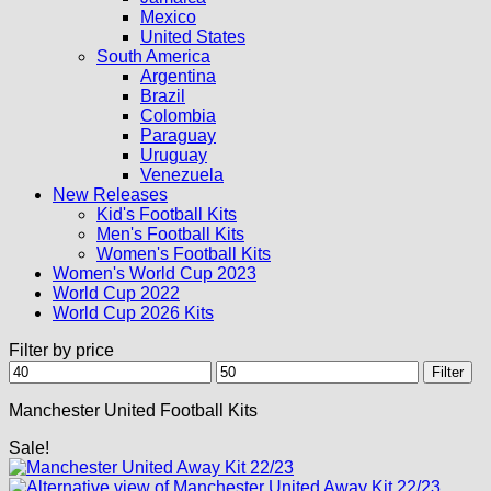
Mexico
United States
South America
Argentina
Brazil
Colombia
Paraguay
Uruguay
Venezuela
New Releases
Kid's Football Kits
Men's Football Kits
Women's Football Kits
Women's World Cup 2023
World Cup 2022
World Cup 2026 Kits
Filter by price
Min
Max
Filter
price
price
Manchester United Football Kits
Sale!