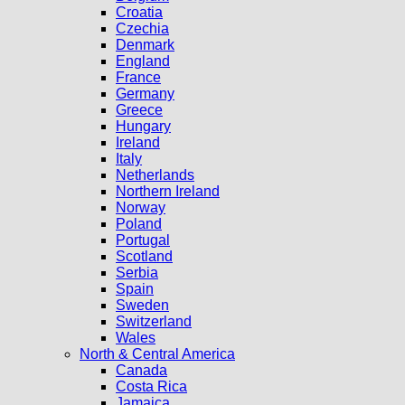
Croatia
Czechia
Denmark
England
France
Germany
Greece
Hungary
Ireland
Italy
Netherlands
Northern Ireland
Norway
Poland
Portugal
Scotland
Serbia
Spain
Sweden
Switzerland
Wales
North & Central America
Canada
Costa Rica
Jamaica