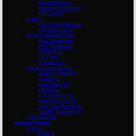
Bayern Munich
Borussia Dortmund
RB Leipzig
Ligue 1
Paris Saint-Germain
Olympique Lyon
Other European Clubs
Ajax Amsterdam
PSV Eindhoven
SL Benfica
FC Porto
Rangers FC
Major League Soccer
Atlanta United FC
Austin FC
Inter Miami CF
LA Galaxy
Los Angeles FC
New York City FC
New York Red Bulls
Seattle Sounders FC
Latin America
National Teams
Europe
Austria