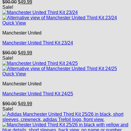
Original
Current
$
90.00
$
49.99
price
price
Sale!
was:
is:
$90.00.
$49.99.
Quick View
Manchester United
Manchester United Third Kit 23/24
Original
Current
$
90.00
$
49.99
price
price
Sale!
was:
is:
$90.00.
$49.99.
Quick View
Manchester United
Manchester United Third Kit 24/25
Original
Current
$
90.00
$
49.99
price
price
Sale!
was:
is:
$90.00.
$49.99.