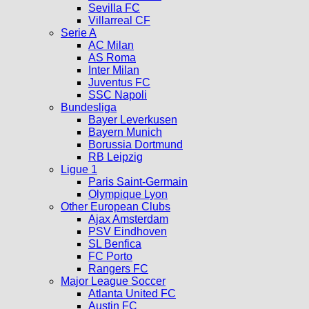
Sevilla FC
Villarreal CF
Serie A
AC Milan
AS Roma
Inter Milan
Juventus FC
SSC Napoli
Bundesliga
Bayer Leverkusen
Bayern Munich
Borussia Dortmund
RB Leipzig
Ligue 1
Paris Saint-Germain
Olympique Lyon
Other European Clubs
Ajax Amsterdam
PSV Eindhoven
SL Benfica
FC Porto
Rangers FC
Major League Soccer
Atlanta United FC
Austin FC