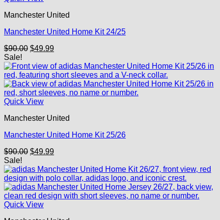
Manchester United
Manchester United Home Kit 24/25
Original
Current
$
90.00
$
49.99
price
price
Sale!
was:
is:
$90.00.
$49.99.
Quick View
Manchester United
Manchester United Home Kit 25/26
Original
Current
$
90.00
$
49.99
price
price
Sale!
was:
is:
$90.00.
$49.99.
Quick View