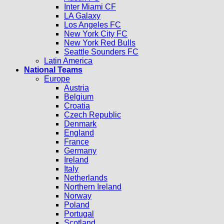
Inter Miami CF
LA Galaxy
Los Angeles FC
New York City FC
New York Red Bulls
Seattle Sounders FC
Latin America
National Teams
Europe
Austria
Belgium
Croatia
Czech Republic
Denmark
England
France
Germany
Ireland
Italy
Netherlands
Northern Ireland
Norway
Poland
Portugal
Scotland