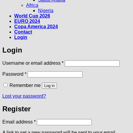
Africa
Nigeria
World Cup 2026
EURO 2024
Copa America 2024
Contact
Login
Login
Required
Username or email address
*
Required
Password
*
Remember me
Log in
Lost your password?
Register
Required
Email address
*
A link to set a new password will be sent to your email