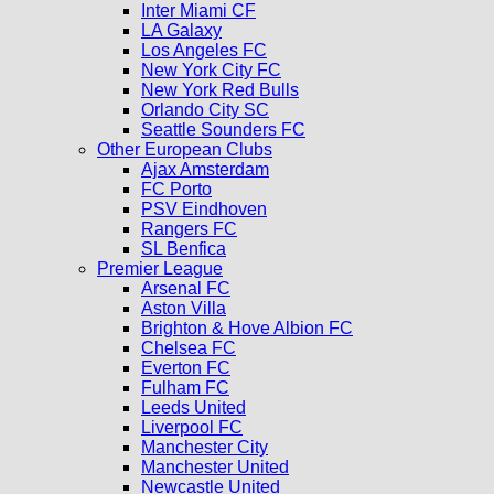
Inter Miami CF
LA Galaxy
Los Angeles FC
New York City FC
New York Red Bulls
Orlando City SC
Seattle Sounders FC
Other European Clubs
Ajax Amsterdam
FC Porto
PSV Eindhoven
Rangers FC
SL Benfica
Premier League
Arsenal FC
Aston Villa
Brighton & Hove Albion FC
Chelsea FC
Everton FC
Fulham FC
Leeds United
Liverpool FC
Manchester City
Manchester United
Newcastle United