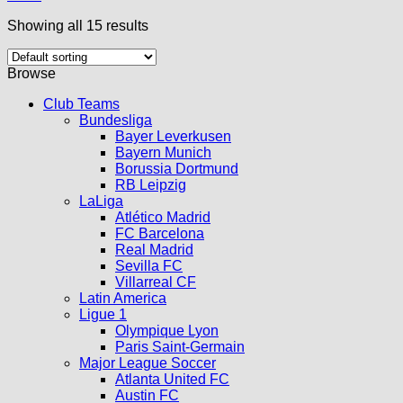
Showing all 15 results
Browse
Club Teams
Bundesliga
Bayer Leverkusen
Bayern Munich
Borussia Dortmund
RB Leipzig
LaLiga
Atlético Madrid
FC Barcelona
Real Madrid
Sevilla FC
Villarreal CF
Latin America
Ligue 1
Olympique Lyon
Paris Saint-Germain
Major League Soccer
Atlanta United FC
Austin FC