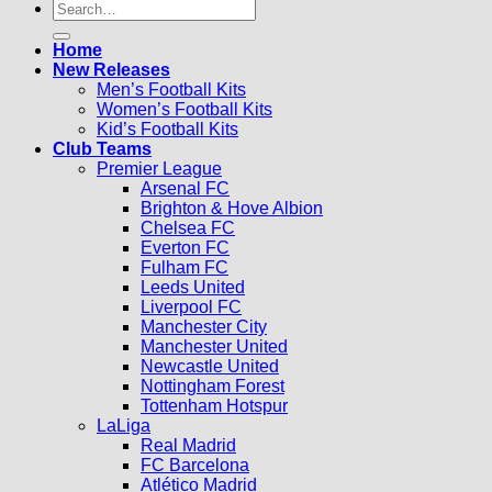
Search
for:
Home
New Releases
Men’s Football Kits
Women’s Football Kits
Kid’s Football Kits
Club Teams
Premier League
Arsenal FC
Brighton & Hove Albion
Chelsea FC
Everton FC
Fulham FC
Leeds United
Liverpool FC
Manchester City
Manchester United
Newcastle United
Nottingham Forest
Tottenham Hotspur
LaLiga
Real Madrid
FC Barcelona
Atlético Madrid