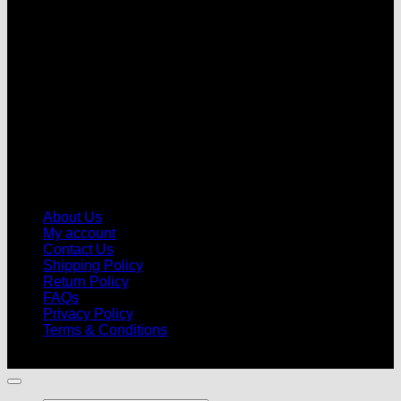
V
About Us
My account
Contact Us
Shipping Policy
Return Policy
FAQs
Privacy Policy
Terms & Conditions
© 2026 |
Football Kits Pro
| All Rights Reserved