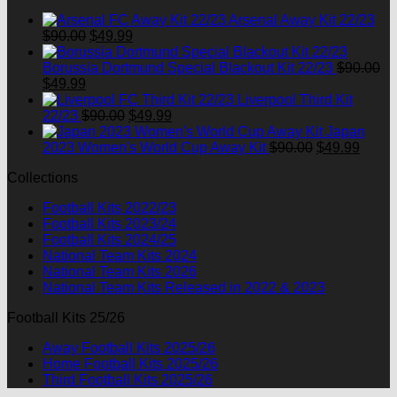
$90.00.
$49.99.
Arsenal Away Kit 22/23
Original
Current
$
90.00
$
49.99
price
price
was:
is:
Borussia Dortmund Special Blackout Kit 22/23
$
90.00
Original
Current
$90.00.
$49.99.
$
49.99
price
price
Liverpool Third Kit
was:
is:
Original
Current
22/23
$
90.00
$
49.99
$90.00.
$49.99.
price
price
Japan
was:
is:
Original
Curre
2023 Women's World Cup Away Kit
$
90.00
$
49.99
$90.00.
$49.99.
price
price
Collections
was:
is:
$90.00.
$49.9
Football Kits 2022/23
Football Kits 2023/24
Football Kits 2024/25
National Team Kits 2024
National Team Kits 2026
National Team Kits Released in 2022 & 2023
Football Kits 25/26
Away Football Kits 2025/26
Home Football Kits 2025/26
Third Football Kits 2025/26