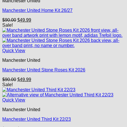
Manchester United
Manchester United Home Kit 26/27
Original
Current
$
90.00
$
49.99
price
price
Sale!
was:
is:
$90.00.
$49.99.
Quick View
Manchester United
Manchester United Stone Roses Kit 2026
Original
Current
$
90.00
$
49.99
price
price
Sale!
was:
is:
$90.00.
$49.99.
Quick View
Manchester United
Manchester United Third Kit 22/23