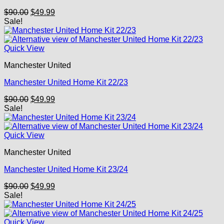
Original
Current
$
90.00
$
49.99
price
price
Sale!
was:
is:
$90.00.
$49.99.
Quick View
Manchester United
Manchester United Home Kit 22/23
Original
Current
$
90.00
$
49.99
price
price
Sale!
was:
is:
$90.00.
$49.99.
Quick View
Manchester United
Manchester United Home Kit 23/24
Original
Current
$
90.00
$
49.99
price
price
Sale!
was:
is:
$90.00.
$49.99.
Quick View