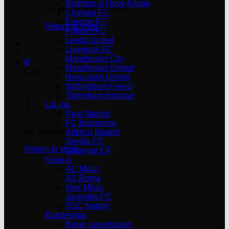
Brighton & Hove Albion
No products in the cart.
Chelsea FC
Everton FC
Return to shop
Fulham FC
Leeds United
Liverpool FC
Manchester City
0
Manchester United
Cart
Newcastle United
Nottingham Forest
Tottenham Hotspur
LaLiga
Real Madrid
FC Barcelona
No products in the cart.
Atlético Madrid
Sevilla FC
Return to shop
Villarreal CF
Serie A
AC Milan
AS Roma
Inter Milan
Juventus FC
SSC Napoli
Bundesliga
Bayer Leverkusen