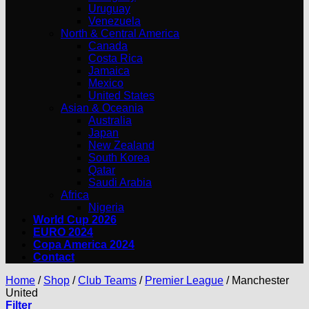
Uruguay
Venezuela
North & Central America
Canada
Costa Rica
Jamaica
Mexico
United States
Asian & Oceania
Australia
Japan
New Zealand
South Korea
Qatar
Saudi Arabia
Africa
Nigeria
World Cup 2026
EURO 2024
Copa America 2024
Contact
Home
/
Shop
/
Club Teams
/
Premier League
/
Manchester
United
Filter