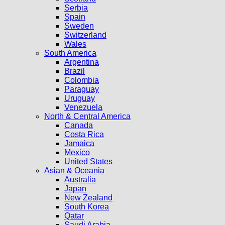
Serbia
Spain
Sweden
Switzerland
Wales
South America
Argentina
Brazil
Colombia
Paraguay
Uruguay
Venezuela
North & Central America
Canada
Costa Rica
Jamaica
Mexico
United States
Asian & Oceania
Australia
Japan
New Zealand
South Korea
Qatar
Saudi Arabia