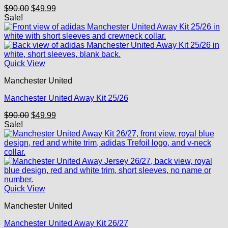
Original
Current
$
90.00
$
49.99
price
price
Sale!
was:
is:
$90.00.
$49.99.
Quick View
Manchester United
Manchester United Away Kit 25/26
Original
Current
$
90.00
$
49.99
price
price
Sale!
was:
is:
$90.00.
$49.99.
Quick View
Manchester United
Manchester United Away Kit 26/27