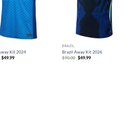
BRAZIL
Away Kit 2024
Brazil Away Kit 2026
Original
Current
Original
Current
$
49.99
$
90.00
$
49.99
price
price
price
price
was:
is:
was:
is:
$90.00.
$49.99.
$90.00.
$49.99.