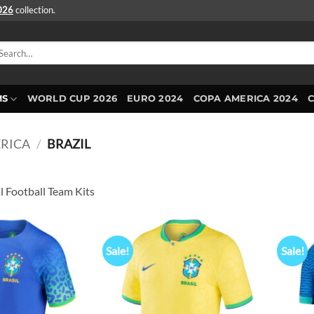
2026
collection.
arch
r:
MS
WORLD CUP 2026
EURO 2024
COPA AMERICA 2024
RICA
/
BRAZIL
l Football Team Kits
Sale!
Sale!