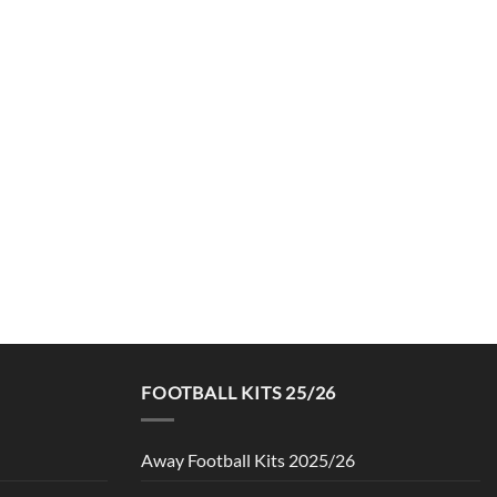
FOOTBALL KITS 25/26
Away Football Kits 2025/26