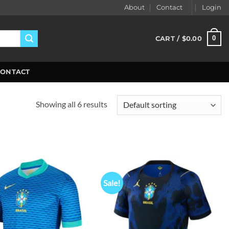
About
Contact
Login
0
CART /
$
0.00
CONTACT
Showing all 6 results
Sale!