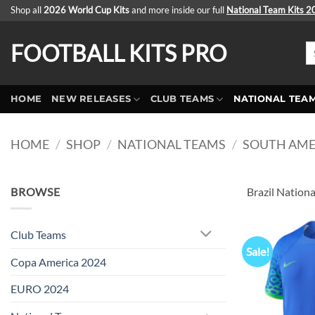
Skip
Shop all
2026 World Cup Kits
and more inside our full
National Team Kits 
to
content
FOOTBALL KITS PRO
Se
fo
HOME
NEW RELEASES
CLUB TEAMS
NATIONAL TEA
HOME
/
SHOP
/
NATIONAL TEAMS
/
SOUTH AME
BROWSE
Brazil Nationa
Club Teams
Sale!
Copa America 2024
EURO 2024