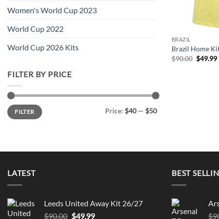
Women's World Cup 2023
World Cup 2022
BRAZIL
World Cup 2026 Kits
Brazil Home Ki
Origina
$
90.00
$
49.99
price
was:
i
FILTER BY PRICE
$90.00.
Min
Max
Price:
$40
—
$50
FILTER
price
price
LATEST
BEST SELLI
Leeds United Away Kit 26/27
Ar
Original
Current
$
90.00
$
49.99
$
9