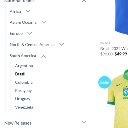
National Teams
Africa
Asia & Oceania
Europe
BRAZIL
North & Central America
Brazil 2022 Wo
Origina
$
90.00
$
49.99
South America
price
was:
i
Argentina
$90.00.
Brazil
Sale!
Colombia
Paraguay
Uruguay
Venezuela
New Releases