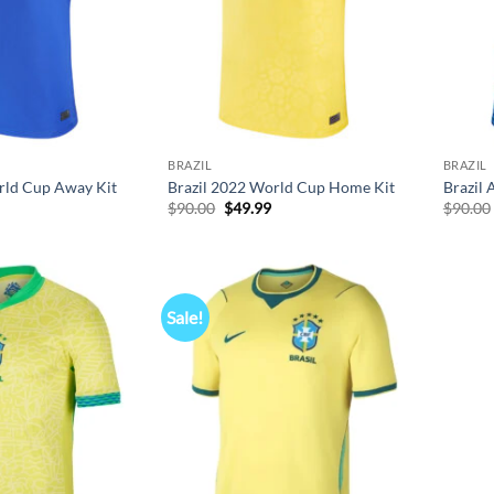
BRAZIL
BRAZIL
rld Cup Away Kit
Brazil 2022 World Cup Home Kit
Brazil 
l
Current
Original
Current
$
90.00
$
49.99
$
90.00
price
price
price
s:
was:
is:
$49.99.
$90.00.
$49.99.
Sale!