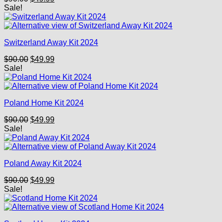
price
price
Sale!
was:
is:
$90.00.
$49.99.
Switzerland Away Kit 2024
Original
Current
$
90.00
$
49.99
price
price
Sale!
was:
is:
$90.00.
$49.99.
Poland Home Kit 2024
Original
Current
$
90.00
$
49.99
price
price
Sale!
was:
is:
$90.00.
$49.99.
Poland Away Kit 2024
Original
Current
$
90.00
$
49.99
price
price
Sale!
was:
is:
$90.00.
$49.99.