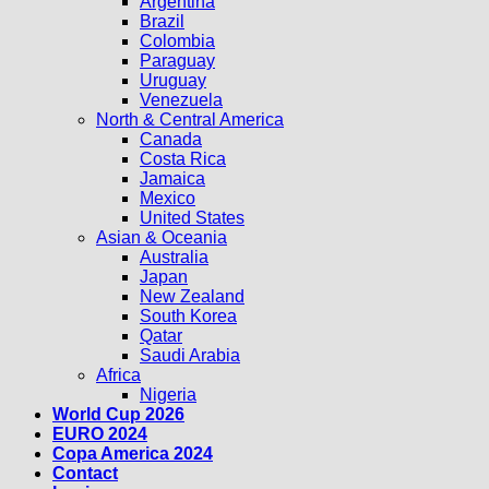
Argentina
Brazil
Colombia
Paraguay
Uruguay
Venezuela
North & Central America
Canada
Costa Rica
Jamaica
Mexico
United States
Asian & Oceania
Australia
Japan
New Zealand
South Korea
Qatar
Saudi Arabia
Africa
Nigeria
World Cup 2026
EURO 2024
Copa America 2024
Contact