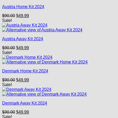
Austria Home Kit 2024
Original
Current
$
90.00
$
49.99
price
price
Sale!
was:
is:
$90.00.
$49.99.
Austria Away Kit 2024
Original
Current
$
90.00
$
49.99
price
price
Sale!
was:
is:
$90.00.
$49.99.
Denmark Home Kit 2024
Original
Current
$
90.00
$
49.99
price
price
Sale!
was:
is:
$90.00.
$49.99.
Denmark Away Kit 2024
Original
Current
$
90.00
$
49.99
price
price
Sale!