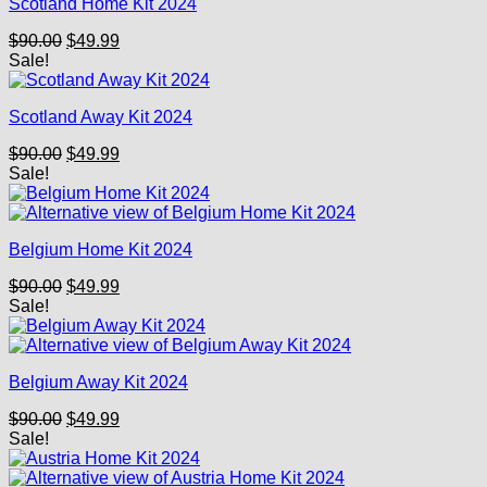
Scotland Home Kit 2024
Original
Current
$
90.00
$
49.99
price
price
Sale!
was:
is:
$90.00.
$49.99.
Scotland Away Kit 2024
Original
Current
$
90.00
$
49.99
price
price
Sale!
was:
is:
$90.00.
$49.99.
Belgium Home Kit 2024
Original
Current
$
90.00
$
49.99
price
price
Sale!
was:
is:
$90.00.
$49.99.
Belgium Away Kit 2024
Original
Current
$
90.00
$
49.99
price
price
Sale!
was:
is:
$90.00.
$49.99.