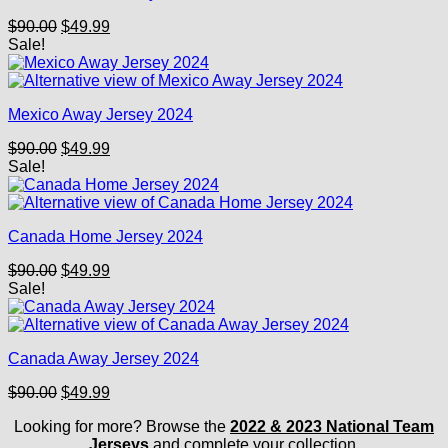
Original
Current
$
90.00
$
49.99
price
price
Sale!
was:
is:
$90.00.
$49.99.
Mexico Away Jersey 2024
Original
Current
$
90.00
$
49.99
price
price
Sale!
was:
is:
$90.00.
$49.99.
Canada Home Jersey 2024
Original
Current
$
90.00
$
49.99
price
price
Sale!
was:
is:
$90.00.
$49.99.
Canada Away Jersey 2024
Original
Current
$
90.00
$
49.99
price
price
Looking for more? Browse the
2022 & 2023 National Team
was:
is:
Jerseys
and complete your collection.
$90.00.
$49.99.