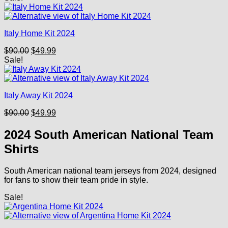
was:
is:
$90.00.
$49.99.
Italy Home Kit 2024
Original
Current
$
90.00
$
49.99
price
price
Sale!
was:
is:
$90.00.
$49.99.
Italy Away Kit 2024
Original
Current
$
90.00
$
49.99
price
price
was:
is:
2024 South American National Team
$90.00.
$49.99.
Shirts
South American national team jerseys from 2024, designed
for fans to show their team pride in style.
Sale!