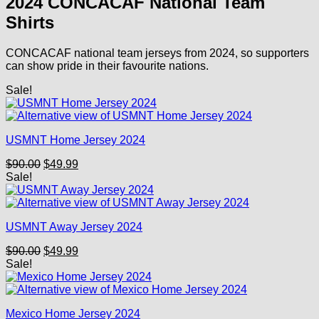
2024 CONCACAF National Team
$90.00.
$49.99.
Shirts
CONCACAF national team jerseys from 2024, so supporters
can show pride in their favourite nations.
Sale!
USMNT Home Jersey 2024
Original
Current
$
90.00
$
49.99
price
price
Sale!
was:
is:
$90.00.
$49.99.
USMNT Away Jersey 2024
Original
Current
$
90.00
$
49.99
price
price
Sale!
was:
is:
$90.00.
$49.99.
Mexico Home Jersey 2024