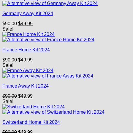
$90.00.
$49.99.
Germany Away Kit 2024
Original
Current
$
90.00
$
49.99
price
price
Sale!
was:
is:
$90.00.
$49.99.
France Home Kit 2024
Original
Current
$
90.00
$
49.99
price
price
Sale!
was:
is:
$90.00.
$49.99.
France Away Kit 2024
Original
Current
$
90.00
$
49.99
price
price
Sale!
was:
is:
$90.00.
$49.99.
Switzerland Home Kit 2024
Original
Current
$
90.00
$
49.99