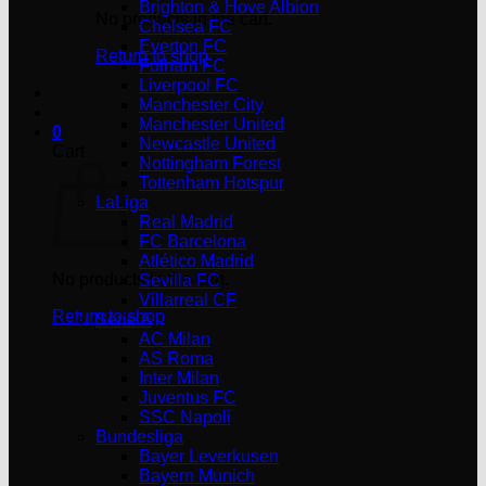
Brighton & Hove Albion
No products in the cart.
Chelsea FC
Everton FC
Return to shop
Fulham FC
Liverpool FC
Manchester City
Manchester United
0
Newcastle United
Cart
Nottingham Forest
Tottenham Hotspur
LaLiga
Real Madrid
FC Barcelona
Atlético Madrid
No products in the cart.
Sevilla FC
Villarreal CF
Return to shop
Serie A
AC Milan
AS Roma
Inter Milan
Juventus FC
SSC Napoli
Bundesliga
Bayer Leverkusen
Bayern Munich