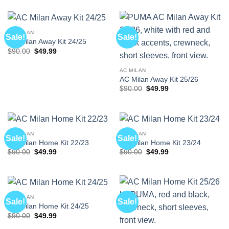
was:
is:
was:
is:
$90.00.
$49.99.
$90.00.
$49.99.
AC MILAN
Sale!
Sale!
AC Milan Away Kit 24/25
Original
Current
$
90.00
$
49.99
price
price
was:
is:
$90.00.
$49.99.
AC MILAN
AC Milan Away Kit 25/26
Original
Current
$
90.00
$
49.99
price
price
was:
is:
$90.00.
$49.99.
AC MILAN
AC MILAN
Sale!
Sale!
AC Milan Home Kit 22/23
AC Milan Home Kit 23/24
Original
Current
Original
Current
$
90.00
$
49.99
$
90.00
$
49.99
price
price
price
price
was:
is:
was:
is:
$90.00.
$49.99.
$90.00.
$49.99.
AC MILAN
Sale!
Sale!
AC Milan Home Kit 24/25
Original
Current
$
90.00
$
49.99
price
price
was:
is: