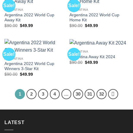
Sale!
Sale!
ARGENTINA
ARGENTINA
Argentina 2022 World Cup
Argentina 2022 World Cup
Away Kit
Home Kit
Original
Current
Original
Current
$
90.00
$
49.99
$
90.00
$
49.99
price
price
price
price
was:
is:
was:
is:
$90.00.
$49.99.
$90.00.
$49.99.
ARGENTINA
Sale!
Sale!
Argentina Away Kit 2024
ARGENTINA
Original
Current
$
90.00
$
49.99
Argentina 2022 World Cup
price
price
Winners 3-Star Kit
was:
is:
$90.00.
$49.99.
Original
Current
$
90.00
$
49.99
price
price
was:
is:
$90.00.
$49.99.
1
2
3
4
…
30
31
32
LATEST