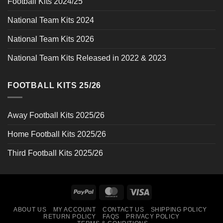
Football Kits 2024/25
National Team Kits 2024
National Team Kits 2026
National Team Kits Released in 2022 & 2023
FOOTBALL KITS 25/26
Away Football Kits 2025/26
Home Football Kits 2025/26
Third Football Kits 2025/26
PayPal
MasterCard
Visa
ABOUT US
MY ACCOUNT
CONTACT US
SHIPPING POLICY
RETURN POLICY
FAQS
PRIVACY POLICY