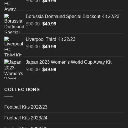
Original
Current
$
90.00
$
49.99
price
price
was:
is:
Borussia Dortmund Special Blackout Kit 22/23
$90.00.
$49.99.
Original
Current
$
90.00
$
49.99
price
price
was:
is:
Liverpool Third Kit 22/23
$90.00.
$49.99.
Original
Current
$
90.00
$
49.99
price
price
was:
is:
Japan 2023 Women's World Cup Away Kit
$90.00.
$49.99.
Original
Current
$
90.00
$
49.99
price
price
was:
is:
$90.00.
$49.99.
COLLECTIONS
Football Kits 2022/23
Football Kits 2023/24