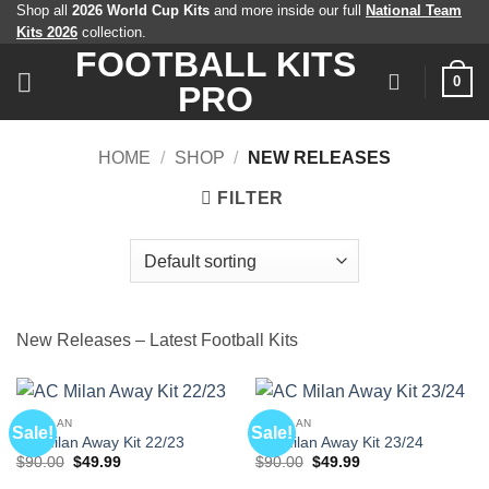
Skip
Shop all
2026 World Cup Kits
and more inside our full
National Team
Kits 2026
collection.
to
FOOTBALL KITS
content
0
PRO
HOME
/
SHOP
/
NEW RELEASES
FILTER
New Releases – Latest Football Kits
AC MILAN
AC MILAN
Sale!
Sale!
AC Milan Away Kit 22/23
AC Milan Away Kit 23/24
Original
Current
Original
Current
$
90.00
$
49.99
$
90.00
$
49.99
price
price
price
price