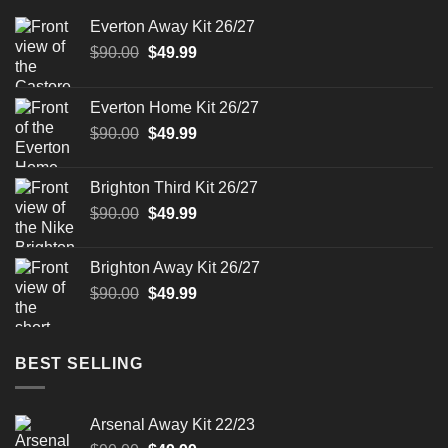
Everton Away Kit 26/27
Original
Current
$
90.00
$
49.99
price
price
was:
is:
Everton Home Kit 26/27
$90.00.
$49.99.
Original
Current
$
90.00
$
49.99
price
price
was:
is:
Brighton Third Kit 26/27
$90.00.
$49.99.
Original
Current
$
90.00
$
49.99
price
price
was:
is:
Brighton Away Kit 26/27
$90.00.
$49.99.
Original
Current
$
90.00
$
49.99
price
price
was:
is:
$90.00.
$49.99.
BEST SELLING
Arsenal Away Kit 22/23