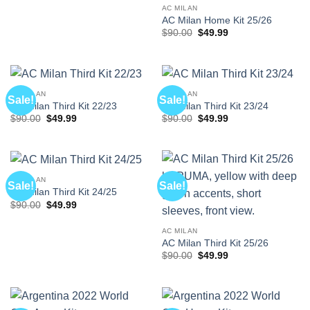
$90.00.
$49.99.
AC MILAN
AC Milan Home Kit 25/26
Original
Current
$
90.00
$
49.99
price
price
was:
is:
$90.00.
$49.99.
AC MILAN
AC MILAN
Sale!
Sale!
AC Milan Third Kit 22/23
AC Milan Third Kit 23/24
Original
Current
Original
Current
$
90.00
$
49.99
$
90.00
$
49.99
price
price
price
price
was:
is:
was:
is:
$90.00.
$49.99.
$90.00.
$49.99.
AC MILAN
Sale!
Sale!
AC Milan Third Kit 24/25
Original
Current
$
90.00
$
49.99
price
price
was:
is:
$90.00.
$49.99.
AC MILAN
AC Milan Third Kit 25/26
Original
Current
$
90.00
$
49.99
price
price
was:
is:
$90.00.
$49.99.