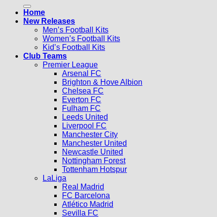
for:
Home
New Releases
Men’s Football Kits
Women’s Football Kits
Kid’s Football Kits
Club Teams
Premier League
Arsenal FC
Brighton & Hove Albion
Chelsea FC
Everton FC
Fulham FC
Leeds United
Liverpool FC
Manchester City
Manchester United
Newcastle United
Nottingham Forest
Tottenham Hotspur
LaLiga
Real Madrid
FC Barcelona
Atlético Madrid
Sevilla FC