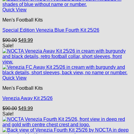
Quick View
Men's Football Kits
Special Edition Venezia Blue Fourth Kit 25/26
Original
Current
$
90.00
$
49.99
price
price
Sale!
was:
is:
$90.00.
$49.99.
Quick View
Men's Football Kits
Venezia Away Kit 25/26
Original
Current
$
90.00
$
49.99
price
price
Sale!
was:
is:
$90.00.
$49.99.