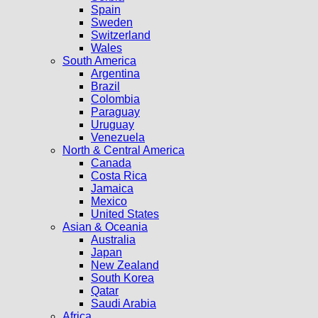
Spain
Sweden
Switzerland
Wales
South America
Argentina
Brazil
Colombia
Paraguay
Uruguay
Venezuela
North & Central America
Canada
Costa Rica
Jamaica
Mexico
United States
Asian & Oceania
Australia
Japan
New Zealand
South Korea
Qatar
Saudi Arabia
Africa