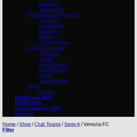
Uruguay
Venezuela
North & Central America
Canada
Costa Rica
Jamaica
Mexico
United States
Asian & Oceania
Australia
Japan
New Zealand
South Korea
Qatar
Saudi Arabia
Africa
Nigeria
World Cup 2026
EURO 2024
Copa America 2024
Contact
Home
/
Shop
/
Club Teams
/
Serie A
/
Venezia FC
Filter