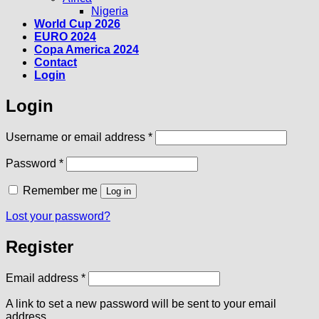
Nigeria
World Cup 2026
EURO 2024
Copa America 2024
Contact
Login
Login
Required
Username or email address
*
Required
Password
*
Remember me
Log in
Lost your password?
Register
Required
Email address
*
A link to set a new password will be sent to your email
address.