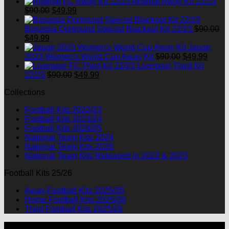
Arsenal Away Kit 22/23
Original
Current
$
90.00
$
49.99
price
price
was:
is:
Borussia Dortmund Special Blackout Kit 22/23
$
90.00
Original
Current
$90.00.
$49.99.
$
49.99
price
price
Japan
was:
is:
Original
Curre
2023 Women's World Cup Away Kit
$
90.00
$
49.99
$90.00.
$49.99.
price
price
Liverpool Third Kit
Original
Current
was:
is:
22/23
$
90.00
$
49.99
price
price
$90.00.
$49.9
Collections
was:
is:
$90.00.
$49.99.
Football Kits 2022/23
Football Kits 2023/24
Football Kits 2024/25
National Team Kits 2024
National Team Kits 2026
National Team Kits Released in 2022 & 2023
Football Kits 25/26
Away Football Kits 2025/26
Home Football Kits 2025/26
Third Football Kits 2025/26
P