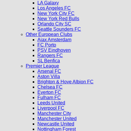
LA Galaxy
Los Angeles FC
New York City FC
New York Red Bulls
Orlando City SC
Seattle Sounders FC
Other European Clubs
Ajax Amsterdam
FC Porto
PSV Eindhoven
Rangers FC
SL Benfica
Premier League
Arsenal FC
Aston Villa
Brighton & Hove Albion FC
Chelsea FC
Everton FC
Fulham FC
Leeds United
Liverpool FC
Manchester City
Manchester United
Newcastle United
Nottingham Forest