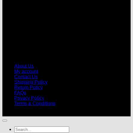
About Us
My account
Contact Us
Shipping Policy
Return Policy
FAQs
Privacy Policy
Terms & Conditions
© 2026 |
Football Kits Pro
| All Rights Reserved
Search