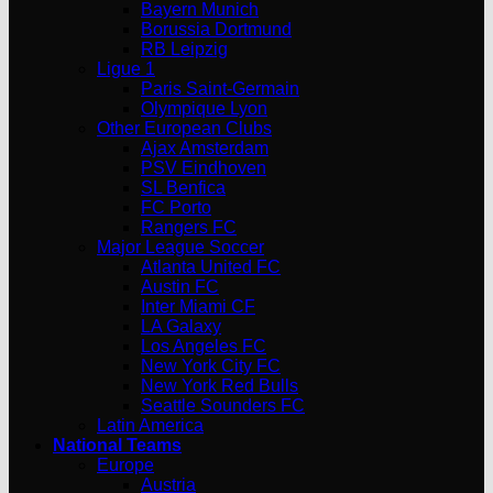
Bayern Munich
Borussia Dortmund
RB Leipzig
Ligue 1
Paris Saint-Germain
Olympique Lyon
Other European Clubs
Ajax Amsterdam
PSV Eindhoven
SL Benfica
FC Porto
Rangers FC
Major League Soccer
Atlanta United FC
Austin FC
Inter Miami CF
LA Galaxy
Los Angeles FC
New York City FC
New York Red Bulls
Seattle Sounders FC
Latin America
National Teams
Europe
Austria