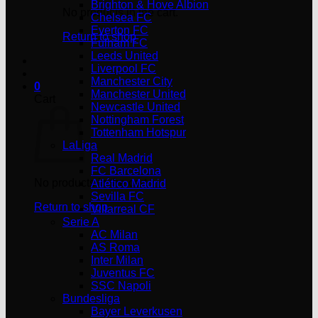
Brighton & Hove Albion
No products in the cart.
Chelsea FC
Everton FC
Return to shop
Fulham FC
Leeds United
Liverpool FC
Manchester City
0
Manchester United
Cart
Newcastle United
Nottingham Forest
Tottenham Hotspur
LaLiga
Real Madrid
FC Barcelona
No products in the cart.
Atlético Madrid
Sevilla FC
Return to shop
Villarreal CF
Serie A
AC Milan
AS Roma
Inter Milan
Juventus FC
SSC Napoli
Bundesliga
Bayer Leverkusen