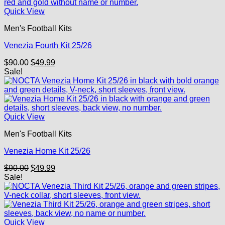
Quick View
Men's Football Kits
Venezia Fourth Kit 25/26
Original
Current
$
90.00
$
49.99
price
price
Sale!
was:
is:
$90.00.
$49.99.
Quick View
Men's Football Kits
Venezia Home Kit 25/26
Original
Current
$
90.00
$
49.99
price
price
Sale!
was:
is:
$90.00.
$49.99.
Quick View