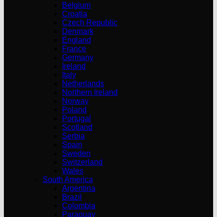
Belgium
Croatia
Czech Republic
Denmark
England
France
Germany
Ireland
Italy
Netherlands
Northern Ireland
Norway
Poland
Portugal
Scotland
Serbia
Spain
Sweden
Switzerland
Wales
South America
Argentina
Brazil
Colombia
Paraguay