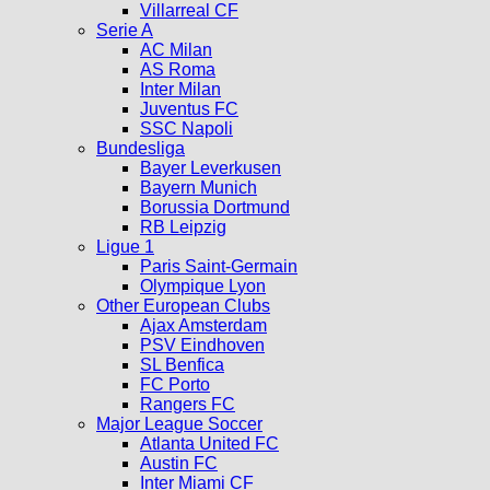
Villarreal CF
Serie A
AC Milan
AS Roma
Inter Milan
Juventus FC
SSC Napoli
Bundesliga
Bayer Leverkusen
Bayern Munich
Borussia Dortmund
RB Leipzig
Ligue 1
Paris Saint-Germain
Olympique Lyon
Other European Clubs
Ajax Amsterdam
PSV Eindhoven
SL Benfica
FC Porto
Rangers FC
Major League Soccer
Atlanta United FC
Austin FC
Inter Miami CF