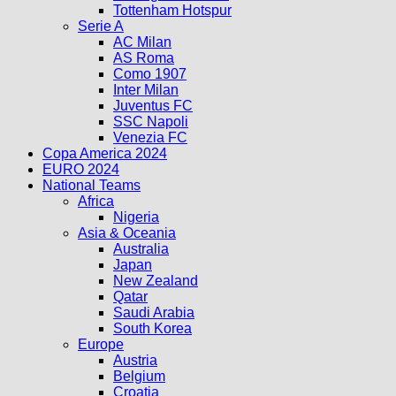
Tottenham Hotspur
Serie A
AC Milan
AS Roma
Como 1907
Inter Milan
Juventus FC
SSC Napoli
Venezia FC
Copa America 2024
EURO 2024
National Teams
Africa
Nigeria
Asia & Oceania
Australia
Japan
New Zealand
Qatar
Saudi Arabia
South Korea
Europe
Austria
Belgium
Croatia