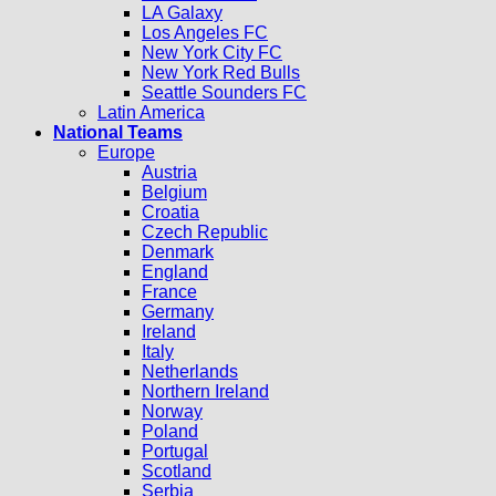
LA Galaxy
Los Angeles FC
New York City FC
New York Red Bulls
Seattle Sounders FC
Latin America
National Teams
Europe
Austria
Belgium
Croatia
Czech Republic
Denmark
England
France
Germany
Ireland
Italy
Netherlands
Northern Ireland
Norway
Poland
Portugal
Scotland
Serbia