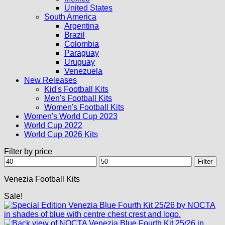
United States
South America
Argentina
Brazil
Colombia
Paraguay
Uruguay
Venezuela
New Releases
Kid's Football Kits
Men's Football Kits
Women's Football Kits
Women's World Cup 2023
World Cup 2022
World Cup 2026 Kits
Filter by price
Min
Max
Filter
price
price
Venezia Football Kits
Sale!