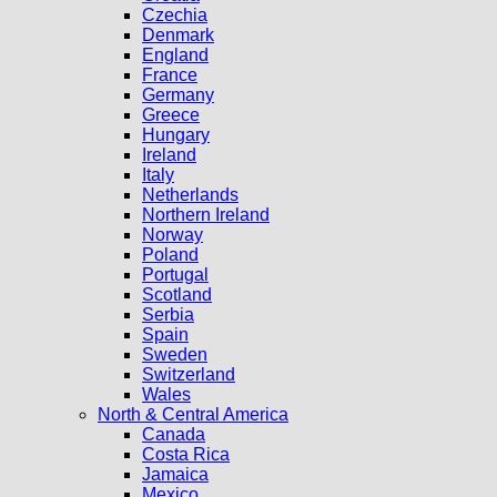
Czechia
Denmark
England
France
Germany
Greece
Hungary
Ireland
Italy
Netherlands
Northern Ireland
Norway
Poland
Portugal
Scotland
Serbia
Spain
Sweden
Switzerland
Wales
North & Central America
Canada
Costa Rica
Jamaica
Mexico