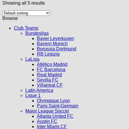
Showing all 5 results
Browse
Club Teams
Bundesliga
Bayer Leverkusen
Bayern Munich
Borussia Dortmund
RB Leipzig
LaLiga
Atlético Madrid
FC Barcelona
Real Madrid
Sevilla FC
Villarreal CF
Latin America
Ligue 1
Olympique Lyon
Paris Saint-Germain
Major League Soccer
Atlanta United FC
Austin FC
Inter Miami CF