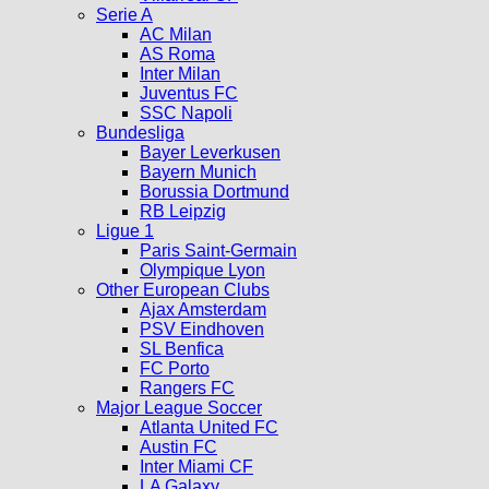
Serie A
AC Milan
AS Roma
Inter Milan
Juventus FC
SSC Napoli
Bundesliga
Bayer Leverkusen
Bayern Munich
Borussia Dortmund
RB Leipzig
Ligue 1
Paris Saint-Germain
Olympique Lyon
Other European Clubs
Ajax Amsterdam
PSV Eindhoven
SL Benfica
FC Porto
Rangers FC
Major League Soccer
Atlanta United FC
Austin FC
Inter Miami CF
LA Galaxy