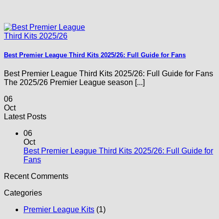
Best Premier League Third Kits 2025/26: Full Guide for Fans
Best Premier League Third Kits 2025/26: Full Guide for Fans
The 2025/26 Premier League season [...]
06
Oct
Latest Posts
06
Oct
Best Premier League Third Kits 2025/26: Full Guide for
No
Fans
Comments
Recent Comments
on
Best
Categories
Premier
League
Premier League Kits
(1)
Third