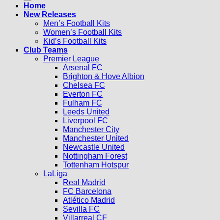
Home
New Releases
Men’s Football Kits
Women’s Football Kits
Kid’s Football Kits
Club Teams
Premier League
Arsenal FC
Brighton & Hove Albion
Chelsea FC
Everton FC
Fulham FC
Leeds United
Liverpool FC
Manchester City
Manchester United
Newcastle United
Nottingham Forest
Tottenham Hotspur
LaLiga
Real Madrid
FC Barcelona
Atlético Madrid
Sevilla FC
Villarreal CF