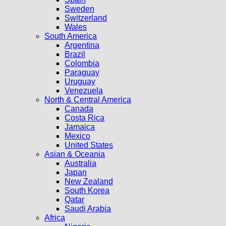
Sweden
Switzerland
Wales
South America
Argentina
Brazil
Colombia
Paraguay
Uruguay
Venezuela
North & Central America
Canada
Costa Rica
Jamaica
Mexico
United States
Asian & Oceania
Australia
Japan
New Zealand
South Korea
Qatar
Saudi Arabia
Africa