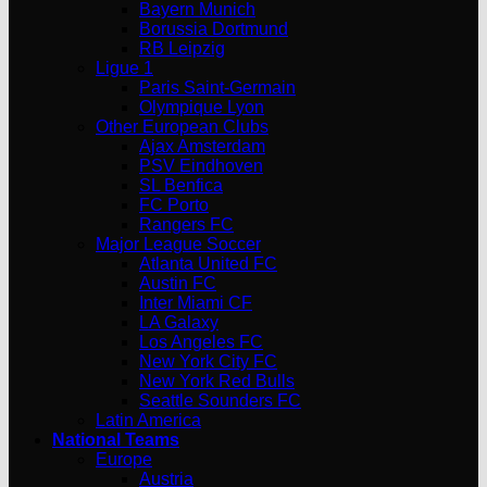
Bayern Munich
Borussia Dortmund
RB Leipzig
Ligue 1
Paris Saint-Germain
Olympique Lyon
Other European Clubs
Ajax Amsterdam
PSV Eindhoven
SL Benfica
FC Porto
Rangers FC
Major League Soccer
Atlanta United FC
Austin FC
Inter Miami CF
LA Galaxy
Los Angeles FC
New York City FC
New York Red Bulls
Seattle Sounders FC
Latin America
National Teams
Europe
Austria