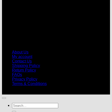
About Us
My account
Contact Us
Shipping Policy
Return Policy
FAQs
Privacy Policy
Terms & Conditions
© 2026 |
Football Kits Pro
| All Rights Reserved
Search
for: