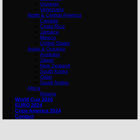
Uruguay
Venezuela
North & Central America
Canada
Costa Rica
Jamaica
Mexico
United States
Asian & Oceania
Australia
Japan
New Zealand
South Korea
Qatar
Saudi Arabia
Africa
Nigeria
World Cup 2026
EURO 2024
Copa America 2024
Contact