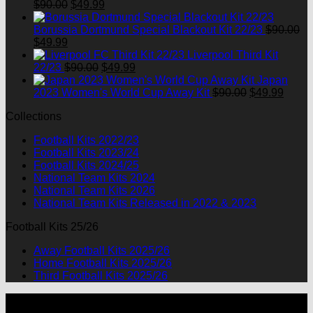
Original
Current
$
90.00
$
49.99
price
price
was:
is:
Borussia Dortmund Special Blackout Kit 22/23
$
90.00
Original
Current
$90.00.
$49.99.
$
49.99
price
price
Liverpool Third Kit
was:
is:
Original
Current
22/23
$
90.00
$
49.99
$90.00.
$49.99.
price
price
Japan
was:
is:
Original
Curre
2023 Women's World Cup Away Kit
$
90.00
$
49.99
$90.00.
$49.99.
price
price
Collections
was:
is:
$90.00.
$49.9
Football Kits 2022/23
Football Kits 2023/24
Football Kits 2024/25
National Team Kits 2024
National Team Kits 2026
National Team Kits Released in 2022 & 2023
Football Kits 25/26
Away Football Kits 2025/26
Home Football Kits 2025/26
Third Football Kits 2025/26
P