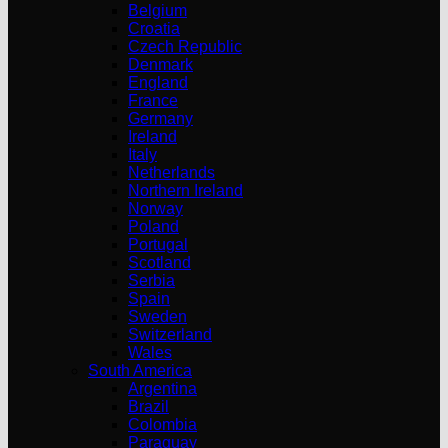
Belgium
Croatia
Czech Republic
Denmark
England
France
Germany
Ireland
Italy
Netherlands
Northern Ireland
Norway
Poland
Portugal
Scotland
Serbia
Spain
Sweden
Switzerland
Wales
South America
Argentina
Brazil
Colombia
Paraguay