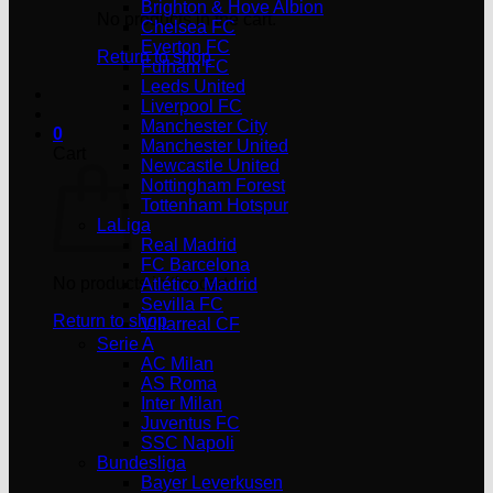
Brighton & Hove Albion
No products in the cart.
Chelsea FC
Everton FC
Return to shop
Fulham FC
Leeds United
Liverpool FC
Manchester City
0
Manchester United
Cart
Newcastle United
Nottingham Forest
Tottenham Hotspur
LaLiga
Real Madrid
FC Barcelona
No products in the cart.
Atlético Madrid
Sevilla FC
Return to shop
Villarreal CF
Serie A
AC Milan
AS Roma
Inter Milan
Juventus FC
SSC Napoli
Bundesliga
Bayer Leverkusen