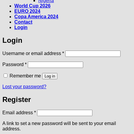
Nigeria
World Cup 2026
EURO 2024
Copa America 2024
Contact
Login
Login
Required
Username or email address
*
Required
Password
*
Remember me
Log in
Lost your password?
Register
Required
Email address
*
A link to set a new password will be sent to your email
address.