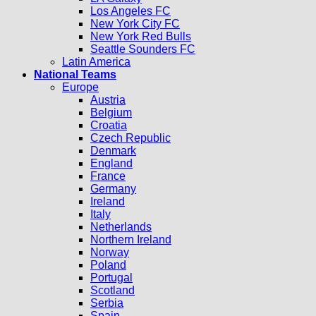
Los Angeles FC
New York City FC
New York Red Bulls
Seattle Sounders FC
Latin America
National Teams
Europe
Austria
Belgium
Croatia
Czech Republic
Denmark
England
France
Germany
Ireland
Italy
Netherlands
Northern Ireland
Norway
Poland
Portugal
Scotland
Serbia
Spain