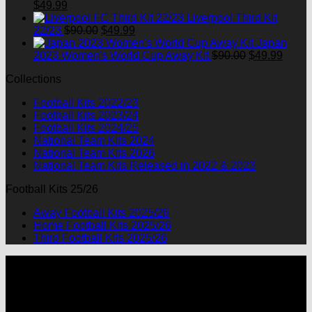
Original
Current
$90.00.
$49.99.
$
49.99
price
price
Liverpool Third Kit
was:
is:
Original
Current
22/23
$
90.00
$
49.99
$90.00.
$49.99.
price
price
Japan
was:
is:
Original
Curre
2023 Women's World Cup Away Kit
$
90.00
$
49.99
$90.00.
$49.99.
price
price
Collections
was:
is:
$90.00.
$49.9
Football Kits 2022/23
Football Kits 2023/24
Football Kits 2024/25
National Team Kits 2024
National Team Kits 2026
National Team Kits Released in 2022 & 2023
Football Kits 25/26
Away Football Kits 2025/26
Home Football Kits 2025/26
Third Football Kits 2025/26
P