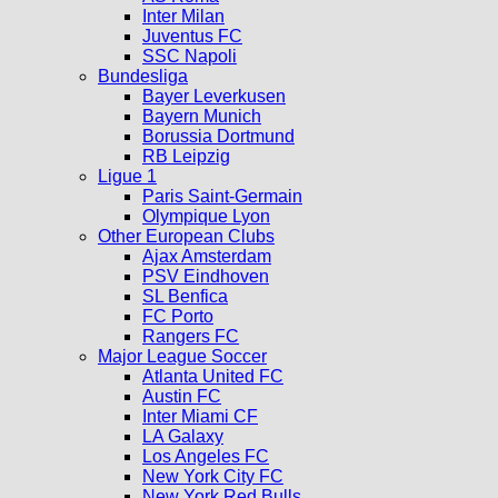
Inter Milan
Juventus FC
SSC Napoli
Bundesliga
Bayer Leverkusen
Bayern Munich
Borussia Dortmund
RB Leipzig
Ligue 1
Paris Saint-Germain
Olympique Lyon
Other European Clubs
Ajax Amsterdam
PSV Eindhoven
SL Benfica
FC Porto
Rangers FC
Major League Soccer
Atlanta United FC
Austin FC
Inter Miami CF
LA Galaxy
Los Angeles FC
New York City FC
New York Red Bulls