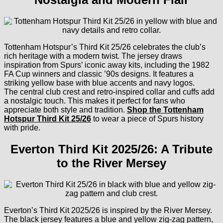
Tottenham Hotspur’s Third Kit 25/26 celebrates the club’s
rich heritage with a modern twist. The jersey draws
inspiration from Spurs’ iconic away kits, including the 1982
FA Cup winners and classic ’90s designs. It features a
striking yellow base with blue accents and navy logos.
The central club crest and retro-inspired collar and cuffs add
a nostalgic touch. This makes it perfect for fans who
appreciate both style and tradition.
Shop the Tottenham
Hotspur Third Kit 25/26
to wear a piece of Spurs history
with pride.
Everton Third Kit 2025/26: A Tribute
to the River Mersey
Everton’s Third Kit 2025/26 is inspired by the River Mersey.
The black jersey features a blue and yellow zig-zag pattern,