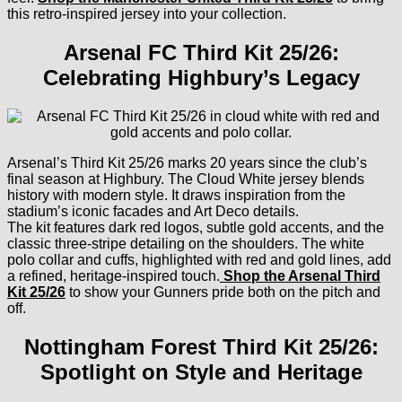
this retro-inspired jersey into your collection.
Arsenal FC Third Kit 25/26:
Celebrating Highbury’s Legacy
Arsenal’s Third Kit 25/26 marks 20 years since the club’s
final season at Highbury. The Cloud White jersey blends
history with modern style. It draws inspiration from the
stadium’s iconic facades and Art Deco details.
The kit features dark red logos, subtle gold accents, and the
classic three-stripe detailing on the shoulders. The white
polo collar and cuffs, highlighted with red and gold lines, add
a refined, heritage-inspired touch.
Shop the Arsenal Third
Kit 25/26
to show your Gunners pride both on the pitch and
off.
Nottingham Forest Third Kit 25/26:
Spotlight on Style and Heritage