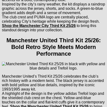
Inspired by the city’s rainy weather, the kit displays a raindrop
graphic across the jersey, shorts, and socks. A green-to-blue
gradient adds depth and a sense of movement.
The club crest and PUMA logo are centrally placed,
celebrating City’s heritage while keeping the design fresh.
Shop the Manchester City Third Kit 25/26
to bring this
standout design into your collection.
Manchester United Third Kit 25/26:
Bold Retro Style Meets Modern
Performance
Manchester United’s Third Kit 25/26 celebrates the club’s
rich history with a modern twist. The black jersey is accented
with bold yellow and blue details, inspired by the iconic
1993/1995 away kit.
A highlight of the design is the yellow adidas Trefoil logo and
the shielded club crest on the chest. Yellow-and-blue
touches on the collar and flat-knit cuffs give it a contemporary
feel.
Shop the Manchester United Third Kit 25/26
to bring