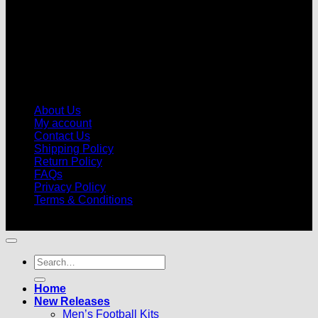
About Us
My account
Contact Us
Shipping Policy
Return Policy
FAQs
Privacy Policy
Terms & Conditions
© 2026 |
Football Kits Pro
| All Rights Reserved
Search
for:
Home
New Releases
Men’s Football Kits