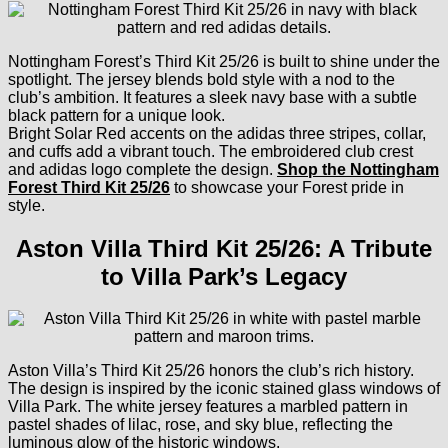
Nottingham Forest’s Third Kit 25/26 is built to shine under the
spotlight. The jersey blends bold style with a nod to the
club’s ambition. It features a sleek navy base with a subtle
black pattern for a unique look.
Bright Solar Red accents on the adidas three stripes, collar,
and cuffs add a vibrant touch. The embroidered club crest
and adidas logo complete the design.
Shop the Nottingham
Forest Third Kit 25/26
to showcase your Forest pride in
style.
Aston Villa Third Kit 25/26: A Tribute
to Villa Park’s Legacy
Aston Villa’s Third Kit 25/26 honors the club’s rich history.
The design is inspired by the iconic stained glass windows of
Villa Park. The white jersey features a marbled pattern in
pastel shades of lilac, rose, and sky blue, reflecting the
luminous glow of the historic windows.