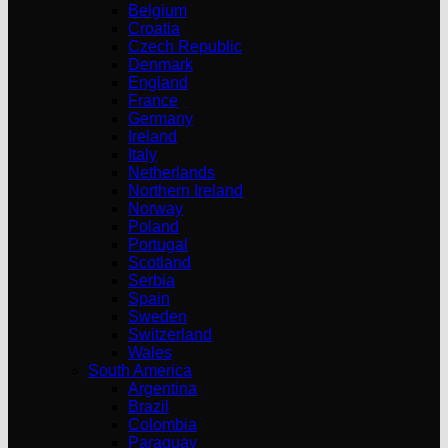
Belgium
Croatia
Czech Republic
Denmark
England
France
Germany
Ireland
Italy
Netherlands
Northern Ireland
Norway
Poland
Portugal
Scotland
Serbia
Spain
Sweden
Switzerland
Wales
South America
Argentina
Brazil
Colombia
Paraguay