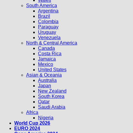
Wales
South America
Argentina
Brazil
Colombia
Paraguay
Uruguay
Venezuela
North & Central America
Canada
Costa Rica
Jamaica
Mexico
United States
Asian & Oceania
Australia
Japan
New Zealand
South Korea
Qatar
Saudi Arabia
Africa
Nigeria
World Cup 2026
EURO 2024