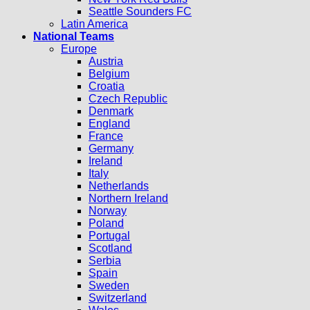
Seattle Sounders FC
Latin America
National Teams
Europe
Austria
Belgium
Croatia
Czech Republic
Denmark
England
France
Germany
Ireland
Italy
Netherlands
Northern Ireland
Norway
Poland
Portugal
Scotland
Serbia
Spain
Sweden
Switzerland