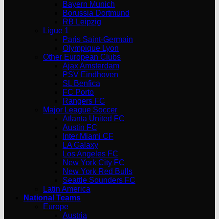
Bayern Munich
Borussia Dortmund
RB Leipzig
Ligue 1
Paris Saint-Germain
Olympique Lyon
Other European Clubs
Ajax Amsterdam
PSV Eindhoven
SL Benfica
FC Porto
Rangers FC
Major League Soccer
Atlanta United FC
Austin FC
Inter Miami CF
LA Galaxy
Los Angeles FC
New York City FC
New York Red Bulls
Seattle Sounders FC
Latin America
National Teams
Europe
Austria