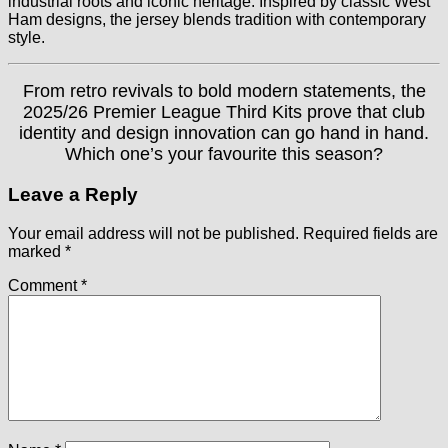
industrial roots and iconic heritage. Inspired by classic West
Ham designs, the jersey blends tradition with contemporary
style.
From retro revivals to bold modern statements, the
2025/26 Premier League Third Kits prove that club
identity and design innovation can go hand in hand.
Which one’s your favourite this season?
Leave a Reply
Your email address will not be published.
Required fields are
marked
*
Comment
*