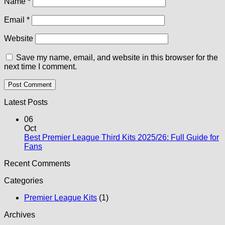
Name
*
Email
*
Website
Save my name, email, and website in this browser for the
next time I comment.
Latest Posts
06
Oct
Best Premier League Third Kits 2025/26: Full Guide for
No
Fans
Comments
Recent Comments
on
Best
Categories
Premier
League
Premier League Kits
(1)
Third
Kits
Archives
2025/26: