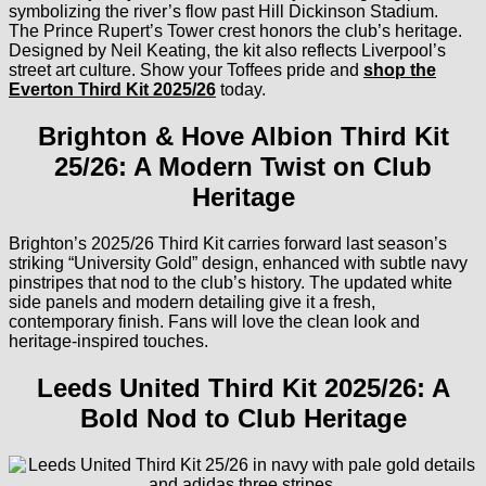
symbolizing the river’s flow past Hill Dickinson Stadium.
The Prince Rupert’s Tower crest honors the club’s heritage.
Designed by Neil Keating, the kit also reflects Liverpool’s
street art culture. Show your Toffees pride and
shop the
Everton Third Kit 2025/26
today.
Brighton & Hove Albion Third Kit
25/26: A Modern Twist on Club
Heritage
Brighton’s 2025/26 Third Kit carries forward last season’s
striking “University Gold” design, enhanced with subtle navy
pinstripes that nod to the club’s history. The updated white
side panels and modern detailing give it a fresh,
contemporary finish. Fans will love the clean look and
heritage-inspired touches.
Leeds United Third Kit 2025/26: A
Bold Nod to Club Heritage