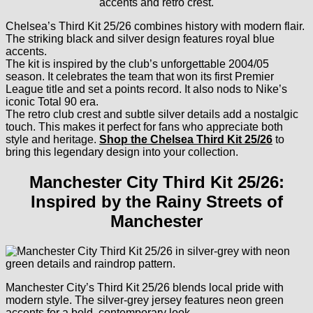
Chelsea’s Third Kit 25/26 combines history with modern flair.
The striking black and silver design features royal blue
accents.
The kit is inspired by the club’s unforgettable 2004/05
season. It celebrates the team that won its first Premier
League title and set a points record. It also nods to Nike’s
iconic Total 90 era.
The retro club crest and subtle silver details add a nostalgic
touch. This makes it perfect for fans who appreciate both
style and heritage.
Shop the Chelsea Third Kit 25/26
to
bring this legendary design into your collection.
Manchester City Third Kit 25/26:
Inspired by the Rainy Streets of
Manchester
Manchester City’s Third Kit 25/26 blends local pride with
modern style. The silver-grey jersey features neon green
accents for a bold, contemporary look.