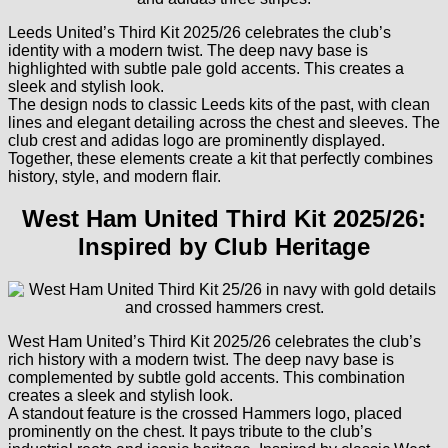
Leeds United’s Third Kit 2025/26 celebrates the club’s
identity with a modern twist. The deep navy base is
highlighted with subtle pale gold accents. This creates a
sleek and stylish look.
The design nods to classic Leeds kits of the past, with clean
lines and elegant detailing across the chest and sleeves. The
club crest and adidas logo are prominently displayed.
Together, these elements create a kit that perfectly combines
history, style, and modern flair.
West Ham United Third Kit 2025/26:
Inspired by Club Heritage
West Ham United’s Third Kit 2025/26 celebrates the club’s
rich history with a modern twist. The deep navy base is
complemented by subtle gold accents. This combination
creates a sleek and stylish look.
A standout feature is the crossed Hammers logo, placed
prominently on the chest. It pays tribute to the club’s