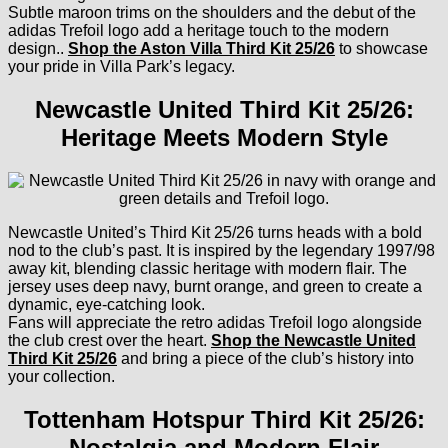
Subtle maroon trims on the shoulders and the debut of the
adidas Trefoil logo add a heritage touch to the modern
design..
Shop the Aston Villa Third Kit 25/26
to showcase
your pride in Villa Park’s legacy.
Newcastle United Third Kit 25/26:
Heritage Meets Modern Style
Newcastle United’s Third Kit 25/26 turns heads with a bold
nod to the club’s past. It is inspired by the legendary 1997/98
away kit, blending classic heritage with modern flair. The
jersey uses deep navy, burnt orange, and green to create a
dynamic, eye-catching look.
Fans will appreciate the retro adidas Trefoil logo alongside
the club crest over the heart.
Shop the Newcastle United
Third Kit 25/26
and bring a piece of the club’s history into
your collection.
Tottenham Hotspur Third Kit 25/26:
Nostalgia and Modern Flair