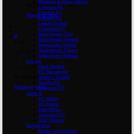
Brighton & Hove Albion
No products in the cart.
Chelsea FC
Everton FC
Return to shop
Fulham FC
Leeds United
Liverpool FC
Manchester City
0
Manchester United
Cart
Newcastle United
Nottingham Forest
Tottenham Hotspur
LaLiga
Real Madrid
FC Barcelona
No products in the cart.
Atlético Madrid
Sevilla FC
Return to shop
Villarreal CF
Serie A
AC Milan
AS Roma
Inter Milan
Juventus FC
SSC Napoli
Bundesliga
Bayer Leverkusen