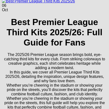
06
Oct
Best Premier League
Third Kits 2025/26: Full
Guide for Fans
The 2025/26 Premier League season brings bold, eye-
catching third kits for every club. From striking colorways to
creative graphics, each shirt celebrates heritage while
adding a modern twist.
In this guide, we cover all Premier League Third Kits
2025/26, detailing the inspiration, unique design features,
and why fans love them.
Whether you’re cheering in the stadium or showing your
pride on the streets, you’ll discover the kits that perfectly
combine football culture, fashion, and club identity.
Whether you’re cheering in the stadium or showing your
pride on the streets, this full guide will help you explore the
kits that perfectly combine football culture, fashion, and