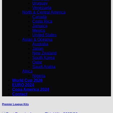
Uruguay
Venezuela
North & Central America
Canada
Costa Rica
Jamaica
Mexico
United States
Asian & Oceania
Australia
Japan
New Zealand
South Korea
Qatar
Saudi Arabia
Africa
Nigeria
World Cup 2026
EURO 2024
Copa America 2024
Contact
Premier League Kits