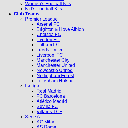
Women’s Football Kits
Kid’s Football Kits
Club Teams
Premier League
Arsenal FC
Brighton & Hove Albion
Chelsea FC
Everton FC
Fulham FC
Leeds United
Liverpool FC
Manchester City
Manchester United
Newcastle United
Nottingham Forest
Tottenham Hotspur
LaLiga
Real Madrid
FC Barcelona
Atlético Madrid
Sevilla FC
Villarreal CF
Serie A
AC Milan
AS Roma