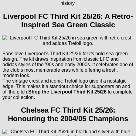
history.
Liverpool FC Third Kit 25/26: A Retro-
Inspired Sea Green Classic
Fans love Liverpool’s Third Kit 25/26 for its bold sea-green
design. The kit draws inspiration from classic LFC and
adidas styles of the ’90s and early 2000s. It celebrates one of
the club’s most memorable eras while offering a fresh,
modern look.
The vintage crest and iconic Trefoil logo give it a nostalgic
edge. This makes it a standout choice for supporters on and
off the pitch.
Shop the Liverpool Third Kit 25/26
to complete
your collection.
Chelsea FC Third Kit 25/26:
Honouring the 2004/05 Champions