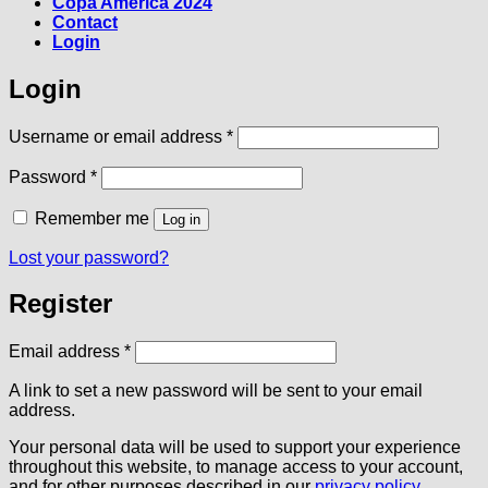
Copa America 2024
Contact
Login
Login
Required
Username or email address
*
Required
Password
*
Remember me
Log in
Lost your password?
Register
Required
Email address
*
A link to set a new password will be sent to your email
address.
Your personal data will be used to support your experience
throughout this website, to manage access to your account,
and for other purposes described in our
privacy policy
.