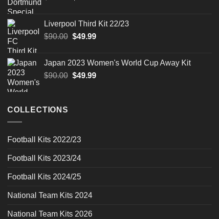
price
price
was:
is:
Liverpool Third Kit 22/23
$90.00.
$49.99.
Original
Current
$
90.00
$
49.99
price
price
was:
is:
Japan 2023 Women's World Cup Away Kit
$90.00.
$49.99.
Original
Current
$
90.00
$
49.99
price
price
was:
is:
$90.00.
$49.99.
COLLECTIONS
Football Kits 2022/23
Football Kits 2023/24
Football Kits 2024/25
National Team Kits 2024
National Team Kits 2026