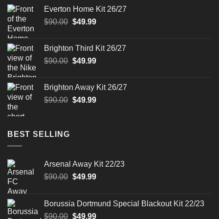
was:
is:
Everton Home Kit 26/27
$90.00.
$49.99.
Original
Current
$
90.00
$
49.99
price
price
was:
is:
Brighton Third Kit 26/27
$90.00.
$49.99.
Original
Current
$
90.00
$
49.99
price
price
was:
is:
Brighton Away Kit 26/27
$90.00.
$49.99.
Original
Current
$
90.00
$
49.99
price
price
was:
is:
$90.00.
$49.99.
BEST SELLING
Arsenal Away Kit 22/23
Original
Current
$
90.00
$
49.99
price
price
was:
is:
Borussia Dortmund Special Blackout Kit 22/23
$90.00.
$49.99.
Original
Current
$
90.00
$
49.99