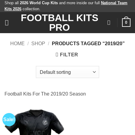
Skip
Shop all
2026 World Cup Kits
and more inside our full
National Team
Kits 2026
collection.
to
FOOTBALL KITS
content
0
PRO
HOME
/
SHOP
/
PRODUCTS TAGGED “2019/20”
FILTER
Football Kits For The 2019/20 Season
Sale!