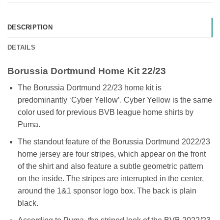
DESCRIPTION
DETAILS
Borussia Dortmund Home Kit 22/23
The Borussia Dortmund 22/23 home kit is
predominantly ‘Cyber Yellow’. Cyber Yellow is the same
color used for previous BVB league home shirts by
Puma.
The standout feature of the Borussia Dortmund 2022/23
home jersey are four stripes, which appear on the front
of the shirt and also feature a subtle geometric pattern
on the inside. The stripes are interrupted in the center,
around the 1&1 sponsor logo box. The back is plain
black.