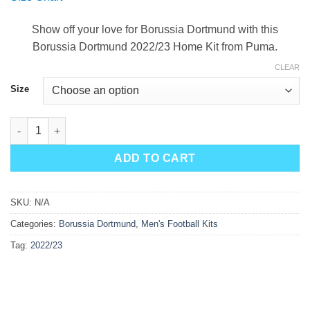
was:
is:
$90.00.
$49.99.
Show off your love for Borussia Dortmund with this
Borussia Dortmund 2022/23 Home Kit from Puma.
CLEAR
Size
Borussia Dortmund Home Kit 22/23 quantity
ADD TO CART
SKU:
N/A
Categories:
Borussia Dortmund
,
Men's Football Kits
Tag:
2022/23