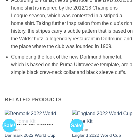
According to Puma, the striped look of the BVB 2022/23
home shirt is inspired by the 2012/13 Champions
League season, which was contested in a striped a
home shirt. Taking further inspiration from the club’s rich
history, the stripes carry a subtle pattern that is based on
the Wildschütz, a legendary restaurant in Dortmund and
the place where the club was founded in 1909.
Completing the look of the new Dortmund home kit,
which is based on the Puma Ultraweave template, are a
simple black crew-neck collar and black sleeve cuffs.
RELATED PRODUCTS
Sale!
Sale!
OUT OF STOCK
DENMARK
ENGLAND
Denmark 2022 World Cup
England 2022 World Cup