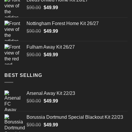
$90.00.
$49.99.
Original
Current
$
90.00
$
49.99
price
price
was:
is:
Nottingham Forest Home Kit 26/27
$90.00.
$49.99.
Original
Current
$
90.00
$
49.99
price
price
was:
is:
Fulham Away Kit 26/27
$90.00.
$49.99.
Original
Current
$
90.00
$
49.99
price
price
was:
is:
$90.00.
$49.99.
BEST SELLING
Arsenal Away Kit 22/23
Original
Current
$
90.00
$
49.99
price
price
was:
is:
Borussia Dortmund Special Blackout Kit 22/23
$90.00.
$49.99.
Original
Current
$
90.00
$
49.99
price
price