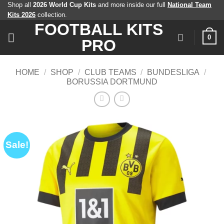
Skip
Shop all
2026 World Cup Kits
and more inside our full
National Team
Kits 2026
collection.
to
FOOTBALL KITS
content
0
PRO
HOME
/
SHOP
/
CLUB TEAMS
/
BUNDESLIGA
/
BORUSSIA DORTMUND
Sale!