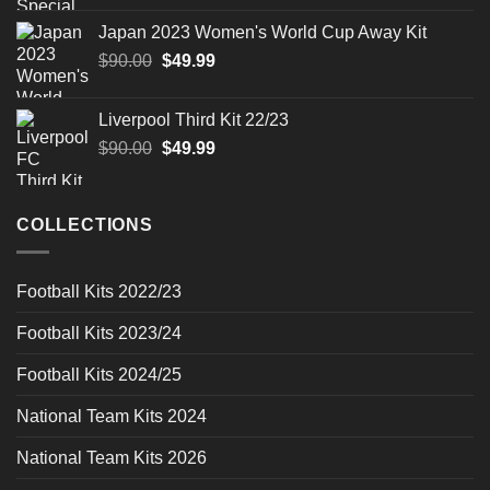
was:
is:
Japan 2023 Women's World Cup Away Kit
$90.00.
$49.99.
Original
Current
$
90.00
$
49.99
price
price
was:
is:
Liverpool Third Kit 22/23
$90.00.
$49.99.
Original
Current
$
90.00
$
49.99
price
price
was:
is:
$90.00.
$49.99.
COLLECTIONS
Football Kits 2022/23
Football Kits 2023/24
Football Kits 2024/25
National Team Kits 2024
National Team Kits 2026