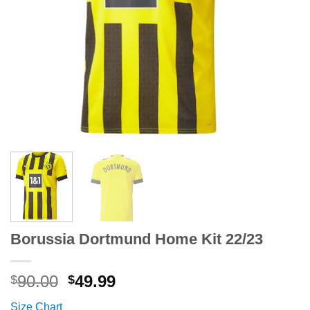
Borussia Dortmund Home Kit 22/23
Original
Current
90.00
49.99
$
$
price
price
Size Chart