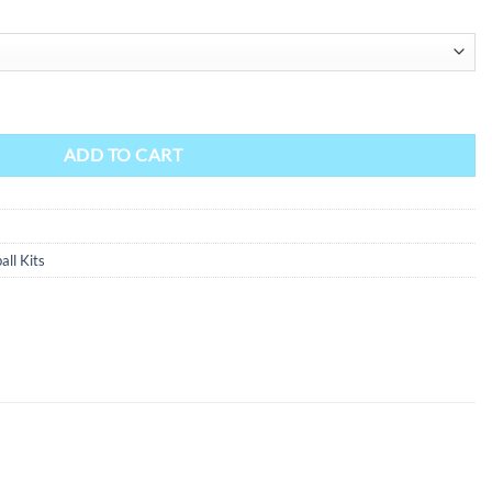
ADD TO CART
all Kits