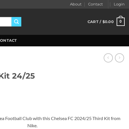
About
Contact
Login
0
CART /
$
0.00
CONTACT
Kit 24/25
ent
99.
sea Football Club with this Chelsea FC 2024/25 Third Kit from
Nike.