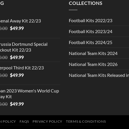
NG
COLLECTIONS
Football Kits 2022/23
senal Away Kit 22/23
Original
Current
0.00
$
49.99
Football Kits 2023/24
price
price
was:
is:
Football Kits 2024/25
russia Dortmund Special
$90.00.
$49.99.
ckout Kit 22/23
National Team Kits 2024
Original
Current
0.00
$
49.99
price
price
National Team Kits 2026
erpool Third Kit 22/23
was:
is:
Original
Current
0.00
$90.00.
$
49.99
$49.99.
National Team Kits Released 
price
price
was:
is:
pan 2023 Women's World Cup
$90.00.
$49.99.
ay Kit
Original
Current
0.00
$
49.99
price
price
was:
is:
$90.00.
$49.99.
N POLICY
FAQS
PRIVACY POLICY
TERMS & CONDITIONS