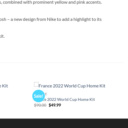
rs, combined with prominent yellow and pink accents.
sh – a new design from Nike to add a highlight to its
it.
FRANCE
Sale!
France 2022 World Cup Home Kit
Original
Current
$
90.00
$
49.99
price
price
was:
is:
$90.00.
$49.99.