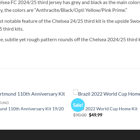
lsea FC 2024/25 third jersey has grey and black as the main colo
lly, the colors are “Anthracite/Black/Opti Yellow/Pink Prime.”
t notable feature of the Chelsea 24/25 third kit is the upside Swoo
 third kits.
e, subtle yet rough pattern rounds off the Chelsea 2024/25 third k
MUND
BRAZIL
Sale!
und 110th Anniversary Kit 19/20
Brazil 2022 World Cup Home Kit
l
urrent
Original
Current
$
90.00
$
49.99
rice
price
price
s:
was:
is:
49.99.
$90.00.
$49.99.