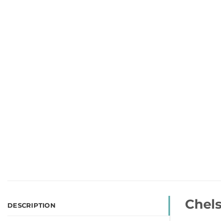
Chels
DESCRIPTION