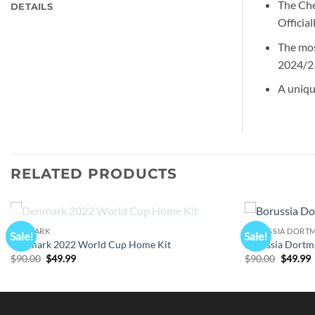
The Che
DETAILS
Officia
The mos
2024/25
A uniqu
RELATED PRODUCTS
OUT OF STOCK
DENMARK
BORUSSIA DORT
Sale!
Sale!
Denmark 2022 World Cup Home Kit
Borussia Dortm
Original
Current
Origina
C
$
90.00
$
49.99
$
90.00
$
49.99
price
price
price
p
was:
is:
was:
i
$90.00.
$49.99.
$90.00.
$