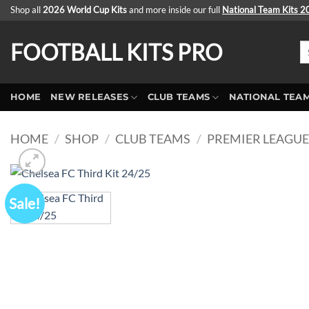
Skip
Shop all
2026 World Cup Kits
and more inside our full
National Team Kits 
to
content
FOOTBALL KITS PRO
Se
fo
HOME
NEW RELEASES
CLUB TEAMS
NATIONAL TEA
HOME
/
SHOP
/
CLUB TEAMS
/
PREMIER LEAGU
Sale!