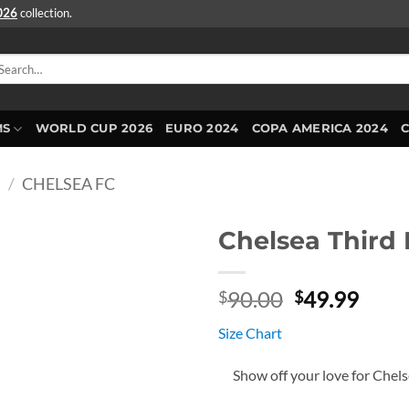
2026
collection.
arch
r:
MS
WORLD CUP 2026
EURO 2024
COPA AMERICA 2024
E
/
CHELSEA FC
Chelsea Third 
Original
Curr
90.00
49.99
$
$
price
price
Size Chart
was:
is:
$90.00.
$49.
Show off your love for Chel