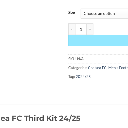
Size
Chelsea Third Kit 24/25 quantity
SKU:
N/A
Categories:
Chelsea FC
,
Men's Footb
Tag:
2024/25
ea FC Third Kit 24/25