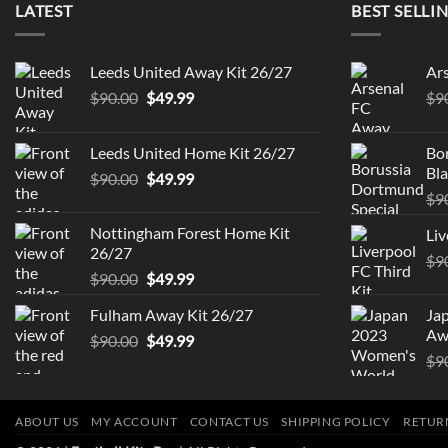
LATEST
BEST SELLI
Leeds United Away Kit 26/27
Ar
Original
Current
$
90.00
$
49.99
$
9
price
price
was:
is:
Leeds United Home Kit 26/27
Bo
$90.00.
$49.99.
Bla
Original
Current
$
90.00
$
49.99
price
price
$
9
was:
is:
Nottingham Forest Home Kit
Liv
$90.00.
$49.99.
26/27
$
9
Original
Current
$
90.00
$
49.99
price
price
Fulham Away Kit 26/27
Ja
was:
is:
Aw
Original
Current
$
90.00
$90.00.
$
49.99
$49.99.
price
price
$
9
was:
is:
$90.00.
$49.99.
ABOUT US
MY ACCOUNT
CONTACT US
SHIPPING POLICY
RETUR