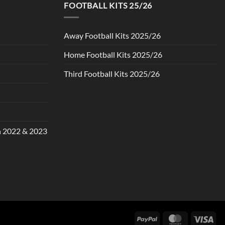
FOOTBALL KITS 25/26
Away Football Kits 2025/26
Home Football Kits 2025/26
Third Football Kits 2025/26
in 2022 & 2023
PayPal
MasterCard
Vis