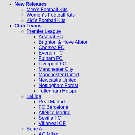
New Releases
Men’s Football Kits
Women’s Football Kits
Kid’s Football Kits
Club Teams
Premier League
Arsenal FC
Brighton & Hove Albion
Chelsea FC
Everton FC
Fulham FC
Liverpool FC
Manchester City
Manchester United
Newcastle United
Nottingham Forest
Tottenham Hotspur
LaLiga
Real Madrid
FC Barcelona
Atlético Madrid
Sevilla FC
Villarreal CF
Serie A
AC Milan