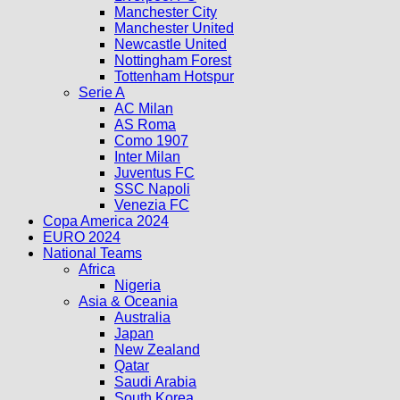
Manchester City
Manchester United
Newcastle United
Nottingham Forest
Tottenham Hotspur
Serie A
AC Milan
AS Roma
Como 1907
Inter Milan
Juventus FC
SSC Napoli
Venezia FC
Copa America 2024
EURO 2024
National Teams
Africa
Nigeria
Asia & Oceania
Australia
Japan
New Zealand
Qatar
Saudi Arabia
South Korea