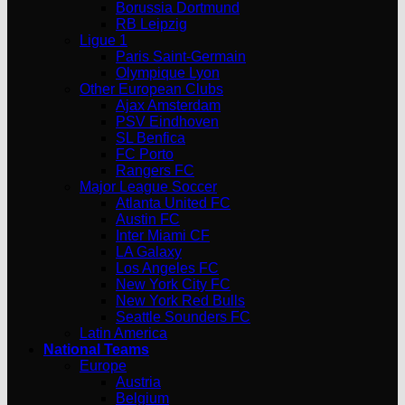
Borussia Dortmund
RB Leipzig
Ligue 1
Paris Saint-Germain
Olympique Lyon
Other European Clubs
Ajax Amsterdam
PSV Eindhoven
SL Benfica
FC Porto
Rangers FC
Major League Soccer
Atlanta United FC
Austin FC
Inter Miami CF
LA Galaxy
Los Angeles FC
New York City FC
New York Red Bulls
Seattle Sounders FC
Latin America
National Teams
Europe
Austria
Belgium