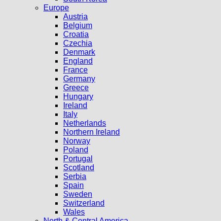
Europe
Austria
Belgium
Croatia
Czechia
Denmark
England
France
Germany
Greece
Hungary
Ireland
Italy
Netherlands
Northern Ireland
Norway
Poland
Portugal
Scotland
Serbia
Spain
Sweden
Switzerland
Wales
North & Central America