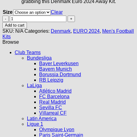
grabbing this Denmark Euro 2024 Away Kit.
Size
Clear
Denmark
Away
Add to cart
Kit
SKU:
N/A
Categories:
Denmark
,
EURO 2024
,
Men's Football
2024
Kits
quantity
Browse
Club Teams
Bundesliga
Bayer Leverkusen
Bayern Munich
Borussia Dortmund
RB Leipzig
LaLiga
Atlético Madrid
FC Barcelona
Real Madrid
Sevilla FC
Villarreal CF
Latin America
Ligue 1
Olympique Lyon
Paris Saint-Germain