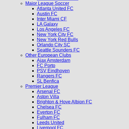
Major League Soccer
Atlanta United FC
Austin FC
Inter Miami CF
LA Galaxy
Los Angeles FC
New York City FC
New York Red Bulls
Orlando City SC
Seattle Sounders FC
Other European Clubs
Ajax Amsterdam
FC Porto
PSV Eindhoven
Rangers FC
SL Benfica
Premier League
Arsenal FC
Aston Villa
Brighton & Hove Albion FC
Chelsea FC
Everton FC
Fulham FC
Leeds United
Liverpool FC