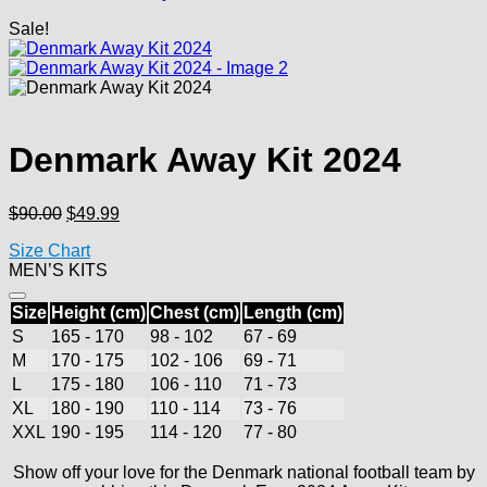
Sale!
Denmark Away Kit 2024
Original
Current
$
90.00
$
49.99
price
price
Size Chart
was:
is:
MEN’S KITS
$90.00.
$49.99.
Size
Height (cm)
Chest (cm)
Length (cm)
S
165 - 170
98 - 102
67 - 69
M
170 - 175
102 - 106
69 - 71
L
175 - 180
106 - 110
71 - 73
XL
180 - 190
110 - 114
73 - 76
XXL
190 - 195
114 - 120
77 - 80
Show off your love for the Denmark national football team by