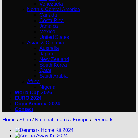
Venezuela
North & Central America
Canada
Costa Rica
Jamaica
Mexico
United States
Asian & Oceania
Australia
Japan
New Zealand
South Korea
Qatar
Saudi Arabia
Africa
Nigeria
World Cup 2026
EURO 2024
Copa America 2024
Contact
Home
/
Shop
/
National Teams
/
Europe
/
Denmark