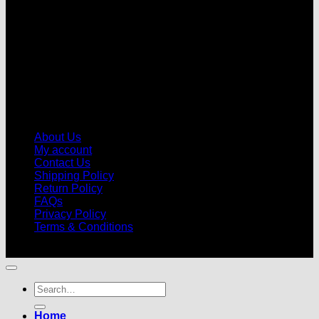
About Us
My account
Contact Us
Shipping Policy
Return Policy
FAQs
Privacy Policy
Terms & Conditions
© 2026 |
Football Kits Pro
| All Rights Reserved
Search
for:
Home