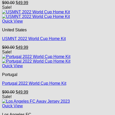
Original
Current
$
90.00
$
49.99
price
price
Sale!
was:
is:
$90.00.
$49.99.
Quick View
United States
USMNT 2022 World Cup Home Kit
Original
Current
$
90.00
$
49.99
price
price
Sale!
was:
is:
$90.00.
$49.99.
Quick View
Portugal
Portugal 2022 World Cup Home Kit
Original
Current
$
90.00
$
49.99
price
price
Sale!
was:
is:
$90.00.
$49.99.
Quick View
Los Angeles FC