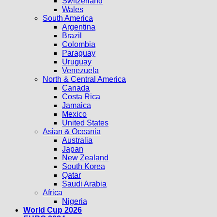
Switzerland
Wales
South America
Argentina
Brazil
Colombia
Paraguay
Uruguay
Venezuela
North & Central America
Canada
Costa Rica
Jamaica
Mexico
United States
Asian & Oceania
Australia
Japan
New Zealand
South Korea
Qatar
Saudi Arabia
Africa
Nigeria
World Cup 2026