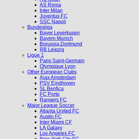
AS Roma
Inter Milan
Juventus FC
SSC Napoli
Bundesliga
Bayer Leverkusen
Bayern Munich
Borussia Dortmund
RB Leipzig
Ligue 1
Paris Saint-Germain
Olympique Lyon
Other European Clubs
Ajax Amsterdam
PSV Eindhoven
SL Benfica
FC Porto
Rangers FC
Major League Soccer
Atlanta United FC
Austin FC
Inter Miami CF
LA Galaxy
Los Angeles FC
New York City FC