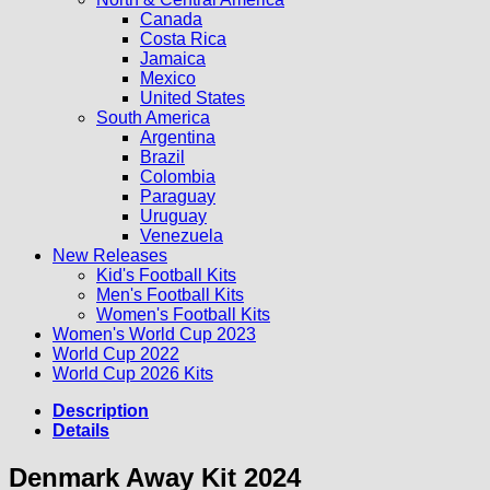
Canada
Costa Rica
Jamaica
Mexico
United States
South America
Argentina
Brazil
Colombia
Paraguay
Uruguay
Venezuela
New Releases
Kid's Football Kits
Men's Football Kits
Women's Football Kits
Women's World Cup 2023
World Cup 2022
World Cup 2026 Kits
Description
Details
Denmark Away Kit 2024