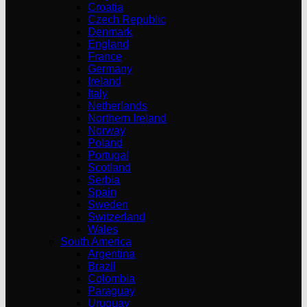
Croatia
Czech Republic
Denmark
England
France
Germany
Ireland
Italy
Netherlands
Northern Ireland
Norway
Poland
Portugal
Scotland
Serbia
Spain
Sweden
Switzerland
Wales
South America
Argentina
Brazil
Colombia
Paraguay
Uruguay