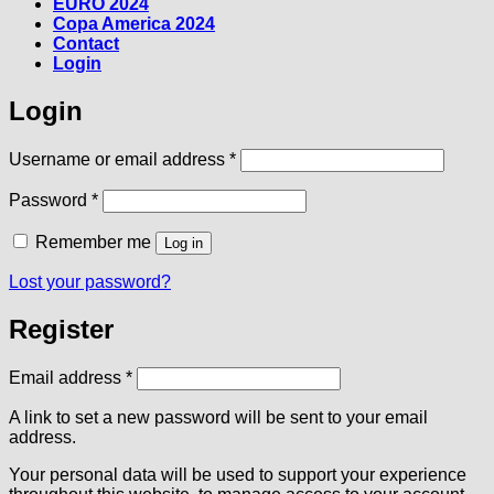
EURO 2024
Copa America 2024
Contact
Login
Login
Required
Username or email address
*
Required
Password
*
Remember me
Log in
Lost your password?
Register
Required
Email address
*
A link to set a new password will be sent to your email
address.
Your personal data will be used to support your experience