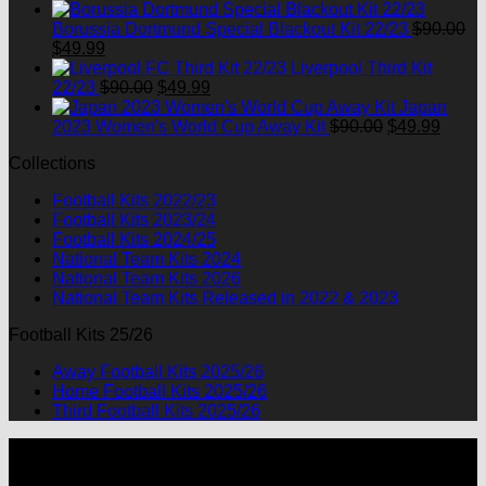
price
price
was:
is:
Borussia Dortmund Special Blackout Kit 22/23
$
90.00
Original
Current
$90.00.
$49.99.
$
49.99
price
price
Liverpool Third Kit
was:
is:
Original
Current
22/23
$
90.00
$
49.99
$90.00.
$49.99.
price
price
Japan
was:
is:
Original
Curre
2023 Women's World Cup Away Kit
$
90.00
$
49.99
$90.00.
$49.99.
price
price
Collections
was:
is:
$90.00.
$49.9
Football Kits 2022/23
Football Kits 2023/24
Football Kits 2024/25
National Team Kits 2024
National Team Kits 2026
National Team Kits Released in 2022 & 2023
Football Kits 25/26
Away Football Kits 2025/26
Home Football Kits 2025/26
Third Football Kits 2025/26
P