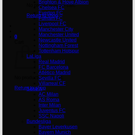
Brighton & Hove Albion
No products in the cart.
Chelsea FC
Everton FC
Return to shop
Fulham FC
Liverpool FC
Manchester City
Manchester United
0
Newcastle United
Cart
Nottingham Forest
Tottenham Hotspur
LaLiga
Real Madrid
FC Barcelona
Atlético Madrid
No products in the cart.
Sevilla FC
Villarreal CF
Return to shop
Serie A
AC Milan
AS Roma
Inter Milan
Juventus FC
SSC Napoli
Bundesliga
Bayer Leverkusen
Bayern Munich