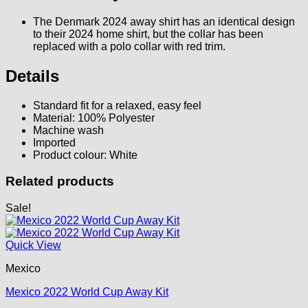
The Denmark 2024 away shirt has an identical design
to their 2024 home shirt, but the collar has been
replaced with a polo collar with red trim.
Details
Standard fit for a relaxed, easy feel
Material: 100% Polyester
Machine wash
Imported
Product colour: White
Related products
Sale!
Quick View
Mexico
Mexico 2022 World Cup Away Kit