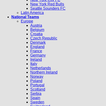
New York Red Bulls
Seattle Sounders FC
Latin America
National Teams
Europe
Austria
Belgium
Croatia
Czech Republic
Denmark
England
France
Germany
Ireland
Italy
Netherlands
Northern Ireland
Norway
Poland
Portugal
Scotland
Serbia
Spain
Sweden