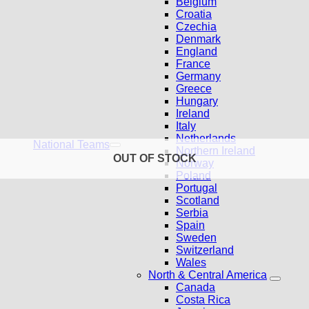
Belgium
Croatia
Czechia
Denmark
England
France
Germany
Greece
Hungary
Ireland
Italy
Netherlands
National Teams
Northern Ireland
OUT OF STOCK
Norway
Poland
Portugal
Scotland
Serbia
Spain
Sweden
Switzerland
Wales
North & Central America
Canada
Costa Rica