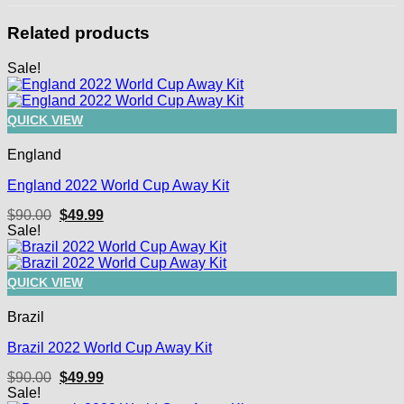
Related products
Sale!
QUICK VIEW
England
England 2022 World Cup Away Kit
Original
Current
$
90.00
$
49.99
price
price
Sale!
was:
is:
$90.00.
$49.99.
QUICK VIEW
Brazil
Brazil 2022 World Cup Away Kit
Original
Current
$
90.00
$
49.99
price
price
Sale!