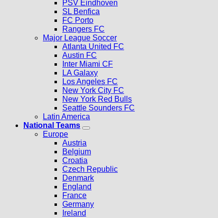
PSV Eindhoven
SL Benfica
FC Porto
Rangers FC
Major League Soccer
Atlanta United FC
Austin FC
Inter Miami CF
LA Galaxy
Los Angeles FC
New York City FC
New York Red Bulls
Seattle Sounders FC
Latin America
National Teams
Europe
Austria
Belgium
Croatia
Czech Republic
Denmark
England
France
Germany
Ireland