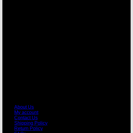
V
About Us
My account
Contact Us
Shipping Policy
Return Policy