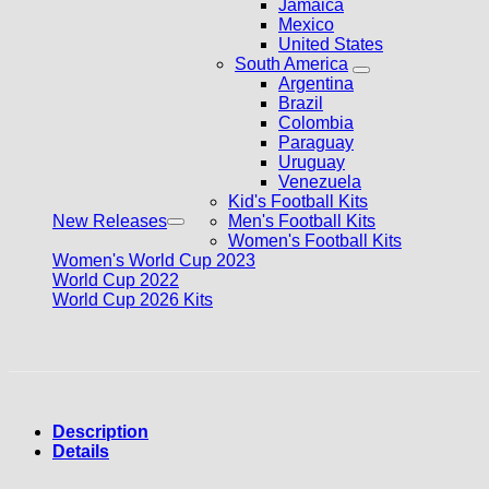
Jamaica
Mexico
United States
South America
Argentina
Brazil
Colombia
Paraguay
Uruguay
Venezuela
Kid's Football Kits
New Releases
Men's Football Kits
Women's Football Kits
Women's World Cup 2023
World Cup 2022
World Cup 2026 Kits
Description
Details