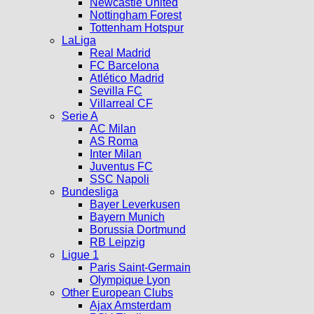
Newcastle United
Nottingham Forest
Tottenham Hotspur
LaLiga
Real Madrid
FC Barcelona
Atlético Madrid
Sevilla FC
Villarreal CF
Serie A
AC Milan
AS Roma
Inter Milan
Juventus FC
SSC Napoli
Bundesliga
Bayer Leverkusen
Bayern Munich
Borussia Dortmund
RB Leipzig
Ligue 1
Paris Saint-Germain
Olympique Lyon
Other European Clubs
Ajax Amsterdam