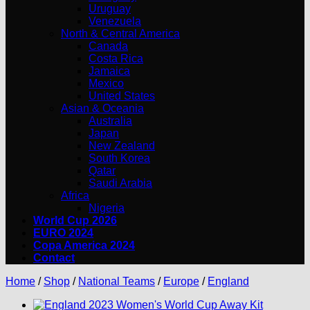
Uruguay
Venezuela
North & Central America
Canada
Costa Rica
Jamaica
Mexico
United States
Asian & Oceania
Australia
Japan
New Zealand
South Korea
Qatar
Saudi Arabia
Africa
Nigeria
World Cup 2026
EURO 2024
Copa America 2024
Contact
Home
/
Shop
/
National Teams
/
Europe
/
England