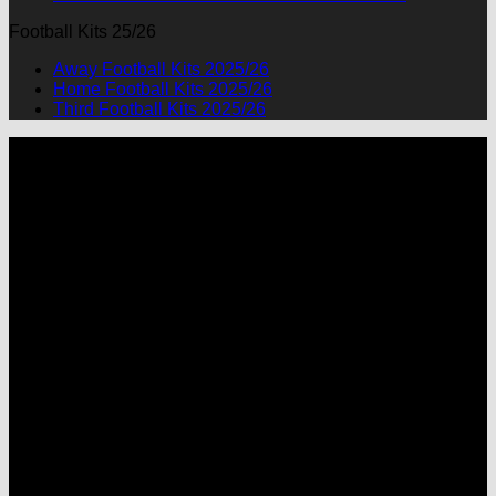
Football Kits 25/26
Away Football Kits 2025/26
Home Football Kits 2025/26
Third Football Kits 2025/26
P
M