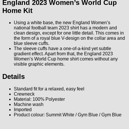
England 2023 Women’s World Cup
Home Kit
Using a white base, the new England Women’s
national football team 2023 shirt has a modern and
clean design, except for one little detail. This comes in
the form of a royal blue V-design on the collar area and
blue sleeve cuffs.
The sleeve cuffs have a one-of-a-kind yet subtle
gradient effect. Apart from that, the England 2023
Women’s World Cup home shirt comes without any
visible graphic elements.
Details
Standard fit for a relaxed, easy feel
Crewneck
Material: 100% Polyester
Machine wash
Imported
Product colour: Summit White / Gym Blue / Gym Blue