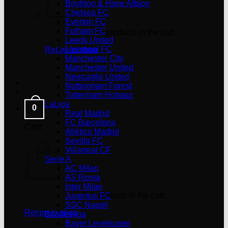
Brighton & Hove Albion
Chelsea FC
Everton FC
Fulham FC
No products in the cart.
Leeds United
Liverpool FC
Return to shop
Manchester City
Manchester United
Newcastle United
Nottingham Forest
Tottenham Hotspur
LaLiga
0
Real Madrid
FC Barcelona
Cart
Atlético Madrid
Sevilla FC
Villarreal CF
Serie A
AC Milan
AS Roma
Inter Milan
No products in the cart.
Juventus FC
SSC Napoli
Return to shop
Bundesliga
Bayer Leverkusen