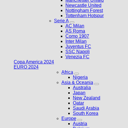
Manchester United
Newcastle United
Nottingham Forest
Tottenham Hotspur
Serie A
AC Milan
AS Roma
Como 1907
Inter Milan
Juventus FC
SSC Napoli
Venezia FC
Copa America 2024
EURO 2024
Africa
Nigeria
Asia & Oceania
Australia
Japan
New Zealand
Qatar
Saudi Arabia
South Korea
Europe
Austria