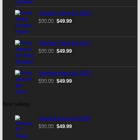
was:
is:
$90.00.
$49.99.
Everton Home Kit 26/27
Original
Current
$
90.00
$
49.99
price
price
was:
is:
$90.00.
$49.99.
Brighton Third Kit 26/27
Original
Current
$
90.00
$
49.99
price
price
was:
is:
$90.00.
$49.99.
Brighton Away Kit 26/27
Original
Current
$
90.00
$
49.99
price
price
was:
is:
$90.00.
$49.99.
Best Selling
Arsenal Away Kit 22/23
Original
Current
$
90.00
$
49.99
price
price
was:
is: