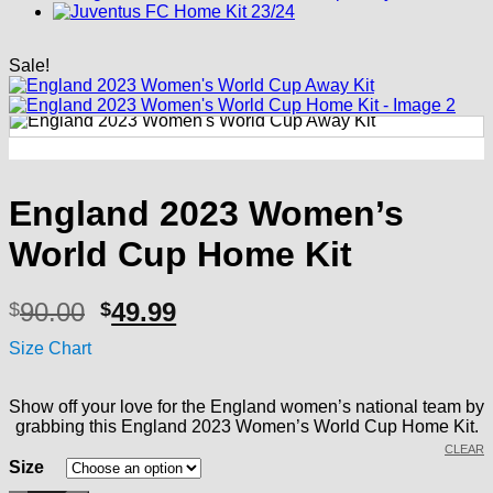
Sale!
England 2023 Women’s
World Cup Home Kit
Original
Current
90.00
49.99
$
$
price
price
Size Chart
was:
is:
$90.00.
$49.99.
Show off your love for the England women’s national team by
grabbing this England 2023 Women’s World Cup Home Kit.
CLEAR
Size