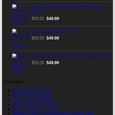
$90.00.
$49.99.
Borussia Dortmund Special Blackout Kit
22/23
Original
Current
$
90.00
$
49.99
price
price
was:
is:
Liverpool Third Kit 22/23
$90.00.
$49.99.
Original
Current
$
90.00
$
49.99
price
price
was:
is:
$90.00.
$49.99.
Japan 2023 Women's World Cup Away Kit
Original
Current
$
90.00
$
49.99
price
price
was:
is:
$90.00.
$49.99.
Collections
Football Kits 2022/23
Football Kits 2023/24
Football Kits 2024/25
National Team Kits 2024
National Team Kits 2026
National Team Kits Released in 2022 & 2023