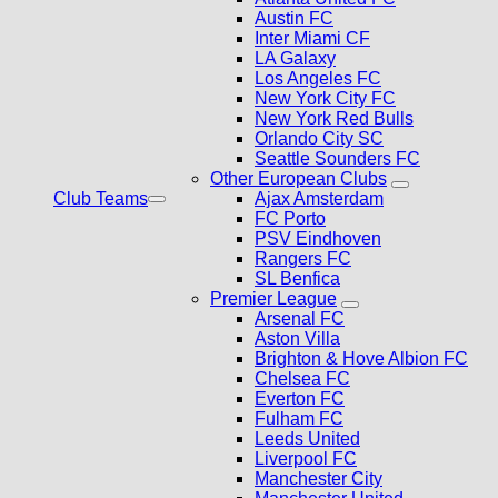
Austin FC
Inter Miami CF
LA Galaxy
Los Angeles FC
New York City FC
New York Red Bulls
Orlando City SC
Seattle Sounders FC
Other European Clubs
Club Teams
Ajax Amsterdam
FC Porto
PSV Eindhoven
Rangers FC
SL Benfica
Premier League
Arsenal FC
Aston Villa
Brighton & Hove Albion FC
Chelsea FC
Everton FC
Fulham FC
Leeds United
Liverpool FC
Manchester City