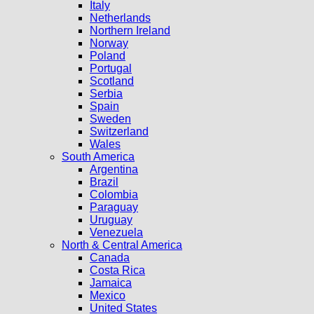
Italy
Netherlands
Northern Ireland
Norway
Poland
Portugal
Scotland
Serbia
Spain
Sweden
Switzerland
Wales
South America
Argentina
Brazil
Colombia
Paraguay
Uruguay
Venezuela
North & Central America
Canada
Costa Rica
Jamaica
Mexico
United States