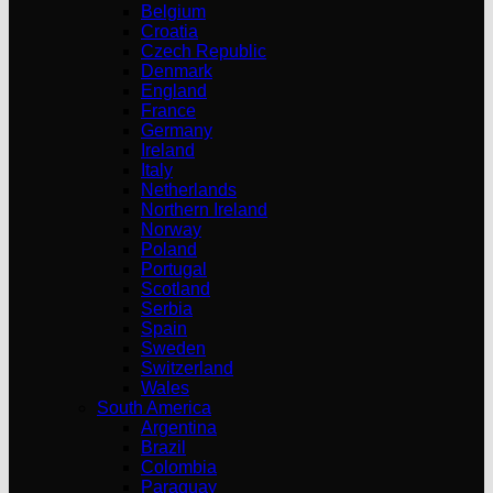
Belgium
Croatia
Czech Republic
Denmark
England
France
Germany
Ireland
Italy
Netherlands
Northern Ireland
Norway
Poland
Portugal
Scotland
Serbia
Spain
Sweden
Switzerland
Wales
South America
Argentina
Brazil
Colombia
Paraguay