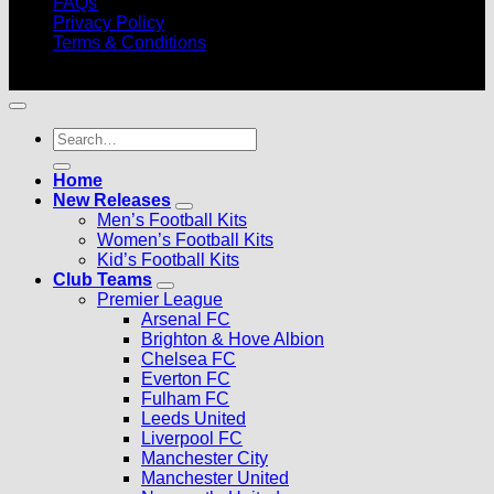
FAQs
Privacy Policy
Terms & Conditions
© 2026 |
Football Kits Pro
| All Rights Reserved
Search
for:
Home
New Releases
Men’s Football Kits
Women’s Football Kits
Kid’s Football Kits
Club Teams
Premier League
Arsenal FC
Brighton & Hove Albion
Chelsea FC
Everton FC
Fulham FC
Leeds United
Liverpool FC
Manchester City
Manchester United