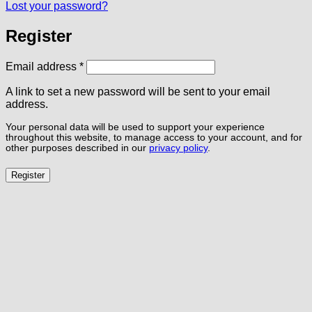
Lost your password?
Register
Required
Email address
*
A link to set a new password will be sent to your email
address.
Your personal data will be used to support your experience
throughout this website, to manage access to your account, and for
other purposes described in our
privacy policy
.
Register