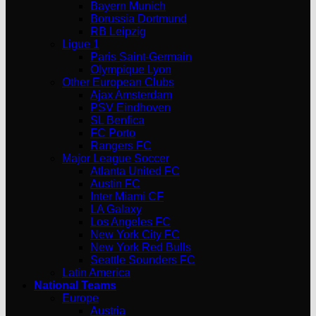
Bayern Munich
Borussia Dortmund
RB Leipzig
Ligue 1
Paris Saint-Germain
Olympique Lyon
Other European Clubs
Ajax Amsterdam
PSV Eindhoven
SL Benfica
FC Porto
Rangers FC
Major League Soccer
Atlanta United FC
Austin FC
Inter Miami CF
LA Galaxy
Los Angeles FC
New York City FC
New York Red Bulls
Seattle Sounders FC
Latin America
National Teams
Europe
Austria