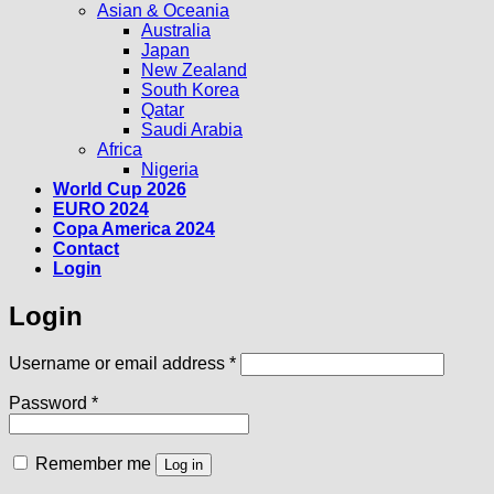
Asian & Oceania
Australia
Japan
New Zealand
South Korea
Qatar
Saudi Arabia
Africa
Nigeria
World Cup 2026
EURO 2024
Copa America 2024
Contact
Login
Login
Required
Username or email address
*
Required
Password
*
Remember me
Log in