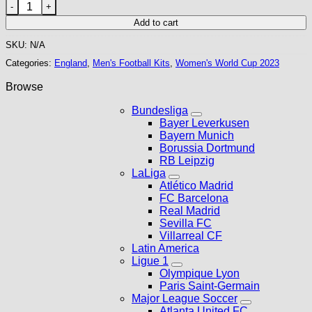
England 2023 Women's World Cup Home Kit quantity
Add to cart
SKU:
N/A
Categories:
England
,
Men's Football Kits
,
Women's World Cup 2023
Browse
Bundesliga
Bayer Leverkusen
Bayern Munich
Borussia Dortmund
RB Leipzig
LaLiga
Atlético Madrid
FC Barcelona
Real Madrid
Sevilla FC
Villarreal CF
Latin America
Ligue 1
Olympique Lyon
Paris Saint-Germain
Major League Soccer
Atlanta United FC