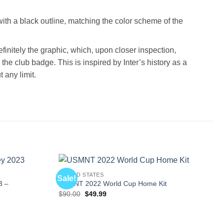
 with a black outline, matching the color scheme of the
finitely the graphic, which, upon closer inspection,
the club badge. This is inspired by Inter’s history as a
 any limit.
UNITED STATES
Sale!
3 –
USMNT 2022 World Cup Home Kit
Original
Current
$
90.00
$
49.99
price
price
was:
is:
$90.00.
$49.99.