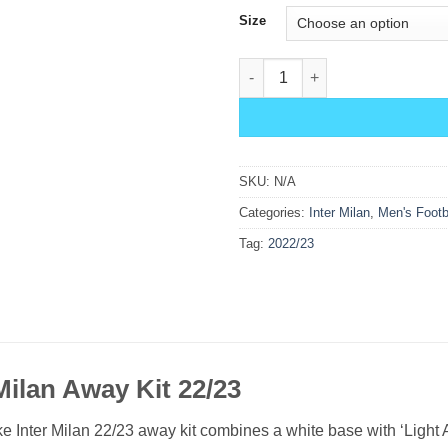
Size
Inter Milan Away Kit 22/23 quan
SKU:
N/A
Categories:
Inter Milan
,
Men's Footb
Tag:
2022/23
Milan Away Kit 22/23
e Inter Milan 22/23 away kit combines a white base with ‘Light A