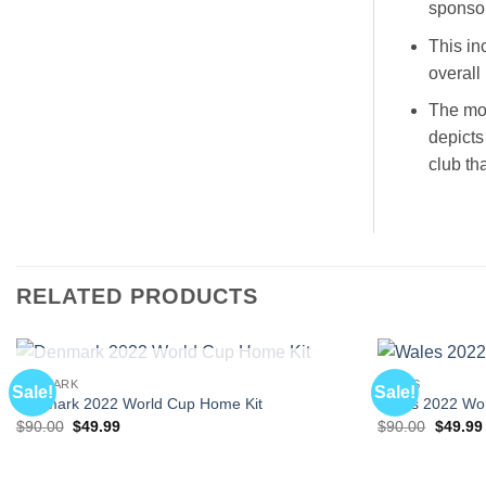
sponsor
This in
overall 
The mos
depicts
club th
RELATED PRODUCTS
OUT OF STOCK
DENMARK
WALES
Sale!
Sale!
Denmark 2022 World Cup Home Kit
Wales 2022 Wo
Original
Current
Origina
$
90.00
$
49.99
$
90.00
$
49.99
price
price
price
was:
is:
was:
$90.00.
$49.99.
$90.00.