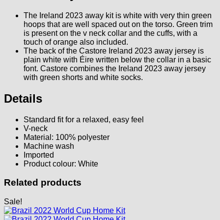
The Ireland 2023 away kit is white with very thin green
hoops that are well spaced out on the torso. Green trim
is present on the v neck collar and the cuffs, with a
touch of orange also included.
The back of the Castore Ireland 2023 away jersey is
plain white with Éire written below the collar in a basic
font. Castore combines the Ireland 2023 away jersey
with green shorts and white socks.
Details
Standard fit for a relaxed, easy feel
V-neck
Material: 100% polyester
Machine wash
Imported
Product colour: White
Related products
Sale!