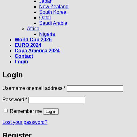
Japan
New Zealand
South Korea
Qatar
Saudi Arabia
Africa
Nigeria
World Cup 2026
EURO 2024
Copa America 2024
Contact
Login
Login
Required
Username or email address
*
Required
Password
*
Remember me
Log in
Lost your password?
Register