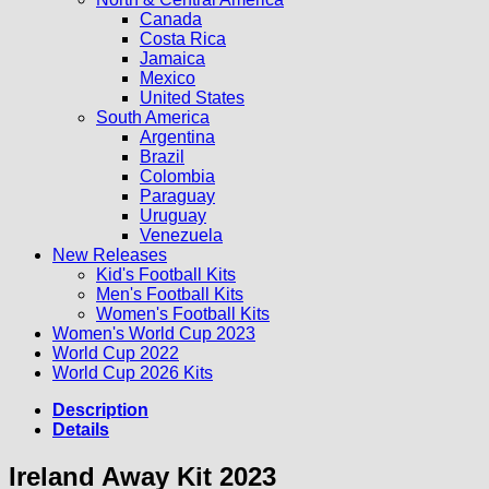
Canada
Costa Rica
Jamaica
Mexico
United States
South America
Argentina
Brazil
Colombia
Paraguay
Uruguay
Venezuela
New Releases
Kid's Football Kits
Men's Football Kits
Women's Football Kits
Women's World Cup 2023
World Cup 2022
World Cup 2026 Kits
Description
Details
Ireland Away Kit 2023