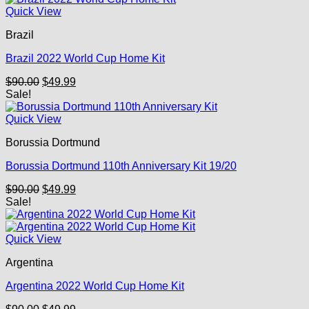
Quick View
Brazil
Brazil 2022 World Cup Home Kit
Original
Current
$
90.00
$
49.99
price
price
Sale!
was:
is:
$90.00.
$49.99.
Quick View
Borussia Dortmund
Borussia Dortmund 110th Anniversary Kit 19/20
Original
Current
$
90.00
$
49.99
price
price
Sale!
was:
is:
$90.00.
$49.99.
Quick View
Argentina
Argentina 2022 World Cup Home Kit
Original
Current