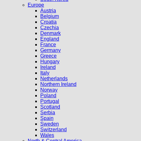
Europe
Austria
Belgium
Croatia
Czechia
Denmark
England
France
Germany
Greece
Hungary
Ireland
Italy
Netherlands
Northern Ireland
Norway
Poland
Portugal
Scotland
Serbia
Spain
Sweden
Switzerland
Wales
North & Central America