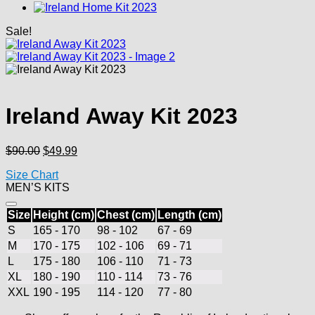
Sale!
Ireland Away Kit 2023
Original
Current
$
90.00
$
49.99
price
price
Size Chart
was:
is:
MEN’S KITS
$90.00.
$49.99.
Size
Height (cm)
Chest (cm)
Length (cm)
S
165 - 170
98 - 102
67 - 69
M
170 - 175
102 - 106
69 - 71
L
175 - 180
106 - 110
71 - 73
XL
180 - 190
110 - 114
73 - 76
XXL
190 - 195
114 - 120
77 - 80