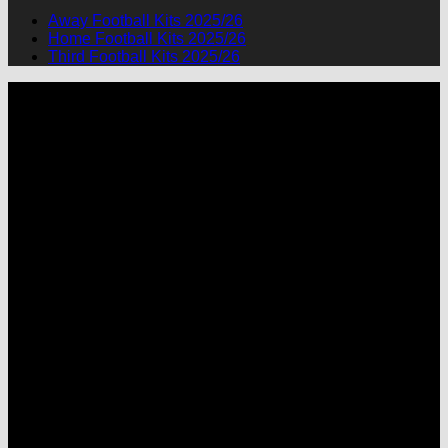
Away Football Kits 2025/26
Home Football Kits 2025/26
Third Football Kits 2025/26
P
M