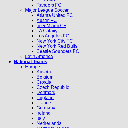
Rangers FC
Major League Soccer
Atlanta United FC
Austin FC
Inter Miami CF
LA Galaxy
Los Angeles FC
New York City FC
New York Red Bulls
Seattle Sounders FC
Latin America
National Teams
Europe
Austria
Belgium
Croatia
Czech Republic
Denmark
England
France
Germany
Ireland
Italy
Netherlands