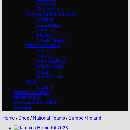
Uruguay
Venezuela
North & Central America
Canada
Costa Rica
Jamaica
Mexico
United States
Asian & Oceania
Australia
Japan
New Zealand
South Korea
Qatar
Saudi Arabia
Africa
Nigeria
World Cup 2026
EURO 2024
Copa America 2024
Contact
Home
/
Shop
/
National Teams
/
Europe
/
Ireland