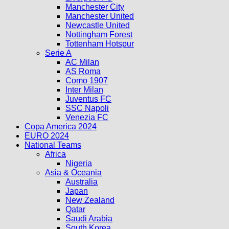
Manchester City
Manchester United
Newcastle United
Nottingham Forest
Tottenham Hotspur
Serie A
AC Milan
AS Roma
Como 1907
Inter Milan
Juventus FC
SSC Napoli
Venezia FC
Copa America 2024
EURO 2024
National Teams
Africa
Nigeria
Asia & Oceania
Australia
Japan
New Zealand
Qatar
Saudi Arabia
South Korea