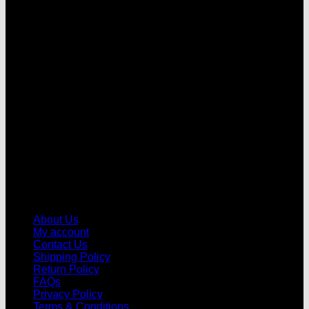
V
About Us
My account
Contact Us
Shipping Policy
Return Policy
FAQs
Privacy Policy
Terms & Conditions