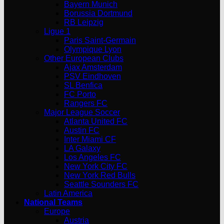
Bayern Munich
Borussia Dortmund
RB Leipzig
Ligue 1
Paris Saint-Germain
Olympique Lyon
Other European Clubs
Ajax Amsterdam
PSV Eindhoven
SL Benfica
FC Porto
Rangers FC
Major League Soccer
Atlanta United FC
Austin FC
Inter Miami CF
LA Galaxy
Los Angeles FC
New York City FC
New York Red Bulls
Seattle Sounders FC
Latin America
National Teams
Europe
Austria