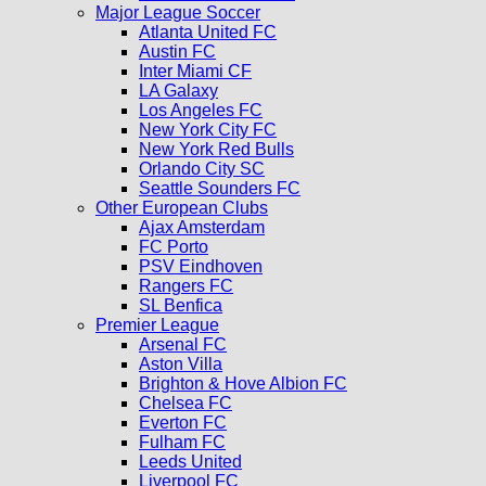
Major League Soccer
Atlanta United FC
Austin FC
Inter Miami CF
LA Galaxy
Los Angeles FC
New York City FC
New York Red Bulls
Orlando City SC
Seattle Sounders FC
Other European Clubs
Ajax Amsterdam
FC Porto
PSV Eindhoven
Rangers FC
SL Benfica
Premier League
Arsenal FC
Aston Villa
Brighton & Hove Albion FC
Chelsea FC
Everton FC
Fulham FC
Leeds United
Liverpool FC