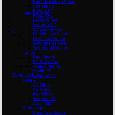
Brighton & Hove Albion
No products in the cart.
Chelsea FC
Everton FC
Return to shop
Fulham FC
Leeds United
Liverpool FC
Manchester City
0
Manchester United
Cart
Newcastle United
Nottingham Forest
Tottenham Hotspur
LaLiga
Real Madrid
FC Barcelona
No products in the cart.
Atlético Madrid
Sevilla FC
Return to shop
Villarreal CF
Serie A
AC Milan
AS Roma
Inter Milan
Juventus FC
SSC Napoli
Bundesliga
Bayer Leverkusen