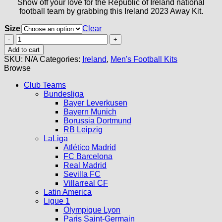
Show off your love for the Republic of Ireland national
football team by grabbing this Ireland 2023 Away Kit.
Size
Clear
Ireland
Away
Add to cart
Kit
SKU:
N/A
Categories:
Ireland
,
Men's Football Kits
2023
Browse
quantity
Club Teams
Bundesliga
Bayer Leverkusen
Bayern Munich
Borussia Dortmund
RB Leipzig
LaLiga
Atlético Madrid
FC Barcelona
Real Madrid
Sevilla FC
Villarreal CF
Latin America
Ligue 1
Olympique Lyon
Paris Saint-Germain