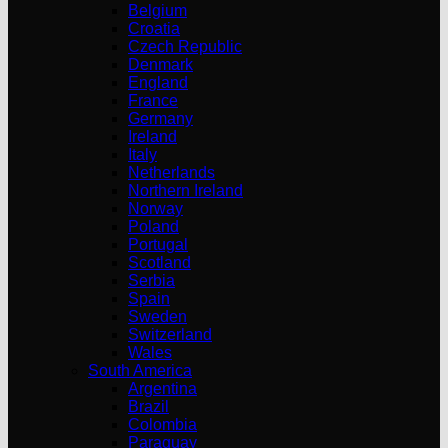
Belgium
Croatia
Czech Republic
Denmark
England
France
Germany
Ireland
Italy
Netherlands
Northern Ireland
Norway
Poland
Portugal
Scotland
Serbia
Spain
Sweden
Switzerland
Wales
South America
Argentina
Brazil
Colombia
Paraguay