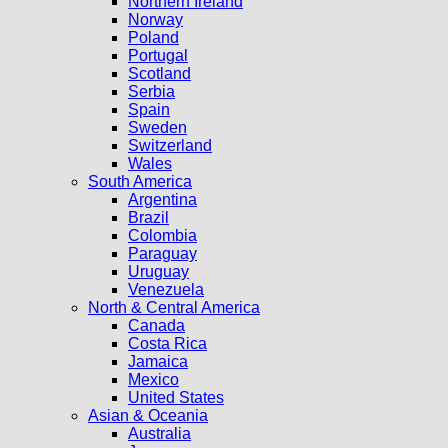
Northern Ireland
Norway
Poland
Portugal
Scotland
Serbia
Spain
Sweden
Switzerland
Wales
South America
Argentina
Brazil
Colombia
Paraguay
Uruguay
Venezuela
North & Central America
Canada
Costa Rica
Jamaica
Mexico
United States
Asian & Oceania
Australia