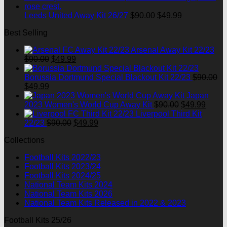
$90.00.
$49.99.
Original
Current
Leeds United Away Kit 26/27
$
90.00
$
49.99
price
price
Best Selling
was:
is:
$90.00.
$49.99.
Arsenal Away Kit 22/23
Original
Current
$
90.00
$
49.99
price
price
was:
is:
Borussia Dortmund Special Blackout Kit 22/23
$
90.00
Original
Current
$90.00.
$49.99.
$
49.99
price
price
Japan
was:
is:
Original
Curre
2023 Women's World Cup Away Kit
$
90.00
$
49.99
$90.00.
$49.99.
price
price
Liverpool Third Kit
Original
Current
was:
is:
22/23
$
90.00
$
49.99
price
price
$90.00.
$49.9
Collections
was:
is:
$90.00.
$49.99.
Football Kits 2022/23
Football Kits 2023/24
Football Kits 2024/25
National Team Kits 2024
National Team Kits 2026
National Team Kits Released in 2022 & 2023
Football Kits 25/26