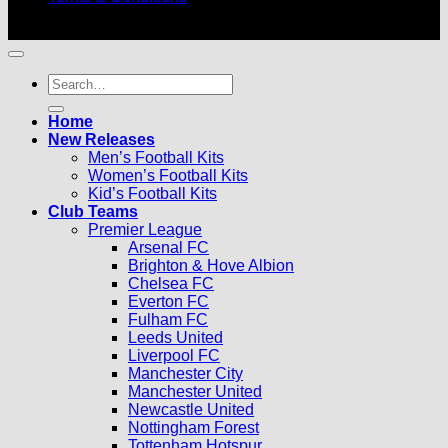
© 2026 |
Football Kits Pro
| All Rights Reserved
Search
for:
Home
New Releases
Men’s Football Kits
Women’s Football Kits
Kid’s Football Kits
Club Teams
Premier League
Arsenal FC
Brighton & Hove Albion
Chelsea FC
Everton FC
Fulham FC
Leeds United
Liverpool FC
Manchester City
Manchester United
Newcastle United
Nottingham Forest
Tottenham Hotspur