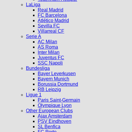
LaLiga
Real Madrid
FC Barcelona
Atlético Madrid
Sevilla FC
Villarreal CF
Serie A
AC Milan
AS Roma
Inter Milan
Juventus FC
SSC Napoli
Bundesliga
Bayer Leverkusen
Bayern Munich
Borussia Dortmund
RB Leipzig
Ligue 1
Paris Saint-Germain
Olympique Lyon
Other European Clubs
Ajax Amsterdam
PSV Eindhoven
SL Benfica
FC Porto