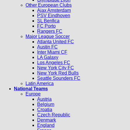
Other European Clubs
Ajax Amsterdam
PSV Eindhoven
SL Benfica
FC Porto
Rangers FC
Major League Soccer
Atlanta United FC
Austin FC
Inter Miami CF
LA Galaxy
Los Angeles FC
New York City FC
New York Red Bulls
Seattle Sounders FC
Latin America
National Teams
Europe
Austria
Belgium
Croatia
Czech Republic
Denmark
England