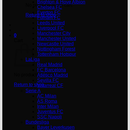
Brighton & Hove Albion
No products in the cart.
Chelsea FC
Everton FC
Return to shop
Fulham FC
Leeds United
Liverpool FC
Manchester City
0
Manchester United
Cart
Newcastle United
Nottingham Forest
Tottenham Hotspur
LaLiga
Real Madrid
FC Barcelona
No products in the cart.
Atlético Madrid
Sevilla FC
Return to shop
Villarreal CF
Serie A
AC Milan
AS Roma
Inter Milan
Juventus FC
SSC Napoli
Bundesliga
Bayer Leverkusen