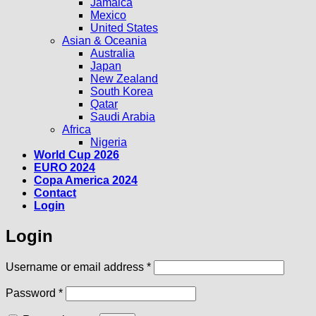
Jamaica
Mexico
United States
Asian & Oceania
Australia
Japan
New Zealand
South Korea
Qatar
Saudi Arabia
Africa
Nigeria
World Cup 2026
EURO 2024
Copa America 2024
Contact
Login
Login
Required
Username or email address
*
Required
Password
*