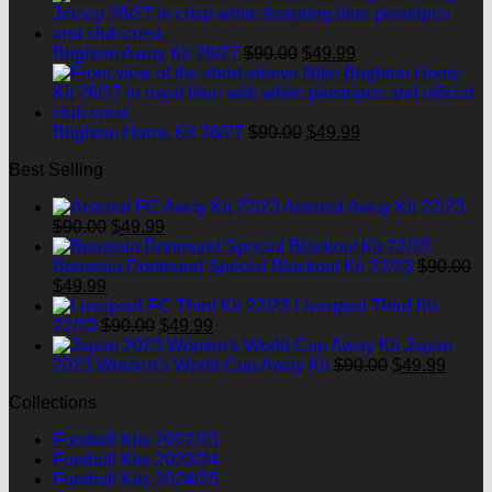
was:
is:
$90.00.
$49.99.
Original
Current
Brighton Away Kit 26/27
$
90.00
$
49.99
price
price
was:
is:
$90.00.
$49.99.
Original
Current
Brighton Home Kit 26/27
$
90.00
$
49.99
price
price
Best Selling
was:
is:
$90.00.
$49.99.
Arsenal Away Kit 22/23
Original
Current
$
90.00
$
49.99
price
price
was:
is:
Borussia Dortmund Special Blackout Kit 22/23
$
90.00
Original
Current
$90.00.
$49.99.
$
49.99
price
price
Liverpool Third Kit
was:
is:
Original
Current
22/23
$
90.00
$
49.99
$90.00.
$49.99.
price
price
Japan
was:
is:
Original
Curre
2023 Women's World Cup Away Kit
$
90.00
$
49.99
$90.00.
$49.99.
price
price
Collections
was:
is:
$90.00.
$49.9
Football Kits 2022/23
Football Kits 2023/24
Football Kits 2024/25