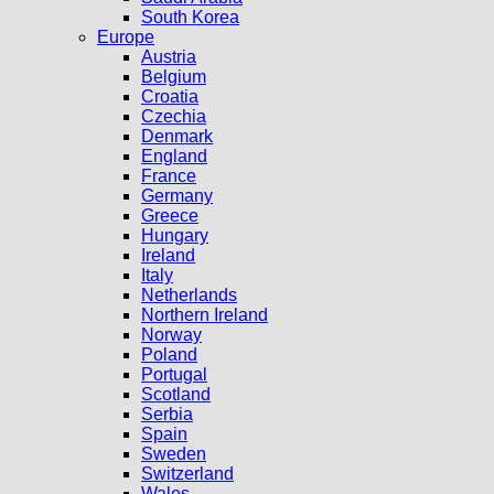
South Korea
Europe
Austria
Belgium
Croatia
Czechia
Denmark
England
France
Germany
Greece
Hungary
Ireland
Italy
Netherlands
Northern Ireland
Norway
Poland
Portugal
Scotland
Serbia
Spain
Sweden
Switzerland
Wales