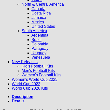
North & Central America
Canada
Costa Rica
Jamaica
Mexico
United States
South America
Argentina
Brazil
Colombia
Paraguay
Uruguay
Venezuela
New Releases
Kid's Football Kits
Men's Football Kits
Women's Football Kits
Women's World Cup 2023
World Cup 2022
World Cup 2026 Kits
Description
Details