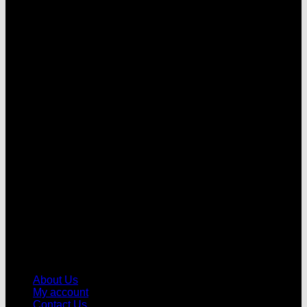
V
About Us
My account
Contact Us