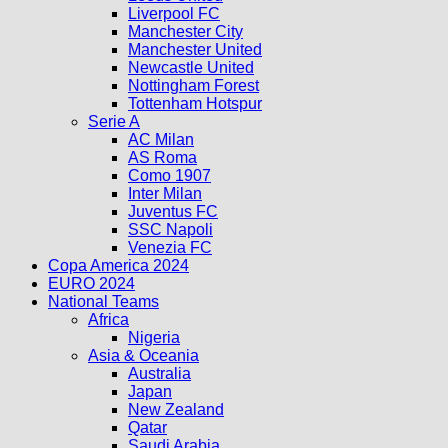
Liverpool FC
Manchester City
Manchester United
Newcastle United
Nottingham Forest
Tottenham Hotspur
Serie A
AC Milan
AS Roma
Como 1907
Inter Milan
Juventus FC
SSC Napoli
Venezia FC
Copa America 2024
EURO 2024
National Teams
Africa
Nigeria
Asia & Oceania
Australia
Japan
New Zealand
Qatar
Saudi Arabia