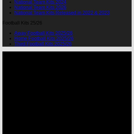
National Team Kits 2024
National Team Kits 2026
National Team Kits Released in 2022 & 2023
Football Kits 25/26
Away Football Kits 2025/26
Home Football Kits 2025/26
Third Football Kits 2025/26
P
M