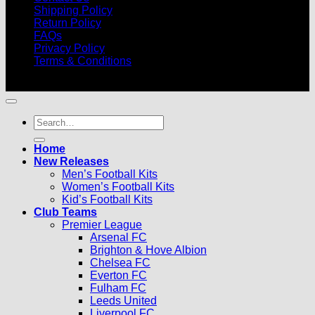
Shipping Policy
Return Policy
FAQs
Privacy Policy
Terms & Conditions
© 2026 |
Football Kits Pro
| All Rights Reserved
Search
for:
Home
New Releases
Men’s Football Kits
Women’s Football Kits
Kid’s Football Kits
Club Teams
Premier League
Arsenal FC
Brighton & Hove Albion
Chelsea FC
Everton FC
Fulham FC
Leeds United
Liverpool FC