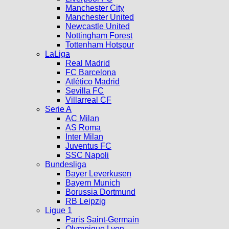
Manchester City
Manchester United
Newcastle United
Nottingham Forest
Tottenham Hotspur
LaLiga
Real Madrid
FC Barcelona
Atlético Madrid
Sevilla FC
Villarreal CF
Serie A
AC Milan
AS Roma
Inter Milan
Juventus FC
SSC Napoli
Bundesliga
Bayer Leverkusen
Bayern Munich
Borussia Dortmund
RB Leipzig
Ligue 1
Paris Saint-Germain
Olympique Lyon