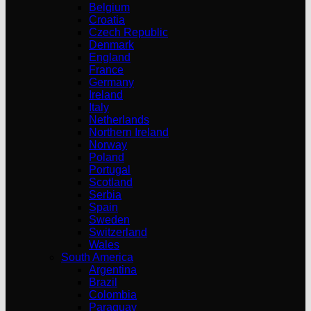
Belgium
Croatia
Czech Republic
Denmark
England
France
Germany
Ireland
Italy
Netherlands
Northern Ireland
Norway
Poland
Portugal
Scotland
Serbia
Spain
Sweden
Switzerland
Wales
South America
Argentina
Brazil
Colombia
Paraguay