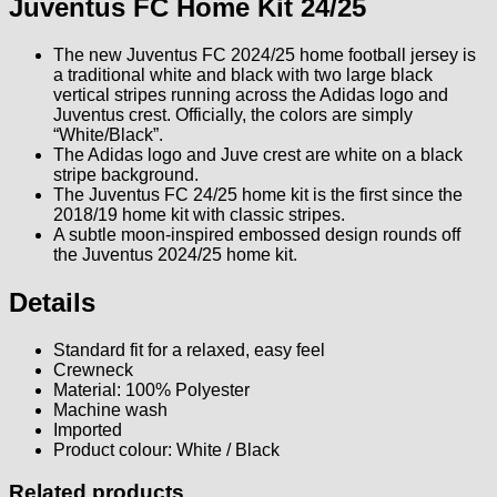
Juventus FC Home Kit 24/25
The new Juventus FC 2024/25 home football jersey is
a traditional white and black with two large black
vertical stripes running across the Adidas logo and
Juventus crest. Officially, the colors are simply
“White/Black”.
The Adidas logo and Juve crest are white on a black
stripe background.
The Juventus FC 24/25 home kit is the first since the
2018/19 home kit with classic stripes.
A subtle moon-inspired embossed design rounds off
the Juventus 2024/25 home kit.
Details
Standard fit for a relaxed, easy feel
Crewneck
Material: 100% Polyester
Machine wash
Imported
Product colour: White / Black
Related products