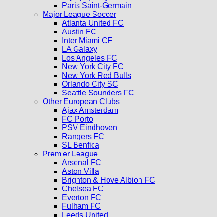
Paris Saint-Germain
Major League Soccer
Atlanta United FC
Austin FC
Inter Miami CF
LA Galaxy
Los Angeles FC
New York City FC
New York Red Bulls
Orlando City SC
Seattle Sounders FC
Other European Clubs
Ajax Amsterdam
FC Porto
PSV Eindhoven
Rangers FC
SL Benfica
Premier League
Arsenal FC
Aston Villa
Brighton & Hove Albion FC
Chelsea FC
Everton FC
Fulham FC
Leeds United