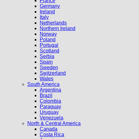
France
Germany
Ireland
Italy
Netherlands
Northern Ireland
Norway
Poland
Portugal
Scotland
Serbia
Spain
Sweden
Switzerland
Wales
South America
Argentina
Brazil
Colombia
Paraguay
Uruguay
Venezuela
North & Central America
Canada
Costa Rica