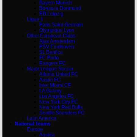
Bayern Munich
Borussia Dortmund
RB Leipzig
Ligue 1
Paris Saint-Germain
Olympique Lyon
Other European Clubs
Ajax Amsterdam
PSV Eindhoven
SL Benfica
FC Porto
Rangers FC
Major League Soccer
Atlanta United FC
Austin FC
Inter Miami CF
LA Galaxy
Los Angeles FC
New York City FC
New York Red Bulls
Seattle Sounders FC
Latin America
National Teams
Europe
Austria