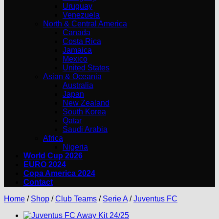
Uruguay
Venezuela
North & Central America
Canada
Costa Rica
Jamaica
Mexico
United States
Asian & Oceania
Australia
Japan
New Zealand
South Korea
Qatar
Saudi Arabia
Africa
Nigeria
World Cup 2026
EURO 2024
Copa America 2024
Contact
Home
/
Shop
/
Club Teams
/
Serie A
/
Juventus FC