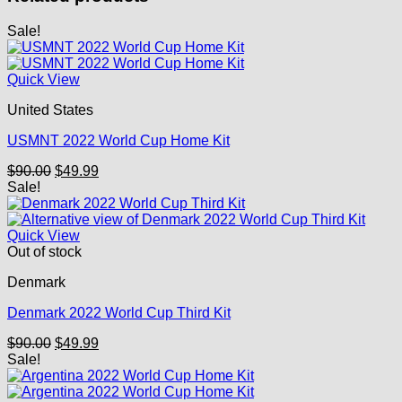
Sale!
Quick View
United States
USMNT 2022 World Cup Home Kit
Original
Current
$
90.00
$
49.99
price
price
Sale!
was:
is:
$90.00.
$49.99.
Quick View
Out of stock
Denmark
Denmark 2022 World Cup Third Kit
Original
Current
$
90.00
$
49.99
price
price
Sale!
was:
is:
$90.00.
$49.99.