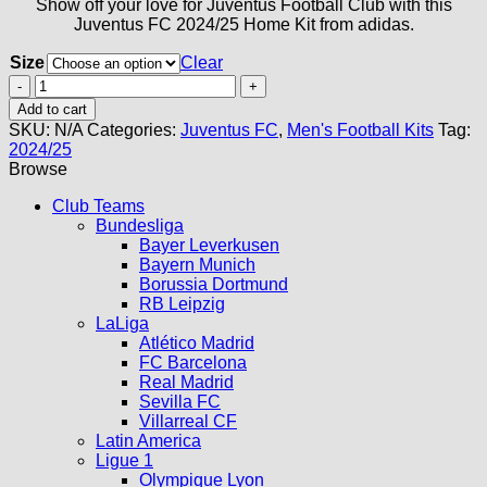
Show off your love for Juventus Football Club with this
Juventus FC 2024/25 Home Kit from adidas.
Size
Clear
Juventus
Home
Add to cart
Kit
SKU:
N/A
Categories:
Juventus FC
,
Men's Football Kits
Tag:
24/25
2024/25
quantity
Browse
Club Teams
Bundesliga
Bayer Leverkusen
Bayern Munich
Borussia Dortmund
RB Leipzig
LaLiga
Atlético Madrid
FC Barcelona
Real Madrid
Sevilla FC
Villarreal CF
Latin America
Ligue 1
Olympique Lyon