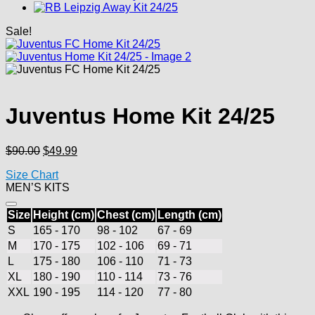
Sale!
Juventus Home Kit 24/25
Original
Current
$
90.00
$
49.99
price
price
Size Chart
was:
is:
MEN’S KITS
$90.00.
$49.99.
Size
Height (cm)
Chest (cm)
Length (cm)
S
165 - 170
98 - 102
67 - 69
M
170 - 175
102 - 106
69 - 71
L
175 - 180
106 - 110
71 - 73
XL
180 - 190
110 - 114
73 - 76
XXL
190 - 195
114 - 120
77 - 80