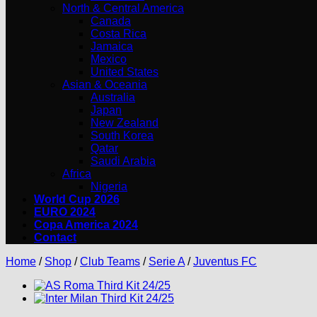
North & Central America
Canada
Costa Rica
Jamaica
Mexico
United States
Asian & Oceania
Australia
Japan
New Zealand
South Korea
Qatar
Saudi Arabia
Africa
Nigeria
World Cup 2026
EURO 2024
Copa America 2024
Contact
Home
/
Shop
/
Club Teams
/
Serie A
/
Juventus FC