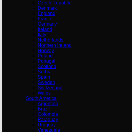
Czech Republic
Denmark
England
France
Germany
Ireland
Italy
Netherlands
Northern Ireland
Norway
Poland
Portugal
Scotland
Serbia
Spain
Sweden
Switzerland
Wales
South America
Argentina
Brazil
Colombia
Paraguay
Uruguay
Venezuela