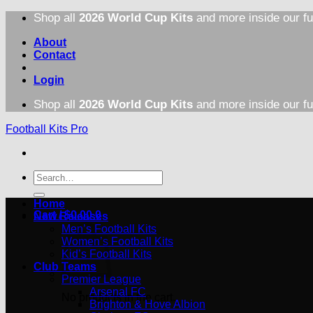
Skip
Shop all
2026 World Cup Kits
and more inside our fu
to
content
About
Contact
Login
Shop all
2026 World Cup Kits
and more inside our fu
Football Kits Pro
Search
for:
Home
Cart /
$
0.00
0
New Releases
Men’s Football Kits
Women’s Football Kits
Kid’s Football Kits
Club Teams
Premier League
Arsenal FC
No products in the cart.
Brighton & Hove Albion