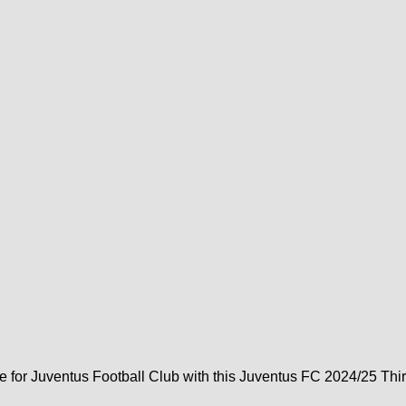
e for Juventus Football Club with this Juventus FC 2024/25 Thir