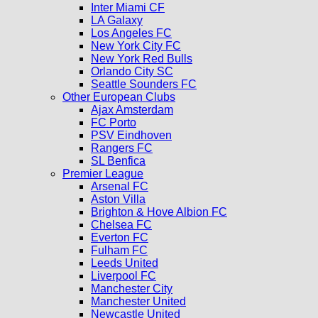
Inter Miami CF
LA Galaxy
Los Angeles FC
New York City FC
New York Red Bulls
Orlando City SC
Seattle Sounders FC
Other European Clubs
Ajax Amsterdam
FC Porto
PSV Eindhoven
Rangers FC
SL Benfica
Premier League
Arsenal FC
Aston Villa
Brighton & Hove Albion FC
Chelsea FC
Everton FC
Fulham FC
Leeds United
Liverpool FC
Manchester City
Manchester United
Newcastle United