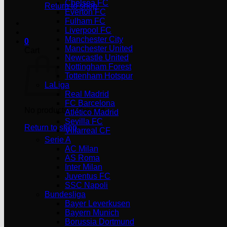
Chelsea FC
Return to shop
Everton FC
Fulham FC
Liverpool FC
Manchester City
0
Manchester United
Cart
Newcastle United
Nottingham Forest
Tottenham Hotspur
LaLiga
Real Madrid
FC Barcelona
No products in the cart.
Atlético Madrid
Sevilla FC
Return to shop
Villarreal CF
Serie A
AC Milan
AS Roma
Inter Milan
Juventus FC
SSC Napoli
Bundesliga
Bayer Leverkusen
Bayern Munich
Borussia Dortmund