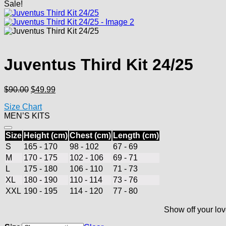
Sale!
Juventus Third Kit 24/25
Original
Current
$
90.00
$
49.99
price
price
Size Chart
was:
is:
MEN’S KITS
$90.00.
$49.99.
Size
Height (cm)
Chest (cm)
Length (cm)
S
165 - 170
98 - 102
67 - 69
M
170 - 175
102 - 106
69 - 71
L
175 - 180
106 - 110
71 - 73
XL
180 - 190
110 - 114
73 - 76
XXL
190 - 195
114 - 120
77 - 80
Show off your lov