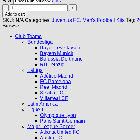
Size
Clear
Juventus
Third
Add to cart
Kit
SKU:
N/A
Categories:
Juventus FC
,
Men's Football Kits
Tag:
2
24/25
Browse
quantity
Club Teams
Bundesliga
Bayer Leverkusen
Bayern Munich
Borussia Dortmund
RB Leipzig
LaLiga
Atlético Madrid
FC Barcelona
Real Madrid
Sevilla FC
Villarreal CF
Latin America
Ligue 1
Olympique Lyon
Paris Saint-Germain
Major League Soccer
Atlanta United FC
Austin FC