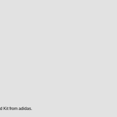
d Kit from adidas.