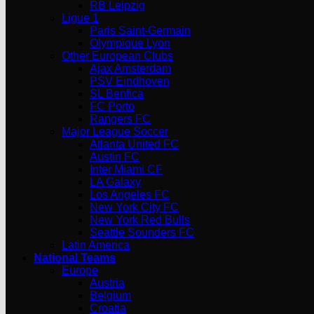
RB Leipzig
Ligue 1
Paris Saint-Germain
Olympique Lyon
Other European Clubs
Ajax Amsterdam
PSV Eindhoven
SL Benfica
FC Porto
Rangers FC
Major League Soccer
Atlanta United FC
Austin FC
Inter Miami CF
LA Galaxy
Los Angeles FC
New York City FC
New York Red Bulls
Seattle Sounders FC
Latin America
National Teams
Europe
Austria
Belgium
Croatia