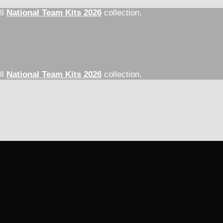
ll
National Team Kits 2026
collection.
ll
National Team Kits 2026
collection.