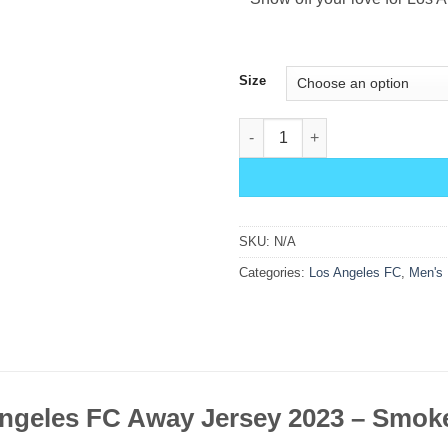
Size
Los Angeles FC Away Jersey 2
SKU:
N/A
Categories:
Los Angeles FC
,
Men's 
ngeles FC Away Jersey 2023 – Smoke