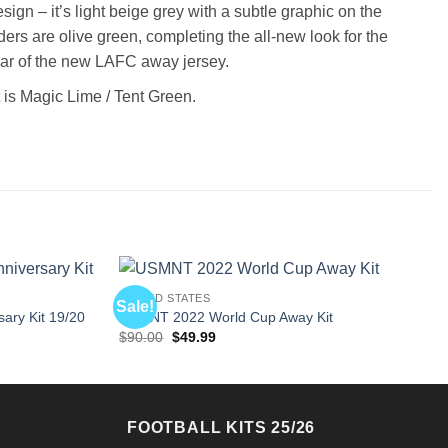
gn – it’s light beige grey with a subtle graphic on the
ers are olive green, completing the all-new look for the
llar of the new LAFC away jersey.
 is Magic Lime / Tent Green.
UNITED STATES
Sale!
ary Kit 19/20
USMNT 2022 World Cup Away Kit
Original
Current
$
90.00
$
49.99
price
price
was:
is:
$90.00.
$49.99.
FOOTBALL KITS 25/26