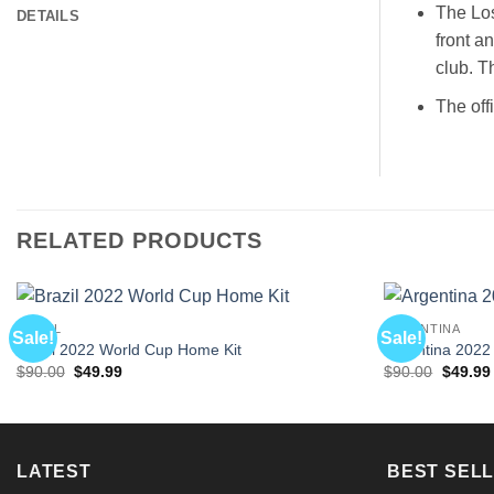
The Los
DETAILS
front a
club. T
The off
RELATED PRODUCTS
BRAZIL
ARGENTINA
Sale!
Sale!
Brazil 2022 World Cup Home Kit
Argentina 2022
Original
Current
Origina
$
90.00
$
49.99
$
90.00
$
49.99
price
price
price
was:
is:
was:
$90.00.
$49.99.
$90.00.
LATEST
BEST SELL