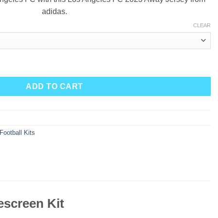
adidas.
CLEAR
023 - Smokescreen Kit quantity
ADD TO CART
Football Kits
screen Kit