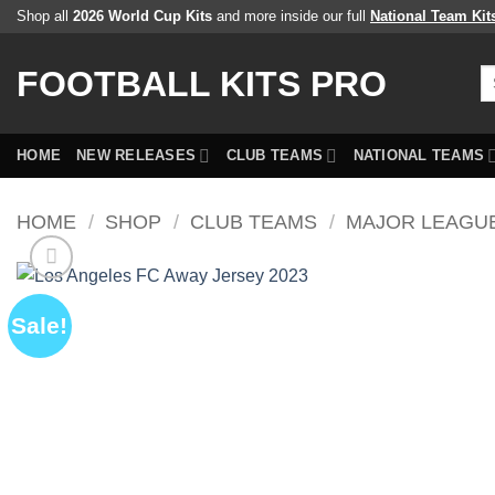
Skip
Shop all
2026 World Cup Kits
and more inside our full
National Team Kit
to
content
FOOTBALL KITS PRO
Se
fo
HOME
NEW RELEASES
CLUB TEAMS
NATIONAL TEAMS
HOME
/
SHOP
/
CLUB TEAMS
/
MAJOR LEAGU
Sale!