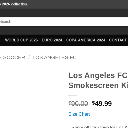
s 2026
collection.
arch
r:
WORLD CUP 2026
EURO 2024
COPA AMERICA 2024
CONTACT
E SOCCER
/
LOS ANGELES FC
Los Angeles FC
Smokescreen Ki
Original
Curr
90.00
49.99
$
$
price
price
Size Chart
was:
is:
$90.00.
$49.9
Show off your love for Los