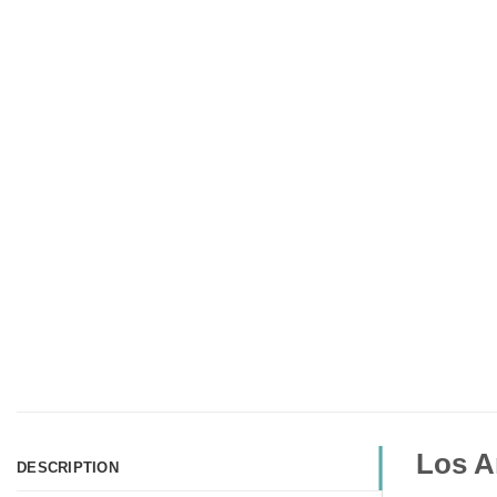
Los A
DESCRIPTION