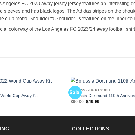
 Angeles FC 2023 away jersey jersey features an interesting desi
nd sleeves and has black logos. The Adidas stripes on the should
he club motto ‘Shoulder to Shoulder’ is featured on the inner co
icial colorway of the Los Angeles FC 2023/24 away football shirt
BORUSSIA DORTMUND
Sale!
 World Cup Away Kit
Borussia Dortmund 110th Annivers
l
Current
Original
Current
$
90.00
$
49.99
price
price
price
is:
was:
is:
$49.99.
$90.00.
$49.99.
ING
COLLECTIONS