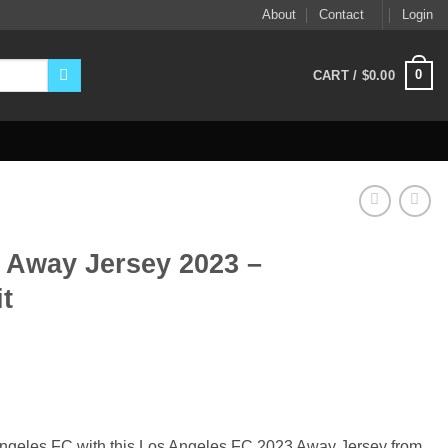
About
Contact
Login
0
CART /
$
0.00
 Away Jersey 2023 –
t
ent
9.
 Angeles FC with this Los Angeles FC 2023 Away Jersey from