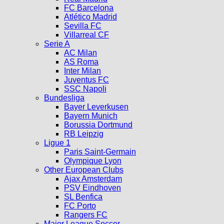
FC Barcelona
Atlético Madrid
Sevilla FC
Villarreal CF
Serie A
AC Milan
AS Roma
Inter Milan
Juventus FC
SSC Napoli
Bundesliga
Bayer Leverkusen
Bayern Munich
Borussia Dortmund
RB Leipzig
Ligue 1
Paris Saint-Germain
Olympique Lyon
Other European Clubs
Ajax Amsterdam
PSV Eindhoven
SL Benfica
FC Porto
Rangers FC
Major League Soccer