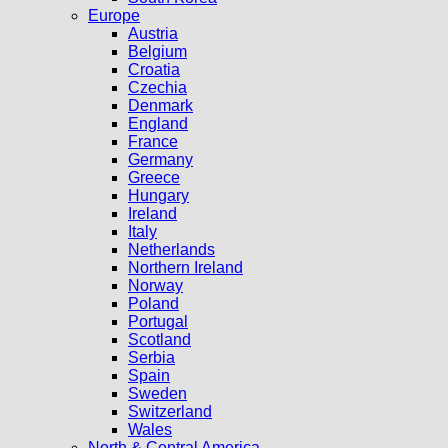
Europe
Austria
Belgium
Croatia
Czechia
Denmark
England
France
Germany
Greece
Hungary
Ireland
Italy
Netherlands
Northern Ireland
Norway
Poland
Portugal
Scotland
Serbia
Spain
Sweden
Switzerland
Wales
North & Central America