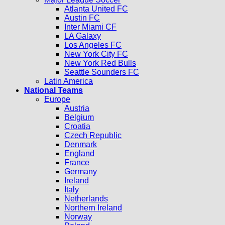
Atlanta United FC
Austin FC
Inter Miami CF
LA Galaxy
Los Angeles FC
New York City FC
New York Red Bulls
Seattle Sounders FC
Latin America
National Teams
Europe
Austria
Belgium
Croatia
Czech Republic
Denmark
England
France
Germany
Ireland
Italy
Netherlands
Northern Ireland
Norway