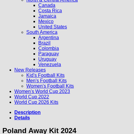
Canada
Costa Rica
Jamaica
Mexico
United States
South America
Argentina
Brazil
Colombia
Paraguay
Uruguay
Venezuela
New Releases
Kid's Football Kits
Men's Football Kits
Women's Football Kits
Women's World Cup 2023
World Cup 2022
World Cup 2026 Kits
Description
Details
Poland Away Kit 2024