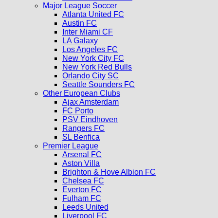
Major League Soccer
Atlanta United FC
Austin FC
Inter Miami CF
LA Galaxy
Los Angeles FC
New York City FC
New York Red Bulls
Orlando City SC
Seattle Sounders FC
Other European Clubs
Ajax Amsterdam
FC Porto
PSV Eindhoven
Rangers FC
SL Benfica
Premier League
Arsenal FC
Aston Villa
Brighton & Hove Albion FC
Chelsea FC
Everton FC
Fulham FC
Leeds United
Liverpool FC