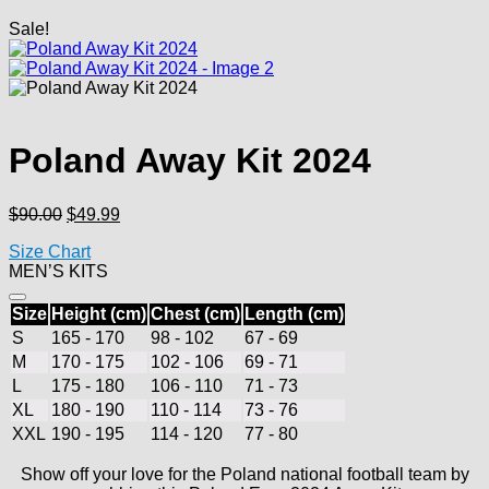
Sale!
Poland Away Kit 2024
Original
Current
$
90.00
$
49.99
price
price
Size Chart
was:
is:
MEN’S KITS
$90.00.
$49.99.
Size
Height (cm)
Chest (cm)
Length (cm)
S
165 - 170
98 - 102
67 - 69
M
170 - 175
102 - 106
69 - 71
L
175 - 180
106 - 110
71 - 73
XL
180 - 190
110 - 114
73 - 76
XXL
190 - 195
114 - 120
77 - 80
Show off your love for the Poland national football team by