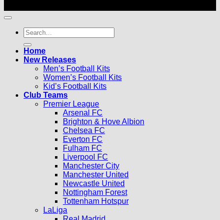
© 2026 |
Football Kits Pro
| All Rights Reserved
Search
for:
Home
New Releases
Men’s Football Kits
Women’s Football Kits
Kid’s Football Kits
Club Teams
Premier League
Arsenal FC
Brighton & Hove Albion
Chelsea FC
Everton FC
Fulham FC
Liverpool FC
Manchester City
Manchester United
Newcastle United
Nottingham Forest
Tottenham Hotspur
LaLiga
Real Madrid