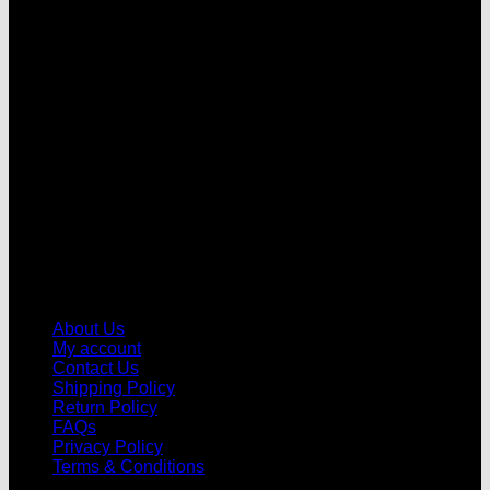
V
About Us
My account
Contact Us
Shipping Policy
Return Policy
FAQs
Privacy Policy
Terms & Conditions