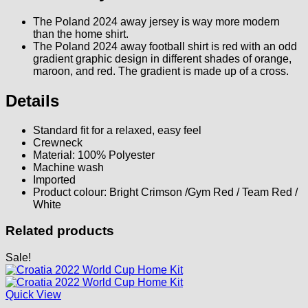
The Poland 2024 away jersey is way more modern
than the home shirt.
The Poland 2024 away football shirt is red with an odd
gradient graphic design in different shades of orange,
maroon, and red. The gradient is made up of a cross.
Details
Standard fit for a relaxed, easy feel
Crewneck
Material: 100% Polyester
Machine wash
Imported
Product colour: Bright Crimson /Gym Red / Team Red /
White
Related products
Sale!
Quick View