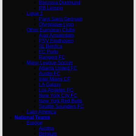
Borussia Dortmund
RB Leipzig
Ligue 1
Paris Saint-Germain
Olympique Lyon
Other European Clubs
Ajax Amsterdam
PSV Eindhoven
SL Benfica
FC Porto
Rangers FC
Major League Soccer
Atlanta United FC
Austin FC
Inter Miami CF
LA Galaxy
Los Angeles FC
New York City FC
New York Red Bulls
Seattle Sounders FC
Latin America
National Teams
Europe
Austria
Belgium