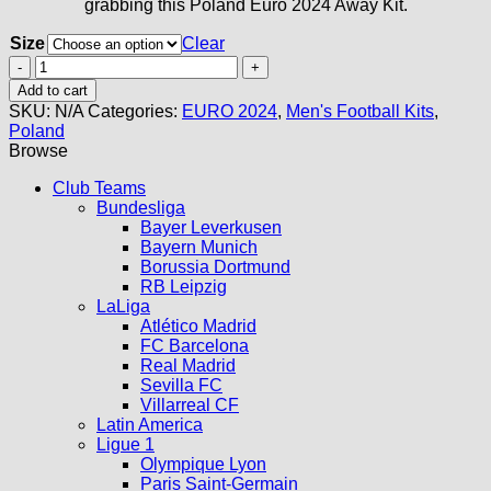
grabbing this Poland Euro 2024 Away Kit.
Size
Clear
Poland
Away
Add to cart
Kit
SKU:
N/A
Categories:
EURO 2024
,
Men's Football Kits
,
2024
Poland
quantity
Browse
Club Teams
Bundesliga
Bayer Leverkusen
Bayern Munich
Borussia Dortmund
RB Leipzig
LaLiga
Atlético Madrid
FC Barcelona
Real Madrid
Sevilla FC
Villarreal CF
Latin America
Ligue 1
Olympique Lyon
Paris Saint-Germain