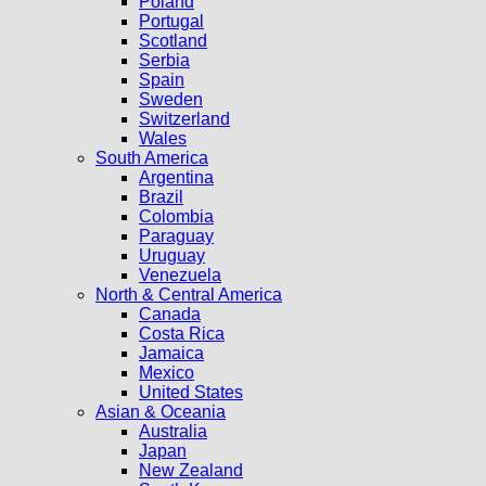
Poland
Portugal
Scotland
Serbia
Spain
Sweden
Switzerland
Wales
South America
Argentina
Brazil
Colombia
Paraguay
Uruguay
Venezuela
North & Central America
Canada
Costa Rica
Jamaica
Mexico
United States
Asian & Oceania
Australia
Japan
New Zealand