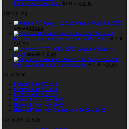
Original
Current
Fulham Away Kit 26/27
$
90.00
$
49.99
price
price
Best Selling
was:
is:
$90.00.
$49.99.
Arsenal Away Kit 22/23
Original
Current
$
90.00
$
49.99
price
price
was:
is:
Borussia Dortmund Special Blackout Kit 22/23
$
90.00
Original
Current
$90.00.
$49.99.
$
49.99
price
price
Liverpool Third Kit
was:
is:
Original
Current
22/23
$
90.00
$
49.99
$90.00.
$49.99.
price
price
Japan
was:
is:
Original
Curre
2023 Women's World Cup Away Kit
$
90.00
$
49.99
$90.00.
$49.99.
price
price
Collections
was:
is:
$90.00.
$49.9
Football Kits 2022/23
Football Kits 2023/24
Football Kits 2024/25
National Team Kits 2024
National Team Kits 2026
National Team Kits Released in 2022 & 2023
Football Kits 25/26