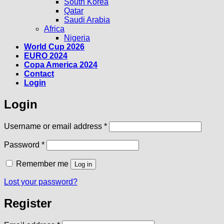
South Korea
Qatar
Saudi Arabia
Africa
Nigeria
World Cup 2026
EURO 2024
Copa America 2024
Contact
Login
Login
Required
Username or email address
*
Required
Password
*
Remember me
Log in
Lost your password?
Register