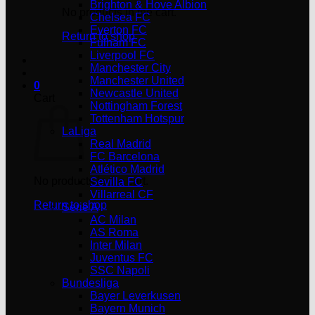
Brighton & Hove Albion
No products in the cart.
Chelsea FC
Everton FC
Return to shop
Fulham FC
Liverpool FC
Manchester City
Manchester United
0
Newcastle United
Cart
Nottingham Forest
Tottenham Hotspur
LaLiga
Real Madrid
FC Barcelona
Atlético Madrid
No products in the cart.
Sevilla FC
Villarreal CF
Return to shop
Serie A
AC Milan
AS Roma
Inter Milan
Juventus FC
SSC Napoli
Bundesliga
Bayer Leverkusen
Bayern Munich