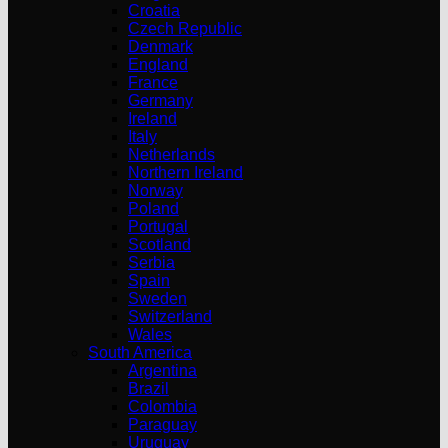
Croatia
Czech Republic
Denmark
England
France
Germany
Ireland
Italy
Netherlands
Northern Ireland
Norway
Poland
Portugal
Scotland
Serbia
Spain
Sweden
Switzerland
Wales
South America
Argentina
Brazil
Colombia
Paraguay
Uruguay