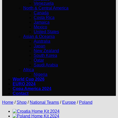
Venezuela
North & Central America
Canada
Costa Rica
Jamaica
Mexico
United States
Asian & Oceania
Australia
Japan
New Zealand
South Korea
Qatar
Saudi Arabia
Africa
Nigeria
World Cup 2026
EURO 2024
Copa America 2024
Contact
Home
/
Shop
/
National Teams
/
Europe
/
Poland