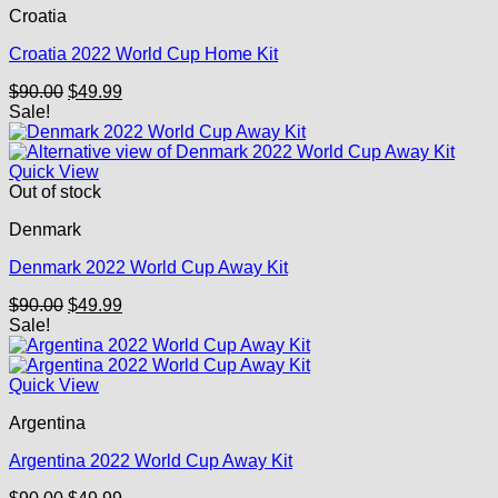
Croatia
Croatia 2022 World Cup Home Kit
Original
Current
$
90.00
$
49.99
price
price
Sale!
was:
is:
$90.00.
$49.99.
Quick View
Out of stock
Denmark
Denmark 2022 World Cup Away Kit
Original
Current
$
90.00
$
49.99
price
price
Sale!
was:
is:
$90.00.
$49.99.
Quick View
Argentina
Argentina 2022 World Cup Away Kit
Original
Current