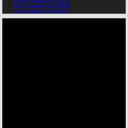
Away Football Kits 2025/26
Home Football Kits 2025/26
Third Football Kits 2025/26
P
M