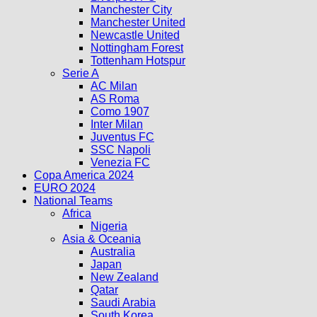
Manchester City
Manchester United
Newcastle United
Nottingham Forest
Tottenham Hotspur
Serie A
AC Milan
AS Roma
Como 1907
Inter Milan
Juventus FC
SSC Napoli
Venezia FC
Copa America 2024
EURO 2024
National Teams
Africa
Nigeria
Asia & Oceania
Australia
Japan
New Zealand
Qatar
Saudi Arabia
South Korea