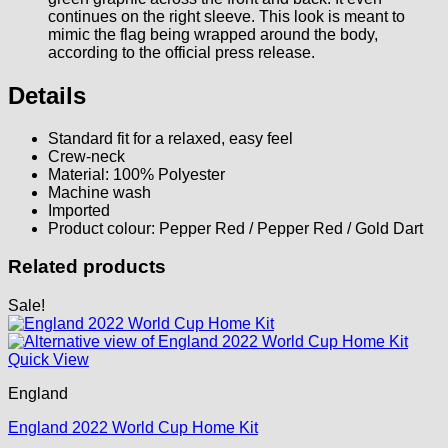
continues on the right sleeve. This look is meant to
mimic the flag being wrapped around the body,
according to the official press release.
Details
Standard fit for a relaxed, easy feel
Crew-neck
Material: 100% Polyester
Machine wash
Imported
Product colour: Pepper Red / Pepper Red / Gold Dart
Related products
Sale!
Quick View
England
England 2022 World Cup Home Kit