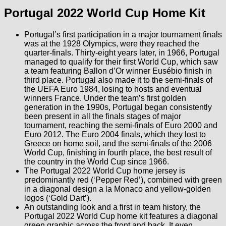
Portugal 2022 World Cup Home Kit
Portugal’s first participation in a major tournament finals
was at the 1928 Olympics, were they reached the
quarter-finals. Thirty-eight years later, in 1966, Portugal
managed to qualify for their first World Cup, which saw
a team featuring Ballon d’Or winner Eusébio finish in
third place. Portugal also made it to the semi-finals of
the UEFA Euro 1984, losing to hosts and eventual
winners France. Under the team’s first golden
generation in the 1990s, Portugal began consistently
been present in all the finals stages of major
tournament, reaching the semi-finals of Euro 2000 and
Euro 2012. The Euro 2004 finals, which they lost to
Greece on home soil, and the semi-finals of the 2006
World Cup, finishing in fourth place, the best result of
the country in the World Cup since 1966.
The Portugal 2022 World Cup home jersey is
predominantly red (‘Pepper Red’), combined with green
in a diagonal design a la Monaco and yellow-golden
logos (‘Gold Dart’).
An outstanding look and a first in team history, the
Portugal 2022 World Cup home kit features a diagonal
green graphic across the front and back. It even