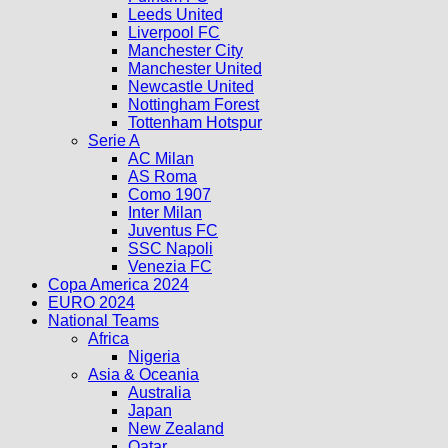
Leeds United
Liverpool FC
Manchester City
Manchester United
Newcastle United
Nottingham Forest
Tottenham Hotspur
Serie A
AC Milan
AS Roma
Como 1907
Inter Milan
Juventus FC
SSC Napoli
Venezia FC
Copa America 2024
EURO 2024
National Teams
Africa
Nigeria
Asia & Oceania
Australia
Japan
New Zealand
Qatar