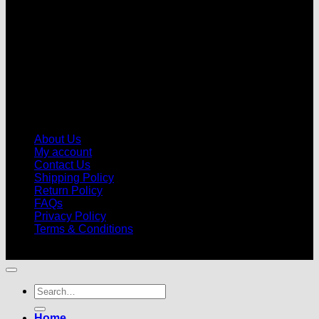
About Us
My account
Contact Us
Shipping Policy
Return Policy
FAQs
Privacy Policy
Terms & Conditions
© 2026 |
Football Kits Pro
| All Rights Reserved
Search
for:
Home