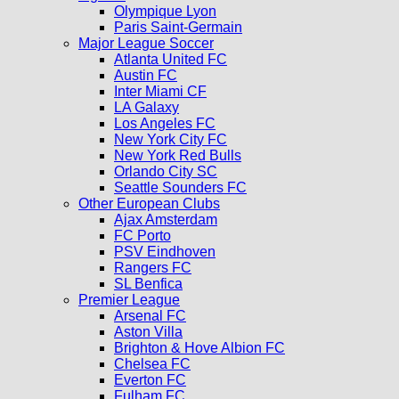
Olympique Lyon
Paris Saint-Germain
Major League Soccer
Atlanta United FC
Austin FC
Inter Miami CF
LA Galaxy
Los Angeles FC
New York City FC
New York Red Bulls
Orlando City SC
Seattle Sounders FC
Other European Clubs
Ajax Amsterdam
FC Porto
PSV Eindhoven
Rangers FC
SL Benfica
Premier League
Arsenal FC
Aston Villa
Brighton & Hove Albion FC
Chelsea FC
Everton FC
Fulham FC