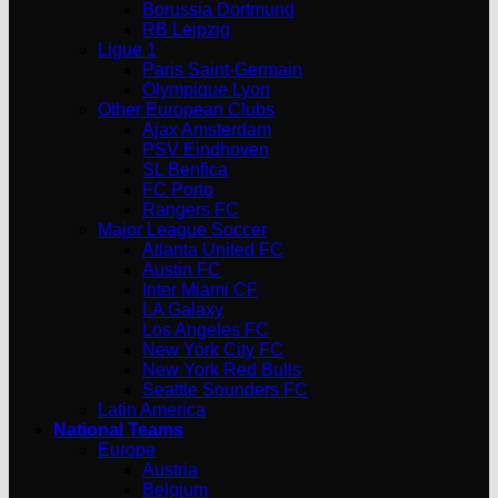
Borussia Dortmund
RB Leipzig
Ligue 1
Paris Saint-Germain
Olympique Lyon
Other European Clubs
Ajax Amsterdam
PSV Eindhoven
SL Benfica
FC Porto
Rangers FC
Major League Soccer
Atlanta United FC
Austin FC
Inter Miami CF
LA Galaxy
Los Angeles FC
New York City FC
New York Red Bulls
Seattle Sounders FC
Latin America
National Teams
Europe
Austria
Belgium