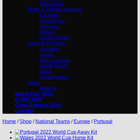
Venezuela
North & Central America
Canada
Costa Rica
Jamaica
Mexico
United States
Asian & Oceania
Australia
Japan
New Zealand
South Korea
Qatar
Saudi Arabia
Africa
Nigeria
World Cup 2026
EURO 2024
Copa America 2024
Contact
Home
/
Shop
/
National Teams
/
Europe
/
Portugal