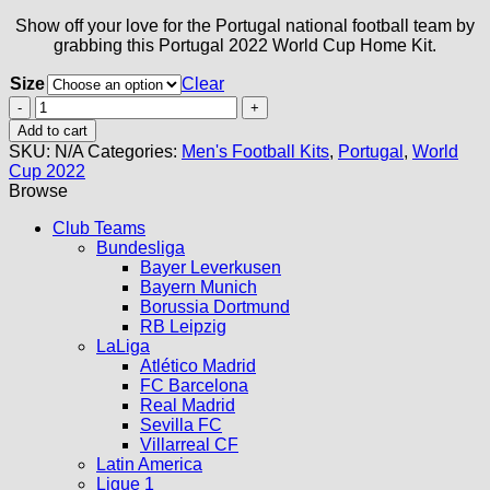
Show off your love for the Portugal national football team by
grabbing this Portugal 2022 World Cup Home Kit.
Size
Clear
Portugal
2022
Add to cart
World
SKU:
N/A
Categories:
Men's Football Kits
,
Portugal
,
World
Cup
Cup 2022
Home
Browse
Kit
quantity
Club Teams
Bundesliga
Bayer Leverkusen
Bayern Munich
Borussia Dortmund
RB Leipzig
LaLiga
Atlético Madrid
FC Barcelona
Real Madrid
Sevilla FC
Villarreal CF
Latin America
Ligue 1