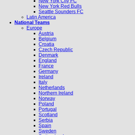
New York City FC
New York Red Bulls
Seattle Sounders FC
Latin America
National Teams
Europe
Austria
Belgium
Croatia
Czech Republic
Denmark
England
France
Germany
Ireland
Italy
Netherlands
Northern Ireland
Norway
Poland
Portugal
Scotland
Serbia
Spain
Sweden