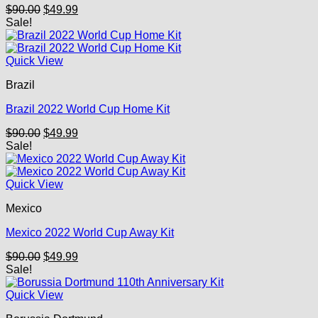
Original
Current
$
90.00
$
49.99
price
price
Sale!
was:
is:
$90.00.
$49.99.
Quick View
Brazil
Brazil 2022 World Cup Home Kit
Original
Current
$
90.00
$
49.99
price
price
Sale!
was:
is:
$90.00.
$49.99.
Quick View
Mexico
Mexico 2022 World Cup Away Kit
Original
Current
$
90.00
$
49.99
price
price
Sale!
was:
is:
$90.00.
$49.99.
Quick View