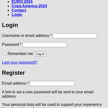
EURO 2024
Copa America 2024
Contact
Login
Login
Required
Username or email address
*
Required
Password
*
Remember me
Log in
Lost your password?
Register
Required
Email address
*
A link to set a new password will be sent to your email
address.
Your personal data will be used to support your experience