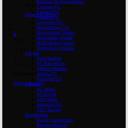
Brighton & Hove Albion
No products in the cart.
Chelsea FC
Everton FC
Return to shop
Fulham FC
Liverpool FC
Manchester City
Manchester United
0
Newcastle United
Cart
Nottingham Forest
Tottenham Hotspur
LaLiga
Real Madrid
FC Barcelona
Atlético Madrid
No products in the cart.
Sevilla FC
Villarreal CF
Return to shop
Serie A
AC Milan
AS Roma
Inter Milan
Juventus FC
SSC Napoli
Bundesliga
Bayer Leverkusen
Bayern Munich