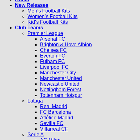
New Releases
Men’s Football Kits
Women’s Football Kits
Kid’s Football Kits
Club Teams
Premier League
Arsenal FC
Brighton & Hove Albion
Chelsea FC
Everton FC
Fulham FC
Liverpool FC
Manchester City
Manchester United
Newcastle United
Nottingham Forest
Tottenham Hotspur
LaLiga
Real Madrid
FC Barcelona
Atlético Madrid
Sevilla FC
Villarreal CF
Serie A