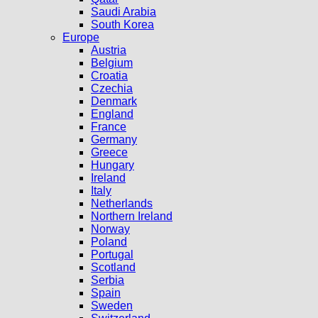
Saudi Arabia
South Korea
Europe
Austria
Belgium
Croatia
Czechia
Denmark
England
France
Germany
Greece
Hungary
Ireland
Italy
Netherlands
Northern Ireland
Norway
Poland
Portugal
Scotland
Serbia
Spain
Sweden