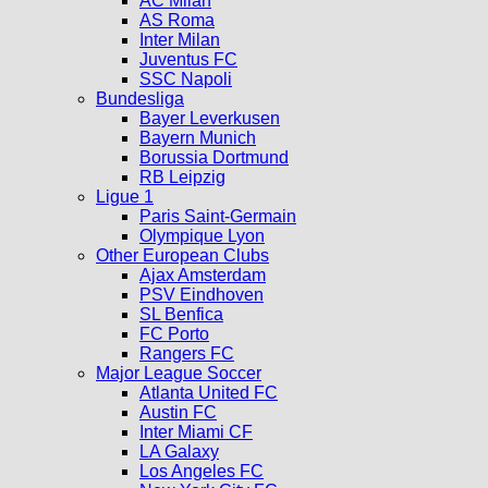
AC Milan
AS Roma
Inter Milan
Juventus FC
SSC Napoli
Bundesliga
Bayer Leverkusen
Bayern Munich
Borussia Dortmund
RB Leipzig
Ligue 1
Paris Saint-Germain
Olympique Lyon
Other European Clubs
Ajax Amsterdam
PSV Eindhoven
SL Benfica
FC Porto
Rangers FC
Major League Soccer
Atlanta United FC
Austin FC
Inter Miami CF
LA Galaxy
Los Angeles FC