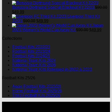
price
price
was:
is:
Borussia Dortmund Special Blackout Kit 22/23
$
90.00
Original
Current
$90.00.
$49.99.
$
49.99
price
price
Liverpool Third Kit
was:
is:
Original
Current
22/23
$
90.00
$
49.99
$90.00.
$49.99.
price
price
Japan
was:
is:
Original
Curre
2023 Women's World Cup Away Kit
$
90.00
$
49.99
$90.00.
$49.99.
price
price
Collections
was:
is:
$90.00.
$49.9
Football Kits 2022/23
Football Kits 2023/24
Football Kits 2024/25
National Team Kits 2024
National Team Kits 2026
National Team Kits Released in 2022 & 2023
Football Kits 25/26
Away Football Kits 2025/26
Home Football Kits 2025/26
Third Football Kits 2025/26
P