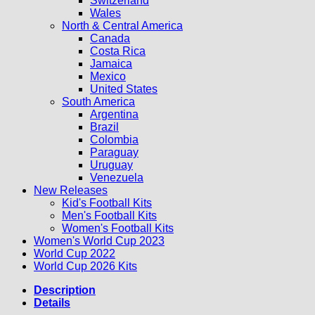
Switzerland
Wales
North & Central America
Canada
Costa Rica
Jamaica
Mexico
United States
South America
Argentina
Brazil
Colombia
Paraguay
Uruguay
Venezuela
New Releases
Kid's Football Kits
Men's Football Kits
Women's Football Kits
Women's World Cup 2023
World Cup 2022
World Cup 2026 Kits
Description
Details