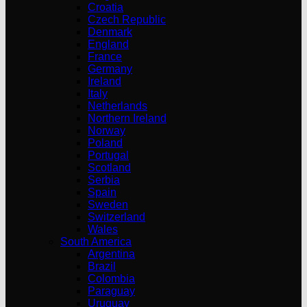
Croatia
Czech Republic
Denmark
England
France
Germany
Ireland
Italy
Netherlands
Northern Ireland
Norway
Poland
Portugal
Scotland
Serbia
Spain
Sweden
Switzerland
Wales
South America
Argentina
Brazil
Colombia
Paraguay
Uruguay