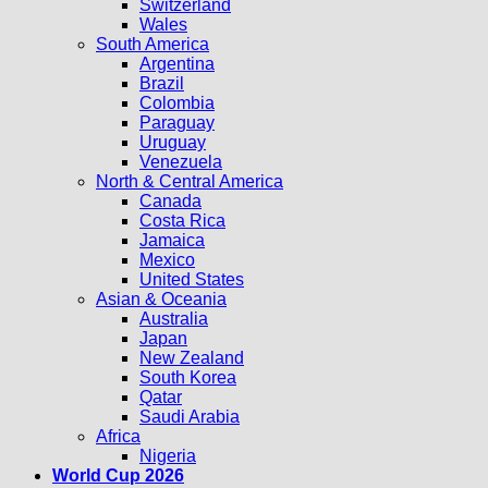
Switzerland
Wales
South America
Argentina
Brazil
Colombia
Paraguay
Uruguay
Venezuela
North & Central America
Canada
Costa Rica
Jamaica
Mexico
United States
Asian & Oceania
Australia
Japan
New Zealand
South Korea
Qatar
Saudi Arabia
Africa
Nigeria
World Cup 2026