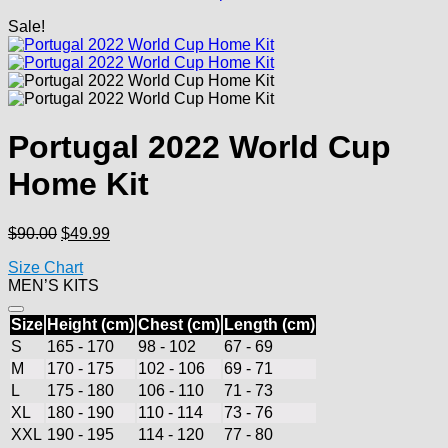
Sale!
Portugal 2022 World Cup
Home Kit
Original
Current
$
90.00
$
49.99
price
price
Size Chart
was:
is:
MEN’S KITS
$90.00.
$49.99.
Size
Height (cm)
Chest (cm)
Length (cm)
S
165 - 170
98 - 102
67 - 69
M
170 - 175
102 - 106
69 - 71
L
175 - 180
106 - 110
71 - 73
XL
180 - 190
110 - 114
73 - 76
XXL
190 - 195
114 - 120
77 - 80