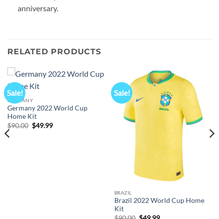
anniversary.
RELATED PRODUCTS
Sale!
Sale!
GERMANY
Germany 2022 World Cup
Home Kit
Original
Current
$
90.00
$
49.99
price
price
was:
is:
$90.00.
$49.99.
BRAZIL
Brazil 2022 World Cup Home
Kit
Original
Current
$
90.00
$
49.99