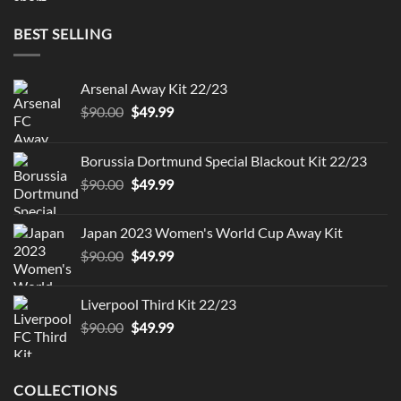
was:
is:
$90.00.
$49.99.
BEST SELLING
Arsenal Away Kit 22/23
Original
Current
$
90.00
$
49.99
price
price
was:
is:
Borussia Dortmund Special Blackout Kit 22/23
$90.00.
$49.99.
Original
Current
$
90.00
$
49.99
price
price
was:
is:
Japan 2023 Women's World Cup Away Kit
$90.00.
$49.99.
Original
Current
$
90.00
$
49.99
price
price
was:
is:
Liverpool Third Kit 22/23
$90.00.
$49.99.
Original
Current
$
90.00
$
49.99
price
price
was:
is:
$90.00.
$49.99.
COLLECTIONS