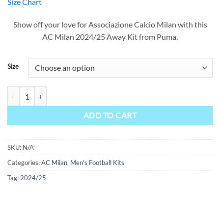
Size Chart
was:
is:
$90.00.
$49.99.
Show off your love for Associazione Calcio Milan with this
AC Milan 2024/25 Away Kit from Puma.
Size
AC Milan Away Kit 24/25 quantity
ADD TO CART
SKU:
N/A
Categories:
AC Milan
,
Men's Football Kits
Tag:
2024/25