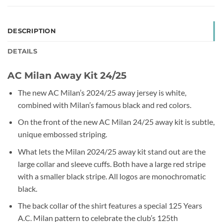
DESCRIPTION
DETAILS
AC Milan Away Kit 24/25
The new AC Milan’s 2024/25 away jersey is white,
combined with Milan’s famous black and red colors.
On the front of the new AC Milan 24/25 away kit is subtle,
unique embossed striping.
What lets the Milan 2024/25 away kit stand out are the
large collar and sleeve cuffs. Both have a large red stripe
with a smaller black stripe. All logos are monochromatic
black.
The back collar of the shirt features a special 125 Years
A.C. Milan pattern to celebrate the club’s 125th