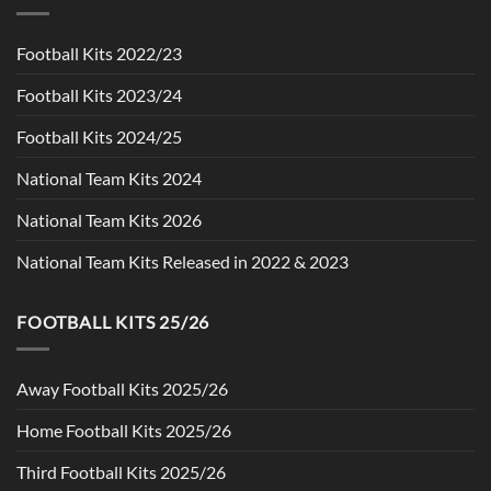
Football Kits 2022/23
Football Kits 2023/24
Football Kits 2024/25
National Team Kits 2024
National Team Kits 2026
National Team Kits Released in 2022 & 2023
FOOTBALL KITS 25/26
Away Football Kits 2025/26
Home Football Kits 2025/26
Third Football Kits 2025/26