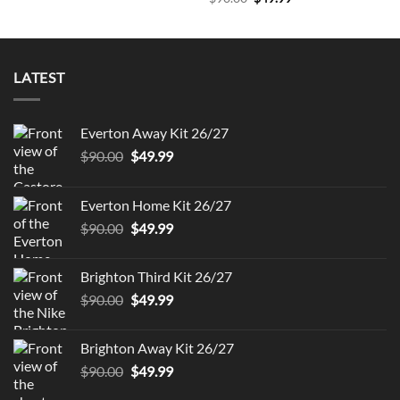
price
price
was:
is:
$90.00.
$49.99.
LATEST
Everton Away Kit 26/27
Original
Current
$
90.00
$
49.99
price
price
was:
is:
Everton Home Kit 26/27
$90.00.
$49.99.
Original
Current
$
90.00
$
49.99
price
price
was:
is:
Brighton Third Kit 26/27
$90.00.
$49.99.
Original
Current
$
90.00
$
49.99
price
price
was:
is:
Brighton Away Kit 26/27
$90.00.
$49.99.
Original
Current
$
90.00
$
49.99
price
price