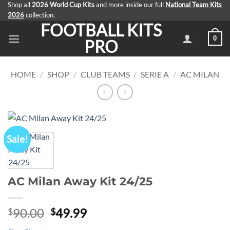
Skip
Shop all
2026 World Cup Kits
and more inside our full
National Team Kits
2026
collection.
to
FOOTBALL KITS
content
0
PRO
HOME
/
SHOP
/
CLUB TEAMS
/
SERIE A
/
AC MILAN
Sale!
AC Milan Away Kit 24/25
Original
Current
90.00
49.99
$
$
price
price