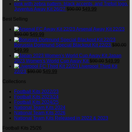
was:
is:
$90.00.
Original
$49.99.
Current
Juventus Away Kit 26/27
$
90.00
$
49.99
price
price
Best Selling
was:
is:
$90.00.
$49.99.
Arsenal Away Kit 22/23
Original
Current
$
90.00
$
49.99
price
price
was:
is:
Borussia Dortmund Special Blackout Kit 22/23
$
90.00
Original
Current
$90.00.
$49.99.
$
49.99
price
price
Japan
was:
is:
Original
Curre
2023 Women's World Cup Away Kit
$
90.00
$
49.99
$90.00.
$49.99.
price
price
Liverpool Third Kit
Original
Current
was:
is:
22/23
$
90.00
$
49.99
price
price
$90.00.
$49.9
Collections
was:
is:
$90.00.
$49.99.
Football Kits 2022/23
Football Kits 2023/24
Football Kits 2024/25
National Team Kits 2024
National Team Kits 2026
National Team Kits Released in 2022 & 2023
Football Kits 25/26