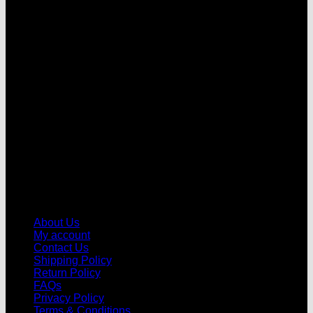
V
About Us
My account
Contact Us
Shipping Policy
Return Policy
FAQs
Privacy Policy
Terms & Conditions