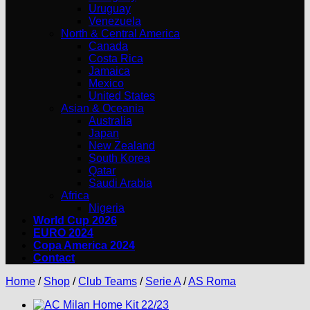
Uruguay
Venezuela
North & Central America
Canada
Costa Rica
Jamaica
Mexico
United States
Asian & Oceania
Australia
Japan
New Zealand
South Korea
Qatar
Saudi Arabia
Africa
Nigeria
World Cup 2026
EURO 2024
Copa America 2024
Contact
Home
/
Shop
/
Club Teams
/
Serie A
/
AS Roma