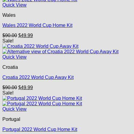
Quick View
Wales
Wales 2022 World Cup Home Kit
Original
Current
$
90.00
$
49.99
price
price
Sale!
was:
is:
$90.00.
$49.99.
Quick View
Croatia
Croatia 2022 World Cup Away Kit
Original
Current
$
90.00
$
49.99
price
price
Sale!
was:
is:
$90.00.
$49.99.
Quick View
Portugal
Portugal 2022 World Cup Home Kit