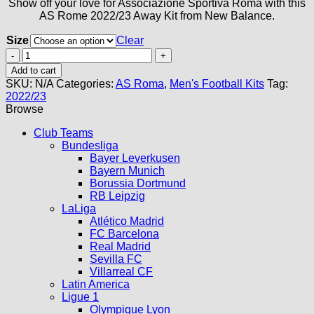
Show off your love for Associazione Sportiva Roma with this
AS Rome 2022/23 Away Kit from New Balance.
Size
Clear
AS
Roma
Add to cart
Away
SKU:
N/A
Categories:
AS Roma
,
Men's Football Kits
Tag:
Kit
2022/23
22/23
Browse
quantity
Club Teams
Bundesliga
Bayer Leverkusen
Bayern Munich
Borussia Dortmund
RB Leipzig
LaLiga
Atlético Madrid
FC Barcelona
Real Madrid
Sevilla FC
Villarreal CF
Latin America
Ligue 1
Olympique Lyon