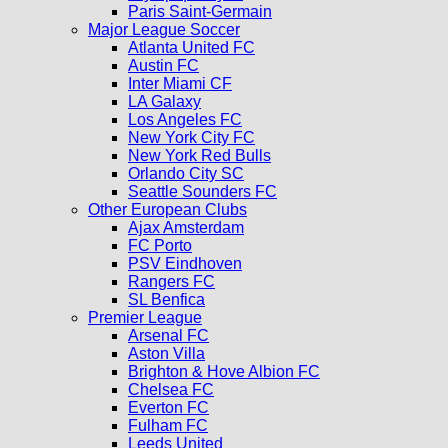
Paris Saint-Germain
Major League Soccer
Atlanta United FC
Austin FC
Inter Miami CF
LA Galaxy
Los Angeles FC
New York City FC
New York Red Bulls
Orlando City SC
Seattle Sounders FC
Other European Clubs
Ajax Amsterdam
FC Porto
PSV Eindhoven
Rangers FC
SL Benfica
Premier League
Arsenal FC
Aston Villa
Brighton & Hove Albion FC
Chelsea FC
Everton FC
Fulham FC
Leeds United