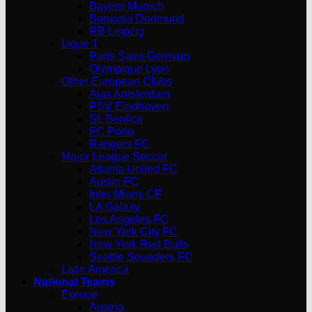
Bayern Munich
Borussia Dortmund
RB Leipzig
Ligue 1
Paris Saint-Germain
Olympique Lyon
Other European Clubs
Ajax Amsterdam
PSV Eindhoven
SL Benfica
FC Porto
Rangers FC
Major League Soccer
Atlanta United FC
Austin FC
Inter Miami CF
LA Galaxy
Los Angeles FC
New York City FC
New York Red Bulls
Seattle Sounders FC
Latin America
National Teams
Europe
Austria