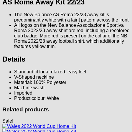
AS Roma Away Kit 22/23
The New Balance AS Roma 22/23 away kit is
predominantly white with a faint pattern across the front.
All logos on the New Balance Associazione Sportiva
Roma 2022/23 away shirt are red, including a recolored
club badge. More red is present on the collar of the NB
Roma 2022/23 away football shirt, which additionally
features yellow trim.
Details
Standard fit for a relaxed, easy feel
V-Shaped neckline
Material: 100% Polyester
Machine wash
Imported
Product colour: White
Related products
Sale!