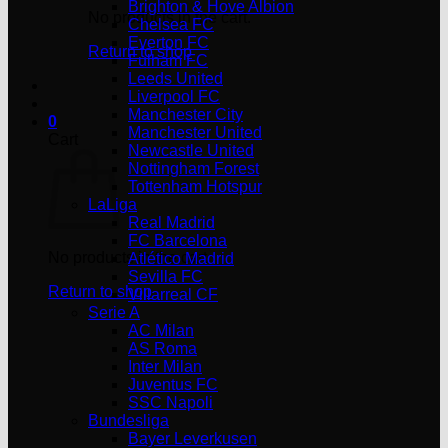
Brighton & Hove Albion
No products in the cart.
Chelsea FC
Everton FC
Return to shop
Fulham FC
Leeds United
Liverpool FC
Manchester City
0
Manchester United
Cart
Newcastle United
Nottingham Forest
Tottenham Hotspur
LaLiga
Real Madrid
FC Barcelona
No products in the cart.
Atlético Madrid
Sevilla FC
Return to shop
Villarreal CF
Serie A
AC Milan
AS Roma
Inter Milan
Juventus FC
SSC Napoli
Bundesliga
Bayer Leverkusen