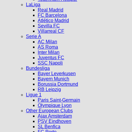
LaLiga
Real Madrid
FC Barcelona
Atlético Madrid
Sevilla FC
Villarreal CF
Serie A
AC Milan
AS Roma
Inter Milan
Juventus FC
SSC Napoli
Bundesliga
Bayer Leverkusen
Bayern Munich
Borussia Dortmund
RB Leipzig
Ligue 1
Paris Saint-Germain
Olympique Lyon
Other European Clubs
Ajax Amsterdam
PSV Eindhoven
SL Benfica
FC Porto