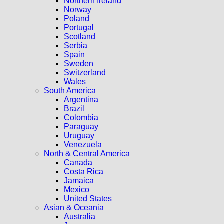
Northern Ireland
Norway
Poland
Portugal
Scotland
Serbia
Spain
Sweden
Switzerland
Wales
South America
Argentina
Brazil
Colombia
Paraguay
Uruguay
Venezuela
North & Central America
Canada
Costa Rica
Jamaica
Mexico
United States
Asian & Oceania
Australia