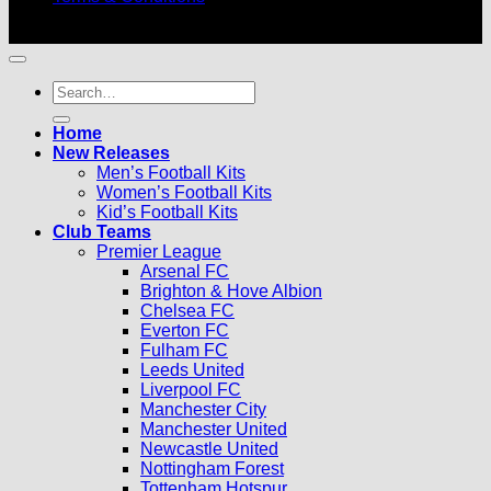
© 2026 |
Football Kits Pro
| All Rights Reserved
Search
for:
Home
New Releases
Men’s Football Kits
Women’s Football Kits
Kid’s Football Kits
Club Teams
Premier League
Arsenal FC
Brighton & Hove Albion
Chelsea FC
Everton FC
Fulham FC
Leeds United
Liverpool FC
Manchester City
Manchester United
Newcastle United
Nottingham Forest
Tottenham Hotspur