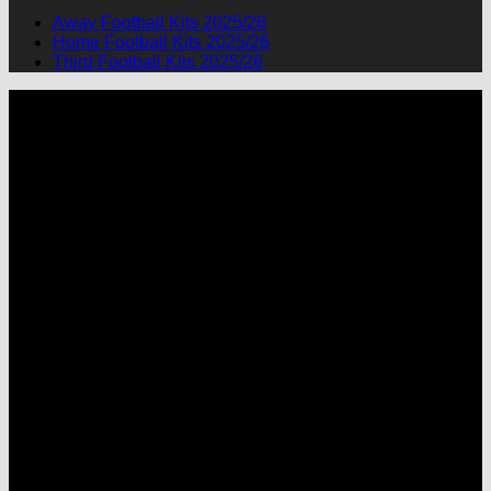
Away Football Kits 2025/26
Home Football Kits 2025/26
Third Football Kits 2025/26
P
M