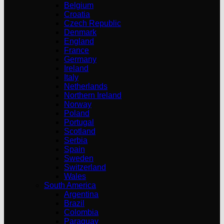
Belgium
Croatia
Czech Republic
Denmark
England
France
Germany
Ireland
Italy
Netherlands
Northern Ireland
Norway
Poland
Portugal
Scotland
Serbia
Spain
Sweden
Switzerland
Wales
South America
Argentina
Brazil
Colombia
Paraguay