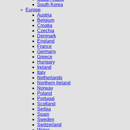
South Korea
Europe
Austria
Belgium
Croatia
Czechia
Denmark
England
France
Germany
Greece
Hungary
Ireland
Italy
Netherlands
Northern Ireland
Norway
Poland
Portugal
Scotland
Serbia
Spain
Sweden
Switzerland
Wales