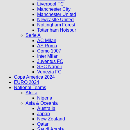
Liverpool FC
Manchester City
Manchester United
Newcastle United
Nottingham Forest
Tottenham Hotspur
Serie A
AC Milan
AS Roma
Como 1907
Inter Milan
Juventus FC
SSC Napoli
Venezia FC
Copa America 2024
EURO 2024
National Teams
Africa
Nigeria
Asia & Oceania
Australia
Japan
New Zealand
Qatar
Saudi Arabia