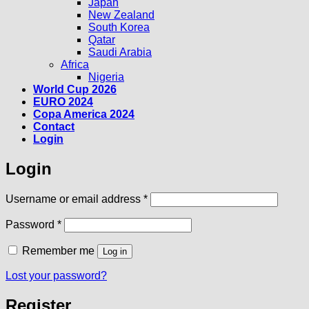
Japan
New Zealand
South Korea
Qatar
Saudi Arabia
Africa
Nigeria
World Cup 2026
EURO 2024
Copa America 2024
Contact
Login
Login
Required
Username or email address
*
Required
Password
*
Remember me
Log in
Lost your password?
Register