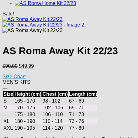
Sale!
AS Roma Away Kit 22/23
Original
Current
$
90.00
$
49.99
price
price
Size Chart
was:
is:
MEN’S KITS
$90.00.
$49.99.
Size
Height (cm)
Chest (cm)
Length (cm)
S
165 - 170
98 - 102
67 - 69
M
170 - 175
102 - 106
69 - 71
L
175 - 180
106 - 110
71 - 73
XL
180 - 190
110 - 114
73 - 76
XXL
190 - 195
114 - 120
77 - 80