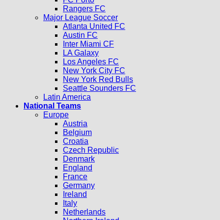
Rangers FC
Major League Soccer
Atlanta United FC
Austin FC
Inter Miami CF
LA Galaxy
Los Angeles FC
New York City FC
New York Red Bulls
Seattle Sounders FC
Latin America
National Teams
Europe
Austria
Belgium
Croatia
Czech Republic
Denmark
England
France
Germany
Ireland
Italy
Netherlands