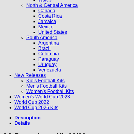
North & Central America
Canada
Costa Rica
Jamaica
Mexico
United States
South America
Argentina
Brazil
Colombia
Paraguay
Uruguay
Venezuela
New Releases
Kid's Football Kits
Men's Football Kits
Women's Football Kits
Women's World Cup 2023
World Cup 2022
World Cup 2026 Kits
Description
Details