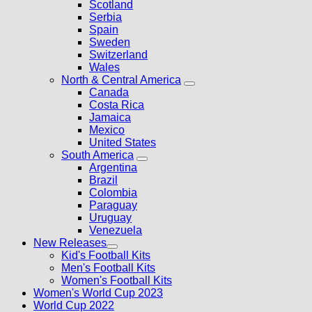
Scotland
Serbia
Spain
Sweden
Switzerland
Wales
North & Central America
Canada
Costa Rica
Jamaica
Mexico
United States
South America
Argentina
Brazil
Colombia
Paraguay
Uruguay
Venezuela
New Releases
Kid's Football Kits
Men's Football Kits
Women's Football Kits
Women's World Cup 2023
World Cup 2022