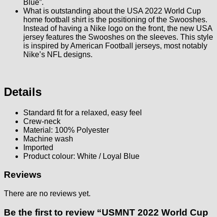
Blue”.
What is outstanding about the USA 2022 World Cup
home football shirt is the positioning of the Swooshes.
Instead of having a Nike logo on the front, the new USA
jersey features the Swooshes on the sleeves. This style
is inspired by American Football jerseys, most notably
Nike’s NFL designs.
Details
Standard fit for a relaxed, easy feel
Crew-neck
Material: 100% Polyester
Machine wash
Imported
Product colour: White / Loyal Blue
Reviews
There are no reviews yet.
Be the first to review “USMNT 2022 World Cup