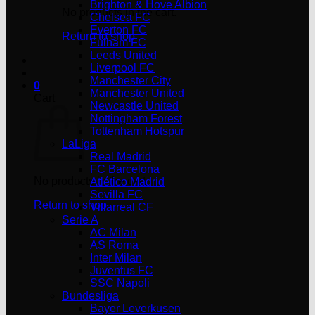
Brighton & Hove Albion
No products in the cart.
Chelsea FC
Everton FC
Return to shop
Fulham FC
Leeds United
Liverpool FC
Manchester City
0
Manchester United
Cart
Newcastle United
Nottingham Forest
Tottenham Hotspur
LaLiga
Real Madrid
FC Barcelona
No products in the cart.
Atlético Madrid
Sevilla FC
Return to shop
Villarreal CF
Serie A
AC Milan
AS Roma
Inter Milan
Juventus FC
SSC Napoli
Bundesliga
Bayer Leverkusen