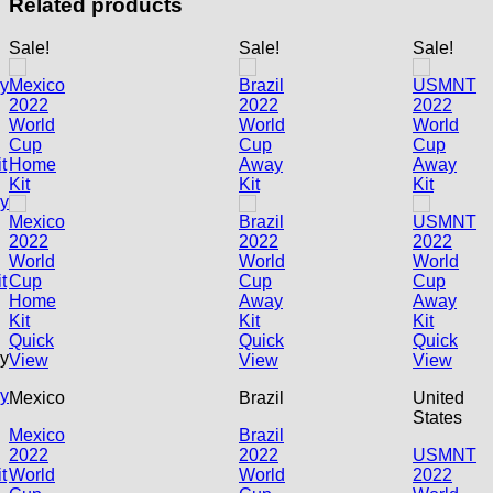
Related products
Sale!
Sale!
Sale!
Quick
Quick
Quick
y
View
View
View
y
Mexico
Brazil
United
States
Mexico
Brazil
2022
2022
USMNT
t
World
World
2022