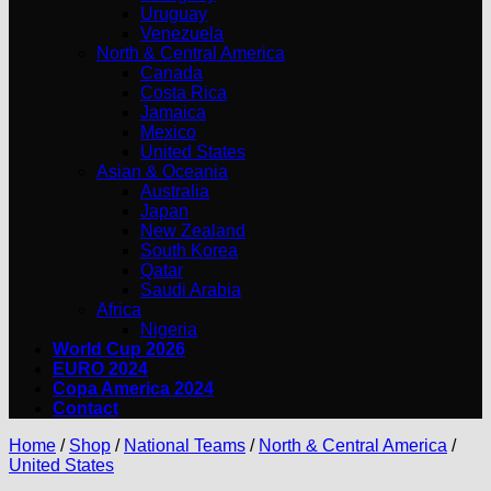
Uruguay
Venezuela
North & Central America
Canada
Costa Rica
Jamaica
Mexico
United States
Asian & Oceania
Australia
Japan
New Zealand
South Korea
Qatar
Saudi Arabia
Africa
Nigeria
World Cup 2026
EURO 2024
Copa America 2024
Contact
Home
/
Shop
/
National Teams
/
North & Central America
/
United States