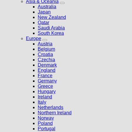
Asia & Oceania
Australia
Japan
New Zealand
Qatar
Saudi Arabia
South Korea
Europe
Austria
Belgium
Croatia
Czechia
Denmark
England
France
Germany
Greece
Hungary
Ireland
Italy
Netherlands
Northern Ireland
Norway
Poland
Portugal