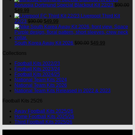
was:
is:
Borussia Dortmund Special Blackout Kit 22/23
$
90.00
Original
Current
$90.00.
$49.99.
$
49.99
price
price
Liverpool Third Kit
was:
is:
Original
Current
22/23
$
90.00
$
49.99
$90.00.
$49.99.
price
price
was:
is:
$90.00.
$49.99.
Original
Current
South Korea Away Kit 2026
$
90.00
$
49.99
price
price
Collections
was:
is:
$90.00.
$49.99.
Football Kits 2022/23
Football Kits 2023/24
Football Kits 2024/25
National Team Kits 2024
National Team Kits 2026
National Team Kits Released in 2022 & 2023
Football Kits 25/26
Away Football Kits 2025/26
Home Football Kits 2025/26
Third Football Kits 2025/26
P