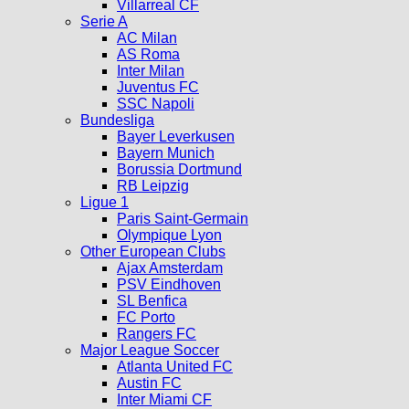
Villarreal CF
Serie A
AC Milan
AS Roma
Inter Milan
Juventus FC
SSC Napoli
Bundesliga
Bayer Leverkusen
Bayern Munich
Borussia Dortmund
RB Leipzig
Ligue 1
Paris Saint-Germain
Olympique Lyon
Other European Clubs
Ajax Amsterdam
PSV Eindhoven
SL Benfica
FC Porto
Rangers FC
Major League Soccer
Atlanta United FC
Austin FC
Inter Miami CF