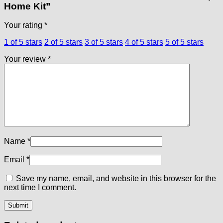
Home Kit”
Your rating
*
1 of 5 stars
2 of 5 stars
3 of 5 stars
4 of 5 stars
5 of 5 stars
Your review
*
Name
*
Email
*
Save my name, email, and website in this browser for the
next time I comment.