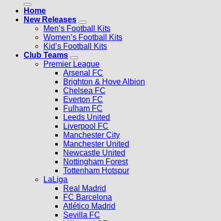
Home
New Releases
Men’s Football Kits
Women’s Football Kits
Kid’s Football Kits
Club Teams
Premier League
Arsenal FC
Brighton & Hove Albion
Chelsea FC
Everton FC
Fulham FC
Leeds United
Liverpool FC
Manchester City
Manchester United
Newcastle United
Nottingham Forest
Tottenham Hotspur
LaLiga
Real Madrid
FC Barcelona
Atlético Madrid
Sevilla FC