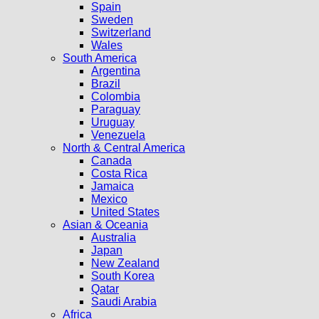
Spain
Sweden
Switzerland
Wales
South America
Argentina
Brazil
Colombia
Paraguay
Uruguay
Venezuela
North & Central America
Canada
Costa Rica
Jamaica
Mexico
United States
Asian & Oceania
Australia
Japan
New Zealand
South Korea
Qatar
Saudi Arabia
Africa