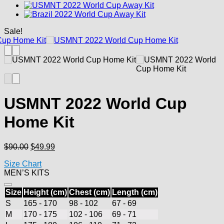
Sale!
USMNT 2022 World Cup
Home Kit
Original
Current
$
90.00
$
49.99
price
price
Size Chart
was:
is:
MEN’S KITS
$90.00.
$49.99.
Size
Height (cm)
Chest (cm)
Length (cm)
S
165 - 170
98 - 102
67 - 69
M
170 - 175
102 - 106
69 - 71