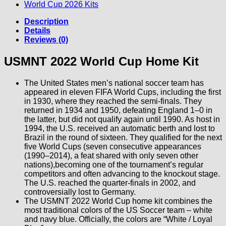
World Cup 2026 Kits
Description
Details
Reviews (0)
USMNT 2022 World Cup Home Kit
The United States men’s national soccer team has
appeared in eleven FIFA World Cups, including the first
in 1930, where they reached the semi-finals. They
returned in 1934 and 1950, defeating England 1–0 in
the latter, but did not qualify again until 1990. As host in
1994, the U.S. received an automatic berth and lost to
Brazil in the round of sixteen. They qualified for the next
five World Cups (seven consecutive appearances
(1990–2014), a feat shared with only seven other
nations),becoming one of the tournament’s regular
competitors and often advancing to the knockout stage.
The U.S. reached the quarter-finals in 2002, and
controversially lost to Germany.
The USMNT 2022 World Cup home kit combines the
most traditional colors of the US Soccer team – white
and navy blue. Officially, the colors are “White / Loyal