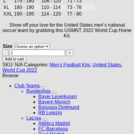
L
175 - 180
106 - 110
71 - 73
XL
180 - 190
110 - 114
73 - 76
XXL
190 - 195
114 - 120
77 - 80
Show off your love for the United States men’s national
soccer team by grabbing this USMNT 2022 World Cup Home
Kit.
Size
USMNT
2022
Add to cart
World
SKU:
N/A
Categories:
Men's Football Kits
,
United States
,
Cup
World Cup 2022
Home
Browse
Kit
quantity
Club Teams
Bundesliga
Bayer Leverkusen
Bayern Munich
Borussia Dortmund
RB Leipzig
LaLiga
Atlético Madrid
FC Barcelona