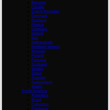
Belgium
Croatia
Czech Republic
Denmark
England
France
Germany
Ireland
Italy
Netherlands
Northern Ireland
Norway
Poland
Portugal
Scotland
Serbia
Spain
Sweden
Switzerland
Wales
South America
Argentina
Brazil
Colombia
Paraguay