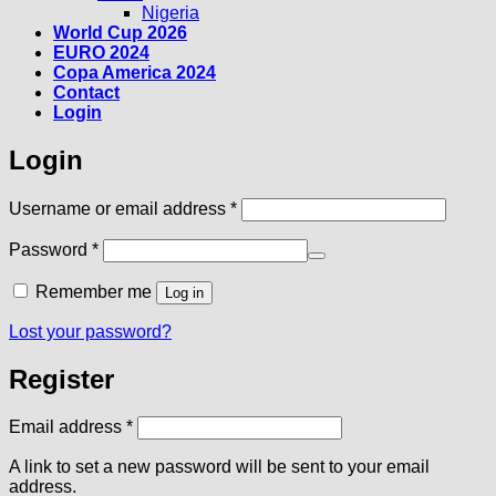
Nigeria
World Cup 2026
EURO 2024
Copa America 2024
Contact
Login
Login
Required
Username or email address
*
Required
Password
*
Remember me
Log in
Lost your password?
Register
Required
Email address
*
A link to set a new password will be sent to your email
address.