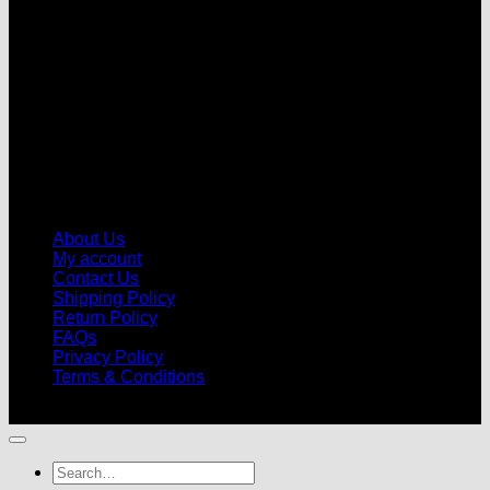
About Us
My account
Contact Us
Shipping Policy
Return Policy
FAQs
Privacy Policy
Terms & Conditions
© 2026 |
Football Kits Pro
| All Rights Reserved
Search
for: