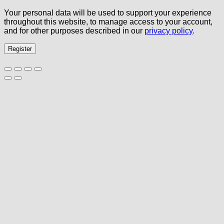
Your personal data will be used to support your experience
throughout this website, to manage access to your account,
and for other purposes described in our
privacy policy
.
Register