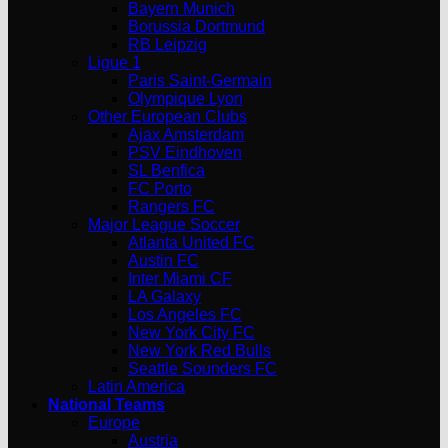
Bayern Munich
Borussia Dortmund
RB Leipzig
Ligue 1
Paris Saint-Germain
Olympique Lyon
Other European Clubs
Ajax Amsterdam
PSV Eindhoven
SL Benfica
FC Porto
Rangers FC
Major League Soccer
Atlanta United FC
Austin FC
Inter Miami CF
LA Galaxy
Los Angeles FC
New York City FC
New York Red Bulls
Seattle Sounders FC
Latin America
National Teams
Europe
Austria