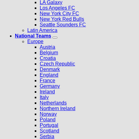
LA Galaxy
Los Angeles FC
New York City FC
New York Red Bulls
Seattle Sounders FC
Latin America
National Teams
Europe
Austria
Belgium
Croatia
Czech Republic
Denmark
England
France
Germany
Ireland
Italy
Netherlands
Northern Ireland
Norway
Poland
Portugal
Scotland
Serbia