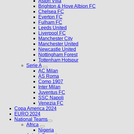
Aston Villa
Brighton & Hove Albion FC
Chelsea FC
Everton FC
Fulham FC
Leeds United
Liverpool FC
Manchester City
Manchester United
Newcastle United
Nottingham Forest
Tottenham Hotspur
Serie A
AC Milan
AS Roma
Como 1907
Inter Milan
Juventus FC
SSC Napoli
Venezia FC
Copa America 2024
EURO 2024
National Teams
Africa
Nigeria