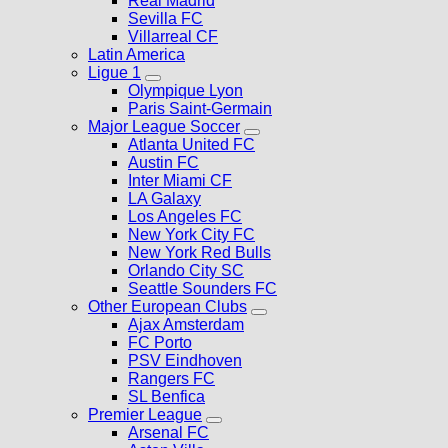
Real Madrid
Sevilla FC
Villarreal CF
Latin America
Ligue 1
Olympique Lyon
Paris Saint-Germain
Major League Soccer
Atlanta United FC
Austin FC
Inter Miami CF
LA Galaxy
Los Angeles FC
New York City FC
New York Red Bulls
Orlando City SC
Seattle Sounders FC
Other European Clubs
Ajax Amsterdam
FC Porto
PSV Eindhoven
Rangers FC
SL Benfica
Premier League
Arsenal FC