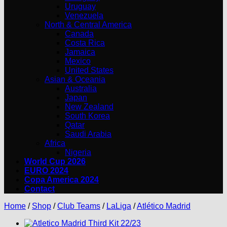
Uruguay
Venezuela
North & Central America
Canada
Costa Rica
Jamaica
Mexico
United States
Asian & Oceania
Australia
Japan
New Zealand
South Korea
Qatar
Saudi Arabia
Africa
Nigeria
World Cup 2026
EURO 2024
Copa America 2024
Contact
Home
/
Shop
/
Club Teams
/
LaLiga
/
Atlético Madrid