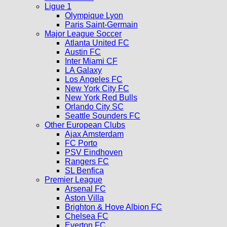
Ligue 1
Olympique Lyon
Paris Saint-Germain
Major League Soccer
Atlanta United FC
Austin FC
Inter Miami CF
LA Galaxy
Los Angeles FC
New York City FC
New York Red Bulls
Orlando City SC
Seattle Sounders FC
Other European Clubs
Ajax Amsterdam
FC Porto
PSV Eindhoven
Rangers FC
SL Benfica
Premier League
Arsenal FC
Aston Villa
Brighton & Hove Albion FC
Chelsea FC
Everton FC