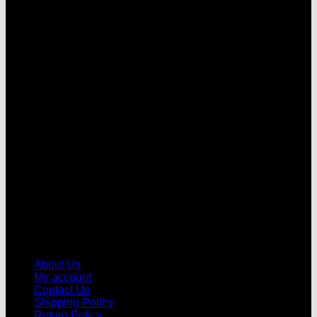
V
About Us
My account
Contact Us
Shipping Policy
Return Policy