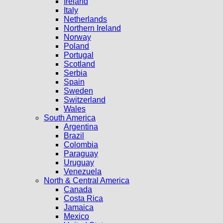
Ireland
Italy
Netherlands
Northern Ireland
Norway
Poland
Portugal
Scotland
Serbia
Spain
Sweden
Switzerland
Wales
South America
Argentina
Brazil
Colombia
Paraguay
Uruguay
Venezuela
North & Central America
Canada
Costa Rica
Jamaica
Mexico