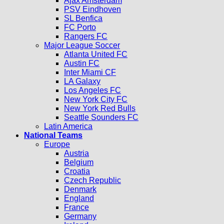
Ajax Amsterdam
PSV Eindhoven
SL Benfica
FC Porto
Rangers FC
Major League Soccer
Atlanta United FC
Austin FC
Inter Miami CF
LA Galaxy
Los Angeles FC
New York City FC
New York Red Bulls
Seattle Sounders FC
Latin America
National Teams
Europe
Austria
Belgium
Croatia
Czech Republic
Denmark
England
France
Germany