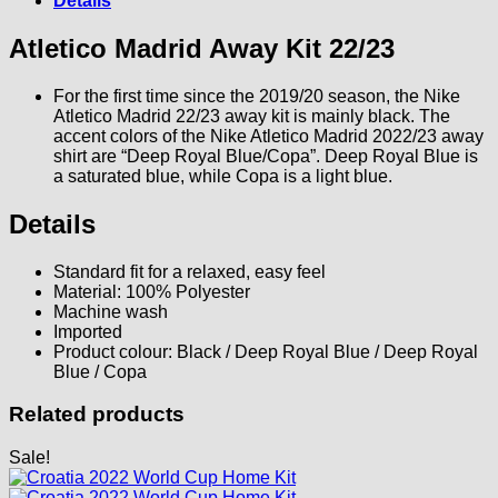
Details
Atletico Madrid Away Kit 22/23
For the first time since the 2019/20 season, the Nike
Atletico Madrid 22/23 away kit is mainly black. The
accent colors of the Nike Atletico Madrid 2022/23 away
shirt are “Deep Royal Blue/Copa”. Deep Royal Blue is
a saturated blue, while Copa is a light blue.
Details
Standard fit for a relaxed, easy feel
Material: 100% Polyester
Machine wash
Imported
Product colour: Black / Deep Royal Blue / Deep Royal
Blue / Copa
Related products
Sale!