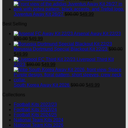
price
price
was:
is:
$90.00.
Original
$49.99.
Current
Juventus Away Kit 26/27
$
90.00
$
49.99
price
price
Best Selling
was:
is:
$90.00.
$49.99.
Arsenal Away Kit 22/23
Original
Current
$
90.00
$
49.99
price
price
was:
is:
Borussia Dortmund Special Blackout Kit 22/23
$
90.00
Original
Current
$90.00.
$49.99.
$
49.99
price
price
Liverpool Third Kit
was:
is:
Original
Current
22/23
$
90.00
$
49.99
$90.00.
$49.99.
price
price
was:
is:
$90.00.
$49.99.
Original
Current
South Korea Away Kit 2026
$
90.00
$
49.99
price
price
Collections
was:
is:
$90.00.
$49.99.
Football Kits 2022/23
Football Kits 2023/24
Football Kits 2024/25
National Team Kits 2024
National Team Kits 2026