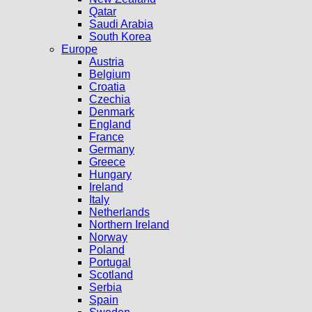
Qatar
Saudi Arabia
South Korea
Europe
Austria
Belgium
Croatia
Czechia
Denmark
England
France
Germany
Greece
Hungary
Ireland
Italy
Netherlands
Northern Ireland
Norway
Poland
Portugal
Scotland
Serbia
Spain