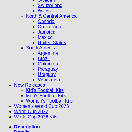
Sweden
Switzerland
Wales
North & Central America
Canada
Costa Rica
Jamaica
Mexico
United States
South America
Argentina
Brazil
Colombia
Paraguay
Uruguay
Venezuela
New Releases
Kid's Football Kits
Men's Football Kits
Women's Football Kits
Women's World Cup 2023
World Cup 2022
World Cup 2026 Kits
Description