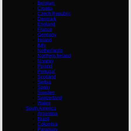
Belgium
Croatia
Czech Republic
Denmark
England
France
Germany
Ireland
Italy
Netherlands
Northern Ireland
Norway
Poland
Portugal
Scotland
Serbia
Spain
Sweden
Switzerland
Wales
South America
Argentina
Brazil
Colombia
Paraguay