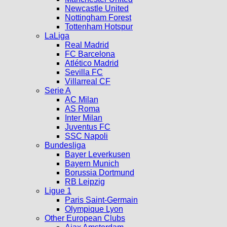
Newcastle United
Nottingham Forest
Tottenham Hotspur
LaLiga
Real Madrid
FC Barcelona
Atlético Madrid
Sevilla FC
Villarreal CF
Serie A
AC Milan
AS Roma
Inter Milan
Juventus FC
SSC Napoli
Bundesliga
Bayer Leverkusen
Bayern Munich
Borussia Dortmund
RB Leipzig
Ligue 1
Paris Saint-Germain
Olympique Lyon
Other European Clubs