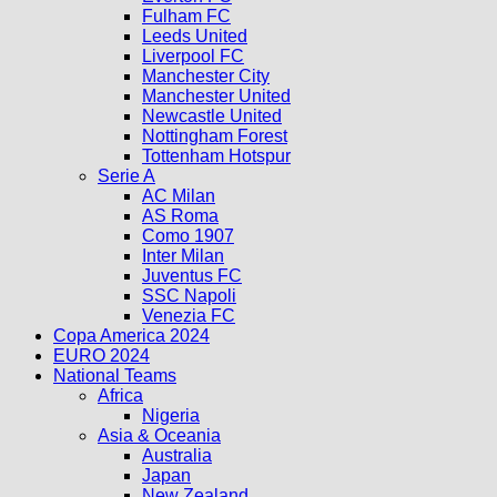
Fulham FC
Leeds United
Liverpool FC
Manchester City
Manchester United
Newcastle United
Nottingham Forest
Tottenham Hotspur
Serie A
AC Milan
AS Roma
Como 1907
Inter Milan
Juventus FC
SSC Napoli
Venezia FC
Copa America 2024
EURO 2024
National Teams
Africa
Nigeria
Asia & Oceania
Australia
Japan
New Zealand