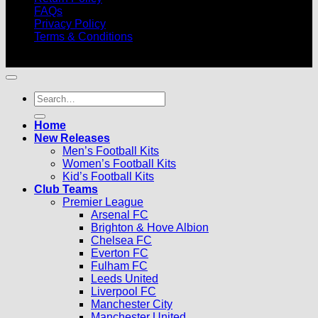
FAQs
Privacy Policy
Terms & Conditions
© 2026 |
Football Kits Pro
| All Rights Reserved
Search
for:
Home
New Releases
Men’s Football Kits
Women’s Football Kits
Kid’s Football Kits
Club Teams
Premier League
Arsenal FC
Brighton & Hove Albion
Chelsea FC
Everton FC
Fulham FC
Leeds United
Liverpool FC
Manchester City
Manchester United