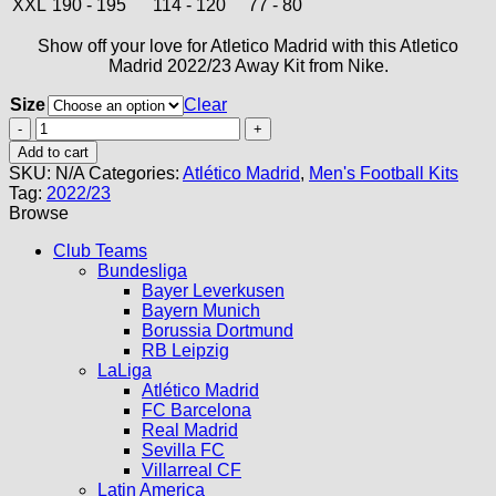
XXL
190 - 195
114 - 120
77 - 80
Show off your love for Atletico Madrid with this Atletico
Madrid 2022/23 Away Kit from Nike.
Size
Clear
Atletico
Madrid
Add to cart
Away
SKU:
N/A
Categories:
Atlético Madrid
,
Men's Football Kits
Kit
Tag:
2022/23
22/23
Browse
quantity
Club Teams
Bundesliga
Bayer Leverkusen
Bayern Munich
Borussia Dortmund
RB Leipzig
LaLiga
Atlético Madrid
FC Barcelona
Real Madrid
Sevilla FC
Villarreal CF
Latin America