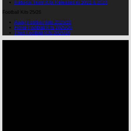
National Team Kits Released in 2022 & 2023
Football Kits 25/26
Away Football Kits 2025/26
Home Football Kits 2025/26
Third Football Kits 2025/26
P
M