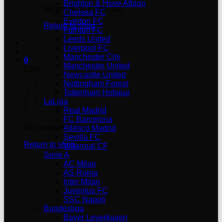
Brighton & Hove Albion
No products in the cart.
Chelsea FC
Everton FC
Return to shop
Fulham FC
Leeds United
Liverpool FC
Manchester City
0
Manchester United
Cart
Newcastle United
Nottingham Forest
Tottenham Hotspur
LaLiga
Real Madrid
FC Barcelona
No products in the cart.
Atlético Madrid
Sevilla FC
Return to shop
Villarreal CF
Serie A
AC Milan
AS Roma
Inter Milan
Juventus FC
SSC Napoli
Bundesliga
Bayer Leverkusen