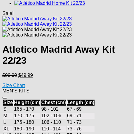
Sale!
Atletico Madrid Away Kit
22/23
Original
Current
$
90.00
$
49.99
price
price
Size Chart
was:
is:
MEN’S KITS
$90.00.
$49.99.
Size
Height (cm)
Chest (cm)
Length (cm)
S
165 - 170
98 - 102
67 - 69
M
170 - 175
102 - 106
69 - 71
L
175 - 180
106 - 110
71 - 73
XL
180 - 190
110 - 114
73 - 76