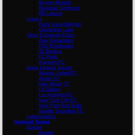
Bayern Munich
Borussia Dortmund
RB Leipzig
Ligue 1
Paris Saint-Germain
Olympique Lyon
Other European Clubs
Ajax Amsterdam
PSV Eindhoven
SL Benfica
FC Porto
Rangers FC
Major League Soccer
Atlanta United FC
Austin FC
Inter Miami CF
LA Galaxy
Los Angeles FC
New York City FC
New York Red Bulls
Seattle Sounders FC
Latin America
National Teams
Europe
Austria