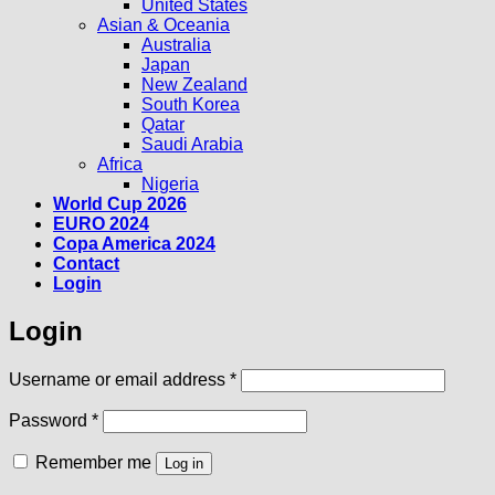
United States
Asian & Oceania
Australia
Japan
New Zealand
South Korea
Qatar
Saudi Arabia
Africa
Nigeria
World Cup 2026
EURO 2024
Copa America 2024
Contact
Login
Login
Required
Username or email address
*
Required
Password
*
Remember me
Log in