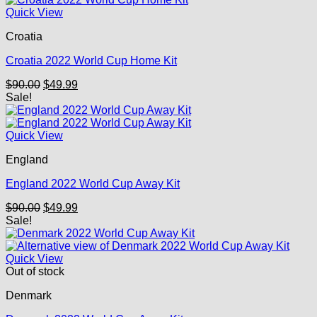
Quick View
Croatia
Croatia 2022 World Cup Home Kit
Original
Current
$
90.00
$
49.99
price
price
Sale!
was:
is:
$90.00.
$49.99.
Quick View
England
England 2022 World Cup Away Kit
Original
Current
$
90.00
$
49.99
price
price
Sale!
was:
is:
$90.00.
$49.99.
Quick View
Out of stock
Denmark