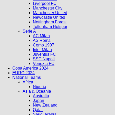
Liverpool FC
Manchester City
Manchester United
Newcastle United
Nottingham Forest
Tottenham Hotspur
Serie A
AC Milan
AS Roma
Como 1907
Inter Milan
Juventus FC
SSC Napoli
Venezia FC
Copa America 2024
EURO 2024
National Teams
Africa
Nigeria
Asia & Oceania
Australia
Japan
New Zealand
Qatar
Saudi Arabia