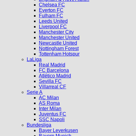
Chelsea FC
Everton FC
Fulham FC
Leeds United
Liverpool FC
Manchester City
Manchester United
Newcastle United
Nottingham Forest
Tottenham Hotspur
LaLiga
Real Madrid
FC Barcelona
Atlético Madrid
Sevilla FC
Villarreal CF
Serie A
AC Milan
AS Roma
Inter Milan
Juventus FC
SSC Napoli
Bundesliga
Bayer Leverkusen
Bayern Munich