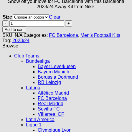
Show off your love for FC Barcelona with this Barcelona
2023/24 Away Kit from Nike.
Size
Clear
Barcelona
Away
Add to cart
Kit
SKU:
N/A
Categories:
FC Barcelona
,
Men's Football Kits
23/24
Tag:
2023/24
quantity
Browse
Club Teams
Bundesliga
Bayer Leverkusen
Bayern Munich
Borussia Dortmund
RB Leipzig
LaLiga
Atlético Madrid
FC Barcelona
Real Madrid
Sevilla FC
Villarreal CF
Latin America
Ligue 1
Olympique Lyon