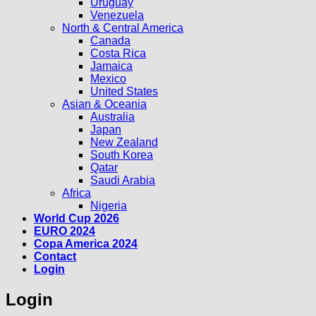
Uruguay
Venezuela
North & Central America
Canada
Costa Rica
Jamaica
Mexico
United States
Asian & Oceania
Australia
Japan
New Zealand
South Korea
Qatar
Saudi Arabia
Africa
Nigeria
World Cup 2026
EURO 2024
Copa America 2024
Contact
Login
Login