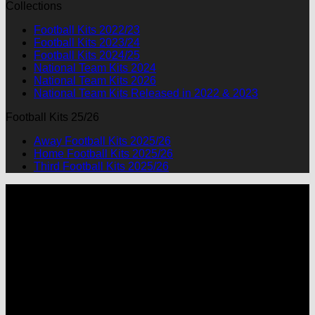
Collections
was:
is:
$90.00.
$49.99.
Football Kits 2022/23
Football Kits 2023/24
Football Kits 2024/25
National Team Kits 2024
National Team Kits 2026
National Team Kits Released in 2022 & 2023
Football Kits 25/26
Away Football Kits 2025/26
Home Football Kits 2025/26
Third Football Kits 2025/26
P