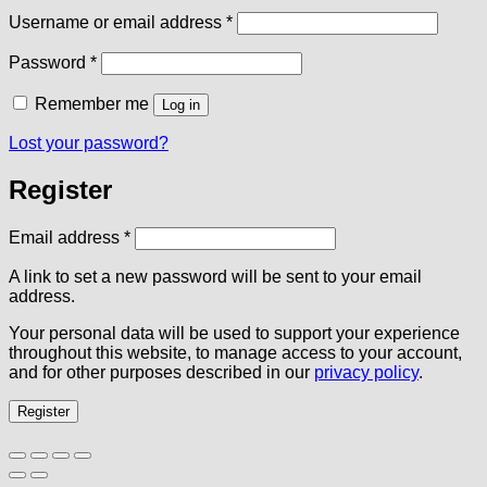
Required
Username or email address
*
Required
Password
*
Remember me
Log in
Lost your password?
Register
Required
Email address
*
A link to set a new password will be sent to your email
address.
Your personal data will be used to support your experience
throughout this website, to manage access to your account,
and for other purposes described in our
privacy policy
.
Register