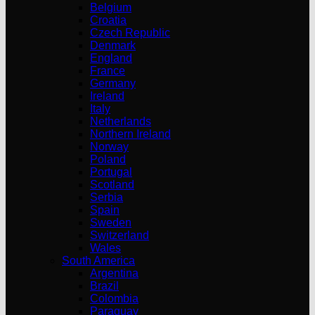
Belgium
Croatia
Czech Republic
Denmark
England
France
Germany
Ireland
Italy
Netherlands
Northern Ireland
Norway
Poland
Portugal
Scotland
Serbia
Spain
Sweden
Switzerland
Wales
South America
Argentina
Brazil
Colombia
Paraguay