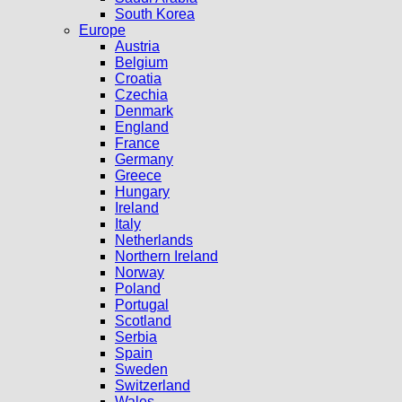
South Korea
Europe
Austria
Belgium
Croatia
Czechia
Denmark
England
France
Germany
Greece
Hungary
Ireland
Italy
Netherlands
Northern Ireland
Norway
Poland
Portugal
Scotland
Serbia
Spain
Sweden
Switzerland
Wales