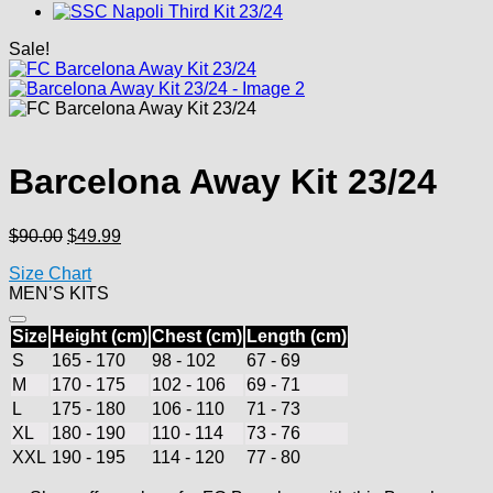
Sale!
Barcelona Away Kit 23/24
Original
Current
$
90.00
$
49.99
price
price
Size Chart
was:
is:
MEN’S KITS
$90.00.
$49.99.
Size
Height (cm)
Chest (cm)
Length (cm)
S
165 - 170
98 - 102
67 - 69
M
170 - 175
102 - 106
69 - 71
L
175 - 180
106 - 110
71 - 73
XL
180 - 190
110 - 114
73 - 76
XXL
190 - 195
114 - 120
77 - 80