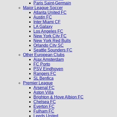
Paris Saint-Germain
Major League Soccer
Atlanta United FC
Austin FC
Inter Miami CF
LA Galaxy
Los Angeles FC
New York City FC
New York Red Bulls
Orlando City SC
Seattle Sounders FC
Other European Clubs
Ajax Amsterdam
FC Porto
PSV Eindhoven
Rangers FC
SL Benfica
Premier League
Arsenal FC
Aston Villa
Brighton & Hove Albion FC
Chelsea FC
Everton FC
Fulham FC
Leeds United