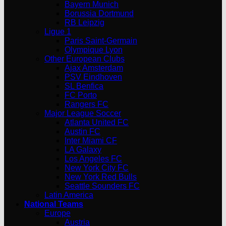
Bayern Munich
Borussia Dortmund
RB Leipzig
Ligue 1
Paris Saint-Germain
Olympique Lyon
Other European Clubs
Ajax Amsterdam
PSV Eindhoven
SL Benfica
FC Porto
Rangers FC
Major League Soccer
Atlanta United FC
Austin FC
Inter Miami CF
LA Galaxy
Los Angeles FC
New York City FC
New York Red Bulls
Seattle Sounders FC
Latin America
National Teams
Europe
Austria