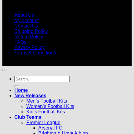
About Us
My account
Contact Us
Shipping Policy
Return Policy
FAQs
Privacy Policy
Terms & Conditions
© 2026 |
Football Kits Pro
| All Rights Reserved
Search
for:
Home
New Releases
Men’s Football Kits
Women’s Football Kits
Kid’s Football Kits
Club Teams
Premier League
Arsenal FC
Brighton & Hove Albion