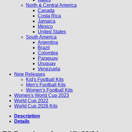
North & Central America
Canada
Costa Rica
Jamaica
Mexico
United States
South America
Argentina
Brazil
Colombia
Paraguay
Uruguay
Venezuela
New Releases
Kid's Football Kits
Men's Football Kits
Women's Football Kits
Women's World Cup 2023
World Cup 2022
World Cup 2026 Kits
Description
Details