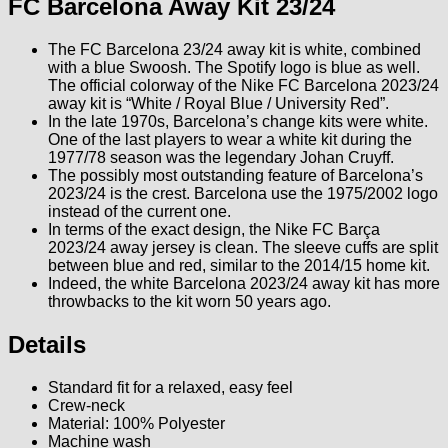
FC Barcelona Away Kit 23/24
The FC Barcelona 23/24 away kit is white, combined
with a blue Swoosh. The Spotify logo is blue as well.
The official colorway of the Nike FC Barcelona 2023/24
away kit is “White / Royal Blue / University Red”.
In the late 1970s, Barcelona’s change kits were white.
One of the last players to wear a white kit during the
1977/78 season was the legendary Johan Cruyff.
The possibly most outstanding feature of Barcelona’s
2023/24 is the crest. Barcelona use the 1975/2002 logo
instead of the current one.
In terms of the exact design, the Nike FC Barça
2023/24 away jersey is clean. The sleeve cuffs are split
between blue and red, similar to the 2014/15 home kit.
Indeed, the white Barcelona 2023/24 away kit has more
throwbacks to the kit worn 50 years ago.
Details
Standard fit for a relaxed, easy feel
Crew-neck
Material: 100% Polyester
Machine wash