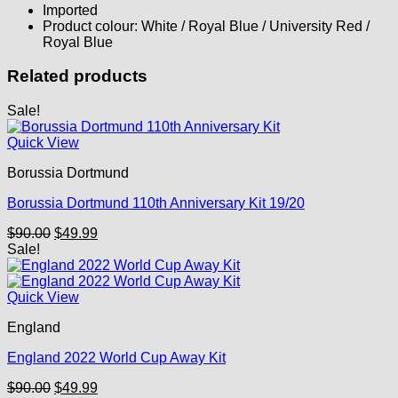
Imported
Product colour: White / Royal Blue / University Red /
Royal Blue
Related products
Sale!
Quick View
Borussia Dortmund
Borussia Dortmund 110th Anniversary Kit 19/20
Original
Current
$
90.00
$
49.99
price
price
Sale!
was:
is:
$90.00.
$49.99.
Quick View
England
England 2022 World Cup Away Kit
Original
Current
$
90.00
$
49.99