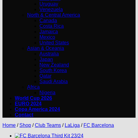
Uruguay
Venezuela
North & Central America
Canada
Costa Rica
Jamaica
Mexico
United States
Asian & Oceania
Australia
Japan
New Zealand
South Korea
Qatar
Saudi Arabia
Africa
Nigeria
World Cup 2026
EURO 2024
Copa America 2024
Contact
Home
/
Shop
/
Club Teams
/
LaLiga
/
FC Barcelona