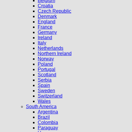
Belgium
Croatia
Czech Republic
Denmark
England
France
Germany
Ireland
Italy
Netherlands
Northern Ireland
Norway
Poland
Portugal
Scotland
Serbia
Spain
Sweden
Switzerland
Wales
South America
Argentina
Brazil
Colombia
Paraguay