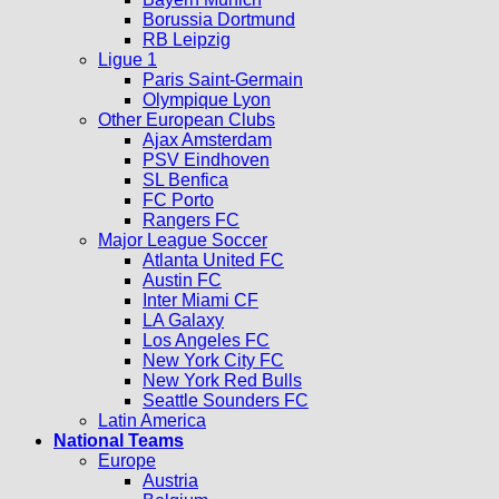
Borussia Dortmund
RB Leipzig
Ligue 1
Paris Saint-Germain
Olympique Lyon
Other European Clubs
Ajax Amsterdam
PSV Eindhoven
SL Benfica
FC Porto
Rangers FC
Major League Soccer
Atlanta United FC
Austin FC
Inter Miami CF
LA Galaxy
Los Angeles FC
New York City FC
New York Red Bulls
Seattle Sounders FC
Latin America
National Teams
Europe
Austria