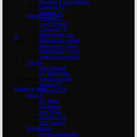
Brighton & Hove Albion
No products in the cart.
Chelsea FC
Everton FC
Return to shop
Fulham FC
Leeds United
Liverpool FC
Manchester City
0
Manchester United
Cart
Newcastle United
Nottingham Forest
Tottenham Hotspur
LaLiga
Real Madrid
FC Barcelona
No products in the cart.
Atlético Madrid
Sevilla FC
Return to shop
Villarreal CF
Serie A
AC Milan
AS Roma
Inter Milan
Juventus FC
SSC Napoli
Bundesliga
Bayer Leverkusen