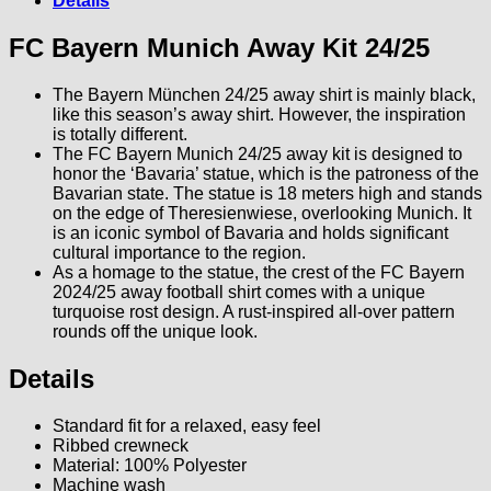
Details
FC Bayern Munich Away Kit 24/25
The Bayern München 24/25 away shirt is mainly black,
like this season’s away shirt. However, the inspiration
is totally different.
The FC Bayern Munich 24/25 away kit is designed to
honor the ‘Bavaria’ statue, which is the patroness of the
Bavarian state. The statue is 18 meters high and stands
on the edge of Theresienwiese, overlooking Munich. It
is an iconic symbol of Bavaria and holds significant
cultural importance to the region.
As a homage to the statue, the crest of the FC Bayern
2024/25 away football shirt comes with a unique
turquoise rost design. A rust-inspired all-over pattern
rounds off the unique look.
Details
Standard fit for a relaxed, easy feel
Ribbed crewneck
Material: 100% Polyester
Machine wash