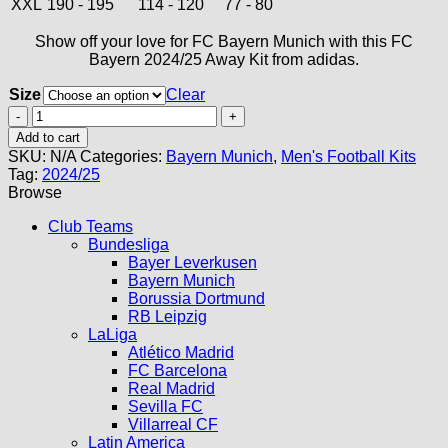
XXL
190 - 195
114 - 120
77 - 80
Show off your love for FC Bayern Munich with this FC
Bayern 2024/25 Away Kit from adidas.
Size
Clear
Bayern
Munich
Add to cart
Away
SKU:
N/A
Categories:
Bayern Munich
,
Men's Football Kits
Kit
Tag:
2024/25
24/25
Browse
quantity
Club Teams
Bundesliga
Bayer Leverkusen
Bayern Munich
Borussia Dortmund
RB Leipzig
LaLiga
Atlético Madrid
FC Barcelona
Real Madrid
Sevilla FC
Villarreal CF
Latin America