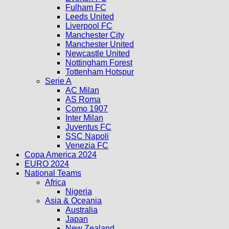
Fulham FC
Leeds United
Liverpool FC
Manchester City
Manchester United
Newcastle United
Nottingham Forest
Tottenham Hotspur
Serie A
AC Milan
AS Roma
Como 1907
Inter Milan
Juventus FC
SSC Napoli
Venezia FC
Copa America 2024
EURO 2024
National Teams
Africa
Nigeria
Asia & Oceania
Australia
Japan
New Zealand