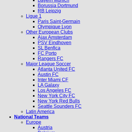
Bayern Munich
Borussia Dortmund
RB Leipzig
Ligue 1
Paris Saint-Germain
Olympique Lyon
Other European Clubs
Ajax Amsterdam
PSV Eindhoven
SL Benfica
FC Porto
Rangers FC
Major League Soccer
Atlanta United FC
Austin FC
Inter Miami CF
LA Galaxy
Los Angeles FC
New York City FC
New York Red Bulls
Seattle Sounders FC
Latin America
National Teams
Europe
Austria