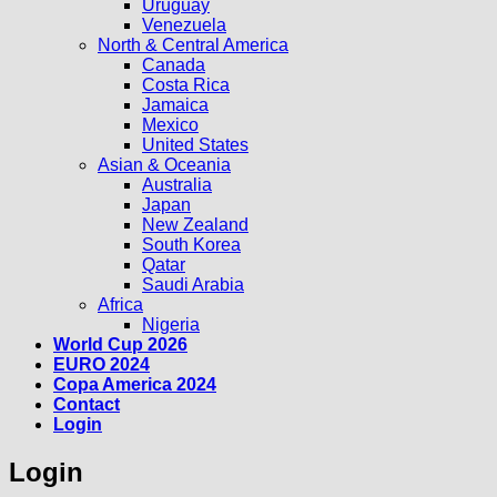
Uruguay
Venezuela
North & Central America
Canada
Costa Rica
Jamaica
Mexico
United States
Asian & Oceania
Australia
Japan
New Zealand
South Korea
Qatar
Saudi Arabia
Africa
Nigeria
World Cup 2026
EURO 2024
Copa America 2024
Contact
Login
Login