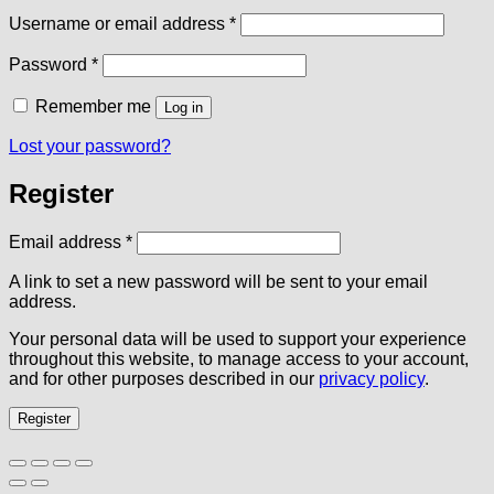
Required
Username or email address
*
Required
Password
*
Remember me
Log in
Lost your password?
Register
Required
Email address
*
A link to set a new password will be sent to your email
address.
Your personal data will be used to support your experience
throughout this website, to manage access to your account,
and for other purposes described in our
privacy policy
.
Register