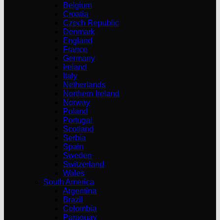
Belgium
Croatia
Czech Republic
Denmark
England
France
Germany
Ireland
Italy
Netherlands
Northern Ireland
Norway
Poland
Portugal
Scotland
Serbia
Spain
Sweden
Switzerland
Wales
South America
Argentina
Brazil
Colombia
Paraguay