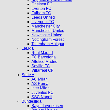
Chelsea FC
Everton FC
Fulham FC
Leeds United
Liverpool FC
Manchester City
Manchester United
Newcastle United
Nottingham Forest
Tottenham Hotspur
LaLiga
Real Madrid
FC Barcelona
Atlético Madrid
Sevilla FC
Villarreal CF
Serie A
AC Milan
AS Roma
Inter Milan
Juventus FC
SSC Napoli
Bundesliga
Bayer Leverkusen