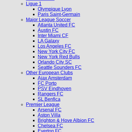
Ligue 1
Olympique Lyon
Paris Saint-Germain
Major League Soccer
Atlanta United FC
Austin FC
Inter Miami CF
LA Galaxy
Los Angeles FC
New York City FC
New York Red Bulls
Orlando City SC
Seattle Sounders FC
Other European Clubs
Ajax Amsterdam
FC Porto
PSV Eindhoven
Rangers FC
SL Benfica
Premier League
Arsenal FC
Aston Villa
Brighton & Hove Albion FC
Chelsea FC
Everton FC