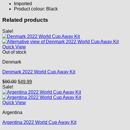
Imported
Product colour: Black
Related products
Sale!
Quick View
Out of stock
Denmark
Denmark 2022 World Cup Away Kit
Original
Current
$
90.00
$
49.99
price
price
Sale!
was:
is:
$90.00.
$49.99.
Quick View
Argentina
Argentina 2022 World Cup Away Kit