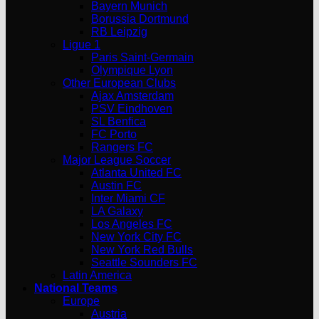
Bayern Munich
Borussia Dortmund
RB Leipzig
Ligue 1
Paris Saint-Germain
Olympique Lyon
Other European Clubs
Ajax Amsterdam
PSV Eindhoven
SL Benfica
FC Porto
Rangers FC
Major League Soccer
Atlanta United FC
Austin FC
Inter Miami CF
LA Galaxy
Los Angeles FC
New York City FC
New York Red Bulls
Seattle Sounders FC
Latin America
National Teams
Europe
Austria