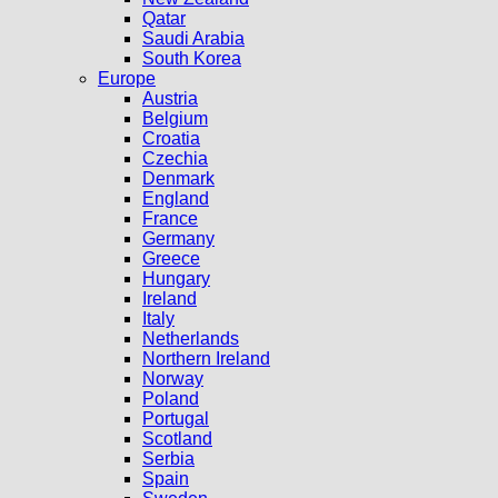
Qatar
Saudi Arabia
South Korea
Europe
Austria
Belgium
Croatia
Czechia
Denmark
England
France
Germany
Greece
Hungary
Ireland
Italy
Netherlands
Northern Ireland
Norway
Poland
Portugal
Scotland
Serbia
Spain