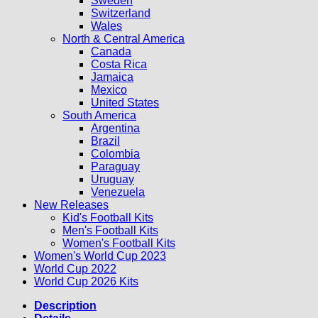
Sweden
Switzerland
Wales
North & Central America
Canada
Costa Rica
Jamaica
Mexico
United States
South America
Argentina
Brazil
Colombia
Paraguay
Uruguay
Venezuela
New Releases
Kid's Football Kits
Men's Football Kits
Women's Football Kits
Women's World Cup 2023
World Cup 2022
World Cup 2026 Kits
Description