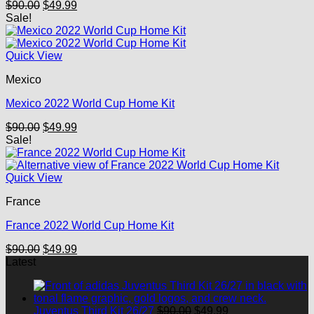
Original
Current
$
90.00
$
49.99
price
price
Sale!
was:
is:
$90.00.
$49.99.
Quick View
Mexico
Mexico 2022 World Cup Home Kit
Original
Current
$
90.00
$
49.99
price
price
Sale!
was:
is:
$90.00.
$49.99.
Quick View
France
France 2022 World Cup Home Kit
Original
Current
$
90.00
$
49.99
price
price
Latest
was:
is:
$90.00.
$49.99.
Original
Current
Juventus Third Kit 26/27
$
90.00
$
49.99