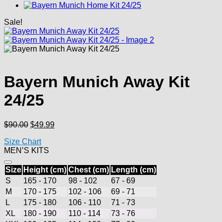
Sale!
Bayern Munich Away Kit
24/25
Original
Current
$
90.00
$
49.99
price
price
Size Chart
was:
is:
MEN’S KITS
$90.00.
$49.99.
Size
Height (cm)
Chest (cm)
Length (cm)
S
165 - 170
98 - 102
67 - 69
M
170 - 175
102 - 106
69 - 71
L
175 - 180
106 - 110
71 - 73
XL
180 - 190
110 - 114
73 - 76