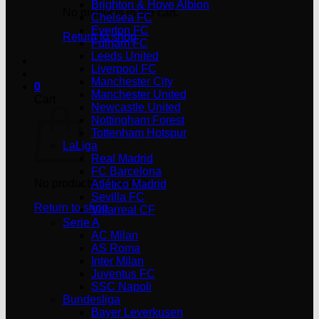
Brighton & Hove Albion
No products in the cart.
Chelsea FC
Everton FC
Return to shop
Fulham FC
Leeds United
Liverpool FC
Manchester City
0
Manchester United
Cart
Newcastle United
Nottingham Forest
Tottenham Hotspur
LaLiga
Real Madrid
FC Barcelona
No products in the cart.
Atlético Madrid
Sevilla FC
Return to shop
Villarreal CF
Serie A
AC Milan
AS Roma
Inter Milan
Juventus FC
SSC Napoli
Bundesliga
Bayer Leverkusen