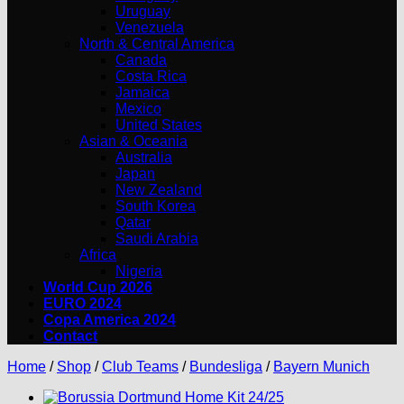
Uruguay
Venezuela
North & Central America
Canada
Costa Rica
Jamaica
Mexico
United States
Asian & Oceania
Australia
Japan
New Zealand
South Korea
Qatar
Saudi Arabia
Africa
Nigeria
World Cup 2026
EURO 2024
Copa America 2024
Contact
Home
/
Shop
/
Club Teams
/
Bundesliga
/
Bayern Munich