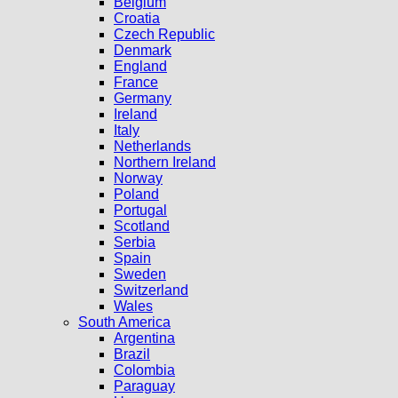
Belgium
Croatia
Czech Republic
Denmark
England
France
Germany
Ireland
Italy
Netherlands
Northern Ireland
Norway
Poland
Portugal
Scotland
Serbia
Spain
Sweden
Switzerland
Wales
South America
Argentina
Brazil
Colombia
Paraguay