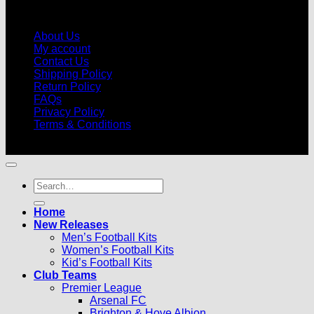
About Us
My account
Contact Us
Shipping Policy
Return Policy
FAQs
Privacy Policy
Terms & Conditions
© 2026 |
Football Kits Pro
| All Rights Reserved
Search
for:
Home
New Releases
Men’s Football Kits
Women’s Football Kits
Kid’s Football Kits
Club Teams
Premier League
Arsenal FC
Brighton & Hove Albion