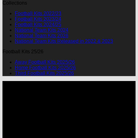
Collections
was:
is:
$90.00.
$49.99.
Football Kits 2022/23
Football Kits 2023/24
Football Kits 2024/25
National Team Kits 2024
National Team Kits 2026
National Team Kits Released in 2022 & 2023
Football Kits 25/26
Away Football Kits 2025/26
Home Football Kits 2025/26
Third Football Kits 2025/26
P