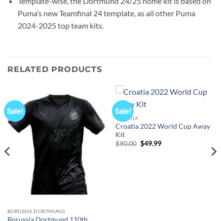
Template-wise, the Dortmund 24/25 home kit is based on
Puma’s new Teamfinal 24 template, as all other Puma
2024-2025 top team kits.
RELATED PRODUCTS
Sale!
Sale!
CROATIA
Croatia 2022 World Cup Away
Kit
Original
Current
$
90.00
$
49.99
price
price
was:
is:
$90.00.
$49.99.
BORUSSIA DORTMUND
Borussia Dortmund 110th