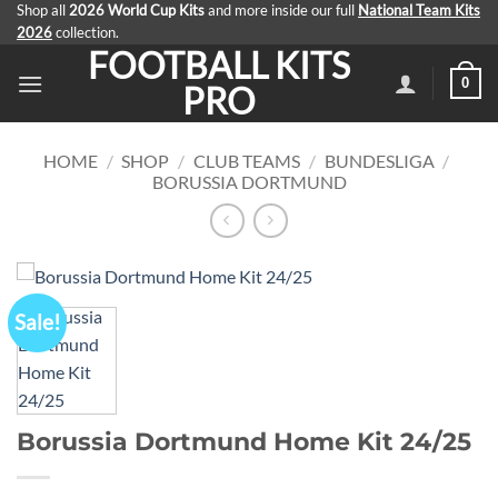
Skip
Shop all
2026 World Cup Kits
and more inside our full
National Team Kits
2026
collection.
to
FOOTBALL KITS
content
0
PRO
HOME
/
SHOP
/
CLUB TEAMS
/
BUNDESLIGA
/
BORUSSIA DORTMUND
Sale!
Borussia Dortmund Home Kit 24/25