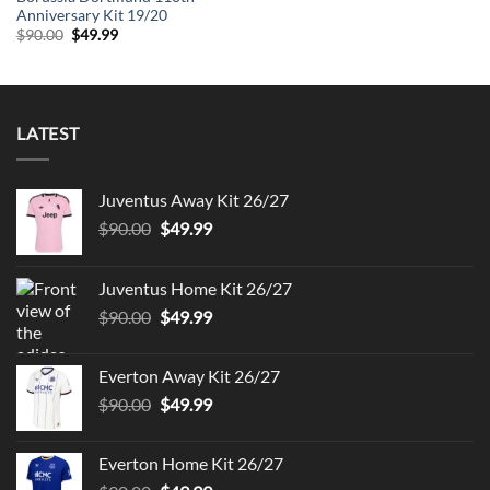
Anniversary Kit 19/20
Original
Current
$
90.00
$
49.99
price
price
was:
is:
$90.00.
$49.99.
LATEST
Juventus Away Kit 26/27
Original
Current
$
90.00
$
49.99
price
price
was:
is:
Juventus Home Kit 26/27
$90.00.
$49.99.
Original
Current
$
90.00
$
49.99
price
price
was:
is:
Everton Away Kit 26/27
$90.00.
$49.99.
Original
Current
$
90.00
$
49.99
price
price
was:
is:
Everton Home Kit 26/27
$90.00.
$49.99.