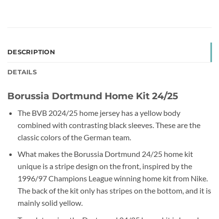
DESCRIPTION
DETAILS
Borussia Dortmund Home Kit 24/25
The BVB 2024/25 home jersey has a yellow body
combined with contrasting black sleeves. These are the
classic colors of the German team.
What makes the Borussia Dortmund 24/25 home kit
unique is a stripe design on the front, inspired by the
1996/97 Champions League winning home kit from Nike.
The back of the kit only has stripes on the bottom, and it is
mainly solid yellow.