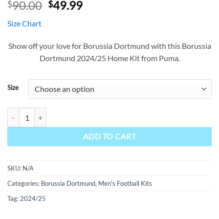
Original
Current
90.00
49.99
$
$
price
price
Size Chart
was:
is:
$90.00.
$49.99.
Show off your love for Borussia Dortmund with this Borussia
Dortmund 2024/25 Home Kit from Puma.
Size
Borussia Dortmund Home Kit 24/25 quantity
ADD TO CART
SKU:
N/A
Categories:
Borussia Dortmund
,
Men's Football Kits
Tag:
2024/25