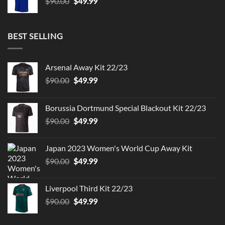
Original
Current
$
90.00
$
49.99
price
price
was:
is:
$90.00.
$49.99.
BEST SELLING
Arsenal Away Kit 22/23
Original
Current
$
90.00
$
49.99
price
price
was:
is:
Borussia Dortmund Special Blackout Kit 22/23
$90.00.
$49.99.
Original
Current
$
90.00
$
49.99
price
price
was:
is:
Japan 2023 Women's World Cup Away Kit
$90.00.
$49.99.
Original
Current
$
90.00
$
49.99
price
price
was:
is:
Liverpool Third Kit 22/23
$90.00.
$49.99.
Original
Current
$
90.00
$
49.99
price
price
was:
is: