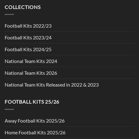
$90.00.
$49.99.
COLLECTIONS
Football Kits 2022/23
Football Kits 2023/24
Football Kits 2024/25
National Team Kits 2024
National Team Kits 2026
National Team Kits Released in 2022 & 2023
FOOTBALL KITS 25/26
Away Football Kits 2025/26
Home Football Kits 2025/26