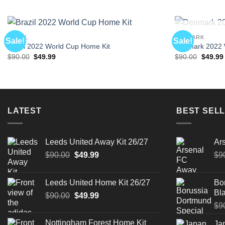
BRAZIL
DENMARK
Sale!
Sale!
Brazil 2022 World Cup Home Kit
Denmark 2022 W
Original
Current
Origina
$
90.00
$
49.99
$
90.00
$
49.99
price
price
price
was:
is:
was:
$90.00.
$49.99.
$90.00.
LATEST
BEST SELL
Leeds United Away Kit 26/27
Ar
Original
Current
$
90.00
$
49.99
$
9
price
price
was:
is:
Leeds United Home Kit 26/27
Bo
$90.00.
$49.99.
Bla
Original
Current
$
90.00
$
49.99
price
price
$
9
was:
is:
Nottingham Forest Home Kit
Ja