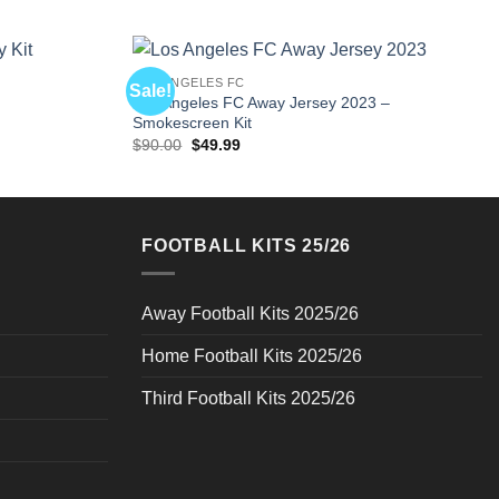
LOS ANGELES FC
Sale!
Los Angeles FC Away Jersey 2023 –
Smokescreen Kit
Original
Current
$
90.00
$
49.99
price
price
was:
is:
$90.00.
$49.99.
FOOTBALL KITS 25/26
Away Football Kits 2025/26
Home Football Kits 2025/26
Third Football Kits 2025/26