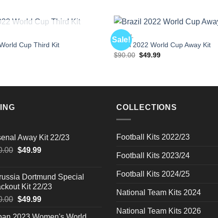
OUT OF STOCK
BRAZIL
Sale!
orld Cup Third Kit
Brazil 2022 World Cup Away Kit
l
Current
Original
Current
$
90.00
$
49.99
price
price
price
is:
was:
is:
$49.99.
$90.00.
$49.99.
ING
COLLECTIONS
Football Kits 2022/23
senal Away Kit 22/23
Original
Current
0.00
$
49.99
Football Kits 2023/24
price
price
was:
is:
Football Kits 2024/25
russia Dortmund Special
$90.00.
$49.99.
ckout Kit 22/23
National Team Kits 2024
Original
Current
0.00
$
49.99
price
price
National Team Kits 2026
pan 2023 Women's World