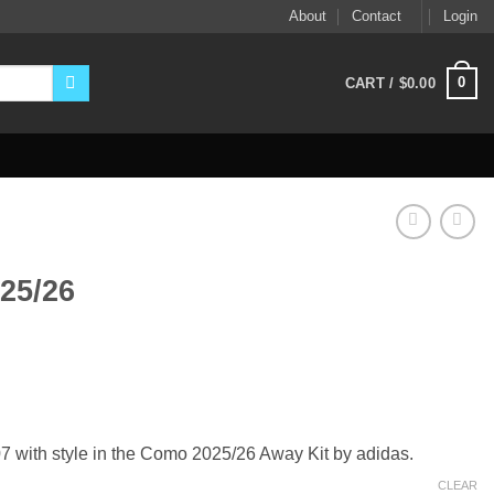
About
Contact
Login
0
CART /
$
0.00
25/26
ent
9.
with style in the Como 2025/26 Away Kit by adidas.
CLEAR