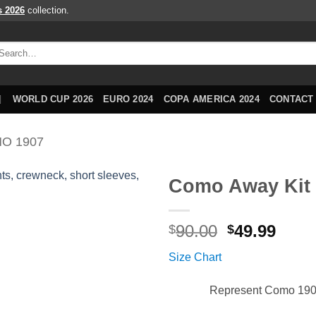
s 2026
collection.
arch
r:
WORLD CUP 2026
EURO 2024
COPA AMERICA 2024
CONTACT
O 1907
Como Away Kit 
Original
Curr
90.00
49.99
$
$
price
price
Size Chart
was:
is:
$90.00.
$49.9
Represent Como 1907 