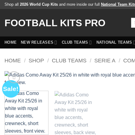
Skip
Shop all
2026 World Cup Kits
and more inside our full
National Team Kit
to
content
FOOTBALL KITS PRO
Se
fo
HOME
NEW RELEASES
CLUB TEAMS
NATIONAL TEAMS
HOME
/
SHOP
/
CLUB TEAMS
/
SERIE A
/
COM
Sale!