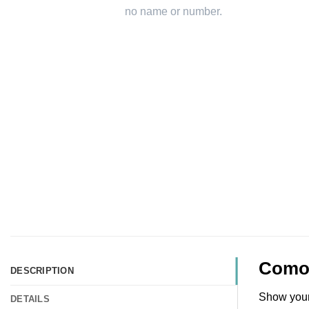
Como 
DESCRIPTION
Show your 
DETAILS