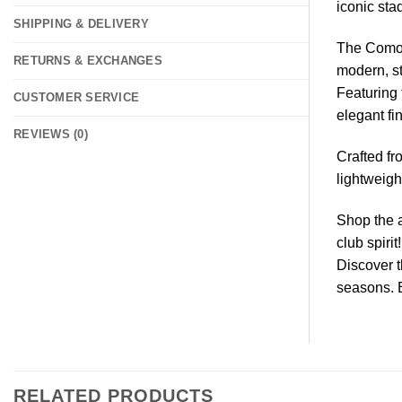
iconic sta
SHIPPING & DELIVERY
The Como A
RETURNS & EXCHANGES
modern, st
Featuring 
CUSTOMER SERVICE
elegant fi
REVIEWS (0)
Crafted fr
lightweig
Shop the a
club spirit!
Discover 
seasons. 
RELATED PRODUCTS