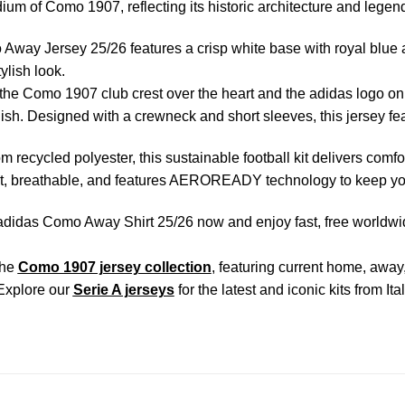
dium of Como 1907, reflecting its historic architecture and legen
way Jersey 25/26 features a crisp white base with royal blue ac
ylish look.
the Como 1907 club crest over the heart and the adidas logo on th
nish. Designed with a crewneck and short sleeves, this jersey feat
om recycled polyester, this sustainable football kit delivers comfo
ht, breathable, and features AEROREADY technology to keep you
didas Como Away Shirt 25/26 now and enjoy fast, free worldwide
the
Como 1907 jersey collection
, featuring current home, away
Explore our
Serie A jerseys
for the latest and iconic kits from It