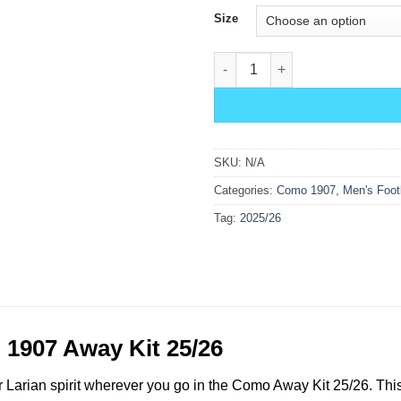
Size
Como Away Kit 25/26 quantity
SKU:
N/A
Categories:
Como 1907
,
Men's Footb
Tag:
2025/26
1907 Away Kit 25/26
Larian spirit wherever you go in the Como Away Kit 25/26. This 