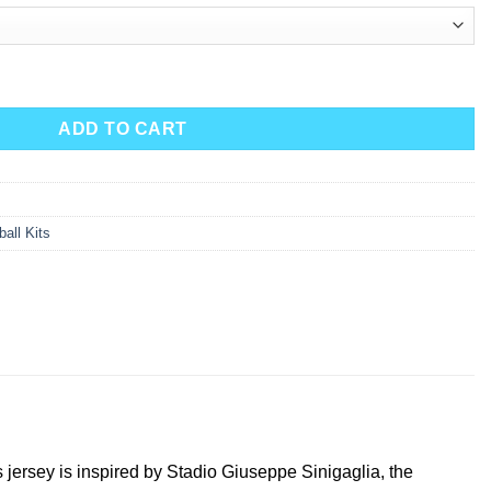
ADD TO CART
all Kits
jersey is inspired by Stadio Giuseppe Sinigaglia, the