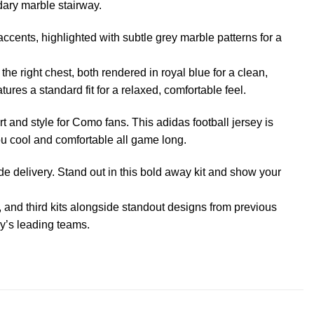
dary marble stairway.
cents, highlighted with subtle grey marble patterns for a
e right chest, both rendered in royal blue for a clean,
ures a standard fit for a relaxed, comfortable feel.
rt and style for Como fans. This adidas football jersey is
 cool and comfortable all game long.
 delivery. Stand out in this bold away kit and show your
, and third kits alongside standout designs from previous
aly’s leading teams.