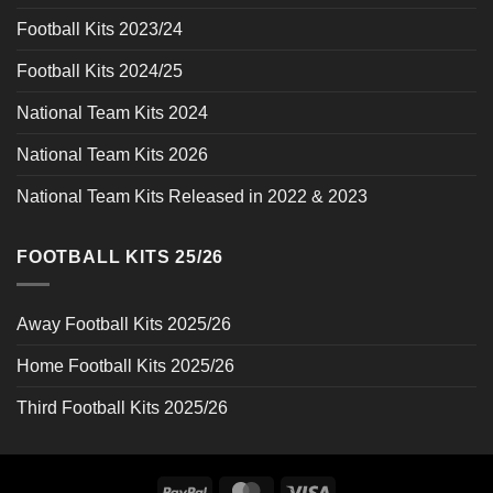
Football Kits 2023/24
Football Kits 2024/25
National Team Kits 2024
National Team Kits 2026
National Team Kits Released in 2022 & 2023
FOOTBALL KITS 25/26
Away Football Kits 2025/26
Home Football Kits 2025/26
Third Football Kits 2025/26
PayPal
MasterCard
Visa