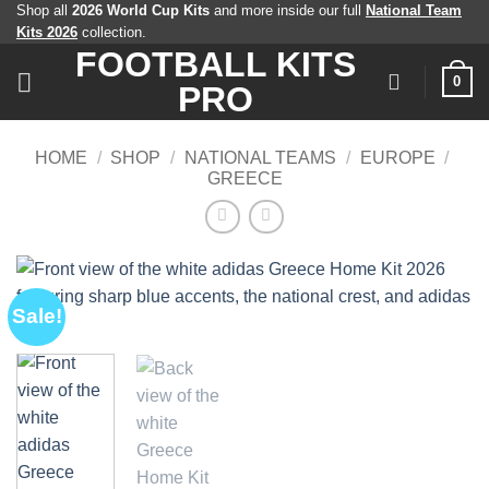
Skip
Shop all
2026 World Cup Kits
and more inside our full
National Team
Kits 2026
collection.
to
FOOTBALL KITS
content
0
PRO
HOME
/
SHOP
/
NATIONAL TEAMS
/
EUROPE
/
GREECE
Sale!