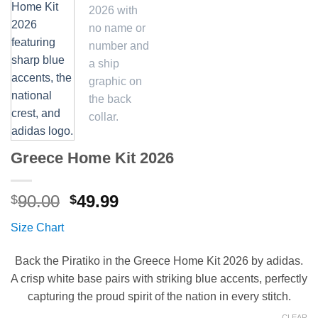
Greece Home Kit 2026
Original
Current
90.00
49.99
$
$
price
price
Size Chart
was:
is:
$90.00.
$49.99.
Back the Piratiko in the Greece Home Kit 2026 by adidas.
A crisp white base pairs with striking blue accents, perfectly
capturing the proud spirit of the nation in every stitch.
CLEAR