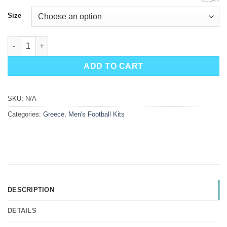
Size
Greece Home Kit 2026 quantity
ADD TO CART
SKU:
N/A
Categories:
Greece
,
Men's Football Kits
DESCRIPTION
DETAILS