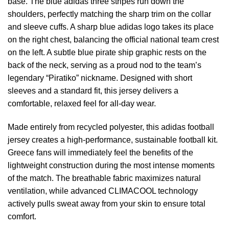
base. The blue adidas three stripes run down the
shoulders, perfectly matching the sharp trim on the collar
and sleeve cuffs. A sharp blue adidas logo takes its place
on the right chest, balancing the official national team crest
on the left. A subtle blue pirate ship graphic rests on the
back of the neck, serving as a proud nod to the team’s
legendary “Piratiko” nickname. Designed with short
sleeves and a standard fit, this jersey delivers a
comfortable, relaxed feel for all-day wear.
Made entirely from recycled polyester, this adidas football
jersey creates a high-performance, sustainable football kit.
Greece fans will immediately feel the benefits of the
lightweight construction during the most intense moments
of the match. The breathable fabric maximizes natural
ventilation, while advanced CLIMACOOL technology
actively pulls sweat away from your skin to ensure total
comfort.