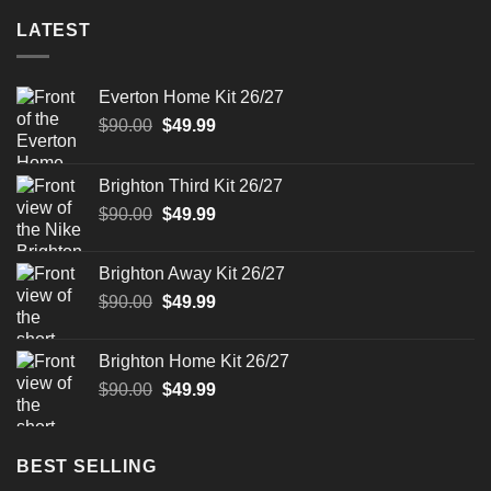
LATEST
Everton Home Kit 26/27
Original
Current
$
90.00
$
49.99
price
price
was:
is:
Brighton Third Kit 26/27
$90.00.
$49.99.
Original
Current
$
90.00
$
49.99
price
price
was:
is:
Brighton Away Kit 26/27
$90.00.
$49.99.
Original
Current
$
90.00
$
49.99
price
price
was:
is:
Brighton Home Kit 26/27
$90.00.
$49.99.
Original
Current
$
90.00
$
49.99
price
price
was:
is:
$90.00.
$49.99.
BEST SELLING