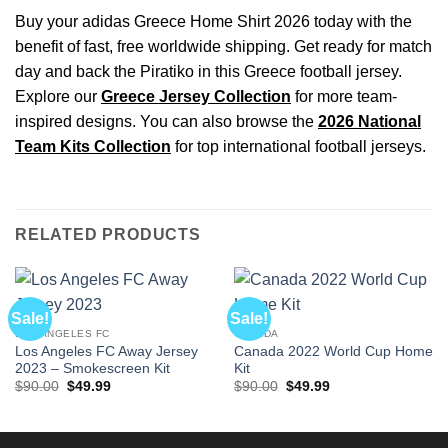
Buy your adidas Greece Home Shirt 2026 today with the
benefit of fast, free worldwide shipping. Get ready for match
day and back the Piratiko in this Greece football jersey.
Explore our
Greece Jersey Collection
for more team-
inspired designs. You can also browse the
2026 National
Team Kits Collection
for top international football jerseys.
RELATED PRODUCTS
Sale!
Sale!
LOS ANGELES FC
CANADA
Los Angeles FC Away Jersey
Canada 2022 World Cup Home
2023 – Smokescreen Kit
Kit
Original
Current
Original
Current
$
90.00
$
49.99
$
90.00
$
49.99
price
price
price
price
was:
is:
was:
is:
$90.00.
$49.99.
$90.00.
$49.99.