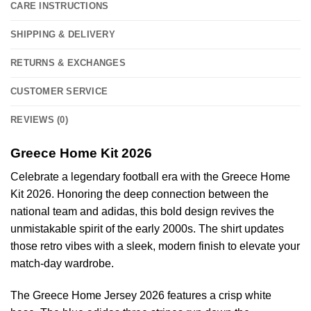
CARE INSTRUCTIONS
SHIPPING & DELIVERY
RETURNS & EXCHANGES
CUSTOMER SERVICE
REVIEWS (0)
Greece Home Kit 2026
Celebrate a legendary football era with the Greece Home
Kit 2026. Honoring the deep connection between the
national team and adidas, this bold design revives the
unmistakable spirit of the early 2000s. The shirt updates
those retro vibes with a sleek, modern finish to elevate your
match-day wardrobe.
The Greece Home Jersey 2026 features a crisp white