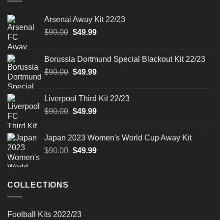
Arsenal Away Kit 22/23
Original
Current
$
90.00
$
49.99
price
price
was:
is:
Borussia Dortmund Special Blackout Kit 22/23
$90.00.
$49.99.
Original
Current
$
90.00
$
49.99
price
price
was:
is:
Liverpool Third Kit 22/23
$90.00.
$49.99.
Original
Current
$
90.00
$
49.99
price
price
was:
is:
Japan 2023 Women's World Cup Away Kit
$90.00.
$49.99.
Original
Current
$
90.00
$
49.99
price
price
was:
is:
$90.00.
$49.99.
COLLECTIONS
Football Kits 2022/23