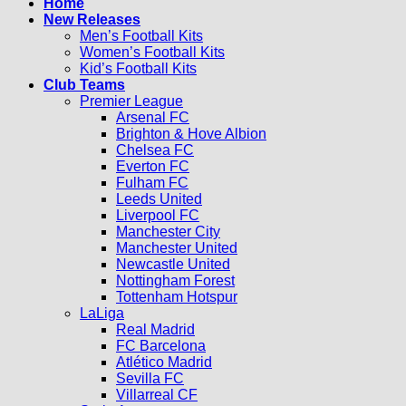
Home
New Releases
Men’s Football Kits
Women’s Football Kits
Kid’s Football Kits
Club Teams
Premier League
Arsenal FC
Brighton & Hove Albion
Chelsea FC
Everton FC
Fulham FC
Leeds United
Liverpool FC
Manchester City
Manchester United
Newcastle United
Nottingham Forest
Tottenham Hotspur
LaLiga
Real Madrid
FC Barcelona
Atlético Madrid
Sevilla FC
Villarreal CF