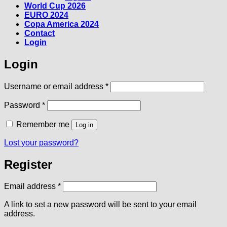
World Cup 2026
EURO 2024
Copa America 2024
Contact
Login
Login
Required
Username or email address
*
Required
Password
*
Remember me
Log in
Lost your password?
Register
Required
Email address
*
A link to set a new password will be sent to your email
address.