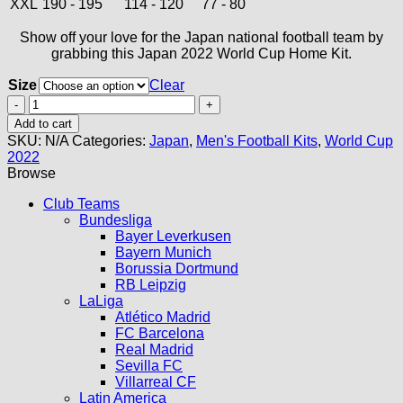
XXL
190 - 195
114 - 120
77 - 80
Show off your love for the Japan national football team by
grabbing this Japan 2022 World Cup Home Kit.
Size
Clear
Japan
2022
Add to cart
World
SKU:
N/A
Categories:
Japan
,
Men's Football Kits
,
World Cup
Cup
2022
Home
Browse
Kit
quantity
Club Teams
Bundesliga
Bayer Leverkusen
Bayern Munich
Borussia Dortmund
RB Leipzig
LaLiga
Atlético Madrid
FC Barcelona
Real Madrid
Sevilla FC
Villarreal CF
Latin America