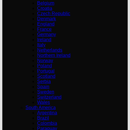
Belgium
Croatia
Czech Republic
Denmark
England
France
Germany
Ireland
Italy
Netherlands
Northern Ireland
Norway
Poland
Portugal
Scotland
Serbia
Spain
Sweden
Switzerland
Wales
South America
Argentina
Brazil
Colombia
Paraguay