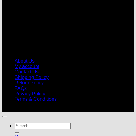
About Us
My account
Contact Us
Shipping Policy
Return Policy
FAQs
Privacy Policy
Terms & Conditions
© 2026 |
Football Kits Pro
| All Rights Reserved
Search
for: