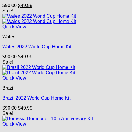
Original
Current
$
90.00
$
49.99
price
price
Sale!
was:
is:
$90.00.
$49.99.
Quick View
Wales
Wales 2022 World Cup Home Kit
Original
Current
$
90.00
$
49.99
price
price
Sale!
was:
is:
$90.00.
$49.99.
Quick View
Brazil
Brazil 2022 World Cup Home Kit
Original
Current
$
90.00
$
49.99
price
price
Sale!
was:
is:
$90.00.
$49.99.
Quick View