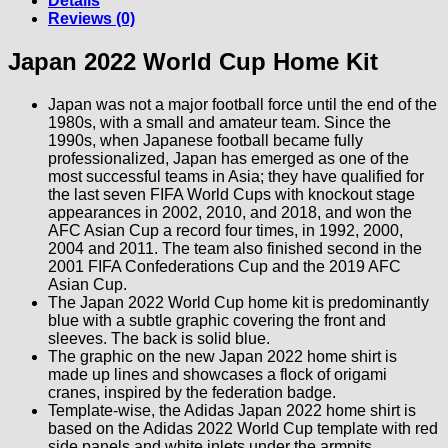
Details
Reviews (0)
Japan 2022 World Cup Home Kit
Japan was not a major football force until the end of the
1980s, with a small and amateur team. Since the
1990s, when Japanese football became fully
professionalized, Japan has emerged as one of the
most successful teams in Asia; they have qualified for
the last seven FIFA World Cups with knockout stage
appearances in 2002, 2010, and 2018, and won the
AFC Asian Cup a record four times, in 1992, 2000,
2004 and 2011. The team also finished second in the
2001 FIFA Confederations Cup and the 2019 AFC
Asian Cup.
The Japan 2022 World Cup home kit is predominantly
blue with a subtle graphic covering the front and
sleeves. The back is solid blue.
The graphic on the new Japan 2022 home shirt is
made up lines and showcases a flock of origami
cranes, inspired by the federation badge.
Template-wise, the Adidas Japan 2022 home shirt is
based on the Adidas 2022 World Cup template with red
side panels and white inlets under the armpits.