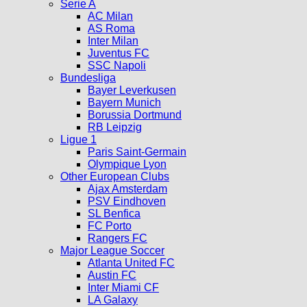
Serie A
AC Milan
AS Roma
Inter Milan
Juventus FC
SSC Napoli
Bundesliga
Bayer Leverkusen
Bayern Munich
Borussia Dortmund
RB Leipzig
Ligue 1
Paris Saint-Germain
Olympique Lyon
Other European Clubs
Ajax Amsterdam
PSV Eindhoven
SL Benfica
FC Porto
Rangers FC
Major League Soccer
Atlanta United FC
Austin FC
Inter Miami CF
LA Galaxy