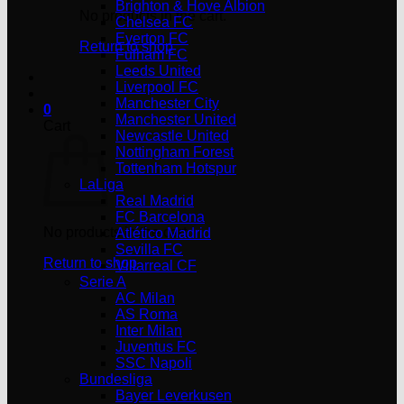
Brighton & Hove Albion
No products in the cart.
Chelsea FC
Everton FC
Return to shop
Fulham FC
Leeds United
Liverpool FC
Manchester City
0
Manchester United
Cart
Newcastle United
Nottingham Forest
Tottenham Hotspur
LaLiga
Real Madrid
FC Barcelona
No products in the cart.
Atlético Madrid
Sevilla FC
Return to shop
Villarreal CF
Serie A
AC Milan
AS Roma
Inter Milan
Juventus FC
SSC Napoli
Bundesliga
Bayer Leverkusen