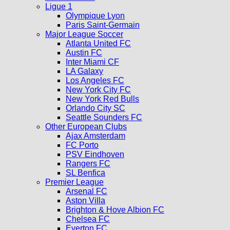
Ligue 1
Olympique Lyon
Paris Saint-Germain
Major League Soccer
Atlanta United FC
Austin FC
Inter Miami CF
LA Galaxy
Los Angeles FC
New York City FC
New York Red Bulls
Orlando City SC
Seattle Sounders FC
Other European Clubs
Ajax Amsterdam
FC Porto
PSV Eindhoven
Rangers FC
SL Benfica
Premier League
Arsenal FC
Aston Villa
Brighton & Hove Albion FC
Chelsea FC
Everton FC