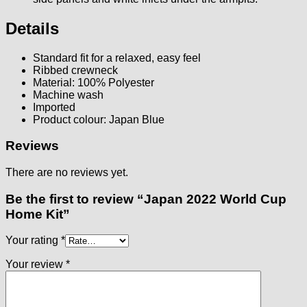
Details
Standard fit for a relaxed, easy feel
Ribbed crewneck
Material: 100% Polyester
Machine wash
Imported
Product colour: Japan Blue
Reviews
There are no reviews yet.
Be the first to review “Japan 2022 World Cup
Home Kit”
Your rating
*
Your review
*