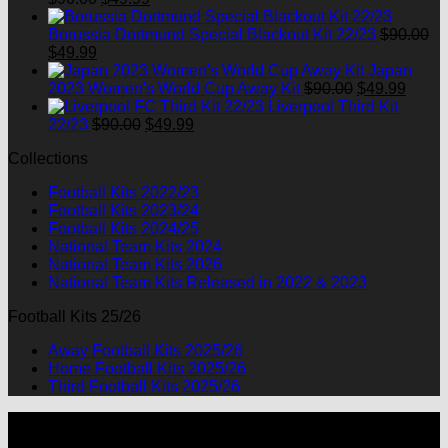
price
price
was:
is:
Borussia Dortmund Special Blackout Kit 22/23
$
90.00
Original
Current
$90.00.
$49.99.
$
49.99
price
price
Japan
was:
is:
Original
Curre
2023 Women's World Cup Away Kit
$
90.00
$
49.99
$90.00.
$49.99.
price
price
Liverpool Third Kit
Original
Current
was:
is:
22/23
$
90.00
$
49.99
price
price
$90.00.
$49.9
Collections
was:
is:
$90.00.
$49.99.
Football Kits 2022/23
Football Kits 2023/24
Football Kits 2024/25
National Team Kits 2024
National Team Kits 2026
National Team Kits Released in 2022 & 2023
Football Kits 25/26
Away Football Kits 2025/26
Home Football Kits 2025/26
Third Football Kits 2025/26
P