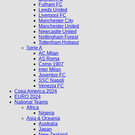
Fulham FC
Leeds United
Liverpool FC
Manchester City
Manchester United
Newcastle United
Nottingham Forest
Tottenham Hotspur
Serie A
AC Milan
AS Roma
Como 1907
Inter Milan
Juventus FC
SSC Napoli
Venezia FC
Copa America 2024
EURO 2024
National Teams
Africa
Nigeria
Asia & Oceania
Australia
Japan
New Zealand