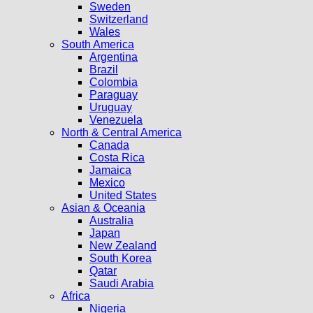
Sweden
Switzerland
Wales
South America
Argentina
Brazil
Colombia
Paraguay
Uruguay
Venezuela
North & Central America
Canada
Costa Rica
Jamaica
Mexico
United States
Asian & Oceania
Australia
Japan
New Zealand
South Korea
Qatar
Saudi Arabia
Africa
Nigeria