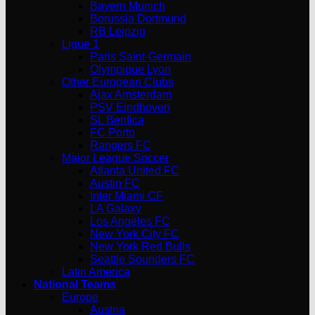
Bayern Munich
Borussia Dortmund
RB Leipzig
Ligue 1
Paris Saint-Germain
Olympique Lyon
Other European Clubs
Ajax Amsterdam
PSV Eindhoven
SL Benfica
FC Porto
Rangers FC
Major League Soccer
Atlanta United FC
Austin FC
Inter Miami CF
LA Galaxy
Los Angeles FC
New York City FC
New York Red Bulls
Seattle Sounders FC
Latin America
National Teams
Europe
Austria