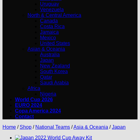
Uruguay
Venezuela
North & Central America
Canada
Costa Rica
Jamaica
Mexico
United States
Asian & Oceania
Australia
Japan
New Zealand
South Korea
Qatar
Saudi Arabia
Africa
Nigeria
World Cup 2026
EURO 2024
Copa America 2024
Contact
Home
/
Shop
/
National Teams
/
Asia & Oceania
/
Japan