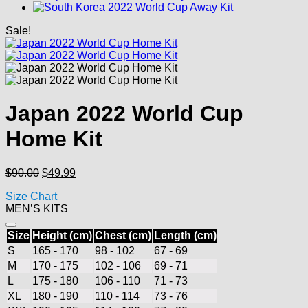
Sale!
Japan 2022 World Cup
Home Kit
Original
Current
$
90.00
$
49.99
price
price
Size Chart
was:
is:
MEN’S KITS
$90.00.
$49.99.
Size
Height (cm)
Chest (cm)
Length (cm)
S
165 - 170
98 - 102
67 - 69
M
170 - 175
102 - 106
69 - 71
L
175 - 180
106 - 110
71 - 73
XL
180 - 190
110 - 114
73 - 76