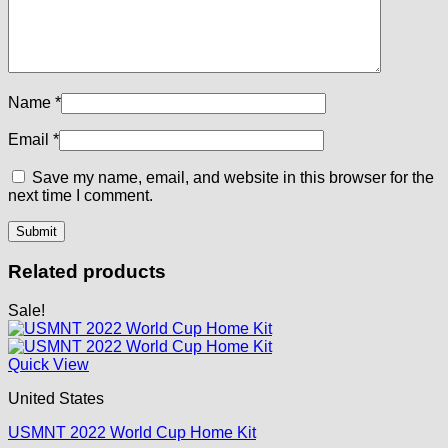
Name
*
Email
*
Save my name, email, and website in this browser for the
next time I comment.
Related products
Sale!
Quick View
United States
USMNT 2022 World Cup Home Kit