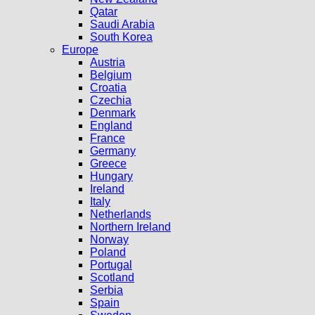
Qatar
Saudi Arabia
South Korea
Europe
Austria
Belgium
Croatia
Czechia
Denmark
England
France
Germany
Greece
Hungary
Ireland
Italy
Netherlands
Northern Ireland
Norway
Poland
Portugal
Scotland
Serbia
Spain