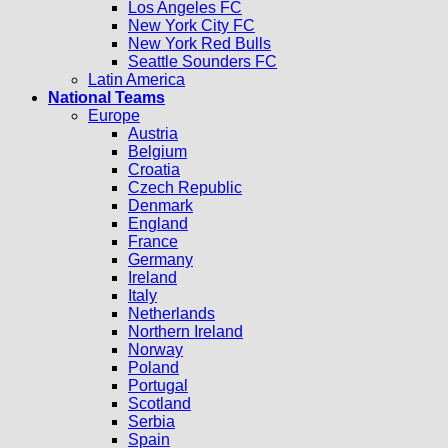
Los Angeles FC
New York City FC
New York Red Bulls
Seattle Sounders FC
Latin America
National Teams
Europe
Austria
Belgium
Croatia
Czech Republic
Denmark
England
France
Germany
Ireland
Italy
Netherlands
Northern Ireland
Norway
Poland
Portugal
Scotland
Serbia
Spain