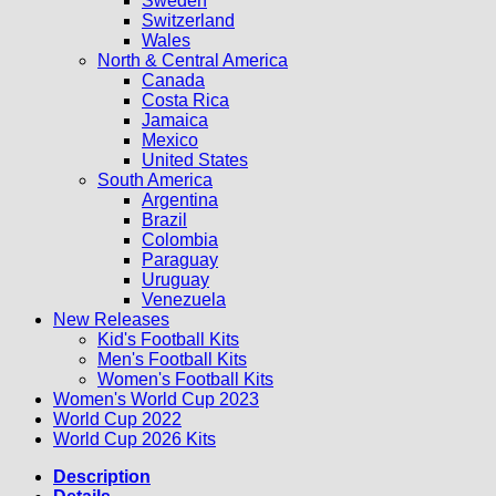
Sweden
Switzerland
Wales
North & Central America
Canada
Costa Rica
Jamaica
Mexico
United States
South America
Argentina
Brazil
Colombia
Paraguay
Uruguay
Venezuela
New Releases
Kid's Football Kits
Men's Football Kits
Women's Football Kits
Women's World Cup 2023
World Cup 2022
World Cup 2026 Kits
Description