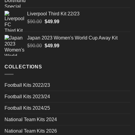
price
price
was:
is:
Liverpool Third Kit 22/23
$90.00.
$49.99.
Original
Current
$
90.00
$
49.99
price
price
was:
is:
Japan 2023 Women's World Cup Away Kit
$90.00.
$49.99.
Original
Current
$
90.00
$
49.99
price
price
was:
is:
$90.00.
$49.99.
COLLECTIONS
Football Kits 2022/23
Football Kits 2023/24
Football Kits 2024/25
National Team Kits 2024
National Team Kits 2026