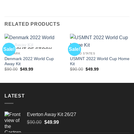
RELATED PRODUCTS
Sale!
Sale!
OUT OF STOCK
DENMARK
UNITED STATES
Denmark 2022 World Cup
USMNT 2022 World Cup Home
Away Kit
Kit
Original
Current
Original
Current
$
90.00
$
49.99
$
90.00
$
49.99
price
price
price
price
was:
is:
was:
is:
$90.00.
$49.99.
$90.00.
$49.99.
LATEST
Everton Away Kit 26/27
Original
Current
$
90.00
$
49.99
price
price