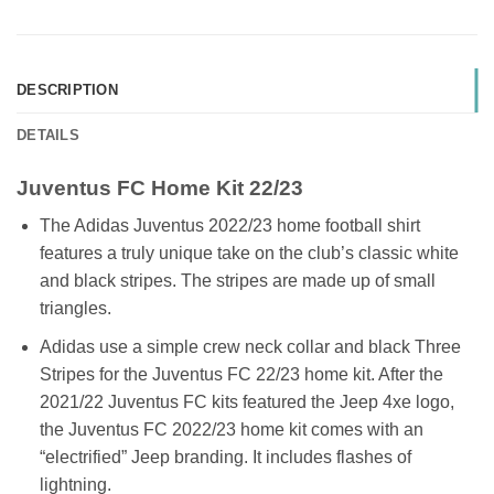
DESCRIPTION
DETAILS
Juventus FC Home Kit 22/23
The Adidas Juventus 2022/23 home football shirt
features a truly unique take on the club’s classic white
and black stripes. The stripes are made up of small
triangles.
Adidas use a simple crew neck collar and black Three
Stripes for the Juventus FC 22/23 home kit. After the
2021/22 Juventus FC kits featured the Jeep 4xe logo,
the Juventus FC 2022/23 home kit comes with an
“electrified” Jeep branding. It includes flashes of
lightning.