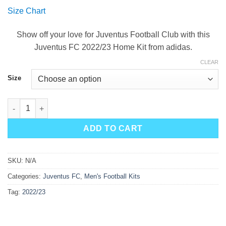
price
price
Size Chart
was:
is:
$90.00.
$49.99.
Show off your love for Juventus Football Club with this
Juventus FC 2022/23 Home Kit from adidas.
CLEAR
Size
Juventus Home Kit 22/23 quantity
ADD TO CART
SKU:
N/A
Categories:
Juventus FC
,
Men's Football Kits
Tag:
2022/23