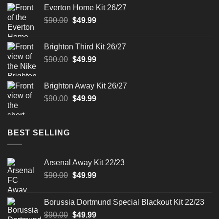
was:
is:
Everton Home Kit 26/27
$90.00.
$49.99.
Original
Current
$
90.00
$
49.99
price
price
was:
is:
Brighton Third Kit 26/27
$90.00.
$49.99.
Original
Current
$
90.00
$
49.99
price
price
was:
is:
Brighton Away Kit 26/27
$90.00.
$49.99.
Original
Current
$
90.00
$
49.99
price
price
was:
is:
$90.00.
$49.99.
BEST SELLING
Arsenal Away Kit 22/23
Original
Current
$
90.00
$
49.99
price
price
was:
is:
Borussia Dortmund Special Blackout Kit 22/23
$90.00.
$49.99.
Original
Current
$
90.00
$
49.99