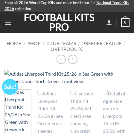
Skip
Shop all
2026 World Cup Kits
and more inside our full
National Team Kits
2026
collection.
to
FOOTBALL KITS
content
0
PRO
HOME
/
SHOP
/
CLUB TEAMS
/
PREMIER LEAGUE
/
LIVERPOOL FC
Sale!