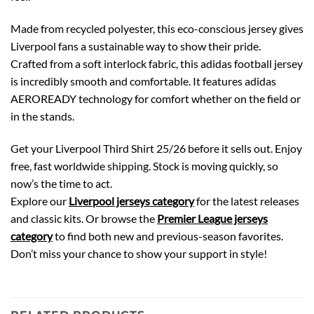
Made from recycled polyester, this eco-conscious jersey gives
Liverpool fans a sustainable way to show their pride.
Crafted from a soft interlock fabric, this adidas football jersey
is incredibly smooth and comfortable. It features adidas
AEROREADY technology for comfort whether on the field or
in the stands.
Get your Liverpool Third Shirt 25/26 before it sells out. Enjoy
free, fast worldwide shipping. Stock is moving quickly, so
now’s the time to act.
Explore our
Liverpool jerseys category
for the latest releases
and classic kits. Or browse the
Premier League jerseys
category
to find both new and previous-season favorites.
Don’t miss your chance to show your support in style!