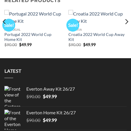
RELATED PRODUCTS
Sale!
Sale!
PORTUGAL
CROATIA
Portugal 2022 World Cup
Croatia 2022 World Cup Away
Home Kit
Kit
Original
Current
Original
Current
$
90.00
$
49.99
$
90.00
$
49.99
price
price
price
price
was:
is:
was:
is:
$90.00.
$49.99.
$90.00.
$49.99.
LATEST
Everton Away Kit 26/27
Original
Current
$
90.00
$
49.99
price
price
was:
is:
Everton Home Kit 26/27
$90.00.
$49.99.
Original
Current
$
90.00
$
49.99
price
price