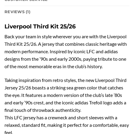
REVIEWS (1)
Liverpool Third Kit 25/26
Back your team in style wherever you are with the Liverpool
Third Kit 25/26. A jersey that combines classic heritage with
modern performance. Inspired by iconic LFC and adidas
designs from the ’90s and early 2000s, paying tribute to one
of the most memorable eras in the club’s history.
Taking inspiration from retro styles, the new Liverpool Third
Jersey 25/26 boasts a striking sea green color that catches
the eye. It features a modern version of the club’s late ’80s
and early ’90s crest, and the iconic adidas Trefoil logo adds a
final touch of throwback authenticity.
This LFC jersey has a crewneck and short sleeves with a
relaxed, standard fit, making it perfect for a comfortable, easy
feel.