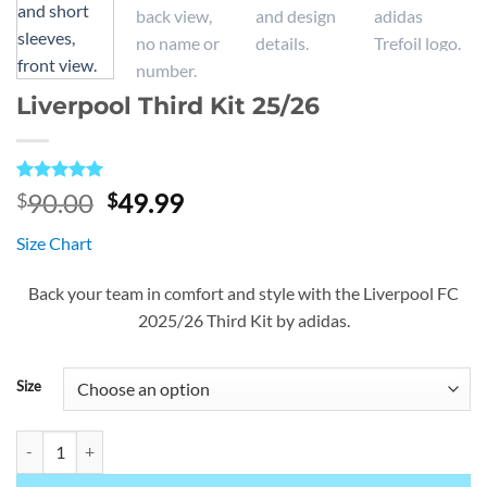
Liverpool Third Kit 25/26
Rated
1
5
Original
Current
90.00
49.99
$
$
out of 5
price
price
based on
Size Chart
customer
was:
is:
rating
$90.00.
$49.99.
Back your team in comfort and style with the Liverpool FC
2025/26 Third Kit by adidas.
Size
Liverpool Third Kit 25/26 quantity