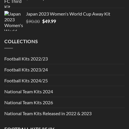
price
price
was:
is:
Japan 2023 Women's World Cup Away Kit
$90.00.
$49.99.
Original
Current
$
90.00
$
49.99
price
price
was:
is:
$90.00.
$49.99.
COLLECTIONS
Football Kits 2022/23
Football Kits 2023/24
Football Kits 2024/25
National Team Kits 2024
National Team Kits 2026
National Team Kits Released in 2022 & 2023