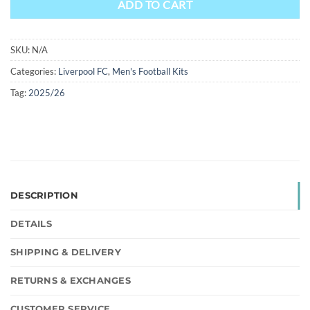
ADD TO CART
SKU:
N/A
Categories:
Liverpool FC
,
Men's Football Kits
Tag:
2025/26
DESCRIPTION
DETAILS
SHIPPING & DELIVERY
RETURNS & EXCHANGES
CUSTOMER SERVICE