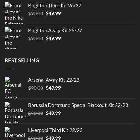
was:
is:
Brighton Third Kit 26/27
$90.00.
$49.99.
Original
Current
$
90.00
$
49.99
price
price
was:
is:
Brighton Away Kit 26/27
$90.00.
$49.99.
Original
Current
$
90.00
$
49.99
price
price
was:
is:
$90.00.
$49.99.
BEST SELLING
Arsenal Away Kit 22/23
Original
Current
$
90.00
$
49.99
price
price
was:
is:
Borussia Dortmund Special Blackout Kit 22/23
$90.00.
$49.99.
Original
Current
$
90.00
$
49.99
price
price
was:
is:
Liverpool Third Kit 22/23
$90.00.
$49.99.
Original
Current
$
90.00
$
49.99