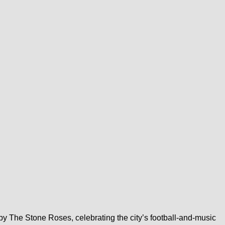
y The Stone Roses, celebrating the city’s football-and-music