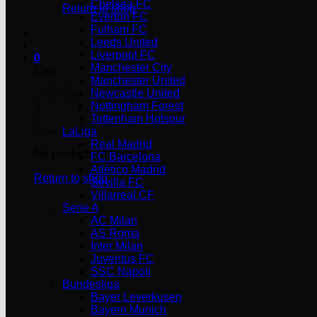
Chelsea FC
Return to shop
Everton FC
Fulham FC
Leeds United
Liverpool FC
0
Manchester City
Cart
Manchester United
Newcastle United
Nottingham Forest
Tottenham Hotspur
LaLiga
Real Madrid
No products in the cart.
FC Barcelona
Atlético Madrid
Return to shop
Sevilla FC
Villarreal CF
Serie A
AC Milan
AS Roma
Inter Milan
Juventus FC
SSC Napoli
Bundesliga
Bayer Leverkusen
Bayern Munich