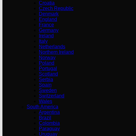
Croatia
Czech Republic
Denmark
England
France
Germany
Ireland
Italy
Netherlands
Northern Ireland
Norway
Poland
Portugal
Scotland
Serbia
Spain
Sweden
Switzerland
Wales
South America
Argentina
Brazil
Colombia
Paraguay
Uruguay