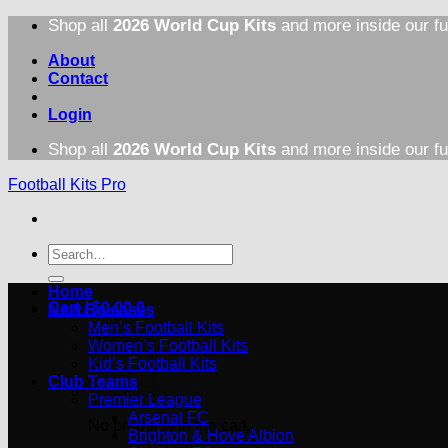
Skip
Shop all
2026 World Cup Kits
and more inside our fu
to
content
About
Contact
Login
Shop all
2026 World Cup Kits
and more inside our fu
Football Kits Pro
Search
for:
Home
Cart /
$
0.00
0
New Releases
Men’s Football Kits
Women’s Football Kits
Kid’s Football Kits
Club Teams
Premier League
Arsenal FC
No products in the cart.
Brighton & Hove Albion