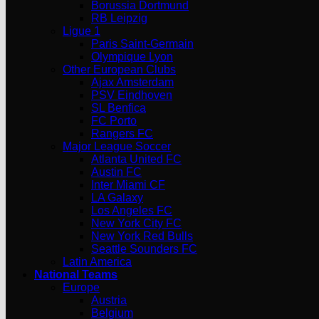
Borussia Dortmund
RB Leipzig
Ligue 1
Paris Saint-Germain
Olympique Lyon
Other European Clubs
Ajax Amsterdam
PSV Eindhoven
SL Benfica
FC Porto
Rangers FC
Major League Soccer
Atlanta United FC
Austin FC
Inter Miami CF
LA Galaxy
Los Angeles FC
New York City FC
New York Red Bulls
Seattle Sounders FC
Latin America
National Teams
Europe
Austria
Belgium