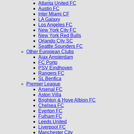
Atlanta United FC
Austin FC
Inter Miami CF
LA Galaxy
Los Angeles FC
New York City FC
New York Red Bulls
Orlando City SC
Seattle Sounders FC
Other European Clubs
Ajax Amsterdam
FC Porto
PSV Eindhoven
Rangers FC
SL Benfica
Premier League
Arsenal FC
Aston Villa
Brighton & Hove Albion FC
Chelsea FC
Everton FC
Fulham FC
Leeds United
Liverpool FC
Manchester City