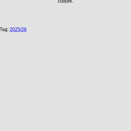
culture.
Tag:
2025/26