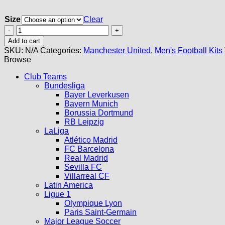
Size
Clear
Manchester
United
Add to cart
Stone
SKU:
N/A
Categories:
Manchester United
,
Men's Football Kits
Roses
Browse
Kit
2026
Club Teams
quantity
Bundesliga
Bayer Leverkusen
Bayern Munich
Borussia Dortmund
RB Leipzig
LaLiga
Atlético Madrid
FC Barcelona
Real Madrid
Sevilla FC
Villarreal CF
Latin America
Ligue 1
Olympique Lyon
Paris Saint-Germain
Major League Soccer