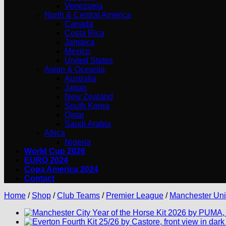
Venezuela
North & Central America
Canada
Costa Rica
Jamaica
Mexico
United States
Asian & Oceania
Australia
Japan
New Zealand
South Korea
Qatar
Saudi Arabia
Africa
Nigeria
World Cup 2026
EURO 2024
Copa America 2024
Contact
Home
/
Shop
/
Club Teams
/
Premier League
/
Manchester Uni