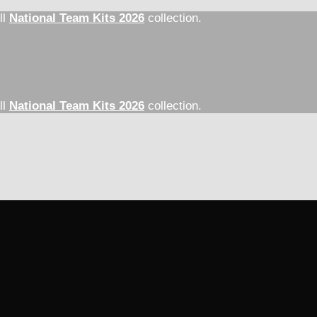
ll
National Team Kits 2026
collection.
ll
National Team Kits 2026
collection.