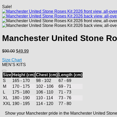
Sale!
Manchester United Stone Ro
Original
Current
$
90.00
$
49.99
price
price
Size Chart
was:
is:
MEN’S KITS
$90.00.
$49.99.
Size
Height (cm)
Chest (cm)
Length (cm)
S
165 - 170
98 - 102
67 - 69
M
170 - 175
102 - 106
69 - 71
L
175 - 180
106 - 110
71 - 73
XL
180 - 190
110 - 114
73 - 76
XXL
190 - 195
114 - 120
77 - 80
Show your Manchester pride in the Manchester United Stone R