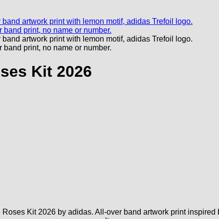
ses Kit 2026
oses Kit 2026 by adidas. All-over band artwork print inspired b