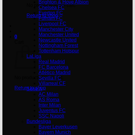
Brighton & Hove Albion
No products in the cart.
Chelsea FC
Everton FC
Return to shop
Fulham FC
Liverpool FC
Manchester City
Manchester United
0
Newcastle United
Cart
Nottingham Forest
Tottenham Hotspur
LaLiga
Real Madrid
FC Barcelona
Atlético Madrid
No products in the cart.
Sevilla FC
Villarreal CF
Return to shop
Serie A
AC Milan
AS Roma
Inter Milan
Juventus FC
SSC Napoli
Bundesliga
Bayer Leverkusen
Bayern Munich