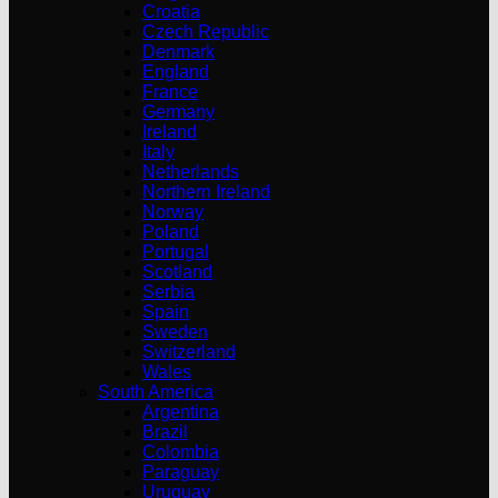
Croatia
Czech Republic
Denmark
England
France
Germany
Ireland
Italy
Netherlands
Northern Ireland
Norway
Poland
Portugal
Scotland
Serbia
Spain
Sweden
Switzerland
Wales
South America
Argentina
Brazil
Colombia
Paraguay
Uruguay