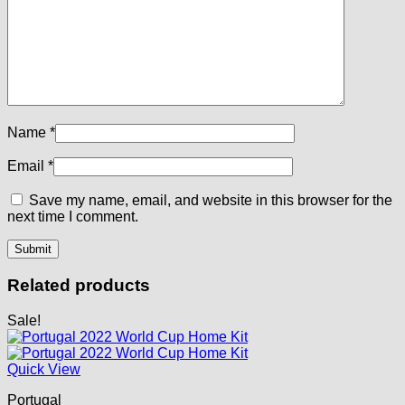
Name
*
Email
*
Save my name, email, and website in this browser for the
next time I comment.
Related products
Sale!
Quick View
Portugal