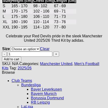
Size
Height (cm)
Chest (cm)
Length (cm)
S
165 - 170
98 - 102
67 - 69
M
170 - 175
102 - 106
69 - 71
L
175 - 180
106 - 110
71 - 73
XL
180 - 190
110 - 114
73 - 76
XXL
190 - 195
114 - 120
77 - 80
Celebrate your Red Devils pride in the sleek Manchester
United 2025/26 Third Kit by adidas.
Size
Clear
Manchester
United
Add to cart
Third
SKU:
N/A
Categories:
Manchester United
,
Men's Football
Kit
Kits
Tag:
2025/26
25/26
Browse
quantity
Club Teams
Bundesliga
Bayer Leverkusen
Bayern Munich
Borussia Dortmund
RB Leipzig
LaLiga