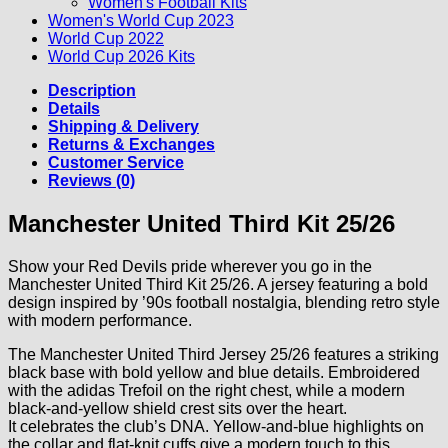
Women's Football Kits
Women's World Cup 2023
World Cup 2022
World Cup 2026 Kits
Description
Details
Shipping & Delivery
Returns & Exchanges
Customer Service
Reviews (0)
Manchester United Third Kit 25/26
Show your Red Devils pride wherever you go in the
Manchester United Third Kit 25/26. A jersey featuring a bold
design inspired by ’90s football nostalgia, blending retro style
with modern performance.
The Manchester United Third Jersey 25/26 features a striking
black base with bold yellow and blue details. Embroidered
with the adidas Trefoil on the right chest, while a modern
black-and-yellow shield crest sits over the heart.
It celebrates the club’s DNA. Yellow-and-blue highlights on
the collar and flat-knit cuffs give a modern touch to this