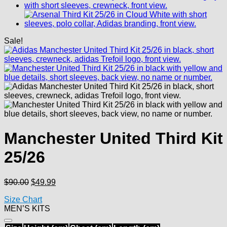
Sale!
Manchester United Third Kit
25/26
Original
Current
$
90.00
$
49.99
price
price
Size Chart
was:
is:
MEN’S KITS
$90.00.
$49.99.