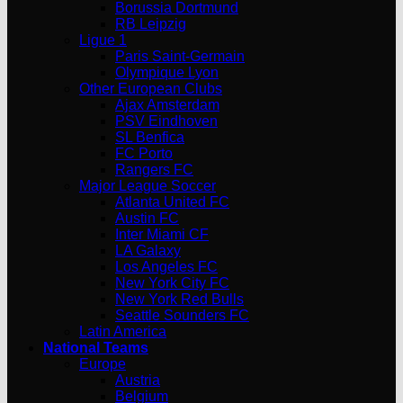
Borussia Dortmund
RB Leipzig
Ligue 1
Paris Saint-Germain
Olympique Lyon
Other European Clubs
Ajax Amsterdam
PSV Eindhoven
SL Benfica
FC Porto
Rangers FC
Major League Soccer
Atlanta United FC
Austin FC
Inter Miami CF
LA Galaxy
Los Angeles FC
New York City FC
New York Red Bulls
Seattle Sounders FC
Latin America
National Teams
Europe
Austria
Belgium