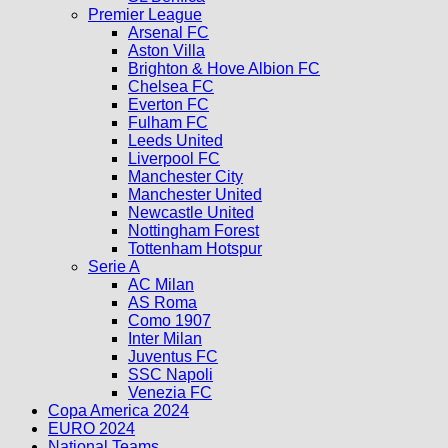
Premier League
Arsenal FC
Aston Villa
Brighton & Hove Albion FC
Chelsea FC
Everton FC
Fulham FC
Leeds United
Liverpool FC
Manchester City
Manchester United
Newcastle United
Nottingham Forest
Tottenham Hotspur
Serie A
AC Milan
AS Roma
Como 1907
Inter Milan
Juventus FC
SSC Napoli
Venezia FC
Copa America 2024
EURO 2024
National Teams