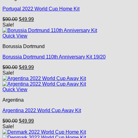
Portugal 2022 World Cup Home Kit
Original
Current
$
90.00
$
49.99
price
price
Sale!
was:
is:
$90.00.
$49.99.
Quick View
Borussia Dortmund
Borussia Dortmund 110th Anniversary Kit 19/20
Original
Current
$
90.00
$
49.99
price
price
Sale!
was:
is:
$90.00.
$49.99.
Quick View
Argentina
Argentina 2022 World Cup Away Kit
Original
Current
$
90.00
$
49.99
price
price
Sale!
was:
is:
$90.00.
$49.99.