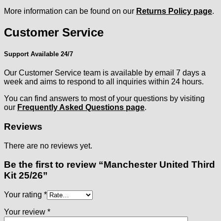
More information can be found on our
Returns Policy page
.
Customer Service
Support Available 24/7
Our Customer Service team is available by email 7 days a
week and aims to respond to all inquiries within 24 hours.
You can find answers to most of your questions by visiting
our
Frequently Asked Questions page
.
Reviews
There are no reviews yet.
Be the first to review “Manchester United Third
Kit 25/26”
Your rating
*
Your review
*