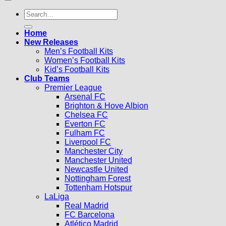
Search
for:
Home
New Releases
Men’s Football Kits
Women’s Football Kits
Kid’s Football Kits
Club Teams
Premier League
Arsenal FC
Brighton & Hove Albion
Chelsea FC
Everton FC
Fulham FC
Liverpool FC
Manchester City
Manchester United
Newcastle United
Nottingham Forest
Tottenham Hotspur
LaLiga
Real Madrid
FC Barcelona
Atlético Madrid