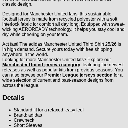
classic design.
Designed for Manchester United fans, this sustainable
football jersey is made from recycled polyester with a soft
interlock fabric for comfort all day long. Equipped with sweat-
wicking AEROREADY technology, it helps you stay cool and
dry while cheering on your team.
Act fast! The adidas Manchester United Third Shirt 25/26 is
in high demand. Secure yours today with free shipping
anywhere in the world.
Looking for more Manchester United kits? Explore our
Manchester United jerseys category
, featuring the newest
releases as well as popular kits from previous seasons. You
can also browse our
Premier League jerseys section
for a
wide selection of current and past-season designs from
across the league.
Details
Standard fit for a relaxed, easy feel
Brand: adidas
Crewneck
Short Sleeves