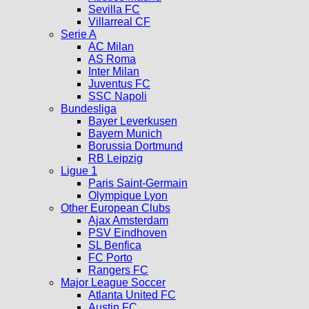
Sevilla FC
Villarreal CF
Serie A
AC Milan
AS Roma
Inter Milan
Juventus FC
SSC Napoli
Bundesliga
Bayer Leverkusen
Bayern Munich
Borussia Dortmund
RB Leipzig
Ligue 1
Paris Saint-Germain
Olympique Lyon
Other European Clubs
Ajax Amsterdam
PSV Eindhoven
SL Benfica
FC Porto
Rangers FC
Major League Soccer
Atlanta United FC
Austin FC