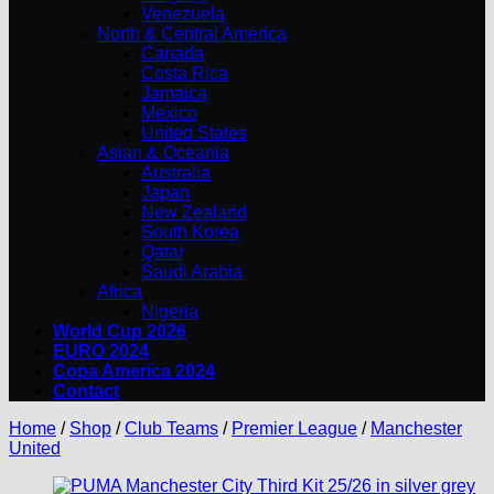
Venezuela
North & Central America
Canada
Costa Rica
Jamaica
Mexico
United States
Asian & Oceania
Australia
Japan
New Zealand
South Korea
Qatar
Saudi Arabia
Africa
Nigeria
World Cup 2026
EURO 2024
Copa America 2024
Contact
Home
/
Shop
/
Club Teams
/
Premier League
/
Manchester
United