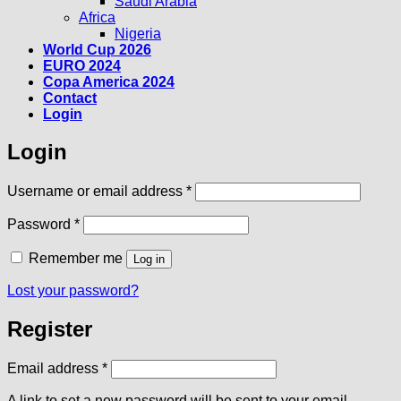
Saudi Arabia
Africa
Nigeria
World Cup 2026
EURO 2024
Copa America 2024
Contact
Login
Login
Required
Username or email address
*
Required
Password
*
Remember me
Log in
Lost your password?
Register
Required
Email address
*
A link to set a new password will be sent to your email