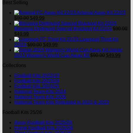
Best Selling
was:
is:
$90.00.
$49.99.
Arsenal Away Kit 22/23
Original
Current
$
90.00
$
49.99
price
price
was:
is:
Borussia Dortmund Special Blackout Kit 22/23
$
90.00
Original
Current
$90.00.
$49.99.
$
49.99
price
price
Liverpool Third Kit
was:
is:
Original
Current
22/23
$
90.00
$
49.99
$90.00.
$49.99.
price
price
Japan
was:
is:
Original
Curre
2023 Women's World Cup Away Kit
$
90.00
$
49.99
$90.00.
$49.99.
price
price
Collections
was:
is:
$90.00.
$49.9
Football Kits 2022/23
Football Kits 2023/24
Football Kits 2024/25
National Team Kits 2024
National Team Kits 2026
National Team Kits Released in 2022 & 2023
Football Kits 25/26
Away Football Kits 2025/26
Home Football Kits 2025/26