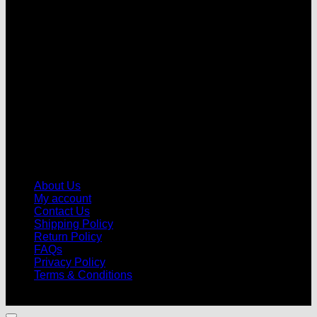
V
About Us
My account
Contact Us
Shipping Policy
Return Policy
FAQs
Privacy Policy
Terms & Conditions
© 2026 |
Football Kits Pro
| All Rights Reserved