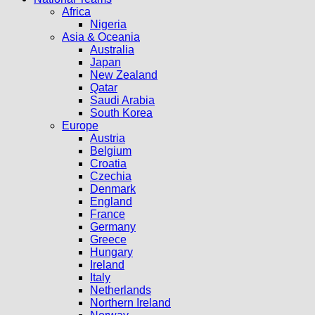
Africa
Nigeria
Asia & Oceania
Australia
Japan
New Zealand
Qatar
Saudi Arabia
South Korea
Europe
Austria
Belgium
Croatia
Czechia
Denmark
England
France
Germany
Greece
Hungary
Ireland
Italy
Netherlands
Northern Ireland