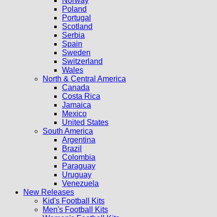
Norway
Poland
Portugal
Scotland
Serbia
Spain
Sweden
Switzerland
Wales
North & Central America
Canada
Costa Rica
Jamaica
Mexico
United States
South America
Argentina
Brazil
Colombia
Paraguay
Uruguay
Venezuela
New Releases
Kid's Football Kits
Men's Football Kits