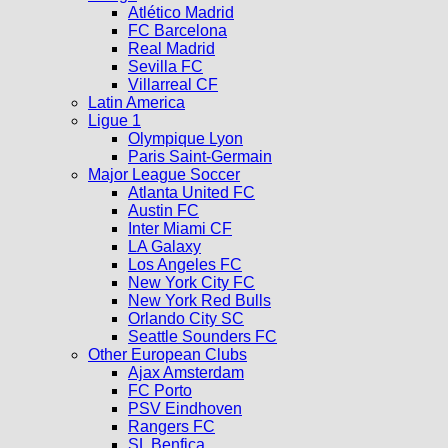
Atlético Madrid
FC Barcelona
Real Madrid
Sevilla FC
Villarreal CF
Latin America
Ligue 1
Olympique Lyon
Paris Saint-Germain
Major League Soccer
Atlanta United FC
Austin FC
Inter Miami CF
LA Galaxy
Los Angeles FC
New York City FC
New York Red Bulls
Orlando City SC
Seattle Sounders FC
Other European Clubs
Ajax Amsterdam
FC Porto
PSV Eindhoven
Rangers FC
SL Benfica