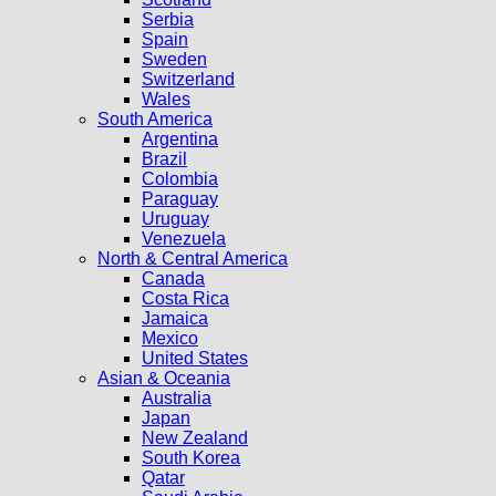
Serbia
Spain
Sweden
Switzerland
Wales
South America
Argentina
Brazil
Colombia
Paraguay
Uruguay
Venezuela
North & Central America
Canada
Costa Rica
Jamaica
Mexico
United States
Asian & Oceania
Australia
Japan
New Zealand
South Korea
Qatar