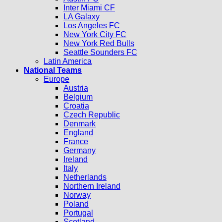
Inter Miami CF
LA Galaxy
Los Angeles FC
New York City FC
New York Red Bulls
Seattle Sounders FC
Latin America
National Teams
Europe
Austria
Belgium
Croatia
Czech Republic
Denmark
England
France
Germany
Ireland
Italy
Netherlands
Northern Ireland
Norway
Poland
Portugal
Scotland