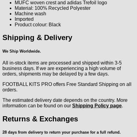
MUFC woven crest and adidas Trefoil logo
Material: 100% Recycled Polyester
Machine wash
Imported
Product colour: Black
Shipping & Delivery
We Ship Worldwide.
All in-stock items are processed and shipped within 3-5
business days. If we are experiencing a high volume of
orders, shipments may be delayed by a few days.
FOOTBALL KITS PRO offers Free Standard Shipping on all
orders.
The estimated delivery date depends on the country. More
information can be found on our
Shipping Policy page
.
Returns & Exchanges
28 days from delivery to return your purchase for a full refund.