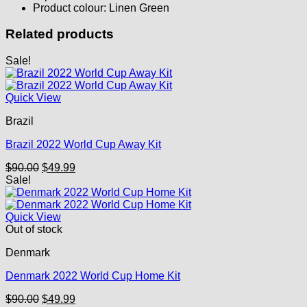
Product colour: Linen Green
Related products
Sale!
Quick View
Brazil
Brazil 2022 World Cup Away Kit
Original
Current
$
90.00
$
49.99
price
price
Sale!
was:
is:
$90.00.
$49.99.
Quick View
Out of stock
Denmark
Denmark 2022 World Cup Home Kit
Original
Current
$
90.00
$
49.99