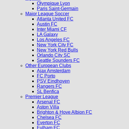
Olympique Lyon
Paris Saint-Germain
Major League Soccer
Atlanta United FC
Austin FC
Inter Miami CF
LA Galaxy
Los Angeles FC
New York City FC
New York Red Bulls
Orlando City SC
Seattle Sounders FC
Other European Clubs
Ajax Amsterdam
FC Porto
PSV Eindhoven
Rangers FC
SL Benfica
Premier League
Arsenal FC
Aston Villa
Brighton & Hove Albion FC
Chelsea FC
Everton FC
Fulham FC