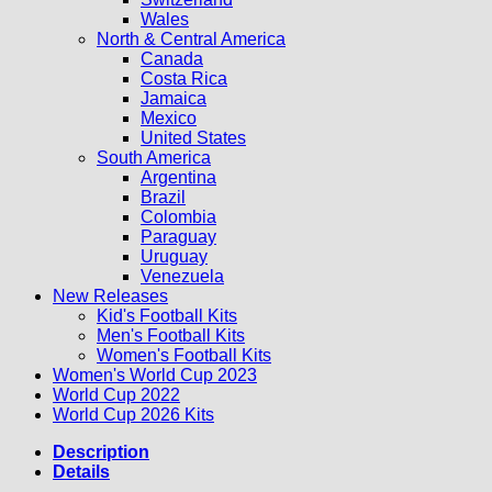
Wales
North & Central America
Canada
Costa Rica
Jamaica
Mexico
United States
South America
Argentina
Brazil
Colombia
Paraguay
Uruguay
Venezuela
New Releases
Kid's Football Kits
Men's Football Kits
Women's Football Kits
Women's World Cup 2023
World Cup 2022
World Cup 2026 Kits
Description
Details