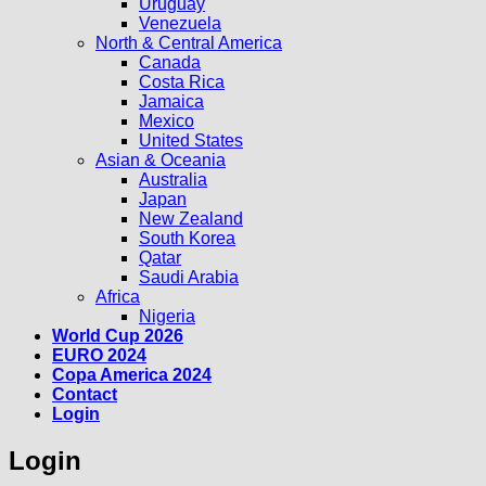
Uruguay
Venezuela
North & Central America
Canada
Costa Rica
Jamaica
Mexico
United States
Asian & Oceania
Australia
Japan
New Zealand
South Korea
Qatar
Saudi Arabia
Africa
Nigeria
World Cup 2026
EURO 2024
Copa America 2024
Contact
Login
Login