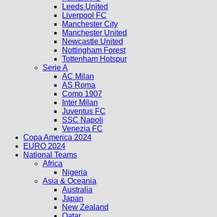
Leeds United
Liverpool FC
Manchester City
Manchester United
Newcastle United
Nottingham Forest
Tottenham Hotspur
Serie A
AC Milan
AS Roma
Como 1907
Inter Milan
Juventus FC
SSC Napoli
Venezia FC
Copa America 2024
EURO 2024
National Teams
Africa
Nigeria
Asia & Oceania
Australia
Japan
New Zealand
Qatar