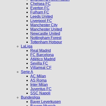
Chelsea FC
Everton FC
Fulham FC
Leeds United
Liverpool FC
Manchester City
Manchester United
Newcastle United
Nottingham Forest
Tottenham Hotspur
LaLiga
Real Madrid
FC Barcelona
Atlético Madrid
Sevilla FC
Villarreal CF
Serie A
AC Milan
AS Roma
Inter Milan
Juventus FC
SSC Napoli
Bundesliga
Bayer Leverkusen
Bayern Munich