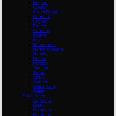
Belgium
Croatia
Czech Republic
Denmark
England
France
Germany
Ireland
Italy
Netherlands
Northern Ireland
Norway
Poland
Portugal
Scotland
Serbia
Spain
Sweden
Switzerland
Wales
South America
Argentina
Brazil
Colombia
Paraguay