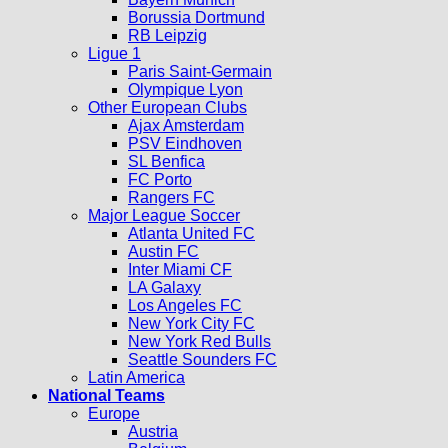
Borussia Dortmund
RB Leipzig
Ligue 1
Paris Saint-Germain
Olympique Lyon
Other European Clubs
Ajax Amsterdam
PSV Eindhoven
SL Benfica
FC Porto
Rangers FC
Major League Soccer
Atlanta United FC
Austin FC
Inter Miami CF
LA Galaxy
Los Angeles FC
New York City FC
New York Red Bulls
Seattle Sounders FC
Latin America
National Teams
Europe
Austria