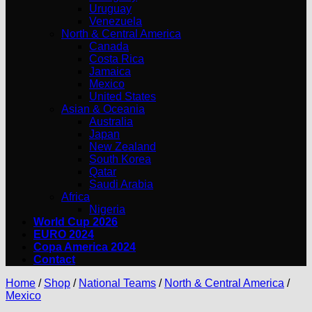
Uruguay
Venezuela
North & Central America
Canada
Costa Rica
Jamaica
Mexico
United States
Asian & Oceania
Australia
Japan
New Zealand
South Korea
Qatar
Saudi Arabia
Africa
Nigeria
World Cup 2026
EURO 2024
Copa America 2024
Contact
Home
/
Shop
/
National Teams
/
North & Central America
/
Mexico