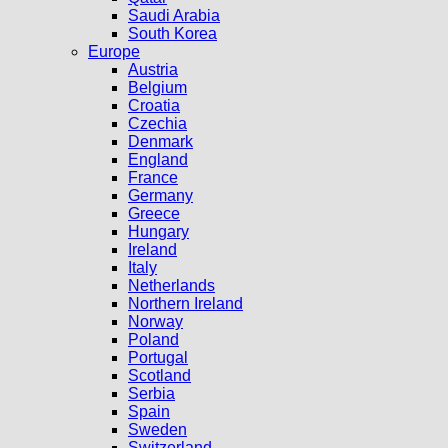
Saudi Arabia
South Korea
Europe
Austria
Belgium
Croatia
Czechia
Denmark
England
France
Germany
Greece
Hungary
Ireland
Italy
Netherlands
Northern Ireland
Norway
Poland
Portugal
Scotland
Serbia
Spain
Sweden
Switzerland