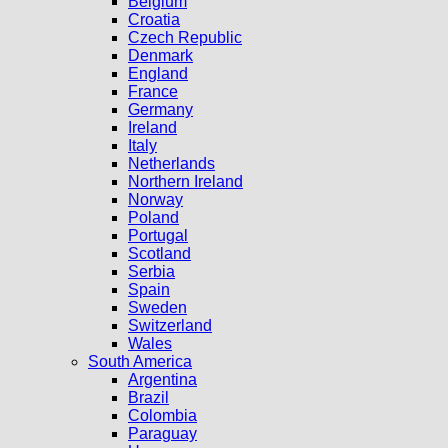
Belgium
Croatia
Czech Republic
Denmark
England
France
Germany
Ireland
Italy
Netherlands
Northern Ireland
Norway
Poland
Portugal
Scotland
Serbia
Spain
Sweden
Switzerland
Wales
South America
Argentina
Brazil
Colombia
Paraguay