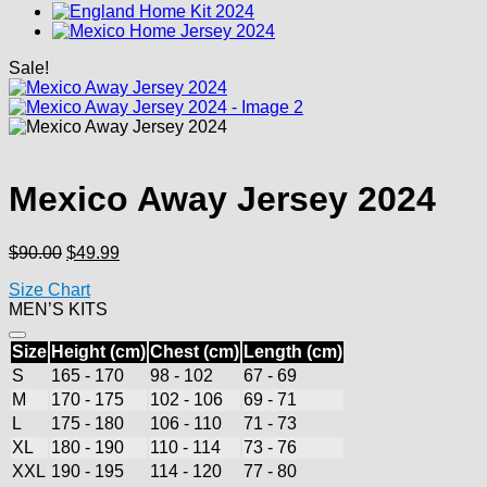
Sale!
Mexico Away Jersey 2024
Original
Current
$
90.00
$
49.99
price
price
Size Chart
was:
is:
MEN’S KITS
$90.00.
$49.99.
Size
Height (cm)
Chest (cm)
Length (cm)
S
165 - 170
98 - 102
67 - 69
M
170 - 175
102 - 106
69 - 71
L
175 - 180
106 - 110
71 - 73
XL
180 - 190
110 - 114
73 - 76
XXL
190 - 195
114 - 120
77 - 80