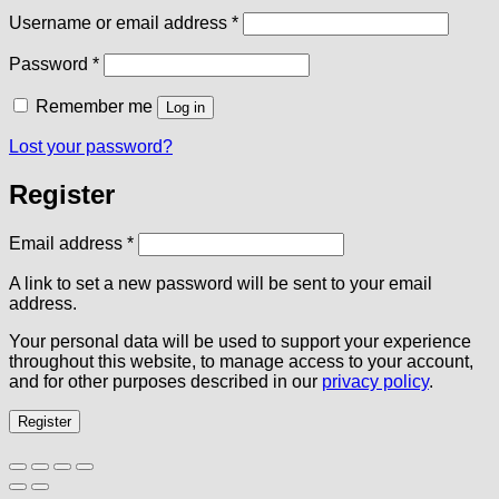
Required
Username or email address
*
Required
Password
*
Remember me
Log in
Lost your password?
Register
Required
Email address
*
A link to set a new password will be sent to your email
address.
Your personal data will be used to support your experience
throughout this website, to manage access to your account,
and for other purposes described in our
privacy policy
.
Register