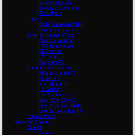
Bayern Munich
Borussia Dortmund
RB Leipzig
Ligue 1
Paris Saint-Germain
Olympique Lyon
Other European Clubs
Ajax Amsterdam
PSV Eindhoven
SL Benfica
FC Porto
Rangers FC
Major League Soccer
Atlanta United FC
Austin FC
Inter Miami CF
LA Galaxy
Los Angeles FC
New York City FC
New York Red Bulls
Seattle Sounders FC
Latin America
National Teams
Europe
Austria