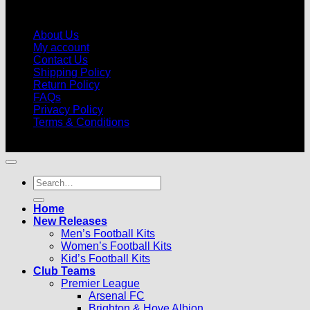
About Us
My account
Contact Us
Shipping Policy
Return Policy
FAQs
Privacy Policy
Terms & Conditions
© 2026 |
Football Kits Pro
| All Rights Reserved
Search
for:
Home
New Releases
Men’s Football Kits
Women’s Football Kits
Kid’s Football Kits
Club Teams
Premier League
Arsenal FC
Brighton & Hove Albion