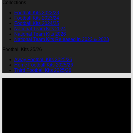
Collections
was:
is:
$90.00.
$49.99.
Football Kits 2022/23
Football Kits 2023/24
Football Kits 2024/25
National Team Kits 2024
National Team Kits 2026
National Team Kits Released in 2022 & 2023
Football Kits 25/26
Away Football Kits 2025/26
Home Football Kits 2025/26
Third Football Kits 2025/26
P