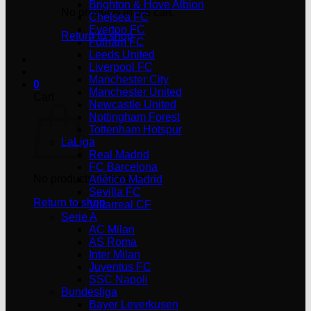
Brighton & Hove Albion
No products in the cart.
Chelsea FC
Everton FC
Return to shop
Fulham FC
Leeds United
Liverpool FC
Manchester City
0
Manchester United
Cart
Newcastle United
Nottingham Forest
Tottenham Hotspur
LaLiga
Real Madrid
FC Barcelona
No products in the cart.
Atlético Madrid
Sevilla FC
Return to shop
Villarreal CF
Serie A
AC Milan
AS Roma
Inter Milan
Juventus FC
SSC Napoli
Bundesliga
Bayer Leverkusen