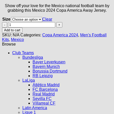
Show off your love for the Mexico national football team by
grabbing this Mexico 2024 Copa America Away Jersey.
Size
Clear
Mexico
Away
Add to cart
Jersey
SKU:
N/A
Categories:
Copa America 2024
,
Men's Football
2024
Kits
,
Mexico
quantity
Browse
Club Teams
Bundesliga
Bayer Leverkusen
Bayern Munich
Borussia Dortmund
RB Leipzig
LaLiga
Atlético Madrid
FC Barcelona
Real Madrid
Sevilla FC
Villarreal CF
Latin America
Ligue 1