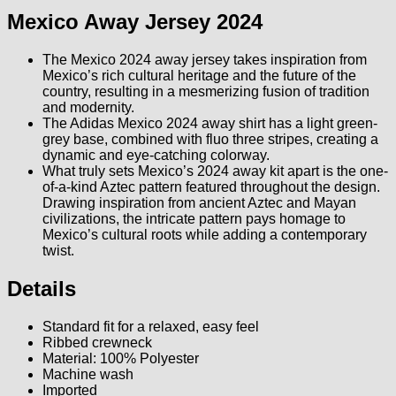
Mexico Away Jersey 2024
The Mexico 2024 away jersey takes inspiration from
Mexico’s rich cultural heritage and the future of the
country, resulting in a mesmerizing fusion of tradition
and modernity.
The Adidas Mexico 2024 away shirt has a light green-
grey base, combined with fluo three stripes, creating a
dynamic and eye-catching colorway.
What truly sets Mexico’s 2024 away kit apart is the one-
of-a-kind Aztec pattern featured throughout the design.
Drawing inspiration from ancient Aztec and Mayan
civilizations, the intricate pattern pays homage to
Mexico’s cultural roots while adding a contemporary
twist.
Details
Standard fit for a relaxed, easy feel
Ribbed crewneck
Material: 100% Polyester
Machine wash
Imported