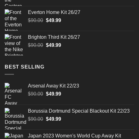
price
price
was:
is:
Everton Home Kit 26/27
$90.00.
$49.99.
Original
Current
$
90.00
$
49.99
price
price
was:
is:
Brighton Third Kit 26/27
$90.00.
$49.99.
Original
Current
$
90.00
$
49.99
price
price
was:
is:
$90.00.
$49.99.
BEST SELLING
Arsenal Away Kit 22/23
Original
Current
$
90.00
$
49.99
price
price
was:
is:
Borussia Dortmund Special Blackout Kit 22/23
$90.00.
$49.99.
Original
Current
$
90.00
$
49.99
price
price
was:
is:
Japan 2023 Women's World Cup Away Kit
$90.00.
$49.99.