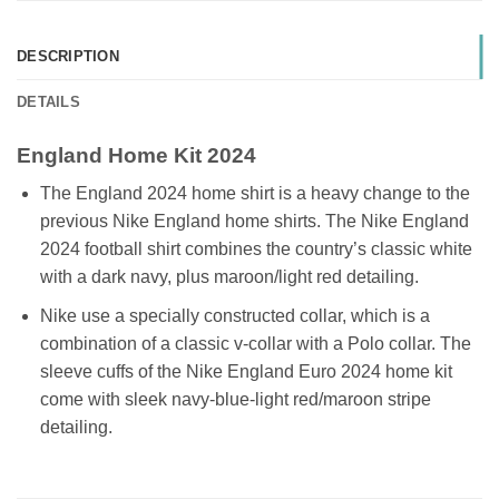
DESCRIPTION
DETAILS
England Home Kit 2024
The England 2024 home shirt is a heavy change to the
previous Nike England home shirts. The Nike England
2024 football shirt combines the country’s classic white
with a dark navy, plus maroon/light red detailing.
Nike use a specially constructed collar, which is a
combination of a classic v-collar with a Polo collar. The
sleeve cuffs of the Nike England Euro 2024 home kit
come with sleek navy-blue-light red/maroon stripe
detailing.