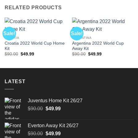
RELATED PRODUCTS
Sale!
Sale!
CROATIA
ARGENTINA
Croatia 2022 World Cup Home
Argentina 2022 World Cup
Kit
Away Kit
Original
Current
Original
Current
$
90.00
$
49.99
$
90.00
$
49.99
price
price
price
price
was:
is:
was:
is:
$90.00.
$49.99.
$90.00.
$49.99.
LATEST
Juventus Home Kit 26/27
Original
Current
$
90.00
$
49.99
price
price
was:
is:
Everton Away Kit 26/27
$90.00.
$49.99.
Original
Current
$
90.00
$
49.99