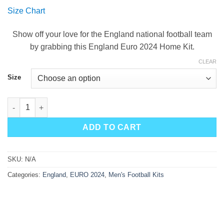
price
price
Size Chart
was:
is:
$90.00.
$49.99.
Show off your love for the England national football team
by grabbing this England Euro 2024 Home Kit.
CLEAR
Size
England Home Kit 2024 quantity
ADD TO CART
SKU:
N/A
Categories:
England
,
EURO 2024
,
Men's Football Kits