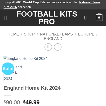
Skip
Shop all
2026 World Cup Kits
and more inside our full
National Team
Kits 2026
collection.
to
FOOTBALL KITS
content
0
PRO
HOME
/
SHOP
/
NATIONAL TEAMS
/
EUROPE
/
ENGLAND
Sale!
England Home Kit 2024
Original
Current
90.00
49.99
$
$