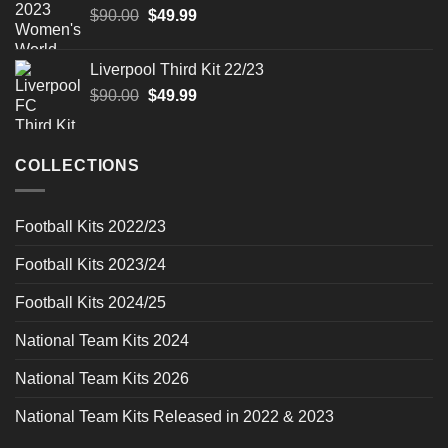
Original
Current
$
90.00
$
49.99
price
price
was:
is:
Liverpool Third Kit 22/23
$90.00.
$49.99.
Original
Current
$
90.00
$
49.99
price
price
was:
is:
$90.00.
$49.99.
COLLECTIONS
Football Kits 2022/23
Football Kits 2023/24
Football Kits 2024/25
National Team Kits 2024
National Team Kits 2026
National Team Kits Released in 2022 & 2023