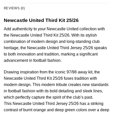
REVIEWS (0)
Newcastle United Third Kit 25/26
Add authenticity to your Newcastle United collection with
the Newcastle United Third Kit 25/26. With its stylish
combination of modern design and long-standing club
heritage, the Newcastle United Third Jersey 25/26 speaks
to both innovation and tradition, marking a significant
advancement in football fashion.
Drawing inspiration from the iconic 97/98 away kit, the
Newcastle United Third Kit 25/26 fuses tradition with
modern design. This modern tribute creates new standards
in football fashion with its bold detailing and sleek lines,
which perfectly capture the spirit of the club’s past.
This Newcastle United Third Jersey 25/26 has a striking
contrast of burnt orange and deep green colors over a deep