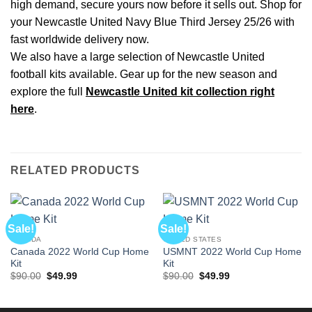
high demand, secure yours now before it sells out. Shop for
your Newcastle United Navy Blue Third Jersey 25/26 with
fast worldwide delivery now.
We also have a large selection of Newcastle United
football kits available. Gear up for the new season and
explore the full
Newcastle United kit collection right
here
.
RELATED PRODUCTS
Sale!
Sale!
CANADA
UNITED STATES
Canada 2022 World Cup Home
USMNT 2022 World Cup Home
Kit
Kit
Original
Current
Original
Current
$
90.00
$
49.99
$
90.00
$
49.99
price
price
price
price
was:
is:
was:
is:
$90.00.
$49.99.
$90.00.
$49.99.