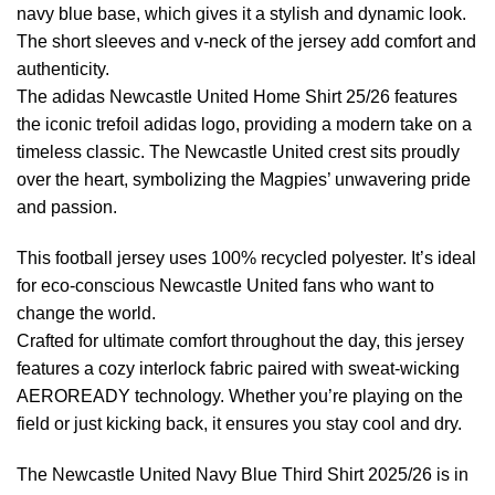
navy blue base, which gives it a stylish and dynamic look.
The short sleeves and v-neck of the jersey add comfort and
authenticity.
The adidas Newcastle United Home Shirt 25/26 features
the iconic trefoil adidas logo, providing a modern take on a
timeless classic. The Newcastle United crest sits proudly
over the heart, symbolizing the Magpies’ unwavering pride
and passion.
This football jersey uses 100% recycled polyester. It’s ideal
for eco-conscious Newcastle United fans who want to
change the world.
Crafted for ultimate comfort throughout the day, this jersey
features a cozy interlock fabric paired with sweat-wicking
AEROREADY technology. Whether you’re playing on the
field or just kicking back, it ensures you stay cool and dry.
The Newcastle United Navy Blue Third Shirt 2025/26 is in