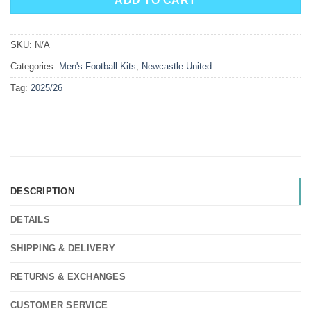
ADD TO CART
SKU:
N/A
Categories:
Men's Football Kits
,
Newcastle United
Tag:
2025/26
DESCRIPTION
DETAILS
SHIPPING & DELIVERY
RETURNS & EXCHANGES
CUSTOMER SERVICE