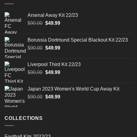
Arsenal Away Kit 22/23
Original
Current
$
90.00
$
49.99
price
price
was:
is:
Borussia Dortmund Special Blackout Kit 22/23
$90.00.
$49.99.
Original
Current
$
90.00
$
49.99
price
price
was:
is:
Liverpool Third Kit 22/23
$90.00.
$49.99.
Original
Current
$
90.00
$
49.99
price
price
was:
is:
Japan 2023 Women's World Cup Away Kit
$90.00.
$49.99.
Original
Current
$
90.00
$
49.99
price
price
was:
is:
$90.00.
$49.99.
COLLECTIONS
Football Kits 2022/23