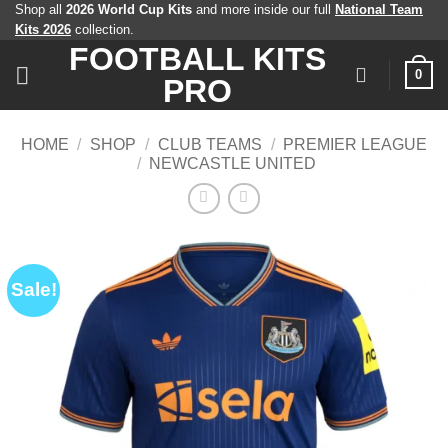
Skip
Shop all
2026 World Cup Kits
and more inside our full
National Team
Kits 2026
collection.
to
FOOTBALL KITS
content
0
PRO
HOME
/
SHOP
/
CLUB TEAMS
/
PREMIER LEAGUE
/
NEWCASTLE UNITED
Sale!