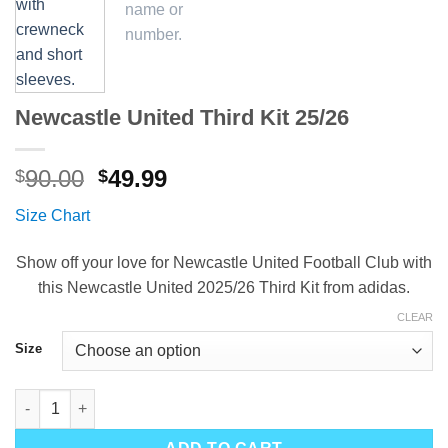
Newcastle United Third Kit 25/26
Original
Current
90.00
49.99
$
$
price
price
Size Chart
was:
is:
$90.00.
$49.99.
Show off your love for Newcastle United Football Club with
this Newcastle United 2025/26 Third Kit from adidas.
CLEAR
Size
Newcastle United Third Kit 25/26 quantity