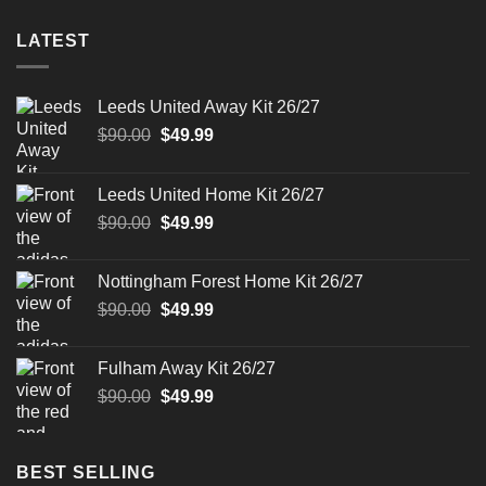
LATEST
Leeds United Away Kit 26/27
Original
Current
$
90.00
$
49.99
price
price
was:
is:
Leeds United Home Kit 26/27
$90.00.
$49.99.
Original
Current
$
90.00
$
49.99
price
price
was:
is:
Nottingham Forest Home Kit 26/27
$90.00.
$49.99.
Original
Current
$
90.00
$
49.99
price
price
was:
is:
Fulham Away Kit 26/27
$90.00.
$49.99.
Original
Current
$
90.00
$
49.99
price
price
was:
is:
$90.00.
$49.99.
BEST SELLING