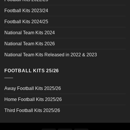
Football Kits 2023/24
Football Kits 2024/25
National Team Kits 2024
National Team Kits 2026
National Team Kits Released in 2022 & 2023
FOOTBALL KITS 25/26
Away Football Kits 2025/26
Home Football Kits 2025/26
Third Football Kits 2025/26