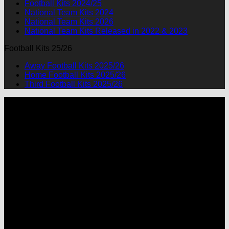
Football Kits 2024/25
National Team Kits 2024
National Team Kits 2026
National Team Kits Released in 2022 & 2023
Football Kits 25/26
Away Football Kits 2025/26
Home Football Kits 2025/26
Third Football Kits 2025/26
P
M