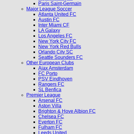
Paris Saint-Germain
Major League Soccer
Atlanta United FC
Austin FC
Inter Miami CF
LA Galaxy
Los Angeles FC
New York City FC
New York Red Bulls
Orlando City SC
Seattle Sounders FC
Other European Clubs
Ajax Amsterdam
FC Porto
PSV Eindhoven
Rangers FC
SL Benfica
Premier League
Arsenal FC
Aston Villa
Brighton & Hove Albion FC
Chelsea FC
Everton FC
Fulham FC
Leeds United