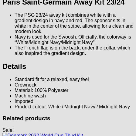
Paris Saint-Germain Away Kit 23/24
The PSG 23/24 away kit combines white with a
gradient design in navy and red. The sponsor sits in
white in the center of the stripe, allowing for a clean and
modern look.
Navy is used for the Swoosh. Officially, the colorway is
“White/Midnight Navy/Midnight Navy”.
The French flag is on the back, under the collar, which
also inspired the gradient design.
Details
Standard fit for a relaxed, easy feel
Crewneck
Material: 100% Polyester
Machine wash
Imported
Product colour: White / Midnight Navy / Midnight Navy
Related products
Sale!