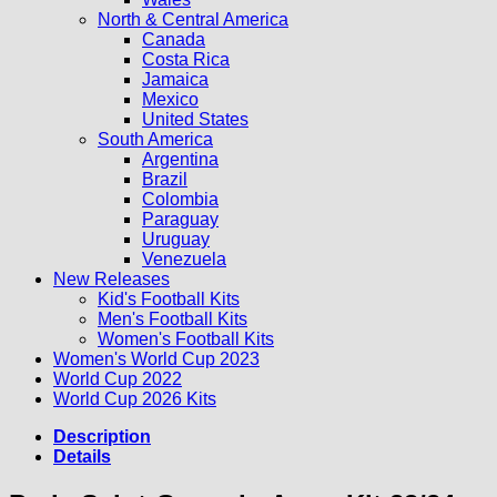
North & Central America
Canada
Costa Rica
Jamaica
Mexico
United States
South America
Argentina
Brazil
Colombia
Paraguay
Uruguay
Venezuela
New Releases
Kid's Football Kits
Men's Football Kits
Women's Football Kits
Women's World Cup 2023
World Cup 2022
World Cup 2026 Kits
Description
Details