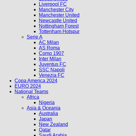
Liverpool FC
Manchester City
Manchester United
Newcastle United
Nottingham Forest
Tottenham Hotspur
Serie A
AC Milan
AS Roma
Como 1907
Inter Milan
Juventus FC
SSC Napoli
Venezia FC
Copa America 2024
EURO 2024
National Teams
Africa
Nigeria
Asia & Oceania
Australia
Japan
New Zealand
Qatar
Saudi Arabia