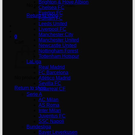
Brighton & Hove Albion
No products in the cart.
Chelsea FC
Everton FC
Return to shop
Fulham FC
Leeds United
Liverpool FC
Manchester City
0
Manchester United
Cart
Newcastle United
Nottingham Forest
Tottenham Hotspur
LaLiga
Real Madrid
FC Barcelona
No products in the cart.
Atlético Madrid
Sevilla FC
Return to shop
Villarreal CF
Serie A
AC Milan
AS Roma
Inter Milan
Juventus FC
SSC Napoli
Bundesliga
Bayer Leverkusen