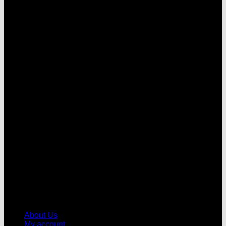
V
About Us
My account