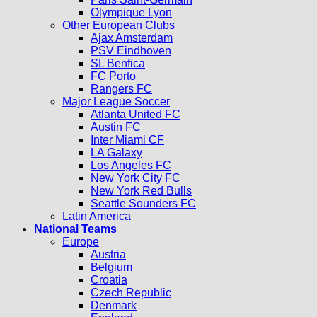
Olympique Lyon
Other European Clubs
Ajax Amsterdam
PSV Eindhoven
SL Benfica
FC Porto
Rangers FC
Major League Soccer
Atlanta United FC
Austin FC
Inter Miami CF
LA Galaxy
Los Angeles FC
New York City FC
New York Red Bulls
Seattle Sounders FC
Latin America
National Teams
Europe
Austria
Belgium
Croatia
Czech Republic
Denmark