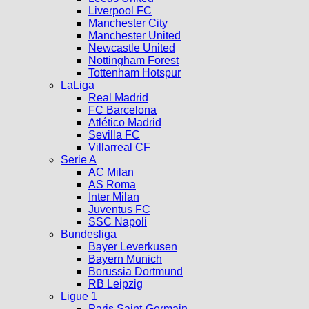
Liverpool FC
Manchester City
Manchester United
Newcastle United
Nottingham Forest
Tottenham Hotspur
LaLiga
Real Madrid
FC Barcelona
Atlético Madrid
Sevilla FC
Villarreal CF
Serie A
AC Milan
AS Roma
Inter Milan
Juventus FC
SSC Napoli
Bundesliga
Bayer Leverkusen
Bayern Munich
Borussia Dortmund
RB Leipzig
Ligue 1
Paris Saint-Germain