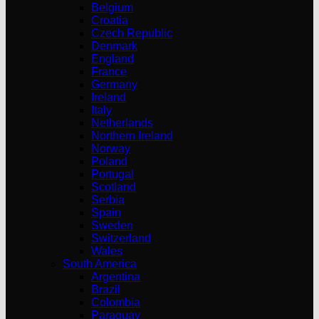
Belgium
Croatia
Czech Republic
Denmark
England
France
Germany
Ireland
Italy
Netherlands
Northern Ireland
Norway
Poland
Portugal
Scotland
Serbia
Spain
Sweden
Switzerland
Wales
South America
Argentina
Brazil
Colombia
Paraguay