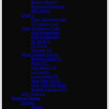
Bayern Munich
Borussia Dortmund
RB Leipzig
Ligue 1
Paris Saint-Germain
Olympique Lyon
Other European Clubs
Ajax Amsterdam
PSV Eindhoven
SL Benfica
FC Porto
Rangers FC
Major League Soccer
Atlanta United FC
Austin FC
Inter Miami CF
LA Galaxy
Los Angeles FC
New York City FC
New York Red Bulls
Seattle Sounders FC
Latin America
National Teams
Europe
Austria