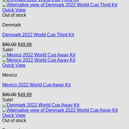
Quick View
Out of stock
Denmark
Denmark 2022 World Cup Third Kit
Original
Current
$
90.00
$
49.99
price
price
Sale!
was:
is:
$90.00.
$49.99.
Quick View
Mexico
Mexico 2022 World Cup Away Kit
Original
Current
$
90.00
$
49.99
price
price
Sale!
was:
is:
$90.00.
$49.99.
Quick View
Out of stock