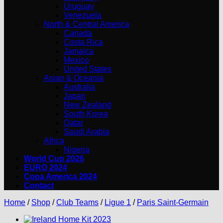
Uruguay
Venezuela
North & Central America
Canada
Costa Rica
Jamaica
Mexico
United States
Asian & Oceania
Australia
Japan
New Zealand
South Korea
Qatar
Saudi Arabia
Africa
Nigeria
World Cup 2026
EURO 2024
Copa America 2024
Contact
Home
/
Shop
/
Club Teams
/
Ligue 1
/
Paris Saint-Germain