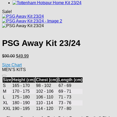
Sale!
PSG Away Kit 23/24
Original
Current
$
90.00
$
49.99
price
price
Size Chart
was:
is:
MEN’S KITS
$90.00.
$49.99.
Size
Height (cm)
Chest (cm)
Length (cm)
S
165 - 170
98 - 102
67 - 69
M
170 - 175
102 - 106
69 - 71
L
175 - 180
106 - 110
71 - 73
XL
180 - 190
110 - 114
73 - 76
XXL
190 - 195
114 - 120
77 - 80