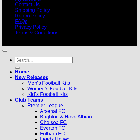
Contact Us
Shipping Policy
Return Policy
FAQs
Privacy Policy
Terms & Conditions
© 2026 |
Football Kits Pro
| All Rights Reserved
Search
for:
Home
New Releases
Men’s Football Kits
Women’s Football Kits
Kid’s Football Kits
Club Teams
Premier League
Arsenal FC
Brighton & Hove Albion
Chelsea FC
Everton FC
Fulham FC
Leeds United