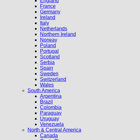
England
France
Germany
Ireland
Italy
Netherlands
Northern Ireland
Norway
Poland
Portugal
Scotland
Serbia
Spain
Sweden
Switzerland
Wales
South America
Argentina
Brazil
Colombia
Paraguay
Uruguay
Venezuela
North & Central America
Canada