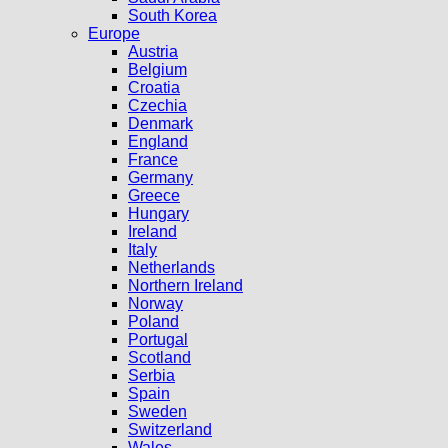
South Korea
Europe
Austria
Belgium
Croatia
Czechia
Denmark
England
France
Germany
Greece
Hungary
Ireland
Italy
Netherlands
Northern Ireland
Norway
Poland
Portugal
Scotland
Serbia
Spain
Sweden
Switzerland
Wales