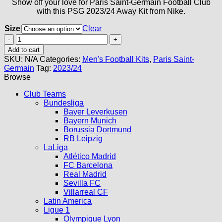
Show off your love for Paris Saint-Germain Football Club
with this PSG 2023/24 Away Kit from Nike.
Size
Clear
PSG
Away
Add to cart
Kit
SKU:
N/A
Categories:
Men's Football Kits
,
Paris Saint-
23/24
Germain
Tag:
2023/24
quantity
Browse
Club Teams
Bundesliga
Bayer Leverkusen
Bayern Munich
Borussia Dortmund
RB Leipzig
LaLiga
Atlético Madrid
FC Barcelona
Real Madrid
Sevilla FC
Villarreal CF
Latin America
Ligue 1
Olympique Lyon