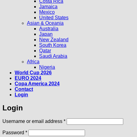
Costa Rica
Jamaica
Mexico
United States
Asian & Oceania
Australia
Japan
New Zealand
South Korea
Qatar
Saudi Arabia
Africa
Nigeria
World Cup 2026
EURO 2024
Copa America 2024
Contact
Login
Login
Required
Username or email address
*
Required
Password
*