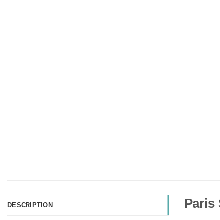
Paris
DESCRIPTION