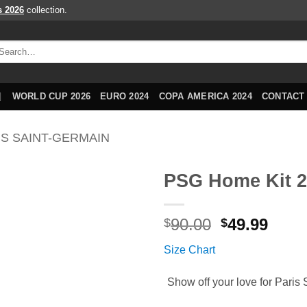
s 2026
collection.
arch
r:
WORLD CUP 2026
EURO 2024
COPA AMERICA 2024
CONTACT
IS SAINT-GERMAIN
PSG Home Kit 2
Original
Curr
90.00
49.99
$
$
price
price
Size Chart
was:
is:
$90.00.
$49.9
Show off your love for Paris