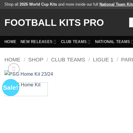
Skip
Shop all
2026 World Cup Kits
and more inside our full
National Team Kit
to
content
FOOTBALL KITS PRO
Se
fo
HOME
NEW RELEASES
CLUB TEAMS
NATIONAL TEAMS
HOME
/
SHOP
/
CLUB TEAMS
/
LIGUE 1
/
PAR
Sale!