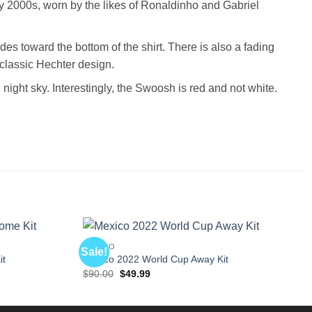
 2000s, worn by the likes of Ronaldinho and Gabriel
des toward the bottom of the shirt. There is also a fading
s classic Hechter design.
 night sky. Interestingly, the Swoosh is red and not white.
MEXICO
Sale!
it
Mexico 2022 World Cup Away Kit
Original
Current
$
90.00
$
49.99
price
price
was:
is:
$90.00.
$49.99.