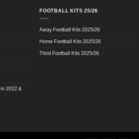
FOOTBALL KITS 25/26
Away Football Kits 2025/26
Home Football Kits 2025/26
Third Football Kits 2025/26
 in 2022 &