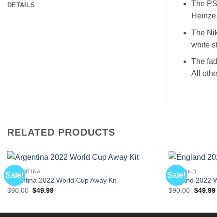
The PSG
DETAILS
Heinze
The Nik
white s
The fad
All oth
RELATED PRODUCTS
ARGENTINA
ENGLAND
Sale!
Sale!
Argentina 2022 World Cup Away Kit
England 2022 
Original
Current
Origina
$
90.00
$
49.99
$
90.00
$
49.99
price
price
price
was:
is:
was:
$90.00.
$49.99.
$90.00.