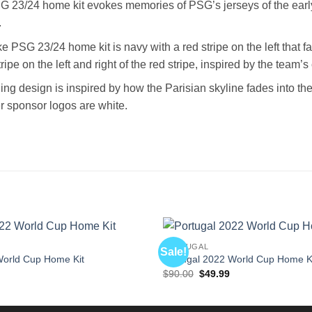
 23/24 home kit evokes memories of PSG’s jerseys of the early
.
e PSG 23/24 home kit is navy with a red stripe on the left that fa
tripe on the left and right of the red stripe, inspired by the team’
ing design is inspired by how the Parisian skyline fades into the
er sponsor logos are white.
PORTUGAL
Sale!
World Cup Home Kit
Portugal 2022 World Cup Home K
l
Current
Original
Current
$
90.00
$
49.99
price
price
price
is:
was:
is:
$49.99.
$90.00.
$49.99.