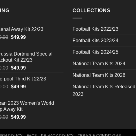
ING
COLLECTIONS
Football Kits 2022/23
senal Away Kit 22/23
Original
Current
0.00
$
49.99
Football Kits 2023/24
price
price
was:
is:
Football Kits 2024/25
russia Dortmund Special
$90.00.
$49.99.
ckout Kit 22/23
National Team Kits 2024
Original
Current
0.00
$
49.99
price
price
National Team Kits 2026
erpool Third Kit 22/23
was:
is:
Original
Current
0.00
$90.00.
$
49.99
$49.99.
National Team Kits Released
price
price
2023
was:
is:
pan 2023 Women's World
$90.00.
$49.99.
p Away Kit
Original
Current
0.00
$
49.99
price
price
was:
is:
$90.00.
$49.99.
URN POLICY
FAQS
PRIVACY POLICY
TERMS & CONDITIONS