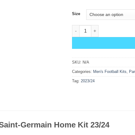
Size
PSG Home Kit 23/24 quantity
SKU:
N/A
Categories:
Men's Football Kits
,
Par
Tag:
2023/24
 Saint-Germain Home Kit 23/24