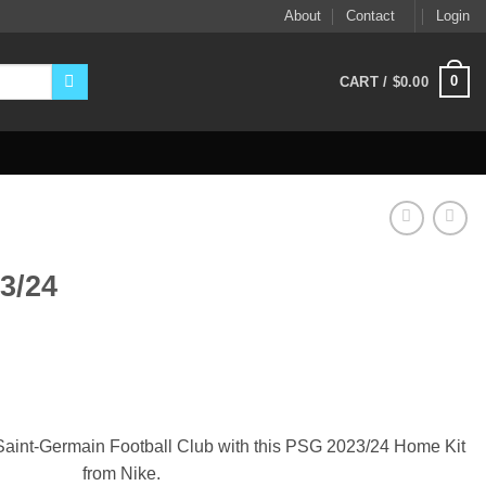
About
Contact
Login
0
CART /
$
0.00
3/24
ent
9.
 Saint-Germain Football Club with this PSG 2023/24 Home Kit
from Nike.