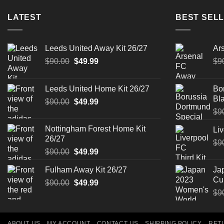
LATEST
BEST SELL
Leeds United Away Kit 26/27
Ar
Original
Current
$
90.00
$
49.99
$
9
price
price
was:
is:
Leeds United Home Kit 26/27
Bo
$90.00.
$49.99.
Bla
Original
Current
$
90.00
$
49.99
price
price
$
9
was:
is:
Nottingham Forest Home Kit
Liv
$90.00.
$49.99.
26/27
$
9
Original
Current
$
90.00
$
49.99
price
price
Fulham Away Kit 26/27
Ja
was:
is:
Cu
Original
Current
$
90.00
$90.00.
$
49.99
$49.99.
price
price
$
9
was:
is:
$90.00.
$49.99.
ABOUT US
MY ACCOUNT
CONTACT US
SHIPPING POLICY
RET