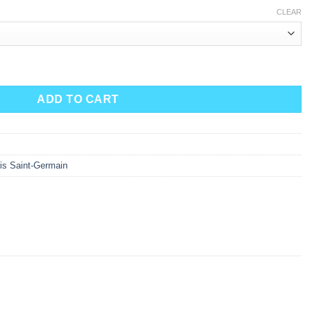
CLEAR
ADD TO CART
is Saint-Germain