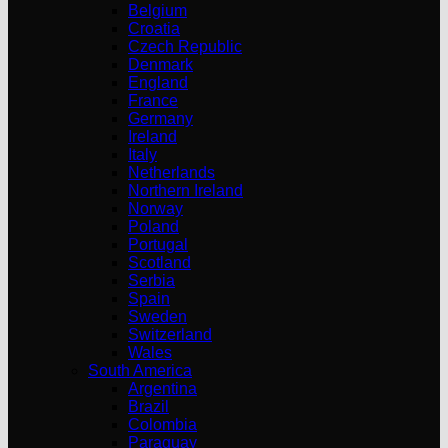
Belgium
Croatia
Czech Republic
Denmark
England
France
Germany
Ireland
Italy
Netherlands
Northern Ireland
Norway
Poland
Portugal
Scotland
Serbia
Spain
Sweden
Switzerland
Wales
South America
Argentina
Brazil
Colombia
Paraguay