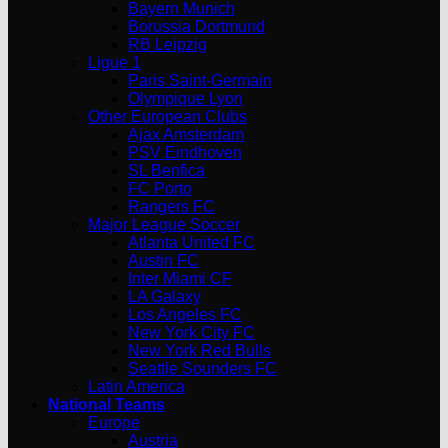
Bayern Munich
Borussia Dortmund
RB Leipzig
Ligue 1
Paris Saint-Germain
Olympique Lyon
Other European Clubs
Ajax Amsterdam
PSV Eindhoven
SL Benfica
FC Porto
Rangers FC
Major League Soccer
Atlanta United FC
Austin FC
Inter Miami CF
LA Galaxy
Los Angeles FC
New York City FC
New York Red Bulls
Seattle Sounders FC
Latin America
National Teams
Europe
Austria