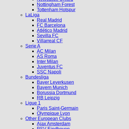
Nottingham Forest
Tottenham Hotspur
LaLiga
Real Madrid
FC Barcelona
Atlético Madrid
Sevilla FC
Villarreal CF
Serie A
AC Milan
AS Roma
Inter Milan
Juventus FC
SSC Napoli
Bundesliga
Bayer Leverkusen
Bayern Munich
Borussia Dortmund
RB Leipzig
Ligue 1
Paris Saint-Germain
Olympique Lyon
Other European Clubs
Ajax Amsterdam
PSV Eindhoven