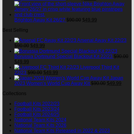
price
price
was:
is:
$90.00.
$49.99.
Original
Current
Brighton Away Kit 26/27
$
90.00
$
49.99
price
price
Best Selling
was:
is:
$90.00.
$49.99.
Arsenal Away Kit 22/23
Original
Current
$
90.00
$
49.99
price
price
was:
is:
Borussia Dortmund Special Blackout Kit 22/23
$
90.00
Original
Current
$90.00.
$49.99.
$
49.99
price
price
Liverpool Third Kit
was:
is:
Original
Current
22/23
$
90.00
$
49.99
$90.00.
$49.99.
price
price
Japan
was:
is:
Original
Curre
2023 Women's World Cup Away Kit
$
90.00
$
49.99
$90.00.
$49.99.
price
price
Collections
was:
is:
$90.00.
$49.9
Football Kits 2022/23
Football Kits 2023/24
Football Kits 2024/25
National Team Kits 2024
National Team Kits 2026
National Team Kits Released in 2022 & 2023