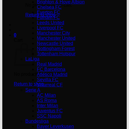
Brighton & Hove Albion
No products in the cart.
Chelsea FC
Everton FC
Return to shop
Fulham FC
Leeds United
Liverpool FC
Manchester City
0
Manchester United
Cart
Newcastle United
Nottingham Forest
Tottenham Hotspur
LaLiga
Real Madrid
FC Barcelona
No products in the cart.
Atlético Madrid
Sevilla FC
Return to shop
Villarreal CF
Serie A
AC Milan
AS Roma
Inter Milan
Juventus FC
SSC Napoli
Bundesliga
Bayer Leverkusen