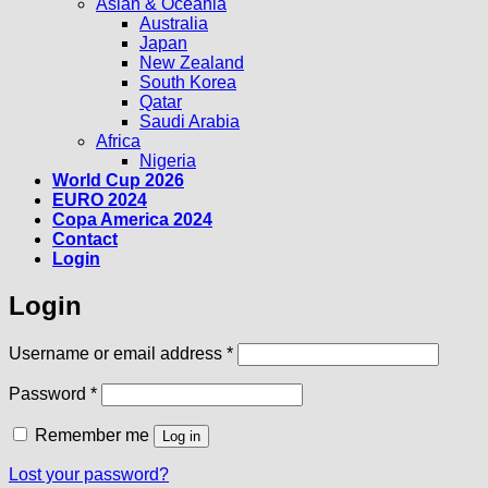
Asian & Oceania
Australia
Japan
New Zealand
South Korea
Qatar
Saudi Arabia
Africa
Nigeria
World Cup 2026
EURO 2024
Copa America 2024
Contact
Login
Login
Required
Username or email address
*
Required
Password
*
Remember me
Log in
Lost your password?