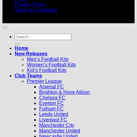
Privacy Policy
Terms & Conditions
© 2026 |
Football Kits Pro
| All Rights Reserved
Search
for:
Home
New Releases
Men’s Football Kits
Women’s Football Kits
Kid’s Football Kits
Club Teams
Premier League
Arsenal FC
Brighton & Hove Albion
Chelsea FC
Everton FC
Fulham FC
Leeds United
Liverpool FC
Manchester City
Manchester United
Newcastle United