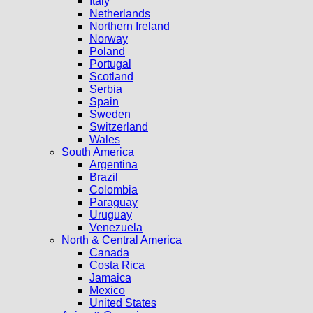
Italy
Netherlands
Northern Ireland
Norway
Poland
Portugal
Scotland
Serbia
Spain
Sweden
Switzerland
Wales
South America
Argentina
Brazil
Colombia
Paraguay
Uruguay
Venezuela
North & Central America
Canada
Costa Rica
Jamaica
Mexico
United States