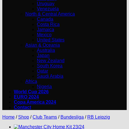
Uruguay
Venezuela
North & Central America
Canada
Costa Rica
Jamaica
Mexico
United States
Asian & Oceania
Australia
Japan
New Zealand
South Korea
Qatar
Saudi Arabia
Africa
Nigeria
World Cup 2026
EURO 2024
Copa America 2024
Contact
Home
/
Shop
/
Club Teams
/
Bundesliga
/
RB Leipzig