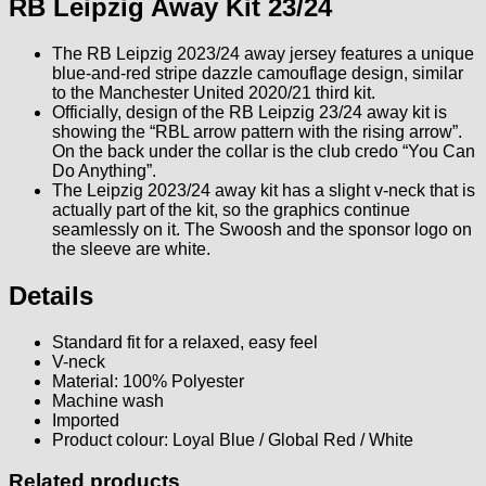
RB Leipzig Away Kit 23/24
The RB Leipzig 2023/24 away jersey features a unique
blue-and-red stripe dazzle camouflage design, similar
to the Manchester United 2020/21 third kit.
Officially, design of the RB Leipzig 23/24 away kit is
showing the “RBL arrow pattern with the rising arrow”.
On the back under the collar is the club credo “You Can
Do Anything”.
The Leipzig 2023/24 away kit has a slight v-neck that is
actually part of the kit, so the graphics continue
seamlessly on it. The Swoosh and the sponsor logo on
the sleeve are white.
Details
Standard fit for a relaxed, easy feel
V-neck
Material: 100% Polyester
Machine wash
Imported
Product colour: Loyal Blue / Global Red / White
Related products