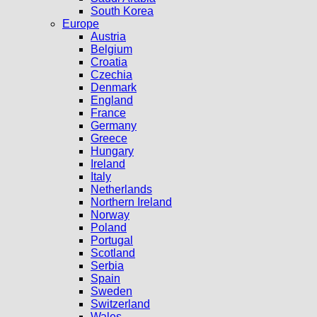
South Korea
Europe
Austria
Belgium
Croatia
Czechia
Denmark
England
France
Germany
Greece
Hungary
Ireland
Italy
Netherlands
Northern Ireland
Norway
Poland
Portugal
Scotland
Serbia
Spain
Sweden
Switzerland
Wales