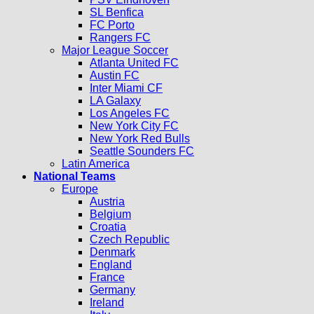
SL Benfica
FC Porto
Rangers FC
Major League Soccer
Atlanta United FC
Austin FC
Inter Miami CF
LA Galaxy
Los Angeles FC
New York City FC
New York Red Bulls
Seattle Sounders FC
Latin America
National Teams
Europe
Austria
Belgium
Croatia
Czech Republic
Denmark
England
France
Germany
Ireland