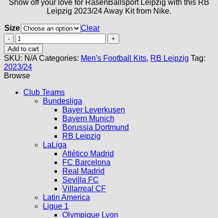
Show off your love for RasenBallsport Leipzig with this RB
Leipzig 2023/24 Away Kit from Nike.
Size
Clear
RB
Leipzig
Add to cart
Away
SKU:
N/A
Categories:
Men's Football Kits
,
RB Leipzig
Tag:
Kit
2023/24
23/24
Browse
quantity
Club Teams
Bundesliga
Bayer Leverkusen
Bayern Munich
Borussia Dortmund
RB Leipzig
LaLiga
Atlético Madrid
FC Barcelona
Real Madrid
Sevilla FC
Villarreal CF
Latin America
Ligue 1
Olympique Lyon