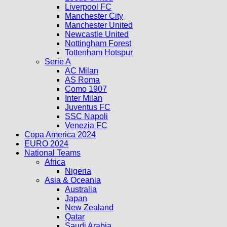
Liverpool FC
Manchester City
Manchester United
Newcastle United
Nottingham Forest
Tottenham Hotspur
Serie A
AC Milan
AS Roma
Como 1907
Inter Milan
Juventus FC
SSC Napoli
Venezia FC
Copa America 2024
EURO 2024
National Teams
Africa
Nigeria
Asia & Oceania
Australia
Japan
New Zealand
Qatar
Saudi Arabia