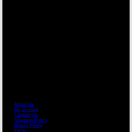
V
About Us
My account
Contact Us
Shipping Policy
Return Policy
FAQs