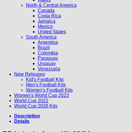
North & Central America
Canada
Costa Rica
Jamaica
Mexico
United States
South America
Argentina
Brazil
Colombia
Paraguay
Uruguay
Venezuela
New Releases
Kid's Football Kits
Men's Football Kits
Women's Football Kits
Women's World Cup 2023
World Cup 2022
World Cup 2026 Kits
Description
Details