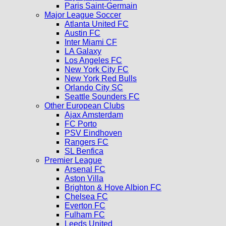
Paris Saint-Germain
Major League Soccer
Atlanta United FC
Austin FC
Inter Miami CF
LA Galaxy
Los Angeles FC
New York City FC
New York Red Bulls
Orlando City SC
Seattle Sounders FC
Other European Clubs
Ajax Amsterdam
FC Porto
PSV Eindhoven
Rangers FC
SL Benfica
Premier League
Arsenal FC
Aston Villa
Brighton & Hove Albion FC
Chelsea FC
Everton FC
Fulham FC
Leeds United