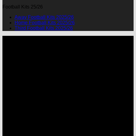
Football Kits 25/26
Away Football Kits 2025/26
Home Football Kits 2025/26
Third Football Kits 2025/26
P
M