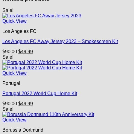
Sale!
Quick View
Los Angeles FC
Los Angeles FC Away Jersey 2023 – Smokescreen Kit
Original
Current
$
90.00
$
49.99
price
price
Sale!
was:
is:
$90.00.
$49.99.
Quick View
Portugal
Portugal 2022 World Cup Home Kit
Original
Current
$
90.00
$
49.99
price
price
Sale!
was:
is:
$90.00.
$49.99.
Quick View
Borussia Dortmund