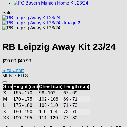
Sale!
RB Leipzig Away Kit 23/24
Original
Current
$
90.00
$
49.99
price
price
Size Chart
was:
is:
MEN’S KITS
$90.00.
$49.99.
Size
Height (cm)
Chest (cm)
Length (cm)
S
165 - 170
98 - 102
67 - 69
M
170 - 175
102 - 106
69 - 71
L
175 - 180
106 - 110
71 - 73
XL
180 - 190
110 - 114
73 - 76
XXL
190 - 195
114 - 120
77 - 80