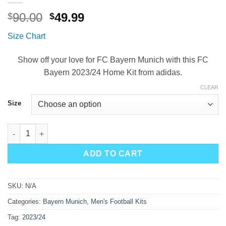
Original
Current
90.00
49.99
$
$
price
price
Size Chart
was:
is:
$90.00.
$49.99.
Show off your love for FC Bayern Munich with this FC
Bayern 2023/24 Home Kit from adidas.
CLEAR
Size
Bayern Munich Home Kit 23/24 quantity
ADD TO CART
SKU:
N/A
Categories:
Bayern Munich
,
Men's Football Kits
Tag:
2023/24