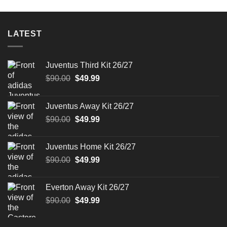
was:
is:
was:
is:
$90.00.
$49.99.
$90.00.
$49.99.
LATEST
Juventus Third Kit 26/27
Original
Current
$
90.00
$
49.99
price
price
was:
is:
Juventus Away Kit 26/27
$90.00.
$49.99.
Original
Current
$
90.00
$
49.99
price
price
was:
is:
Juventus Home Kit 26/27
$90.00.
$49.99.
Original
Current
$
90.00
$
49.99
price
price
was:
is:
Everton Away Kit 26/27
$90.00.
$49.99.
Original
Current
$
90.00
$
49.99
price
price
was:
is: