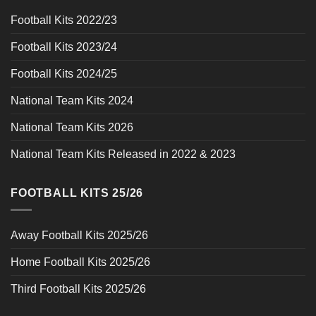
Football Kits 2022/23
Football Kits 2023/24
Football Kits 2024/25
National Team Kits 2024
National Team Kits 2026
National Team Kits Released in 2022 & 2023
FOOTBALL KITS 25/26
Away Football Kits 2025/26
Home Football Kits 2025/26
Third Football Kits 2025/26