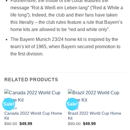
Furthermore, the inside of the collar features the
message “Rot & Weiß ein Leben lang” (“Red & White a
life long”). Indeed, the club and their fans have taken
this literally – the club rules feature a rule that Bayern’s
home kits are allowed to be “red and white only”.
The Bayern Munich 23/24 home kit is inspired by the
team’s kit of 1965, when Bayern secured promotion to
the first division.
RELATED PRODUCTS
Sale!
Sale!
CANADA
BRAZIL
Canada 2022 World Cup Home
Brazil 2022 World Cup Home
Kit
Kit
Original
Current
Original
Current
$
90.00
$
49.99
$
90.00
$
49.99
price
price
price
price