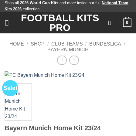
Skip
Shop all
2026 World Cup Kits
and more inside our full
National Team
Kits 2026
collection.
to
FOOTBALL KITS
content
0
PRO
HOME
/
SHOP
/
CLUB TEAMS
/
BUNDESLIGA
/
BAYERN MUNICH
Sale!
Bayern Munich Home Kit 23/24