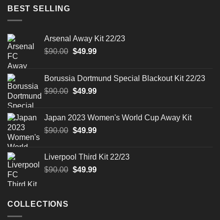
$90.00.
$49.99.
BEST SELLING
Arsenal Away Kit 22/23
Original
Current
$
90.00
$
49.99
price
price
was:
is:
Borussia Dortmund Special Blackout Kit 22/23
$90.00.
$49.99.
Original
Current
$
90.00
$
49.99
price
price
was:
is:
Japan 2023 Women's World Cup Away Kit
$90.00.
$49.99.
Original
Current
$
90.00
$
49.99
price
price
was:
is:
Liverpool Third Kit 22/23
$90.00.
$49.99.
Original
Current
$
90.00
$
49.99
price
price
was:
is:
$90.00.
$49.99.
COLLECTIONS