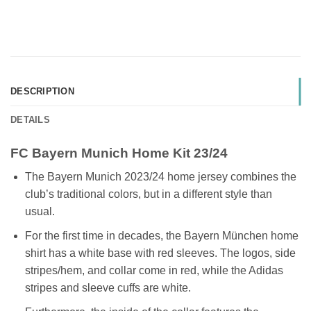
DESCRIPTION
DETAILS
FC Bayern Munich Home Kit 23/24
The Bayern Munich 2023/24 home jersey combines the
club’s traditional colors, but in a different style than
usual.
For the first time in decades, the Bayern München home
shirt has a white base with red sleeves. The logos, side
stripes/hem, and collar come in red, while the Adidas
stripes and sleeve cuffs are white.