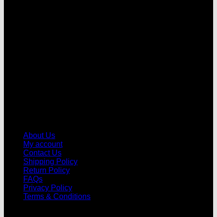
V
About Us
My account
Contact Us
Shipping Policy
Return Policy
FAQs
Privacy Policy
Terms & Conditions
© 2026 |
Football Kits Pro
| All Rights Reserved