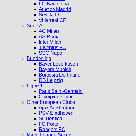
FC Barcelona
Atlético Madrid
Sevilla FC
Villarreal CF
Serie A
AC Milan
AS Roma
Inter Milan
Juventus FC
SSC Napoli
Bundesliga
Bayer Leverkusen
Bayern Munich
Borussia Dortmund
RB Leipzig
Ligue 1
Paris Saint-Germain
Olympique Lyon
Other European Clubs
Ajax Amsterdam
PSV Eindhoven
SL Benfica
FC Porto
Rangers FC
Major League Soccer