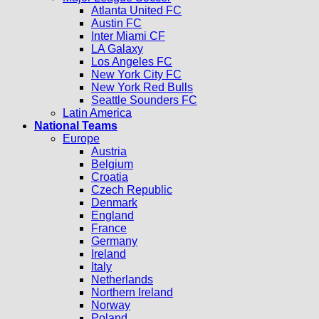
Atlanta United FC
Austin FC
Inter Miami CF
LA Galaxy
Los Angeles FC
New York City FC
New York Red Bulls
Seattle Sounders FC
Latin America
National Teams
Europe
Austria
Belgium
Croatia
Czech Republic
Denmark
England
France
Germany
Ireland
Italy
Netherlands
Northern Ireland
Norway
Poland