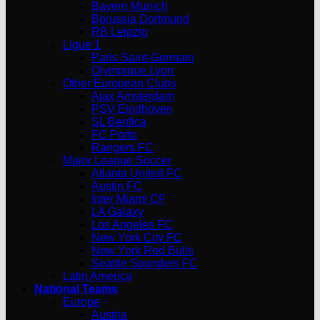
Bayern Munich
Borussia Dortmund
RB Leipzig
Ligue 1
Paris Saint-Germain
Olympique Lyon
Other European Clubs
Ajax Amsterdam
PSV Eindhoven
SL Benfica
FC Porto
Rangers FC
Major League Soccer
Atlanta United FC
Austin FC
Inter Miami CF
LA Galaxy
Los Angeles FC
New York City FC
New York Red Bulls
Seattle Sounders FC
Latin America
National Teams
Europe
Austria