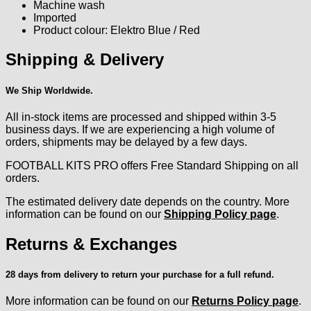
Machine wash
Imported
Product colour: Elektro Blue / Red
Shipping & Delivery
We Ship Worldwide.
All in-stock items are processed and shipped within 3-5
business days. If we are experiencing a high volume of
orders, shipments may be delayed by a few days.
FOOTBALL KITS PRO offers Free Standard Shipping on all
orders.
The estimated delivery date depends on the country. More
information can be found on our
Shipping Policy page
.
Returns & Exchanges
28 days from delivery to return your purchase for a full refund.
More information can be found on our
Returns Policy page
.