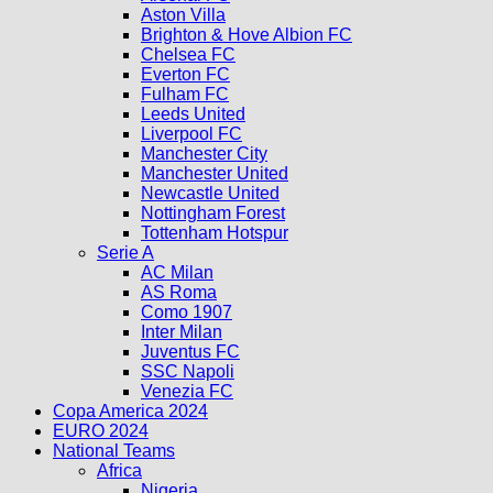
Aston Villa
Brighton & Hove Albion FC
Chelsea FC
Everton FC
Fulham FC
Leeds United
Liverpool FC
Manchester City
Manchester United
Newcastle United
Nottingham Forest
Tottenham Hotspur
Serie A
AC Milan
AS Roma
Como 1907
Inter Milan
Juventus FC
SSC Napoli
Venezia FC
Copa America 2024
EURO 2024
National Teams
Africa
Nigeria