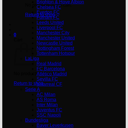
Brighton & Hove Albion
No products in the cart.
Chelsea FC
Everton FC
Return to shop
Fulham FC
Leeds United
Liverpool FC
Manchester City
0
Manchester United
Cart
Newcastle United
Nottingham Forest
Tottenham Hotspur
LaLiga
Real Madrid
FC Barcelona
No products in the cart.
Atlético Madrid
Sevilla FC
Return to shop
Villarreal CF
Serie A
AC Milan
AS Roma
Inter Milan
Juventus FC
SSC Napoli
Bundesliga
Bayer Leverkusen