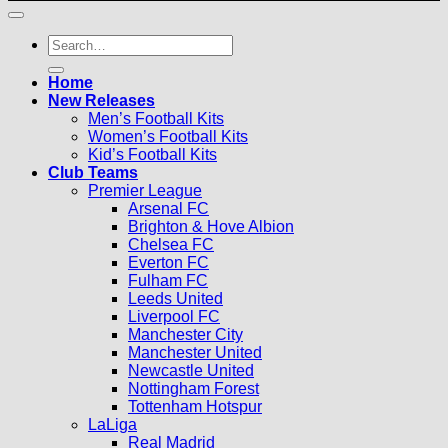
Search
for:
Home
New Releases
Men’s Football Kits
Women’s Football Kits
Kid’s Football Kits
Club Teams
Premier League
Arsenal FC
Brighton & Hove Albion
Chelsea FC
Everton FC
Fulham FC
Leeds United
Liverpool FC
Manchester City
Manchester United
Newcastle United
Nottingham Forest
Tottenham Hotspur
LaLiga
Real Madrid