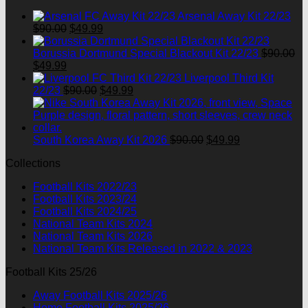
$90.00.
$49.99.
Arsenal Away Kit 22/23
Original
Current
$
90.00
$
49.99
price
price
was:
is:
Borussia Dortmund Special Blackout Kit 22/23
$
90.00
Original
Current
$90.00.
$49.99.
$
49.99
price
price
Liverpool Third Kit
was:
is:
Original
Current
22/23
$
90.00
$
49.99
$90.00.
$49.99.
price
price
was:
is:
$90.00.
$49.99.
Original
Current
South Korea Away Kit 2026
$
90.00
$
49.99
price
price
Collections
was:
is:
$90.00.
$49.99.
Football Kits 2022/23
Football Kits 2023/24
Football Kits 2024/25
National Team Kits 2024
National Team Kits 2026
National Team Kits Released in 2022 & 2023
Football Kits 25/26
Away Football Kits 2025/26
Home Football Kits 2025/26