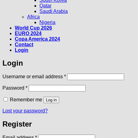
South Korea
Qatar
Saudi Arabia
Africa
Nigeria
World Cup 2026
EURO 2024
Copa America 2024
Contact
Login
Login
Required
Username or email address
*
Required
Password
*
Remember me
Log in
Lost your password?
Register
Required
Email address
*