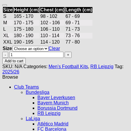
Size
Height (cm)
Chest (cm)
Length (cm)
S
165 - 170
98 - 102
67 - 69
M
170 - 175
102 - 106
69 - 71
L
175 - 180
106 - 110
71 - 73
XL
180 - 190
110 - 114
73 - 76
XXL
190 - 195
114 - 120
77 - 80
Size
Clear
RB
Leipzig
Add to cart
Away
SKU:
N/A
Categories:
Men's Football Kits
,
RB Leipzig
Tag:
Kit
2025/26
25/26
Browse
quantity
Club Teams
Bundesliga
Bayer Leverkusen
Bayern Munich
Borussia Dortmund
RB Leipzig
LaLiga
Atlético Madrid
FC Barcelona