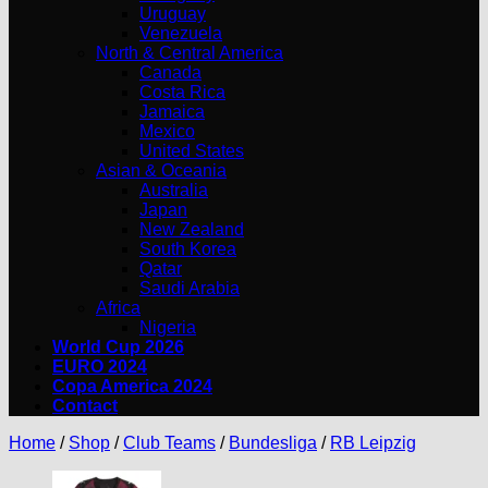
Uruguay
Venezuela
North & Central America
Canada
Costa Rica
Jamaica
Mexico
United States
Asian & Oceania
Australia
Japan
New Zealand
South Korea
Qatar
Saudi Arabia
Africa
Nigeria
World Cup 2026
EURO 2024
Copa America 2024
Contact
Home
/
Shop
/
Club Teams
/
Bundesliga
/
RB Leipzig