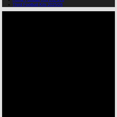
Third Football Kits 2025/26
P
M