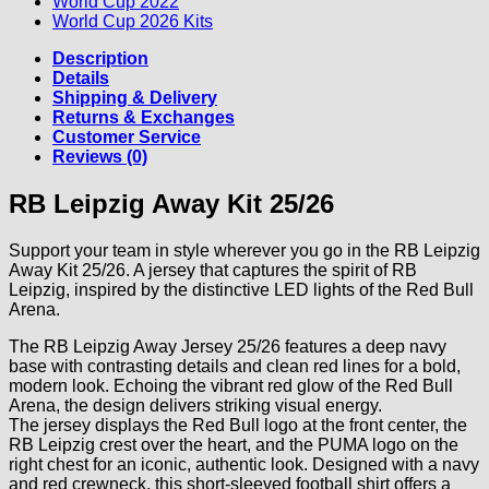
World Cup 2022
World Cup 2026 Kits
Description
Details
Shipping & Delivery
Returns & Exchanges
Customer Service
Reviews (0)
RB Leipzig Away Kit 25/26
Support your team in style wherever you go in the RB Leipzig
Away Kit 25/26. A jersey that captures the spirit of RB
Leipzig, inspired by the distinctive LED lights of the Red Bull
Arena.
The RB Leipzig Away Jersey 25/26 features a deep navy
base with contrasting details and clean red lines for a bold,
modern look. Echoing the vibrant red glow of the Red Bull
Arena, the design delivers striking visual energy.
The jersey displays the Red Bull logo at the front center, the
RB Leipzig crest over the heart, and the PUMA logo on the
right chest for an iconic, authentic look. Designed with a navy
and red crewneck, this short-sleeved football shirt offers a