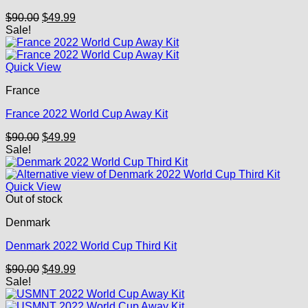
Original
Current
$
90.00
$
49.99
price
price
Sale!
was:
is:
$90.00.
$49.99.
Quick View
France
France 2022 World Cup Away Kit
Original
Current
$
90.00
$
49.99
price
price
Sale!
was:
is:
$90.00.
$49.99.
Quick View
Out of stock
Denmark
Denmark 2022 World Cup Third Kit
Original
Current
$
90.00
$
49.99
price
price
Sale!
was:
is:
$90.00.
$49.99.