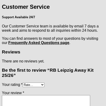
Customer Service
Support Available 24/7
Our Customer Service team is available by email 7 days a
week and aims to respond to all inquiries within 24 hours.
You can find answers to most of your questions by visiting
our
Frequently Asked Questions page
.
Reviews
There are no reviews yet.
Be the first to review “RB Leipzig Away Kit
25/26”
Your rating
*
Your review
*