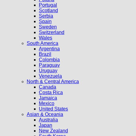
Portugal
Scotland
Serbia
Spain
Sweden
Switzerland
Wales
South America
Argentina
Brazil
Colombia
Paraguay
Uruguay
Venezuela
North & Central America
Canada
Costa Rica
Jamaica
Mexico
United States
Asian & Oceania
Australia
Japan
New Zealand