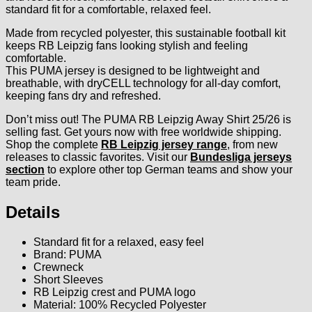
standard fit for a comfortable, relaxed feel.
Made from recycled polyester, this sustainable football kit
keeps RB Leipzig fans looking stylish and feeling
comfortable.
This PUMA jersey is designed to be lightweight and
breathable, with dryCELL technology for all-day comfort,
keeping fans dry and refreshed.
Don’t miss out! The PUMA RB Leipzig Away Shirt 25/26 is
selling fast. Get yours now with free worldwide shipping.
Shop the complete
RB Leipzig jersey range
, from new
releases to classic favorites. Visit our
Bundesliga jerseys
section
to explore other top German teams and show your
team pride.
Details
Standard fit for a relaxed, easy feel
Brand: PUMA
Crewneck
Short Sleeves
RB Leipzig crest and PUMA logo
Material: 100% Recycled Polyester