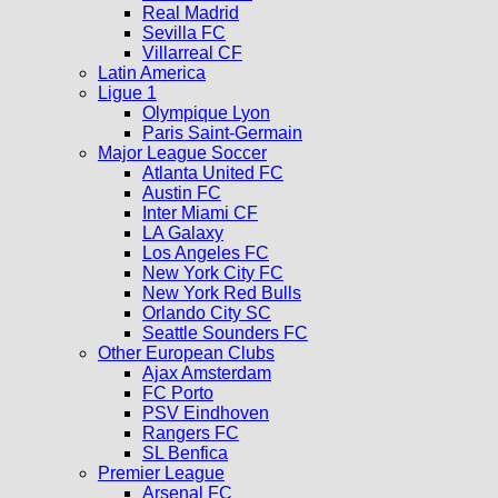
Real Madrid
Sevilla FC
Villarreal CF
Latin America
Ligue 1
Olympique Lyon
Paris Saint-Germain
Major League Soccer
Atlanta United FC
Austin FC
Inter Miami CF
LA Galaxy
Los Angeles FC
New York City FC
New York Red Bulls
Orlando City SC
Seattle Sounders FC
Other European Clubs
Ajax Amsterdam
FC Porto
PSV Eindhoven
Rangers FC
SL Benfica
Premier League
Arsenal FC