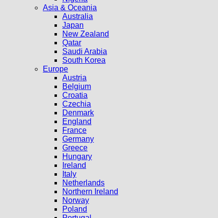
Asia & Oceania
Australia
Japan
New Zealand
Qatar
Saudi Arabia
South Korea
Europe
Austria
Belgium
Croatia
Czechia
Denmark
England
France
Germany
Greece
Hungary
Ireland
Italy
Netherlands
Northern Ireland
Norway
Poland
Portugal