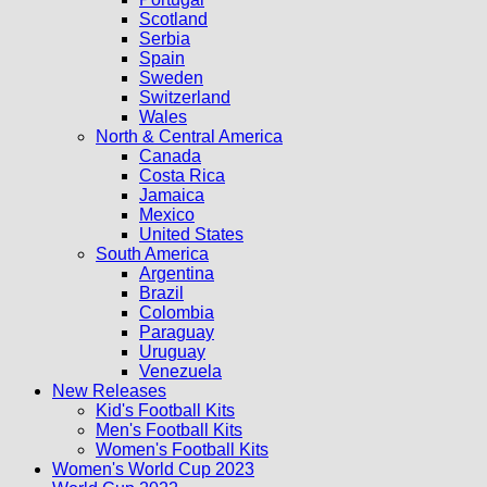
Scotland
Serbia
Spain
Sweden
Switzerland
Wales
North & Central America
Canada
Costa Rica
Jamaica
Mexico
United States
South America
Argentina
Brazil
Colombia
Paraguay
Uruguay
Venezuela
New Releases
Kid's Football Kits
Men's Football Kits
Women's Football Kits
Women's World Cup 2023