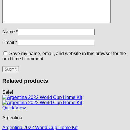
Name
*
Email
*
Save my name, email, and website in this browser for the
next time I comment.
Related products
Sale!
Quick View
Argentina
Argentina 2022 World Cup Home Kit