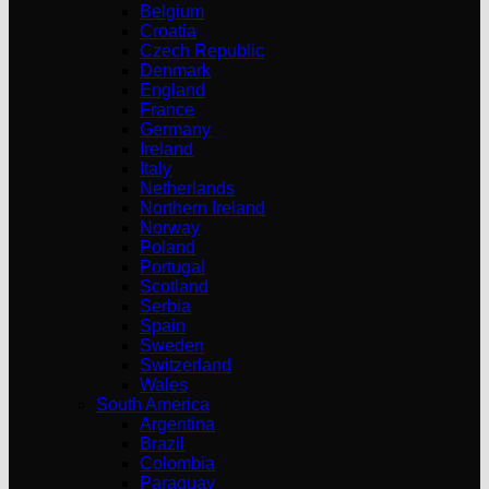
Belgium
Croatia
Czech Republic
Denmark
England
France
Germany
Ireland
Italy
Netherlands
Northern Ireland
Norway
Poland
Portugal
Scotland
Serbia
Spain
Sweden
Switzerland
Wales
South America
Argentina
Brazil
Colombia
Paraguay