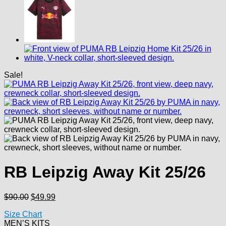
Sale!
RB Leipzig Away Kit 25/26
Original
Current
$
90.00
$
49.99
price
price
Size Chart
was:
is:
MEN’S KITS
$90.00.
$49.99.