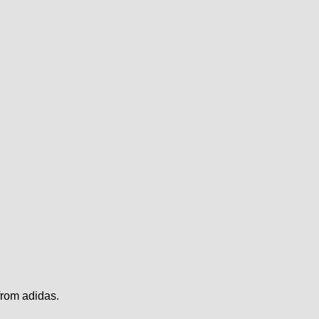
from adidas.