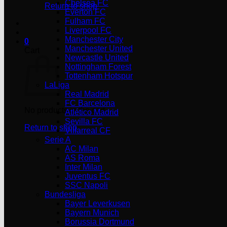
Chelsea FC
Return to shop
Everton FC
Fulham FC
Liverpool FC
Manchester City
0
Manchester United
Cart
Newcastle United
Nottingham Forest
Tottenham Hotspur
LaLiga
Real Madrid
FC Barcelona
No products in the cart.
Atlético Madrid
Sevilla FC
Return to shop
Villarreal CF
Serie A
AC Milan
AS Roma
Inter Milan
Juventus FC
SSC Napoli
Bundesliga
Bayer Leverkusen
Bayern Munich
Borussia Dortmund