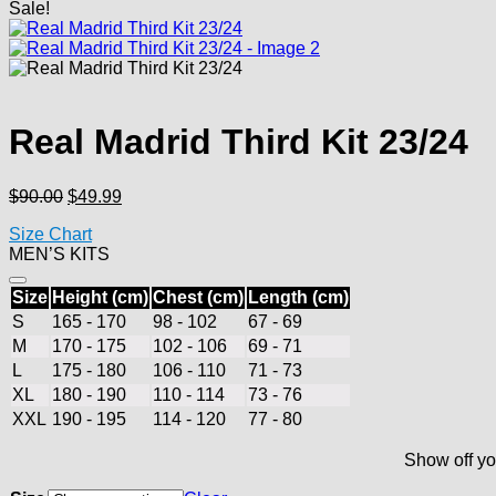
Sale!
Real Madrid Third Kit 23/24
Original
Current
$
90.00
$
49.99
price
price
Size Chart
was:
is:
MEN’S KITS
$90.00.
$49.99.
Size
Height (cm)
Chest (cm)
Length (cm)
S
165 - 170
98 - 102
67 - 69
M
170 - 175
102 - 106
69 - 71
L
175 - 180
106 - 110
71 - 73
XL
180 - 190
110 - 114
73 - 76
XXL
190 - 195
114 - 120
77 - 80
Show off yo