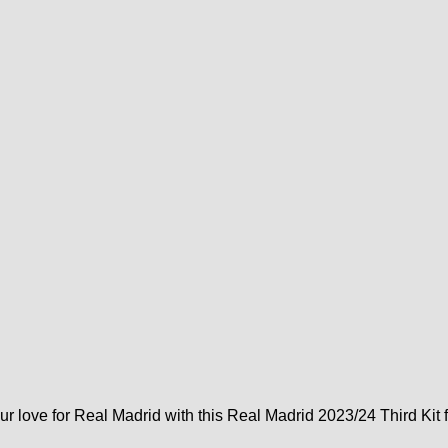
ur love for Real Madrid with this Real Madrid 2023/24 Third Kit 