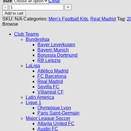
Size
Clear
Real
Madrid
Add to cart
Third
SKU:
N/A
Categories:
Men's Football Kits
,
Real Madrid
Tag:
2
Kit
Browse
23/24
quantity
Club Teams
Bundesliga
Bayer Leverkusen
Bayern Munich
Borussia Dortmund
RB Leipzig
LaLiga
Atlético Madrid
FC Barcelona
Real Madrid
Sevilla FC
Villarreal CF
Latin America
Ligue 1
Olympique Lyon
Paris Saint-Germain
Major League Soccer
Atlanta United FC
Austin FC