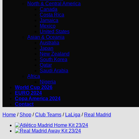
North & Central America
Canada
Costa Rica
Jamaica
Mexico
United States
Asian & Oceania
Australia
Japan
New Zealand
South Korea
Qatar
Saudi Arabia
Africa
Nigeria
World Cup 2026
EURO 2024
Copa America 2024
Contact
Home
/
Shop
/
Club Teams
/
LaLiga
/
Real Madrid