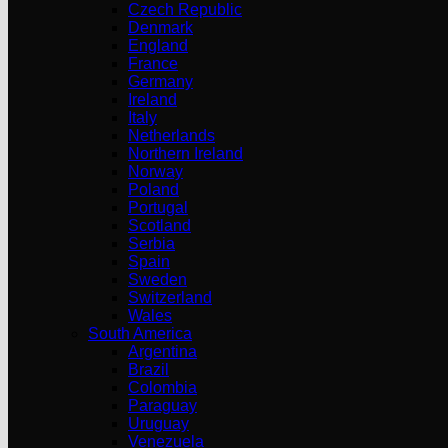
Czech Republic
Denmark
England
France
Germany
Ireland
Italy
Netherlands
Northern Ireland
Norway
Poland
Portugal
Scotland
Serbia
Spain
Sweden
Switzerland
Wales
South America
Argentina
Brazil
Colombia
Paraguay
Uruguay
Venezuela