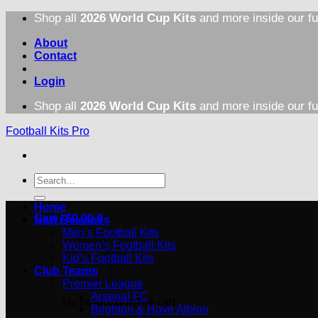
Skip
Shop all
2026 World Cup Kits
and more inside our fu
to
content
About
Contact
Login
Shop all
2026 World Cup Kits
and more inside our fu
Football Kits Pro
Search
for:
Home
Cart /
$
0.00
0
New Releases
Men’s Football Kits
Women’s Football Kits
Kid’s Football Kits
Club Teams
Premier League
Arsenal FC
No products in the cart.
Brighton & Hove Albion