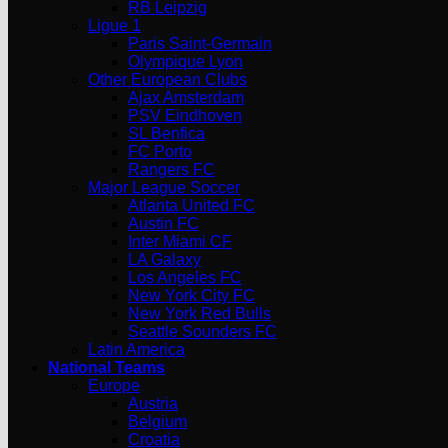
RB Leipzig
Ligue 1
Paris Saint-Germain
Olympique Lyon
Other European Clubs
Ajax Amsterdam
PSV Eindhoven
SL Benfica
FC Porto
Rangers FC
Major League Soccer
Atlanta United FC
Austin FC
Inter Miami CF
LA Galaxy
Los Angeles FC
New York City FC
New York Red Bulls
Seattle Sounders FC
Latin America
National Teams
Europe
Austria
Belgium
Croatia