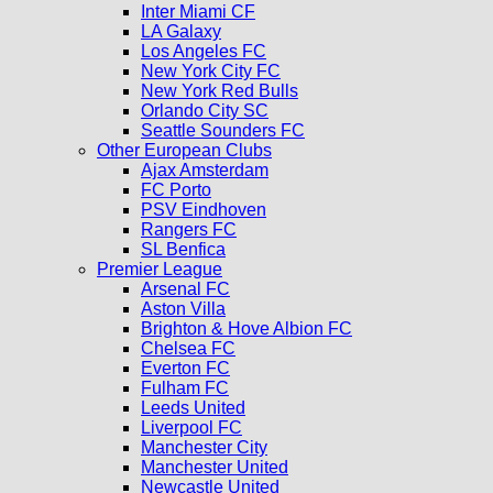
Inter Miami CF
LA Galaxy
Los Angeles FC
New York City FC
New York Red Bulls
Orlando City SC
Seattle Sounders FC
Other European Clubs
Ajax Amsterdam
FC Porto
PSV Eindhoven
Rangers FC
SL Benfica
Premier League
Arsenal FC
Aston Villa
Brighton & Hove Albion FC
Chelsea FC
Everton FC
Fulham FC
Leeds United
Liverpool FC
Manchester City
Manchester United
Newcastle United