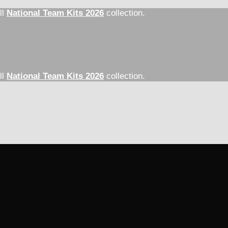
ll
National Team Kits 2026
collection.
ll
National Team Kits 2026
collection.