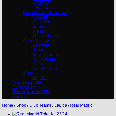
Uruguay
Venezuela
North & Central America
Canada
Costa Rica
Jamaica
Mexico
United States
Asian & Oceania
Australia
Japan
New Zealand
South Korea
Qatar
Saudi Arabia
Africa
Nigeria
World Cup 2026
EURO 2024
Copa America 2024
Contact
Home
/
Shop
/
Club Teams
/
LaLiga
/
Real Madrid