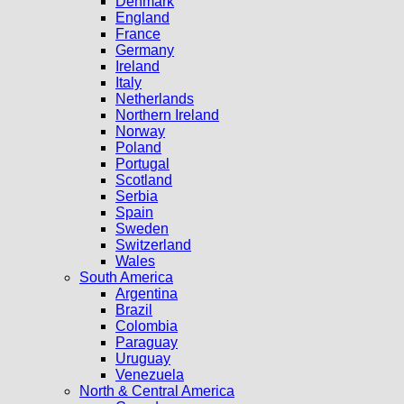
Denmark
England
France
Germany
Ireland
Italy
Netherlands
Northern Ireland
Norway
Poland
Portugal
Scotland
Serbia
Spain
Sweden
Switzerland
Wales
South America
Argentina
Brazil
Colombia
Paraguay
Uruguay
Venezuela
North & Central America