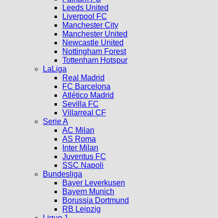
Leeds United
Liverpool FC
Manchester City
Manchester United
Newcastle United
Nottingham Forest
Tottenham Hotspur
LaLiga
Real Madrid
FC Barcelona
Atlético Madrid
Sevilla FC
Villarreal CF
Serie A
AC Milan
AS Roma
Inter Milan
Juventus FC
SSC Napoli
Bundesliga
Bayer Leverkusen
Bayern Munich
Borussia Dortmund
RB Leipzig
Ligue 1