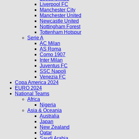
Liverpool FC
Manchester City
Manchester United
Newcastle United
Nottingham Forest
Tottenham Hotspur
Serie A
AC Milan
AS Roma
Como 1907
Inter Milan
Juventus FC
SSC Napoli
Venezia FC
Copa America 2024
EURO 2024
National Teams
Africa
Nigeria
Asia & Oceania
Australia
Japan
New Zealand
Qatar
Saudi Arabia