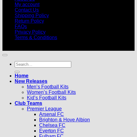
My account
Contact Us
Shipping Policy
Return Policy
FAQs
Privacy Policy
Terms & Conditions
© 2026 |
Football Kits Pro
| All Rights Reserved
Search
for:
Home
New Releases
Men’s Football Kits
Women’s Football Kits
Kid’s Football Kits
Club Teams
Premier League
Arsenal FC
Brighton & Hove Albion
Chelsea FC
Everton FC
Fulham FC