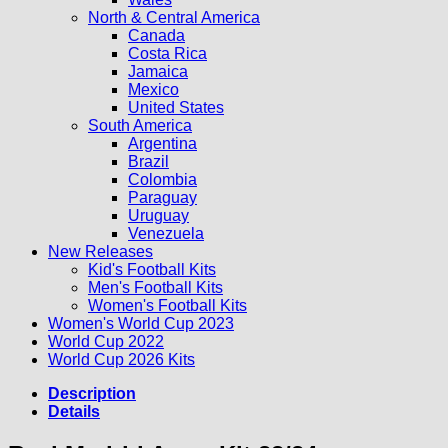
North & Central America
Canada
Costa Rica
Jamaica
Mexico
United States
South America
Argentina
Brazil
Colombia
Paraguay
Uruguay
Venezuela
New Releases
Kid's Football Kits
Men's Football Kits
Women's Football Kits
Women's World Cup 2023
World Cup 2022
World Cup 2026 Kits
Description
Details