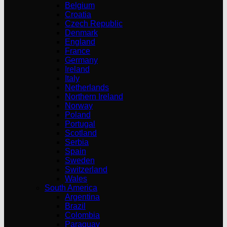
Belgium
Croatia
Czech Republic
Denmark
England
France
Germany
Ireland
Italy
Netherlands
Northern Ireland
Norway
Poland
Portugal
Scotland
Serbia
Spain
Sweden
Switzerland
Wales
South America
Argentina
Brazil
Colombia
Paraguay