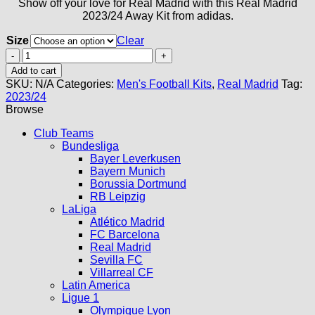
Show off your love for Real Madrid with this Real Madrid
2023/24 Away Kit from adidas.
Size
Clear
Real
Madrid
Add to cart
Away
SKU:
N/A
Categories:
Men's Football Kits
,
Real Madrid
Tag:
Kit
2023/24
23/24
Browse
quantity
Club Teams
Bundesliga
Bayer Leverkusen
Bayern Munich
Borussia Dortmund
RB Leipzig
LaLiga
Atlético Madrid
FC Barcelona
Real Madrid
Sevilla FC
Villarreal CF
Latin America
Ligue 1
Olympique Lyon