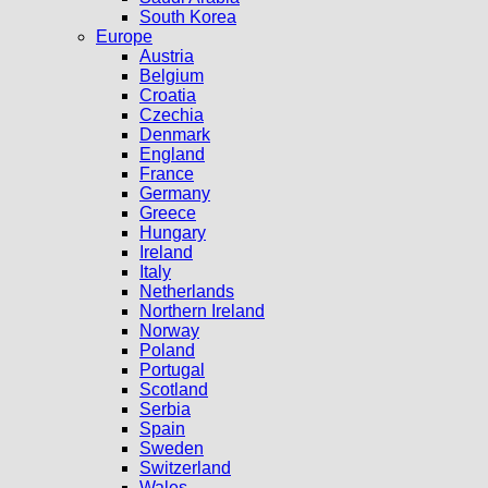
South Korea
Europe
Austria
Belgium
Croatia
Czechia
Denmark
England
France
Germany
Greece
Hungary
Ireland
Italy
Netherlands
Northern Ireland
Norway
Poland
Portugal
Scotland
Serbia
Spain
Sweden
Switzerland
Wales