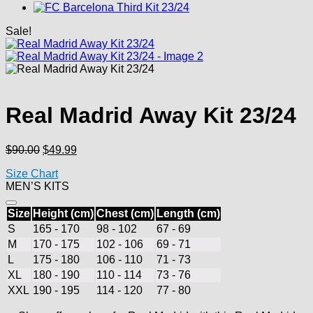
Sale!
Real Madrid Away Kit 23/24
Original
Current
$
90.00
$
49.99
price
price
Size Chart
was:
is:
MEN’S KITS
$90.00.
$49.99.
Size
Height (cm)
Chest (cm)
Length (cm)
S
165 - 170
98 - 102
67 - 69
M
170 - 175
102 - 106
69 - 71
L
175 - 180
106 - 110
71 - 73
XL
180 - 190
110 - 114
73 - 76
XXL
190 - 195
114 - 120
77 - 80