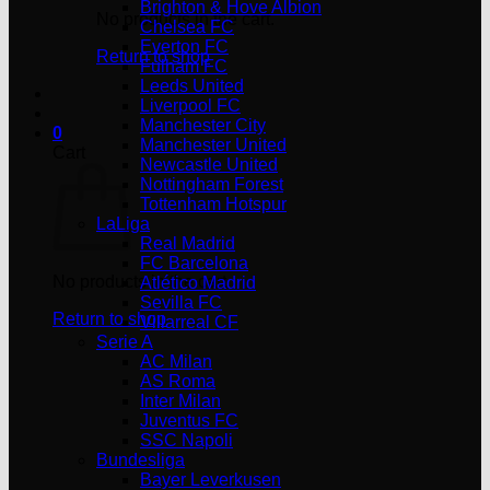
Brighton & Hove Albion
No products in the cart.
Chelsea FC
Everton FC
Return to shop
Fulham FC
Leeds United
Liverpool FC
Manchester City
0
Manchester United
Cart
Newcastle United
Nottingham Forest
Tottenham Hotspur
LaLiga
Real Madrid
FC Barcelona
No products in the cart.
Atlético Madrid
Sevilla FC
Return to shop
Villarreal CF
Serie A
AC Milan
AS Roma
Inter Milan
Juventus FC
SSC Napoli
Bundesliga
Bayer Leverkusen