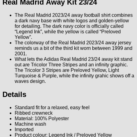
Real Madrid Away Kit 23/24
The Real Madrid 2023/24 away football shirt combines
a dark navy base with white logos and golden-yellow
for detailing. The dark navy color is officially called
“Legend Ink”, while the yellow is called “Preloved
Yellow”.
The colorway of the Real Madrid 2023/24 away jersey
reminds us a bit of the third kit worn between 1999 and
2001.
What lets the Adidas Real Madrid 23/24 away kit stand
out are Tricolor Three Stripes and an infinity graphic.
The Tricolor 3 Stripes are Preloved Yellow, Light
Turquoise & Purple, while the infinity grahic shows off a
waves design.
Details
Standard fit for a relaxed, easy feel
Ribbed crewneck
Material: 100% Polyester
Machine wash
Imported
Product colour: Legend Ink / Preloved Yellow