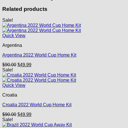
Related products
Sale!
Quick View
Argentina
Argentina 2022 World Cup Home Kit
Original
Current
$
90.00
$
49.99
price
price
Sale!
was:
is:
$90.00.
$49.99.
Quick View
Croatia
Croatia 2022 World Cup Home Kit
Original
Current
$
90.00
$
49.99
price
price
Sale!
was:
is: