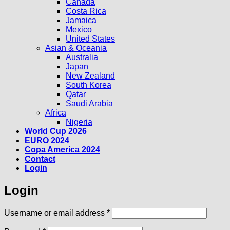
Canada
Costa Rica
Jamaica
Mexico
United States
Asian & Oceania
Australia
Japan
New Zealand
South Korea
Qatar
Saudi Arabia
Africa
Nigeria
World Cup 2026
EURO 2024
Copa America 2024
Contact
Login
Login
Required
Username or email address
*