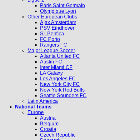
Paris Saint-Germain
Olympique Lyon
Other European Clubs
Ajax Amsterdam
PSV Eindhoven
SL Benfica
FC Porto
Rangers FC
Major League Soccer
Atlanta United FC
Austin FC
Inter Miami CF
LA Galaxy
Los Angeles FC
New York City FC
New York Red Bulls
Seattle Sounders FC
Latin America
National Teams
Europe
Austria
Belgium
Croatia
Czech Republic