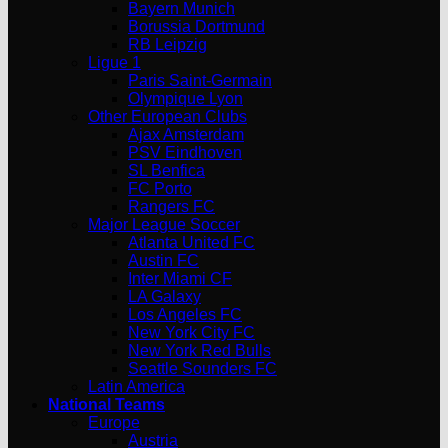
Bayern Munich
Borussia Dortmund
RB Leipzig
Ligue 1
Paris Saint-Germain
Olympique Lyon
Other European Clubs
Ajax Amsterdam
PSV Eindhoven
SL Benfica
FC Porto
Rangers FC
Major League Soccer
Atlanta United FC
Austin FC
Inter Miami CF
LA Galaxy
Los Angeles FC
New York City FC
New York Red Bulls
Seattle Sounders FC
Latin America
National Teams
Europe
Austria