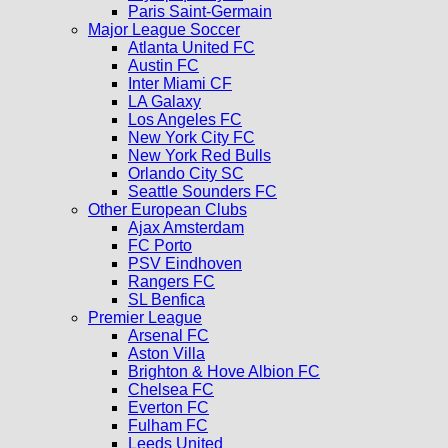
Paris Saint-Germain
Major League Soccer
Atlanta United FC
Austin FC
Inter Miami CF
LA Galaxy
Los Angeles FC
New York City FC
New York Red Bulls
Orlando City SC
Seattle Sounders FC
Other European Clubs
Ajax Amsterdam
FC Porto
PSV Eindhoven
Rangers FC
SL Benfica
Premier League
Arsenal FC
Aston Villa
Brighton & Hove Albion FC
Chelsea FC
Everton FC
Fulham FC
Leeds United