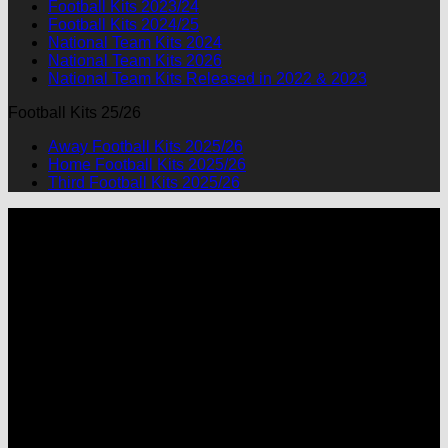
Football Kits 2023/24
Football Kits 2024/25
National Team Kits 2024
National Team Kits 2026
National Team Kits Released in 2022 & 2023
Football Kits 25/26
Away Football Kits 2025/26
Home Football Kits 2025/26
Third Football Kits 2025/26
P
M